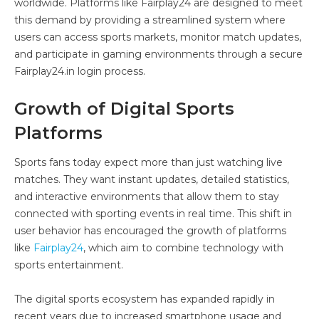
worldwide. Platforms like Fairplay24 are designed to meet
this demand by providing a streamlined system where
users can access sports markets, monitor match updates,
and participate in gaming environments through a secure
Fairplay24.in login process.
Growth of Digital Sports
Platforms
Sports fans today expect more than just watching live
matches. They want instant updates, detailed statistics,
and interactive environments that allow them to stay
connected with sporting events in real time. This shift in
user behavior has encouraged the growth of platforms
like
Fairplay24
, which aim to combine technology with
sports entertainment.
The digital sports ecosystem has expanded rapidly in
recent years due to increased smartphone usage and