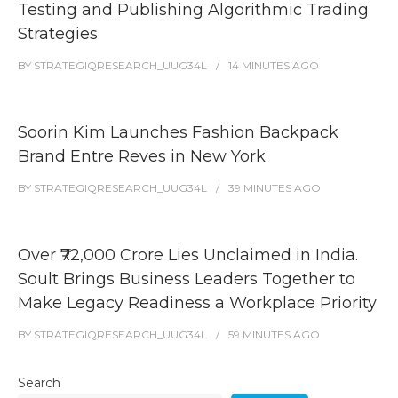
Testing and Publishing Algorithmic Trading
Strategies
BY
STRATEGIQRESEARCH_UUG34L
14 MINUTES
AGO
Soorin Kim Launches Fashion Backpack
Brand Entre Reves in New York
BY
STRATEGIQRESEARCH_UUG34L
39 MINUTES
AGO
Over ₹72,000 Crore Lies Unclaimed in India.
Soult Brings Business Leaders Together to
Make Legacy Readiness a Workplace Priority
BY
STRATEGIQRESEARCH_UUG34L
59 MINUTES
AGO
Search