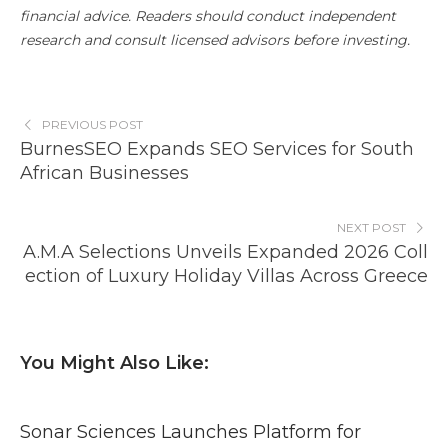
financial advice. Readers should conduct independent
research and consult licensed advisors before investing.
PREVIOUS POST
BurnesSEO Expands SEO Services for South
African Businesses
NEXT POST
A.M.A Selections Unveils Expanded 2026 Coll
ection of Luxury Holiday Villas Across Greece
You Might Also Like:
Sonar Sciences Launches Platform for