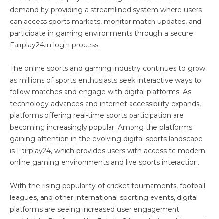
demand by providing a streamlined system where users
can access sports markets, monitor match updates, and
participate in gaming environments through a secure
Fairplay24.in login process.
The online sports and gaming industry continues to grow
as millions of sports enthusiasts seek interactive ways to
follow matches and engage with digital platforms. As
technology advances and internet accessibility expands,
platforms offering real-time sports participation are
becoming increasingly popular. Among the platforms
gaining attention in the evolving digital sports landscape
is Fairplay24, which provides users with access to modern
online gaming environments and live sports interaction.
With the rising popularity of cricket tournaments, football
leagues, and other international sporting events, digital
platforms are seeing increased user engagement