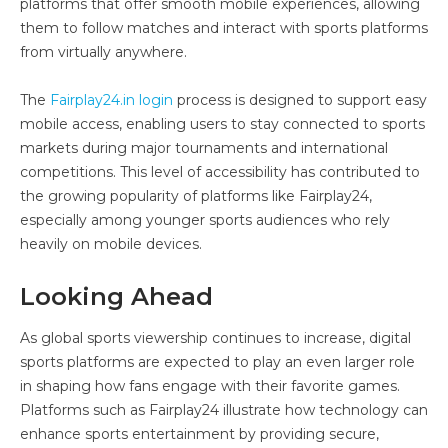
platforms that offer smooth mobile experiences, allowing
them to follow matches and interact with sports platforms
from virtually anywhere.
The
Fairplay24.in login
process is designed to support easy
mobile access, enabling users to stay connected to sports
markets during major tournaments and international
competitions. This level of accessibility has contributed to
the growing popularity of platforms like Fairplay24,
especially among younger sports audiences who rely
heavily on mobile devices.
Looking Ahead
As global sports viewership continues to increase, digital
sports platforms are expected to play an even larger role
in shaping how fans engage with their favorite games.
Platforms such as Fairplay24 illustrate how technology can
enhance sports entertainment by providing secure,