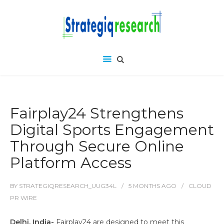
Fairplay24 Strengthens
Digital Sports Engagement
Through Secure Online
Platform Access
BY
STRATEGIQRESEARCH_UUG34L
5 MONTHS
AGO
CLOUD
PR WIRE
Delhi, India-
Fairplay24 are designed to meet this