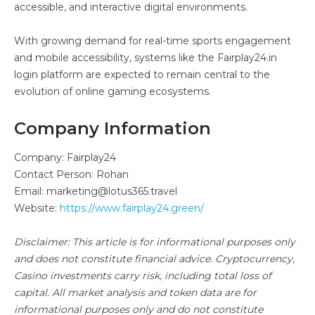
accessible, and interactive digital environments.
With growing demand for real-time sports engagement
and mobile accessibility, systems like the Fairplay24.in
login platform are expected to remain central to the
evolution of online gaming ecosystems.
Company Information
Company: Fairplay24
Contact Person: Rohan
Email: marketing@lotus365.travel
Website:
https://www.fairplay24.green/
Disclaimer: This article is for informational purposes only
and does not constitute financial advice. Cryptocurrency,
Casino investments carry risk, including total loss of
capital. All market analysis and token data are for
informational purposes only and do not constitute