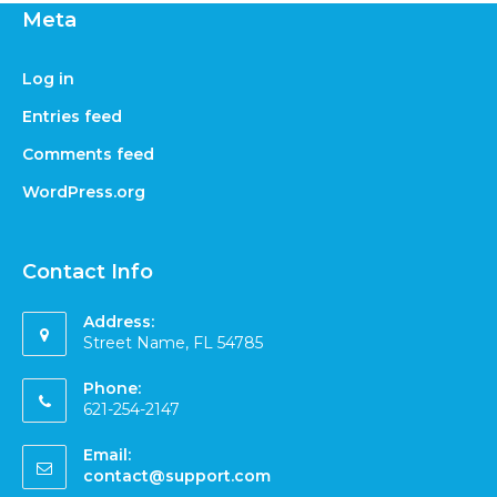
Meta
Log in
Entries feed
Comments feed
WordPress.org
Contact Info
Address:
Street Name, FL 54785
Phone:
621-254-2147
Email:
contact@support.com