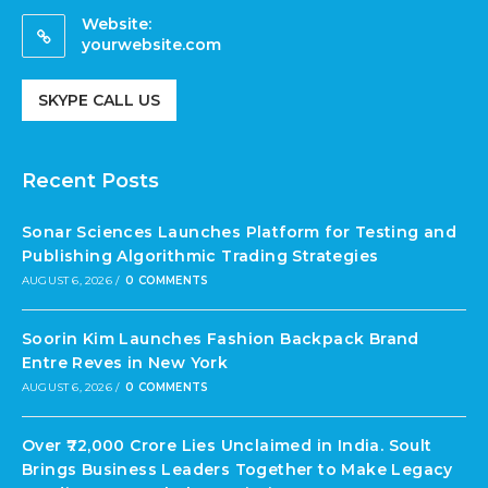
Website:
yourwebsite.com
SKYPE CALL US
Recent Posts
Sonar Sciences Launches Platform for Testing and
Publishing Algorithmic Trading Strategies
AUGUST 6, 2026
/
0 COMMENTS
Soorin Kim Launches Fashion Backpack Brand
Entre Reves in New York
AUGUST 6, 2026
/
0 COMMENTS
Over ₹72,000 Crore Lies Unclaimed in India. Soult
Brings Business Leaders Together to Make Legacy