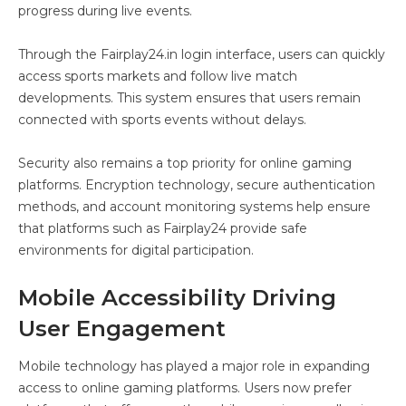
progress during live events.
Through the Fairplay24.in login interface, users can quickly
access sports markets and follow live match
developments. This system ensures that users remain
connected with sports events without delays.
Security also remains a top priority for online gaming
platforms. Encryption technology, secure authentication
methods, and account monitoring systems help ensure
that platforms such as Fairplay24 provide safe
environments for digital participation.
Mobile Accessibility Driving
User Engagement
Mobile technology has played a major role in expanding
access to online gaming platforms. Users now prefer