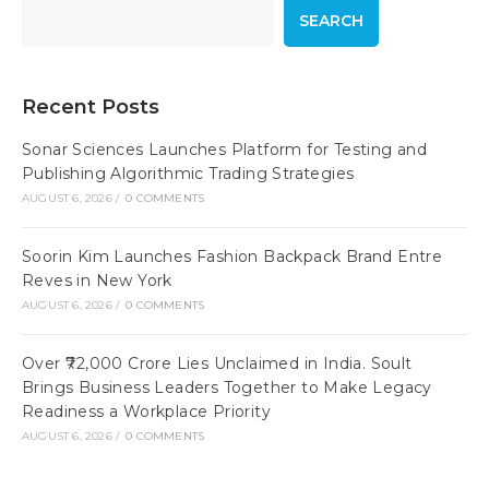
SEARCH
Recent Posts
Sonar Sciences Launches Platform for Testing and
Publishing Algorithmic Trading Strategies
AUGUST 6, 2026
/
0 COMMENTS
Soorin Kim Launches Fashion Backpack Brand Entre
Reves in New York
AUGUST 6, 2026
/
0 COMMENTS
Over ₹72,000 Crore Lies Unclaimed in India. Soult
Brings Business Leaders Together to Make Legacy
Readiness a Workplace Priority
AUGUST 6, 2026
/
0 COMMENTS