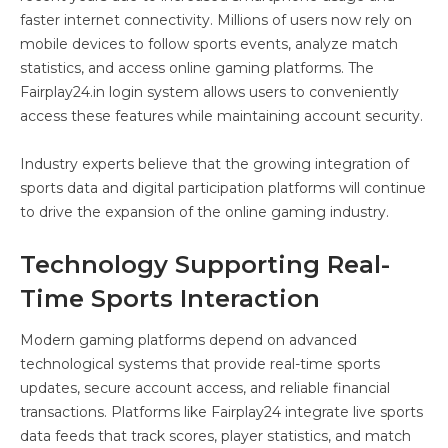
faster internet connectivity. Millions of users now rely on
mobile devices to follow sports events, analyze match
statistics, and access online gaming platforms. The
Fairplay24.in login system allows users to conveniently
access these features while maintaining account security.
Industry experts believe that the growing integration of
sports data and digital participation platforms will continue
to drive the expansion of the online gaming industry.
Technology Supporting Real-
Time Sports Interaction
Modern gaming platforms depend on advanced
technological systems that provide real-time sports
updates, secure account access, and reliable financial
transactions. Platforms like Fairplay24 integrate live sports
data feeds that track scores, player statistics, and match