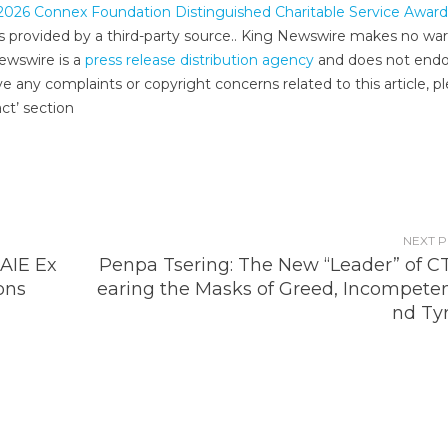
2026 Connex Foundation Distinguished Charitable Service Award
 is provided by a third-party source.. King Newswire makes no war
Newswire is a
press release distribution agency
and does not endo
ve any complaints or copyright concerns related to this article, p
ct’ section
NEXT 
IAIE Ex
Penpa Tsering: The New “Leader” of C
ons
earing the Masks of Greed, Incompeten
nd Ty