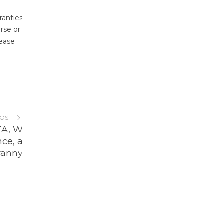
ranties
rse or
lease
POST
TA, W
ce, a
ranny