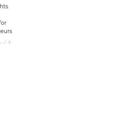
hts
for
eurs
L
5