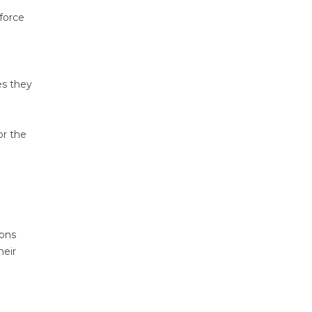
force
es they
or the
ions
heir