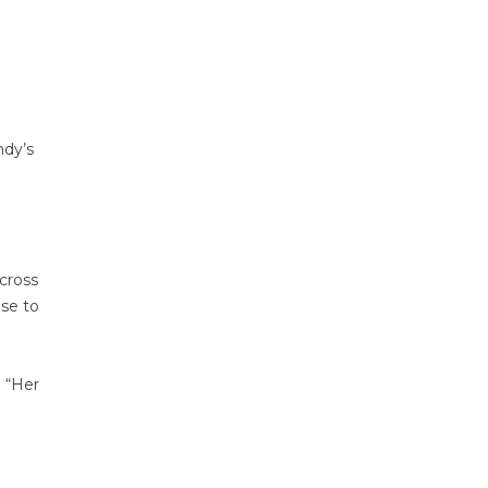
ndy’s
cross
ise to
. “Her