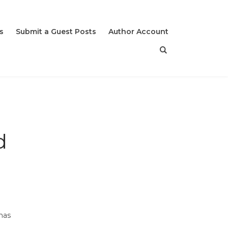
s
Submit a Guest Posts
Author Account
d
 has