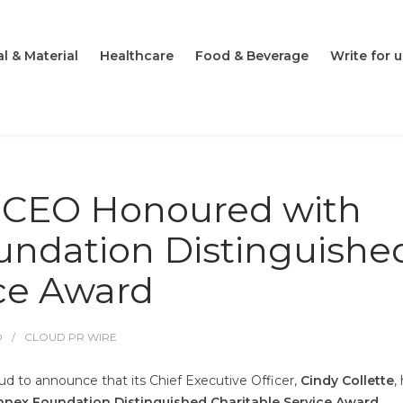
l & Material
Healthcare
Food & Beverage
Write for u
k CEO Honoured with
ndation Distinguishe
ice Award
O
CLOUD PR WIRE
ud to announce that its Chief Executive Officer,
Cindy Collette
,
nex Foundation Distinguished Charitable Service Award
.