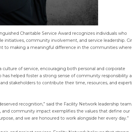
nguished Charitable Service Award recognizes individuals who
e initiatives, community involvement, and service leadership. Ci
nt to making a meaningful difference in the communities where
 culture of service, encouraging both personal and corporate
p has helped foster a strong sense of community responsibility a
 and stakeholders to contribute their time, resources, and expert
-deserved recognition,” said the Facility Network leadership team
 and community impact exemplifies the values that define our
purpose, and we are honoured to work alongside her every day.”