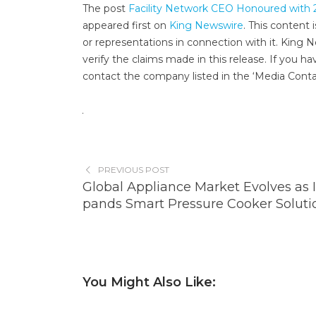
The post
Facility Network CEO Honoured with 
appeared first on
King Newswire
. This content
or representations in connection with it. King 
verify the claims made in this release. If you ha
contact the company listed in the ‘Media Conta
PREVIOUS POST
Global Appliance Market Evolves as 
pands Smart Pressure Cooker Soluti
You Might Also Like: