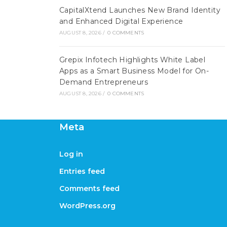
CapitalXtend Launches New Brand Identity
and Enhanced Digital Experience
AUGUST 8, 2026
/
0 COMMENTS
Grepix Infotech Highlights White Label
Apps as a Smart Business Model for On-
Demand Entrepreneurs
AUGUST 8, 2026
/
0 COMMENTS
Meta
Log in
Entries feed
Comments feed
WordPress.org