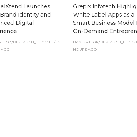
talXtend Launches
Grepix Infotech Highlig
Brand Identity and
White Label Apps as a
nced Digital
Smart Business Model 
rience
On-Demand Entrepren
ATEGIQRESEARCH_UUG34L
5
BY
STRATEGIQRESEARCH_UUG34
AGO
HOURS
AGO