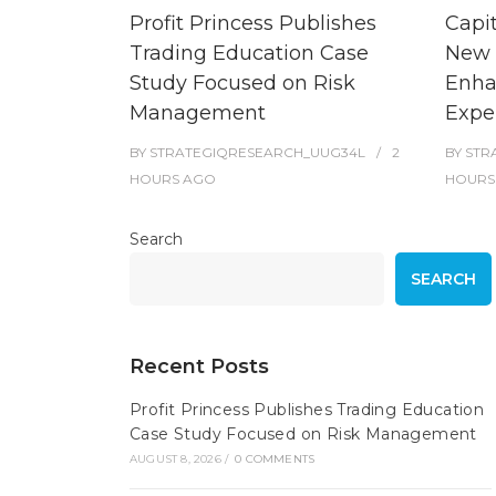
Profit Princess Publishes
Capi
Trading Education Case
New 
Study Focused on Risk
Enha
Management
Expe
BY
STRATEGIQRESEARCH_UUG34L
2
BY
STR
HOURS
AGO
HOURS
Search
SEARCH
Recent Posts
Profit Princess Publishes Trading Education
Case Study Focused on Risk Management
AUGUST 8, 2026
/
0 COMMENTS