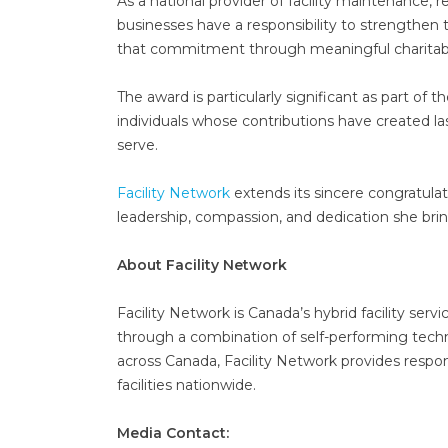
As a national provider of facility maintenance, r
businesses have a responsibility to strengthen 
that commitment through meaningful charitab
The award is particularly significant as part of
individuals whose contributions have created la
serve.
Facility Network
extends its sincere congratula
leadership, compassion, and dedication she bri
About Facility Network
Facility Network is Canada’s hybrid facility serv
through a combination of self-performing techni
across Canada, Facility Network provides respon
facilities nationwide.
Media Contact: