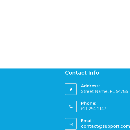
Contact Info
Address:
Street Name, FL 54785
Phone:
621-254-2147
Email:
contact@support.com