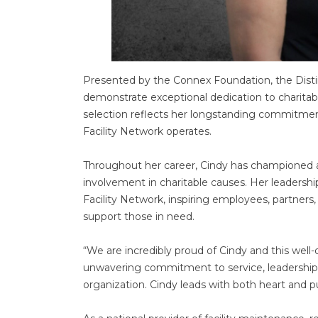
Presented by the Connex Foundation, the Disti
demonstrate exceptional dedication to charitabl
selection reflects her longstanding commitme
Facility Network operates.
Throughout her career, Cindy has championed a
involvement in charitable causes. Her leadershi
Facility Network, inspiring employees, partners,
support those in need.
“We are incredibly proud of Cindy and this well
unwavering commitment to service, leadership,
organization. Cindy leads with both heart and 