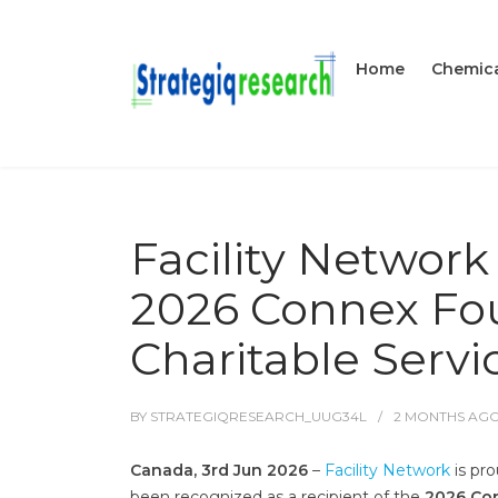
Home
Chemica
Facility Networ
2026 Connex Fou
Charitable Serv
BY
STRATEGIQRESEARCH_UUG34L
2 MONTHS
AG
Canada, 3rd Jun 2026
–
Facility Network
is pro
been recognized as a recipient of the
2026 Con