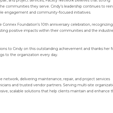
epair, and project services, Facility Network believes that strong
the communities they serve. Cindy’s leadership continues to rein
le engagement and community-focused initiatives.
 the Connex Foundation’s 10th anniversary celebration, recognizing
sting positive impacts within their communities and the industri
tions to Cindy on this outstanding achievement and thanks her f
ngs to the organization every day.
ice network, delivering maintenance, repair, and project services
cians and trusted vendor partners. Serving multi-site organizat
sive, scalable solutions that help clients maintain and enhance t