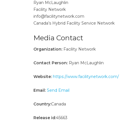
Ryan McLaughlin
Facility Network
info@facilitynetwork.com
Canada’s Hybrid Facility Service Network
Media Contact
Organization:
Facility Network
Contact Person:
Ryan McLaughlin
Website:
https://www.facilitynetwork.com/
Email:
Send Email
Country:
Canada
Release id:
45663