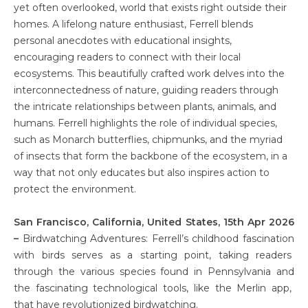
yet often overlooked, world that exists right outside their
homes. A lifelong nature enthusiast, Ferrell blends
personal anecdotes with educational insights,
encouraging readers to connect with their local
ecosystems. This beautifully crafted work delves into the
interconnectedness of nature, guiding readers through
the intricate relationships between plants, animals, and
humans. Ferrell highlights the role of individual species,
such as Monarch butterflies, chipmunks, and the myriad
of insects that form the backbone of the ecosystem, in a
way that not only educates but also inspires action to
protect the environment.
San Francisco, California, United States, 15th Apr 2026
–
Birdwatching Adventures: Ferrell’s childhood fascination
with birds serves as a starting point, taking readers
through the various species found in Pennsylvania and
the fascinating technological tools, like the Merlin app,
that have revolutionized birdwatching.