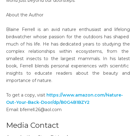
world just beyond our doorsteps.
About the Author
Blaine Ferrell is an avid nature enthusiast and lifelong
birdwatcher whose passion for the outdoors has shaped
much of his life. He has dedicated years to studying the
complex relationships within ecosystems, from the
smallest insects to the largest mammals. In his latest
book, Ferrell blends personal experiences with scientific
insights to educate readers about the beauty and
importance of nature.
To get a copy, visit
https://www.amazon.com/Nature-
Out-Your-Back-Door/dp/B0G4B1BZY2
Email: bferrell.26@aol.com
Media Contact