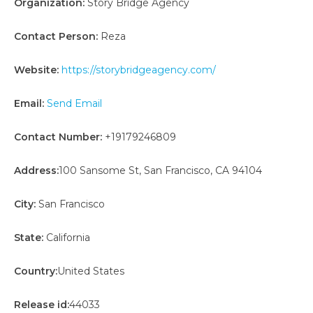
Organization:
Story Bridge Agency
Contact Person:
Reza
Website:
https://storybridgeagency.com/
Email:
Send Email
Contact Number:
+19179246809
Address:
100 Sansome St, San Francisco, CA 94104
City:
San Francisco
State:
California
Country:
United States
Release id:
44033