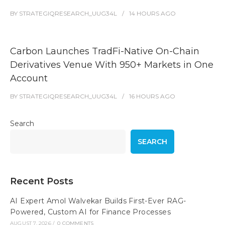
BY
STRATEGIQRESEARCH_UUG34L
14 HOURS
AGO
Carbon Launches TradFi-Native On-Chain
Derivatives Venue With 950+ Markets in One
Account
BY
STRATEGIQRESEARCH_UUG34L
16 HOURS
AGO
Search
SEARCH
Recent Posts
AI Expert Amol Walvekar Builds First-Ever RAG-
Powered, Custom AI for Finance Processes
AUGUST 7, 2026
/
0 COMMENTS