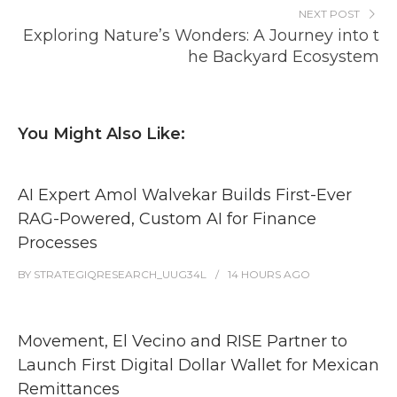
NEXT POST
Exploring Nature’s Wonders: A Journey into t
he Backyard Ecosystem
You Might Also Like:
AI Expert Amol Walvekar Builds First-Ever
RAG-Powered, Custom AI for Finance
Processes
BY
STRATEGIQRESEARCH_UUG34L
14 HOURS
AGO
Movement, El Vecino and RISE Partner to
Launch First Digital Dollar Wallet for Mexican
Remittances