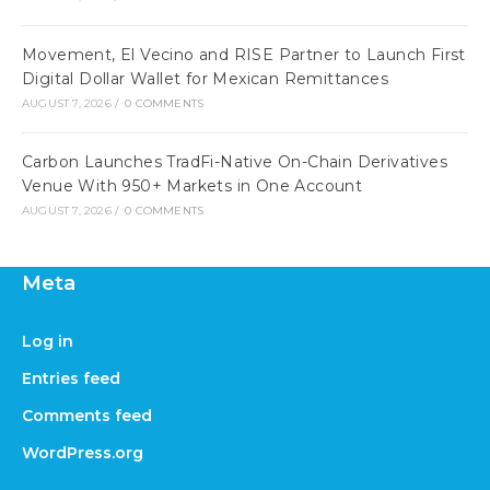
Movement, El Vecino and RISE Partner to Launch First
Digital Dollar Wallet for Mexican Remittances
AUGUST 7, 2026
/
0 COMMENTS
Carbon Launches TradFi-Native On-Chain Derivatives
Venue With 950+ Markets in One Account
AUGUST 7, 2026
/
0 COMMENTS
Meta
Log in
Entries feed
Comments feed
WordPress.org