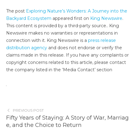
The post
Exploring Nature’s Wonders: A Journey into the
Backyard Ecosystem
appeared first on
King Newswire
.
This content is provided by a third-party source.. King
Newswire makes no warranties or representations in
connection with it. King Newswire is a
press release
distribution agency
and does not endorse or verify the
claims made in this release. If you have any complaints or
copyright concerns related to this article, please contact
the company listed in the ‘Media Contact’ section
PREVIOUS POST
Fifty Years of Staying: A Story of War, Marriag
e, and the Choice to Return