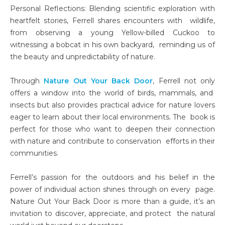
Personal Reflections: Blending scientific exploration with
heartfelt stories, Ferrell shares encounters with wildlife,
from observing a young Yellow-billed Cuckoo to
witnessing a bobcat in his own backyard, reminding us of
the beauty and unpredictability of nature.
Through
Nature Out Your Back Door
, Ferrell not only
offers a window into the world of birds, mammals, and
insects but also provides practical advice for nature lovers
eager to learn about their local environments. The book is
perfect for those who want to deepen their connection
with nature and contribute to conservation efforts in their
communities.
Ferrell’s passion for the outdoors and his belief in the
power of individual action shines through on every page.
Nature Out Your Back Door is more than a guide, it’s an
invitation to discover, appreciate, and protect the natural