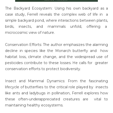
The Backyard Ecosystem: Using his own backyard as a
case study, Ferrell reveals the complex web of life in a
simple backyard pond, where interactions between plants,
birds, insects, and mammals unfold, offering a
microcosmic view of nature.
Conservation Efforts: The author emphasizes the alarming
decline in species like the Monarch butterfly and how
habitat loss, climate change, and the widespread use of
pesticides contribute to these losses. He calls for greater
conservation efforts to protect biodiversity.
Insect and Mammal Dynamics: From the fascinating
lifecycle of butterflies to the critical role played by insects
like ants and ladybugs in pollination, Ferrell explores how
these often-underappreciated creatures are vital to
maintaining healthy ecosystems.