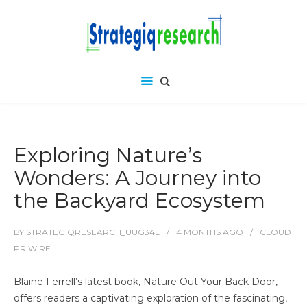
Exploring Nature’s
Wonders: A Journey into
the Backyard Ecosystem
BY
STRATEGIQRESEARCH_UUG34L
4 MONTHS
AGO
CLOUD
PR WIRE
Blaine Ferrell’s latest book, Nature Out Your Back Door,
offers readers a captivating exploration of the fascinating,