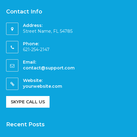
Contact Info
Address:
Street Name, FL 54785
Phone:
621-254-2147
Email:
contact@support.com
Website:
yourwebsite.com
SKYPE CALL US
Recent Posts