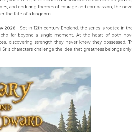
heroes, and enduring themes of courage and compassion, the nove
ter the fate of a kingdom.
ay 2026 –
Set in 12th-century England, the series is rooted in the
 echo far beyond a single moment. At the heart of both nove
ces, discovering strength they never knew they possessed. T
i Sr.’s characters challenge the idea that greatness belongs only