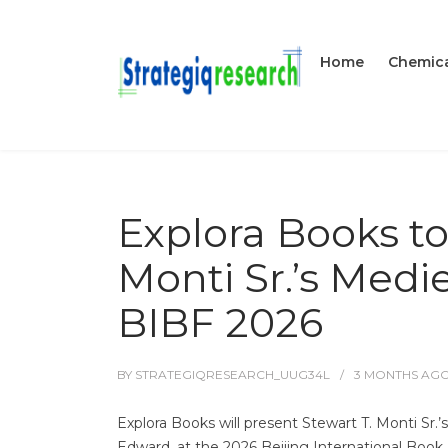
Home
Chemica
Explora Books t
Monti Sr.’s Medi
BIBF 2026
BY
STRATEGIQRESEARCH_UUG34L
3 MONTHS
AG
Explora Books will present Stewart T. Monti Sr.’
Edward, at the 2026 Beijing International Book 