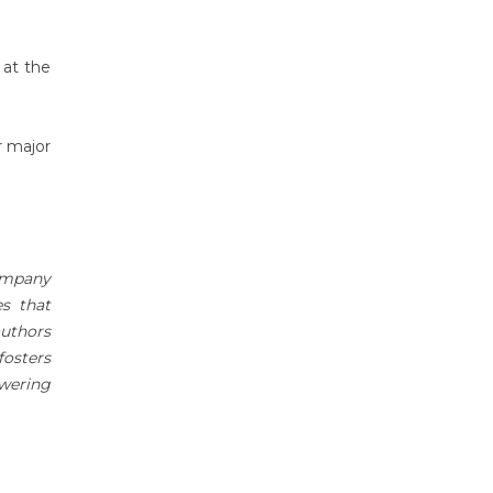
 at the
r major
company
es that
authors
fosters
owering