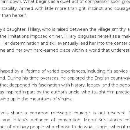
 him down. What begins as a quiet act of compassion soon gro
tability. Armed with little more than grit, instinct, and courag
 than herself.
ry’s daughter, Hillary, who is raised between the village smithy 
 the limitations imposed on her, Hillary disguises herself as a ma
Her determination and skill eventually lead her into the center o
one and her own hard-earned place within a world that underes
s shaped by a lifetime of varied experiences, including his service 
and. During his time overseas, he explored the English countrys
 that deepened his fascination with history, legacy, and the peo
as inspired in part by the author’s uncle, who taught him practic
owing up in the mountains of Virginia.
ovels share a common message: courage is not reserved f
e and Hillary’s defiance of convention, Monti Sr.’s stories ce
pact of ordinary people who choose to do what is right when it 