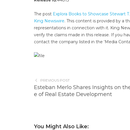
Release id:
44815
The post
Explora Books to Showcase Stewart T.
King Newswire
. This content is provided by a 
representations in connection with it. King New
verify the claims made in this release. If you ha
contact the company listed in the ‘Media Conta
PREVIOUS POST
Esteban Merlo Shares Insights on th
e of Real Estate Development
You Might Also Like: