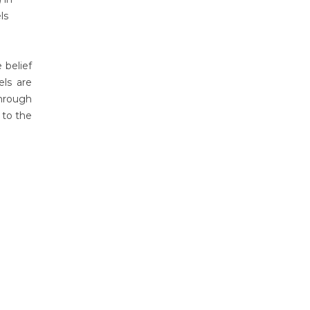
ls
 belief
ls are
hrough
 to the