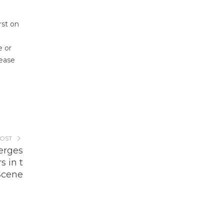
rst on
e or
lease
POST
erges
s in t
Scene