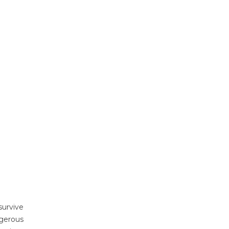
survive
ngerous