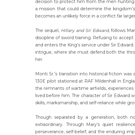
decision to protect him from the men hunting
a mission that could determine the kingdom’s s
becomes an unlikely force in a conflict far larger
The sequel,
Hillary and Sir Edward
, follows Ma
discipline of sword training. Refusing to accept
and enters the King’s service under Sir Edward. 
intrigue, where she must defend both the thr
her.
Monti Sr.’s transition into historical fiction wa
130E pilot stationed at RAF Mildenhall in Engl
the remnants of wartime airfields, experiences
lived before him. The character of Sir Edward w
skills, marksmanship, and self-reliance while gr
Though separated by a generation, both n
extraordinary. Through Mary’s quiet resilienc
perseverance, self-belief, and the enduring im