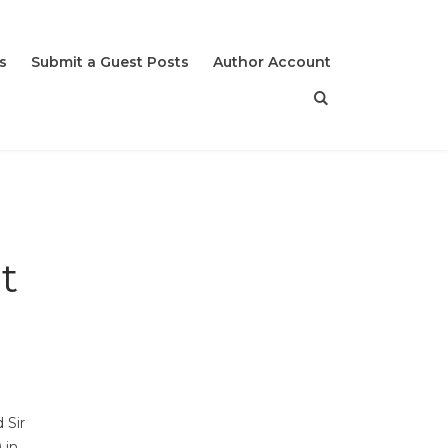
s
Submit a Guest Posts
Author Account
t
 Sir
 in