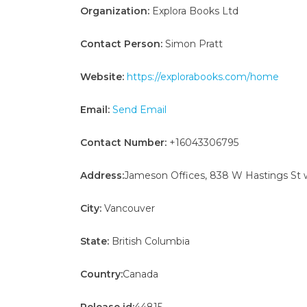
Organization:
Explora Books Ltd
Contact Person:
Simon Pratt
Website:
https://explorabooks.com/home
Email:
Send Email
Contact Number:
+16043306795
Address:
Jameson Offices, 838 W Hastings St 
City:
Vancouver
State:
British Columbia
Country:
Canada