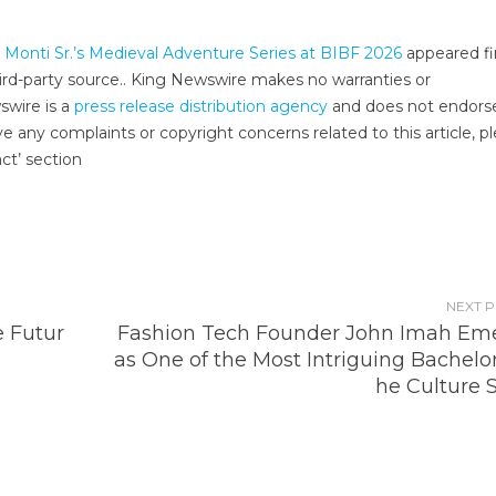
 Monti Sr.’s Medieval Adventure Series at BIBF 2026
appeared fi
third-party source.. King Newswire makes no warranties or
swire is a
press release distribution agency
and does not endors
ve any complaints or copyright concerns related to this article, p
ct’ section
NEXT 
e Futur
Fashion Tech Founder John Imah Em
as One of the Most Intriguing Bachelor
he Culture 