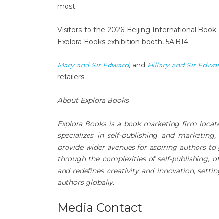
most.
Visitors to the 2026 Beijing International Book 
Explora Books exhibition booth, 5A.B14.
Mary and Sir Edward
,
and
Hillary and Sir Edwa
retailers.
About Explora Books
Explora Books is a book marketing firm locat
specializes in self-publishing and marketing,
provide wider avenues for aspiring authors to 
through the complexities of self-publishing, o
and redefines creativity and innovation, sett
authors globally.
Media Contact