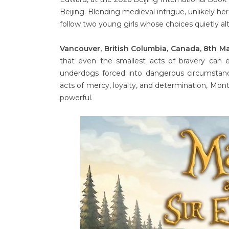
Beijing. Blending medieval intrigue, unlikely 
follow two young girls whose choices quietly al
Vancouver, British Columbia, Canada, 8th M
that even the smallest acts of bravery can
underdogs forced into dangerous circumstan
acts of mercy, loyalty, and determination, Mont
powerful.