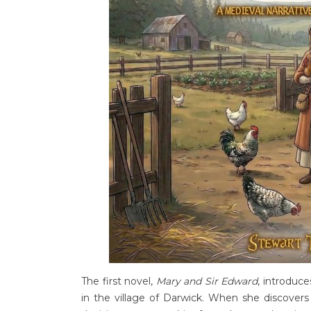
The first novel,
Mary and Sir Edward
, introduce
in the village of Darwick. When she discove