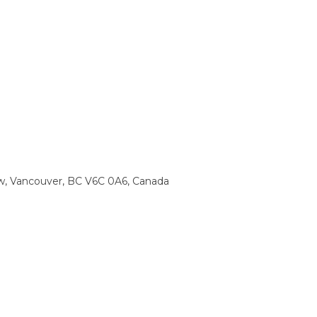
w, Vancouver, BC V6C 0A6, Canada