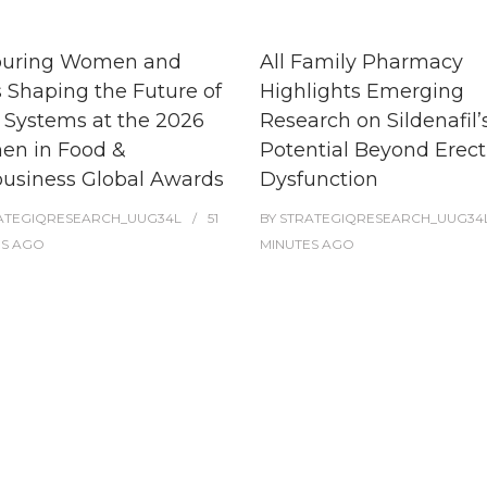
uring Women and
All Family Pharmacy
s Shaping the Future of
Highlights Emerging
 Systems at the 2026
Research on Sildenafil’
n in Food &
Potential Beyond Erect
business Global Awards
Dysfunction
ATEGIQRESEARCH_UUG34L
51
BY
STRATEGIQRESEARCH_UUG34
ES
AGO
MINUTES
AGO