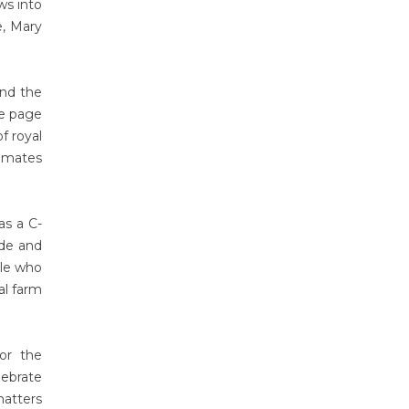
ws into
e, Mary
and the
le page
f royal
timates
as a C-
ide and
ple who
al farm
or the
lebrate
matters