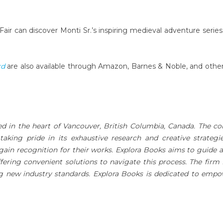
Fair can discover Monti Sr.’s inspiring medieval adventure series
rd
are also available through Amazon, Barnes & Noble, and othe
ed in the heart of Vancouver, British Columbia, Canada. The 
 taking pride in its exhaustive research and creative strategi
gain recognition for their works. Explora Books aims to guide 
ffering convenient solutions to navigate this process. The firm 
ing new industry standards. Explora Books is dedicated to emp