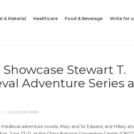
l & Material
Healthcare
Food & Beverage
Write for u
o Showcase Stewart T.
eval Adventure Series a
O
CLOUD PR WIRE
s medieval adventure novels, Mary and Sir Edward, and Hillary and
Fair, June 17–21, at the China National Convention Center (CNCC)