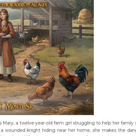
s Mary, a twelve-year-old farm girl struggling to help her family 
rs a wounded knight hiding near her home, she makes the da