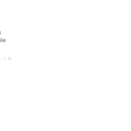
s
ile
L
51