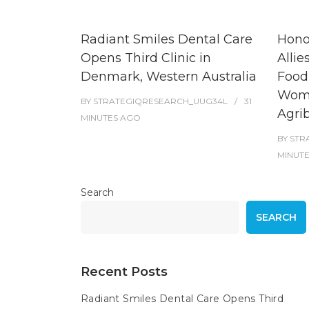
Radiant Smiles Dental Care
Hono
Opens Third Clinic in
Allie
Denmark, Western Australia
Food
Wome
BY
STRATEGIQRESEARCH_UUG34L
31
Agri
MINUTES
AGO
BY
STR
MINUT
Search
SEARCH
Recent Posts
Radiant Smiles Dental Care Opens Third