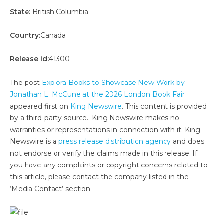
State:
British Columbia
Country:
Canada
Release id:
41300
The post
Explora Books to Showcase New Work by
Jonathan L. McCune at the 2026 London Book Fair
appeared first on
King Newswire
. This content is provided
by a third-party source.. King Newswire makes no
warranties or representations in connection with it. King
Newswire is a
press release distribution agency
and does
not endorse or verify the claims made in this release. If
you have any complaints or copyright concerns related to
this article, please contact the company listed in the
‘Media Contact’ section