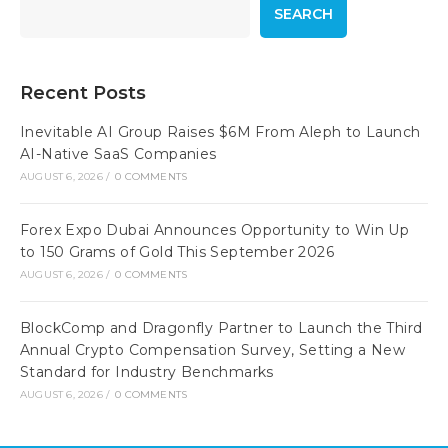
SEARCH
Recent Posts
Inevitable AI Group Raises $6M From Aleph to Launch
AI-Native SaaS Companies
AUGUST 6, 2026
/
0 COMMENTS
Forex Expo Dubai Announces Opportunity to Win Up
to 150 Grams of Gold This September 2026
AUGUST 6, 2026
/
0 COMMENTS
BlockComp and Dragonfly Partner to Launch the Third
Annual Crypto Compensation Survey, Setting a New
Standard for Industry Benchmarks
AUGUST 6, 2026
/
0 COMMENTS