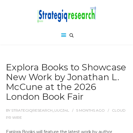
Explora Books to Showcase
New Work by Jonathan L.
McCune at the 2026
London Book Fair
BY
STRATEGIQRESEARCH_UUG34L
5 MONTHS
AGO
CLOUD
PR WIRE
Explora Books will feature the latest work by author