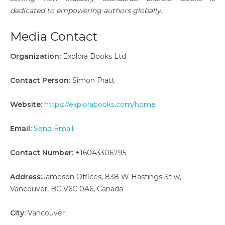
dedicated to empowering authors globally.
Media Contact
Organization:
Explora Books Ltd
Contact Person:
Simon Pratt
Website:
https://explorabooks.com/home
Email:
Send Email
Contact Number:
+16043306795
Address:
Jameson Offices, 838 W Hastings St w,
Vancouver, BC V6C 0A6, Canada
City:
Vancouver