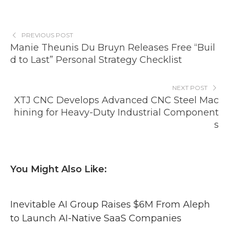
PREVIOUS POST
Manie Theunis Du Bruyn Releases Free “Buil
d to Last” Personal Strategy Checklist
NEXT POST
XTJ CNC Develops Advanced CNC Steel Mac
hining for Heavy-Duty Industrial Component
s
You Might Also Like:
Inevitable AI Group Raises $6M From Aleph
to Launch AI-Native SaaS Companies