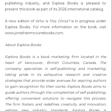
publishing industry, and Explora Books is pleased to
present this book as part of its 2026 international catalog.
A new edition of
Who Is This Christ?
is in progress under
Explora Books. For more information on the book, visit
www.jonathanmccunebooks.com.
About Explora Books
Explora Books is a book marketing firm located in the
heart of Vancouver, British Columbia, Canada. The
company specializes in self-publishing and marketing,
taking pride in its exhaustive research and creative
strategies that provide wider avenues for aspiring authors
to gain recognition for their works. Explora Books aims to
guide authors through the complexities of self-publishing,
offering convenient solutions to navigate this process.
The firm fosters and redefines creativity and innovation,
setting new industry standards. Explora Books is