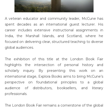
A veteran educator and community leader, McCune has
spent decades as an international guest lecturer. His
career includes extensive instructional assignments in
India, the Marshall Islands, and Scotland, where he
focused on delivering clear, structured teaching to diverse
global audiences.
The exhibition of this title at the London Book Fair
highlights the intersection of personal history and
scholarly inquiry. By presenting this work on an
international stage, Explora Books aims to bring McCune’s
perspective on foundational principles to a global
audience of distributors, booksellers, and literary
professionals.
The London Book Fair remains a cornerstone of the global