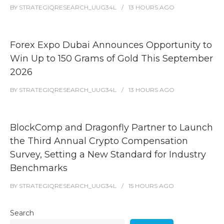
BY
STRATEGIQRESEARCH_UUG34L
13 HOURS
AGO
Forex Expo Dubai Announces Opportunity to
Win Up to 150 Grams of Gold This September
2026
BY
STRATEGIQRESEARCH_UUG34L
13 HOURS
AGO
BlockComp and Dragonfly Partner to Launch
the Third Annual Crypto Compensation
Survey, Setting a New Standard for Industry
Benchmarks
BY
STRATEGIQRESEARCH_UUG34L
15 HOURS
AGO
Search