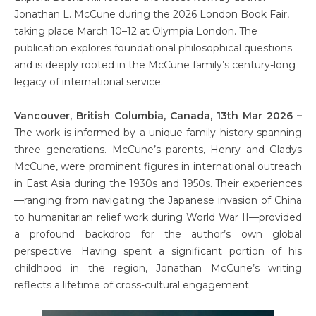
Jonathan L. McCune during the 2026 London Book Fair,
taking place March 10–12 at Olympia London. The
publication explores foundational philosophical questions
and is deeply rooted in the McCune family’s century-long
legacy of international service.
Vancouver, British Columbia, Canada, 13th Mar 2026 –
The work is informed by a unique family history spanning
three generations. McCune’s parents, Henry and Gladys
McCune, were prominent figures in international outreach
in East Asia during the 1930s and 1950s. Their experiences
—ranging from navigating the Japanese invasion of China
to humanitarian relief work during World War II—provided
a profound backdrop for the author’s own global
perspective. Having spent a significant portion of his
childhood in the region, Jonathan McCune’s writing
reflects a lifetime of cross-cultural engagement.