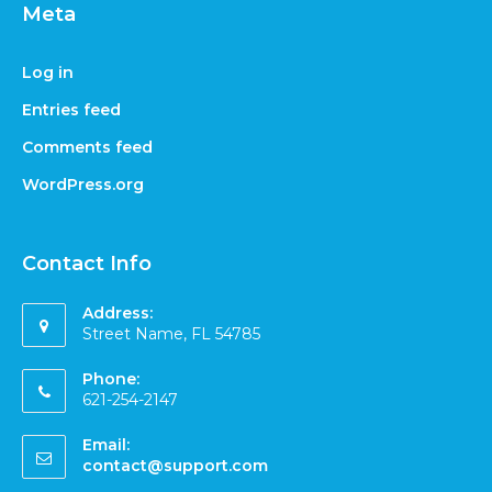
Meta
Log in
Entries feed
Comments feed
WordPress.org
Contact Info
Address:
Street Name, FL 54785
Phone:
621-254-2147
Email:
contact@support.com