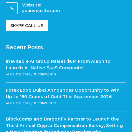
Website:
yourwebsite.com
SKYPE CALL US
Recent Posts
Inevitable AI Group Raises $6M From Aleph to
Launch AI-Native SaaS Companies
AUGUST 6, 2026
/
0 COMMENTS
Forex Expo Dubai Announces Opportunity to Win
Up to 150 Grams of Gold This September 2026
AUGUST 6, 2026
/
0 COMMENTS
BlockComp and Dragonfly Partner to Launch the
Third Annual Crypto Compensation Survey, Setting