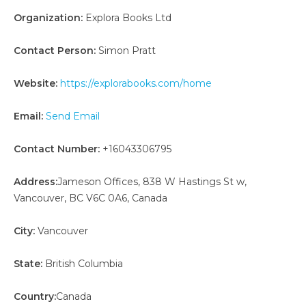
Organization:
Explora Books Ltd
Contact Person:
Simon Pratt
Website:
https://explorabooks.com/home
Email:
Send Email
Contact Number:
+16043306795
Address:
Jameson Offices, 838 W Hastings St w,
Vancouver, BC V6C 0A6, Canada
City:
Vancouver
State:
British Columbia
Country:
Canada