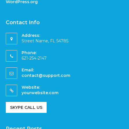
WordPress.org
Contact Info
Address:
Street Name, FL 54785
Phone:
621-254-2147
Email:
contact@support.com
Website:
yourwebsite.com
SKYPE CALL US
Recent Posts