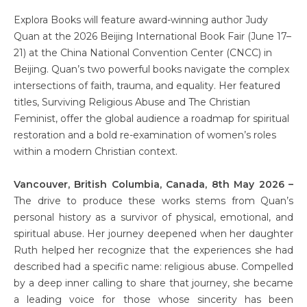
Explora Books will feature award-winning author Judy
Quan at the 2026 Beijing International Book Fair (June 17–
21) at the China National Convention Center (CNCC) in
Beijing. Quan’s two powerful books navigate the complex
intersections of faith, trauma, and equality. Her featured
titles, Surviving Religious Abuse and The Christian
Feminist, offer the global audience a roadmap for spiritual
restoration and a bold re-examination of women’s roles
within a modern Christian context.
Vancouver, British Columbia, Canada, 8th May 2026 –
The drive to produce these works stems from Quan’s
personal history as a survivor of physical, emotional, and
spiritual abuse. Her journey deepened when her daughter
Ruth helped her recognize that the experiences she had
described had a specific name: religious abuse. Compelled
by a deep inner calling to share that journey, she became
a leading voice for those whose sincerity has been