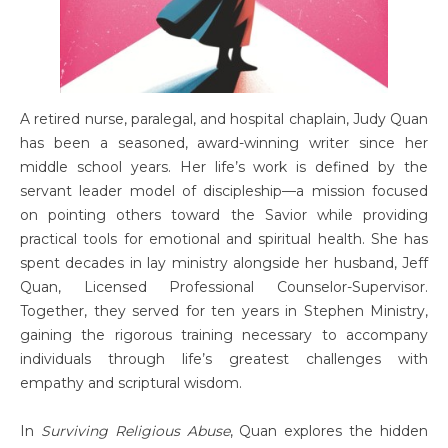
A retired nurse, paralegal, and hospital chaplain, Judy Quan
has been a seasoned, award-winning writer since her
middle school years. Her life’s work is defined by the
servant leader model of discipleship—a mission focused
on pointing others toward the Savior while providing
practical tools for emotional and spiritual health. She has
spent decades in lay ministry alongside her husband, Jeff
Quan, Licensed Professional Counselor-Supervisor.
Together, they served for ten years in Stephen Ministry,
gaining the rigorous training necessary to accompany
individuals through life’s greatest challenges with
empathy and scriptural wisdom.
In
Surviving Religious Abuse
, Quan explores the hidden