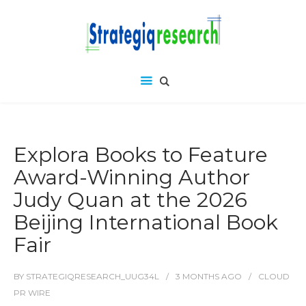
Explora Books to Feature
Award-Winning Author
Judy Quan at the 2026
Beijing International Book
Fair
BY
STRATEGIQRESEARCH_UUG34L
3 MONTHS
AGO
CLOUD
PR WIRE