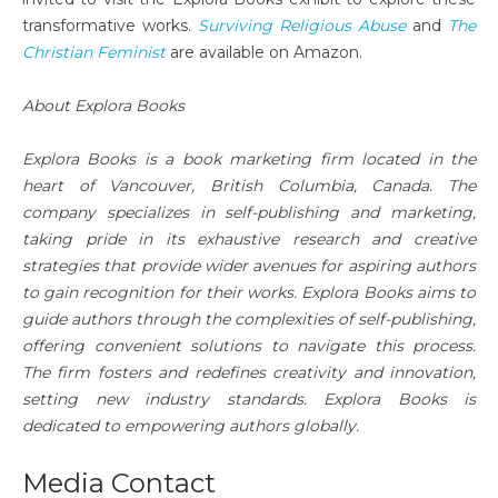
transformative works.
Surviving Religious Abuse
and
The
Christian Feminist
are available on Amazon.
About Explora Books
Explora Books is a book marketing firm located in the
heart of Vancouver, British Columbia, Canada. The
company specializes in self-publishing and marketing,
taking pride in its exhaustive research and creative
strategies that provide wider avenues for aspiring authors
to gain recognition for their works. Explora Books aims to
guide authors through the complexities of self-publishing,
offering convenient solutions to navigate this process.
The firm fosters and redefines creativity and innovation,
setting new industry standards. Explora Books is
dedicated to empowering authors globally.
Media Contact