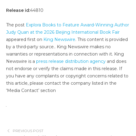
Release id:
44810
The post
Explora Books to Feature Award-Winning Author
Judy Quan at the 2026 Beijing International Book Fair
appeared first on
King Newswire
. This content is provided
by a third-party source.. King Newswire makes no
warranties or representations in connection with it. King
Newswire is a
press release distribution agency
and does
not endorse or verify the claims made in this release. If
you have any complaints or copyright concerns related to
this article, please contact the company listed in the
‘Media Contact’ section
PREVIOUS POST