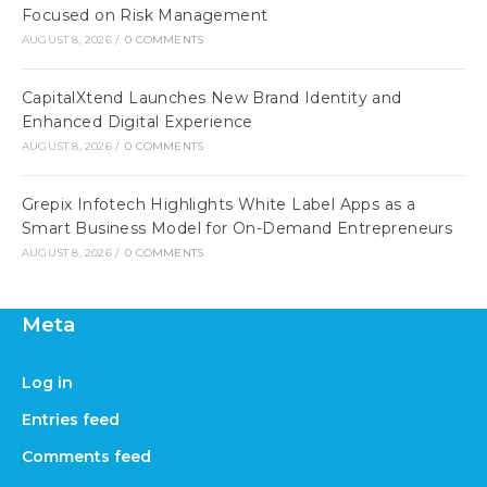
Focused on Risk Management
AUGUST 8, 2026
/
0 COMMENTS
CapitalXtend Launches New Brand Identity and
Enhanced Digital Experience
AUGUST 8, 2026
/
0 COMMENTS
Grepix Infotech Highlights White Label Apps as a
Smart Business Model for On-Demand Entrepreneurs
AUGUST 8, 2026
/
0 COMMENTS
Meta
Log in
Entries feed
Comments feed