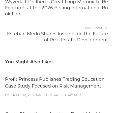
Wyveda I. Philbert’s Great Loop Memoir to Be
Featured at the 2026 Beijing International Bo
ok Fair
NEXT POST
Esteban Merlo Shares Insights on the Future
of Real Estate Development
You Might Also Like:
Profit Princess Publishes Trading Education
Case Study Focused on Risk Management
BY
STRATEGIQRESEARCH_UUG34L
1 DAY
AGO