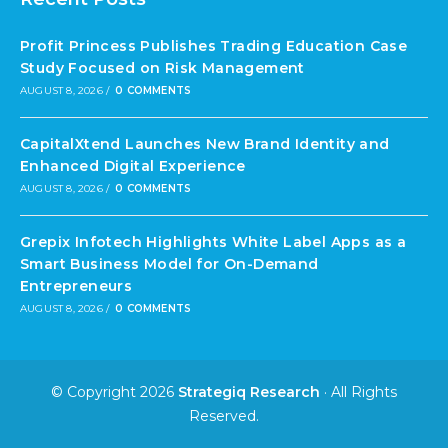
Profit Princess Publishes Trading Education Case
Study Focused on Risk Management
AUGUST 8, 2026
/
0 COMMENTS
CapitalXtend Launches New Brand Identity and
Enhanced Digital Experience
AUGUST 8, 2026
/
0 COMMENTS
Grepix Infotech Highlights White Label Apps as a
Smart Business Model for On-Demand
Entrepreneurs
AUGUST 8, 2026
/
0 COMMENTS
© Copyright 2026
Strategiq Research
· All Rights
Reserved.