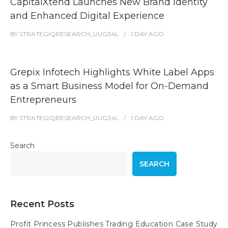
CapitalXtend Launches New Brand Identity
and Enhanced Digital Experience
BY
STRATEGIQRESEARCH_UUG34L
1 DAY
AGO
Grepix Infotech Highlights White Label Apps
as a Smart Business Model for On-Demand
Entrepreneurs
BY
STRATEGIQRESEARCH_UUG34L
1 DAY
AGO
Search
SEARCH
Recent Posts
Profit Princess Publishes Trading Education Case Study