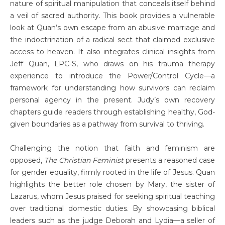
nature of spiritual manipulation that conceals itself behind
a veil of sacred authority. This book provides a vulnerable
look at Quan’s own escape from an abusive marriage and
the indoctrination of a radical sect that claimed exclusive
access to heaven. It also integrates clinical insights from
Jeff Quan, LPC-S, who draws on his trauma therapy
experience to introduce the Power/Control Cycle—a
framework for understanding how survivors can reclaim
personal agency in the present. Judy’s own recovery
chapters guide readers through establishing healthy, God-
given boundaries as a pathway from survival to thriving.
Challenging the notion that faith and feminism are
opposed,
The Christian Feminist
presents a reasoned case
for gender equality, firmly rooted in the life of Jesus. Quan
highlights the better role chosen by Mary, the sister of
Lazarus, whom Jesus praised for seeking spiritual teaching
over traditional domestic duties. By showcasing biblical
leaders such as the judge Deborah and Lydia—a seller of