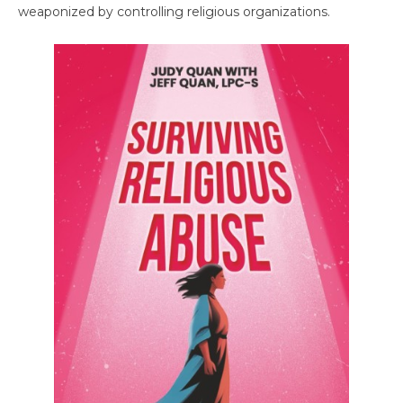
weaponized by controlling religious organizations.