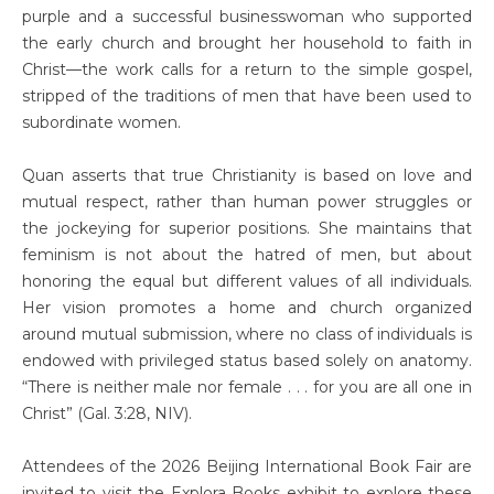
purple and a successful businesswoman who supported
the early church and brought her household to faith in
Christ—the work calls for a return to the simple gospel,
stripped of the traditions of men that have been used to
subordinate women.
Quan asserts that true Christianity is based on love and
mutual respect, rather than human power struggles or
the jockeying for superior positions. She maintains that
feminism is not about the hatred of men, but about
honoring the equal but different values of all individuals.
Her vision promotes a home and church organized
around mutual submission, where no class of individuals is
endowed with privileged status based solely on anatomy.
“There is neither male nor female . . . for you are all one in
Christ” (Gal. 3:28, NIV).
Attendees of the 2026 Beijing International Book Fair are
invited to visit the Explora Books exhibit to explore these