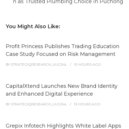
n as Trusted Plumbing Choice in Puchong
You Might Also Like:
Profit Princess Publishes Trading Education
Case Study Focused on Risk Management
BY
STRATEGIQRESEARCH_UUG34L
10 HOURS
AGO
CapitalXtend Launches New Brand Identity
and Enhanced Digital Experience
BY
STRATEGIQRESEARCH_UUG34L
13 HOURS
AGO
Grepix Infotech Highlights White Label Apps