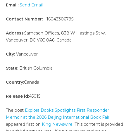
Email:
Send Email
Contact Number:
+16043306795
Address:
Jameson Offices, 838 W Hastings St w,
Vancouver, BC V6C 0A6, Canada
City:
Vancouver
State:
British Columbia
Country:
Canada
Release id:
45015
The post
Explora Books Spotlights First Responder
Memoir at the 2026 Beijing International Book Fair
appeared first on
King Newswire
. This content is provided