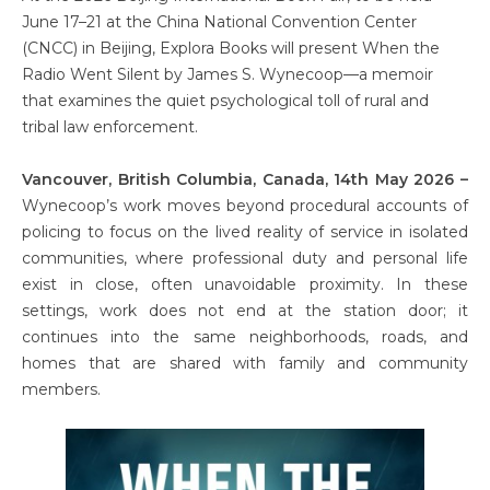
June 17–21 at the China National Convention Center
(CNCC) in Beijing, Explora Books will present When the
Radio Went Silent by James S. Wynecoop—a memoir
that examines the quiet psychological toll of rural and
tribal law enforcement.
Vancouver, British Columbia, Canada, 14th May 2026 –
Wynecoop’s work moves beyond procedural accounts of
policing to focus on the lived reality of service in isolated
communities, where professional duty and personal life
exist in close, often unavoidable proximity. In these
settings, work does not end at the station door; it
continues into the same neighborhoods, roads, and
homes that are shared with family and community
members.