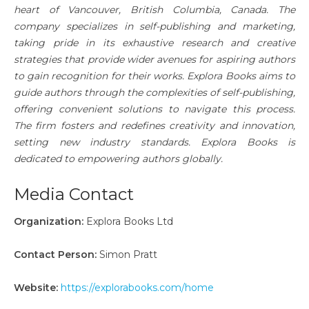
heart of Vancouver, British Columbia, Canada. The
company specializes in self-publishing and marketing,
taking pride in its exhaustive research and creative
strategies that provide wider avenues for aspiring authors
to gain recognition for their works. Explora Books aims to
guide authors through the complexities of self-publishing,
offering convenient solutions to navigate this process.
The firm fosters and redefines creativity and innovation,
setting new industry standards. Explora Books is
dedicated to empowering authors globally.
Media Contact
Organization:
Explora Books Ltd
Contact Person:
Simon Pratt
Website:
https://explorabooks.com/home