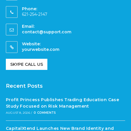
Phone:
621-254-2147
Email:
contact@support.com
Website:
yourwebsite.com
SKYPE CALL US
Recent Posts
Profit Princess Publishes Trading Education Case
Study Focused on Risk Management
AUGUST 8, 2026
/
0 COMMENTS
CapitalXtend Launches New Brand Identity and