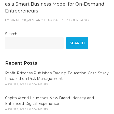
as a Smart Business Model for On-Demand
Entrepreneurs
BY
STRATEGIQRESEARCH_UUG34L
13 HOURS
AGO
Search
SEARCH
Recent Posts
Profit Princess Publishes Trading Education Case Study
Focused on Risk Management
AUGUST 8, 2026
/
0 COMMENTS
CapitalXtend Launches New Brand Identity and
Enhanced Digital Experience
AUGUST 8, 2026
/
0 COMMENTS