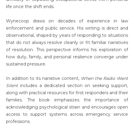
life once the shift ends.
Wynecoop draws on decades of experience in law
enforcement and public service. His writing is direct and
observational, shaped by years of responding to situations
that do not always resolve cleanly or fit familiar narratives
of resolution. This perspective informs his exploration of
how duty, family, and personal resilience converge under
sustained pressure.
In addition to its narrative content,
When the Radio Went
Silent
includes a dedicated section on seeking support,
along with practical resources for first responders and their
families. The book emphasizes the importance of
acknowledging psychological strain and encourages open
access to support systems across emergency service
professions.