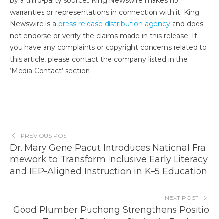
by a third-party source.. King Newswire makes no
warranties or representations in connection with it. King
Newswire is a
press release distribution agency
and does
not endorse or verify the claims made in this release. If
you have any complaints or copyright concerns related to
this article, please contact the company listed in the
‘Media Contact’ section
PREVIOUS POST
Dr. Mary Gene Pacut Introduces National Fra
mework to Transform Inclusive Early Literacy
and IEP-Aligned Instruction in K–5 Education
NEXT POST
Good Plumber Puchong Strengthens Positio