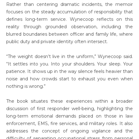
Rather than centering dramatic incidents, the memoir
focuses on the steady accumulation of responsibility that
defines long-term service. Wynecoop reflects on this
reality through grounded observation, including the
blurred boundaries between officer and family life, where
public duty and private identity often intersect.
“The weight doesn’t live in the uniform,” Wynecoop said.
“It settles into you. Into your shoulders. Your sleep. Your
patience. It shows up in the way silence feels heavier than
noise and how crowds start to exhaust you even when
nothing is wrong.”
The book situates these experiences within a broader
discussion of first responder well-being, highlighting the
long-term emotional demands placed on those in law
enforcement, EMS, fire services, and military roles. It also
addresses the concept of ongoing vigilance and the
difficulty of separating occupational stress from personal