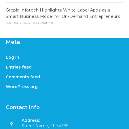
Grepix Infotech Highlights White Label Apps as a
Smart Business Model for On-Demand Entrepreneurs
AUGUST 8, 2026
/
0 COMMENTS
Meta
Log in
Entries feed
Comments feed
WordPress.org
Contact Info
Address:
Street Name, FL 54785