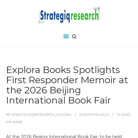
Explora Books Spotlights
First Responder Memoir at
the 2026 Beijing
International Book Fair
BY
STRATEGIQRESEARCH_UUG34L
3 MONTHS
AGO
CLOUD
PR WIRE
At the 2026 Beijing International Book Fair, to be held