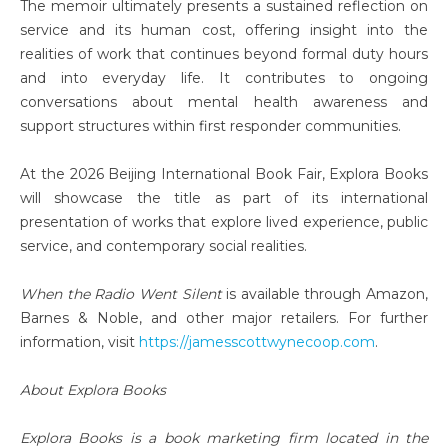
The memoir ultimately presents a sustained reflection on
service and its human cost, offering insight into the
realities of work that continues beyond formal duty hours
and into everyday life. It contributes to ongoing
conversations about mental health awareness and
support structures within first responder communities.
At the 2026 Beijing International Book Fair, Explora Books
will showcase the title as part of its international
presentation of works that explore lived experience, public
service, and contemporary social realities.
When the Radio Went Silent
is available through Amazon,
Barnes & Noble, and other major retailers. For further
information, visit
https://jamesscottwynecoop.com
.
About Explora Books
Explora Books is a book marketing firm located in the