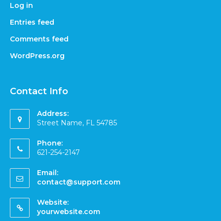
Log in
Entries feed
Comments feed
WordPress.org
Contact Info
Address:
Street Name, FL 54785
Phone:
621-254-2147
Email:
contact@support.com
Website:
yourwebsite.com