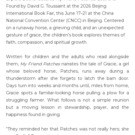
Found by David G. Toussaint at the 2026 Beijing
International Book Fair, this June 17–21 at the China
National Convention Center (CNCC) in Beijing. Centered
on a runaway horse, a grieving child, and an unexpected
gesture of grace, the children’s book explores themes of
faith, compassion, and spiritual growth.
Written for children and the adults who read alongside
them,
My Friend Patches
narrates the tale of Gracie, a girl
whose beloved horse, Patches, runs away during a
thunderstorm after she forgets to latch the barn door.
Days turn into weeks and months until, miles from home,
Gracie spots a familiar-looking horse pulling a plow for a
struggling farmer. What follows is not a simple reunion
but a moving lesson in stewardship, prayer, and the
happiness found in giving.
“They reminded her that Patches was not really hers; she