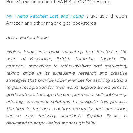
Books’s exhibition booth 5A.B14 at CNCC in Beijing.
My Friend Patches: Lost and Found
is available through
Amazon and other major digital bookstores.
About Explora Books
Explora Books is a book marketing firm located in the
heart of Vancouver, British Columbia, Canada. The
company specializes in self-publishing and marketing,
taking pride in its exhaustive research and creative
strategies that provide wider avenues for aspiring authors
to gain recognition for their works. Explora Books aims to
guide authors through the complexities of self-publishing,
offering convenient solutions to navigate this process.
The firm fosters and redefines creativity and innovation,
setting new industry standards. Explora Books is
dedicated to empowering authors globally.