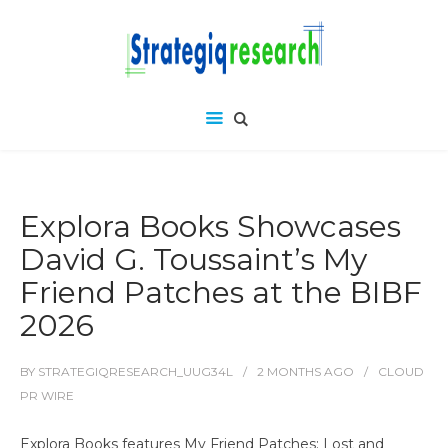
Explora Books Showcases
David G. Toussaint’s My
Friend Patches at the BIBF
2026
BY
STRATEGIQRESEARCH_UUG34L
2 MONTHS
AGO
CLOUD
PR WIRE
Explora Books features My Friend Patches: Lost and