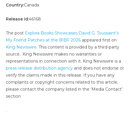
Country:
Canada
Release id:
46168
The post
Explora Books Showcases David G. Toussaint’s
My Friend Patches at the BIBF 2026
appeared first on
King Newswire
. This content is provided by a third-party
source.. King Newswire makes no warranties or
representations in connection with it. King Newswire is a
press release distribution agency
and does not endorse or
verify the claims made in this release. If you have any
complaints or copyright concerns related to this article,
please contact the company listed in the ‘Media Contact’
section