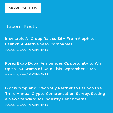
SKYPE CALL US
Recent Posts
Inevitable AI Group Raises $6M From Aleph to
Launch AI-Native SaaS Companies
AUGUST 6, 2026
/
0 COMMENTS
Forex Expo Dubai Announces Opportunity to Win
Up to 150 Grams of Gold This September 2026
AUGUST 6, 2026
/
0 COMMENTS
BlockComp and Dragonfly Partner to Launch the
Third Annual Crypto Compensation Survey, Setting
a New Standard for Industry Benchmarks
AUGUST 6, 2026
/
0 COMMENTS