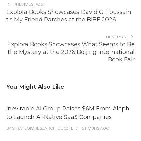
PREVIOUS POST
Explora Books Showcases David G. Toussain
t’s My Friend Patches at the BIBF 2026
NEXT POST
Explora Books Showcases What Seems to Be
the Mystery at the 2026 Beijing International
Book Fair
You Might Also Like:
Inevitable AI Group Raises $6M From Aleph
to Launch AI-Native SaaS Companies
BY
STRATEGIQRESEARCH_UUG34L
15 HOURS
AGO