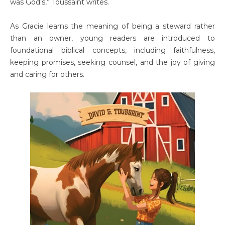
was God’s,” Toussaint writes.
As Gracie learns the meaning of being a steward rather
than an owner, young readers are introduced to
foundational biblical concepts, including faithfulness,
keeping promises, seeking counsel, and the joy of giving
and caring for others.