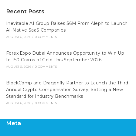
Recent Posts
Inevitable AI Group Raises $6M From Aleph to Launch
AI-Native SaaS Companies
AUGUST 6, 2026
/
0 COMMENTS
Forex Expo Dubai Announces Opportunity to Win Up
to 150 Grams of Gold This September 2026
AUGUST 6, 2026
/
0 COMMENTS
BlockComp and Dragonfly Partner to Launch the Third
Annual Crypto Compensation Survey, Setting a New
Standard for Industry Benchmarks
AUGUST 6, 2026
/
0 COMMENTS
Meta