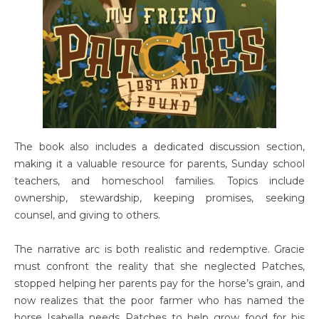
The book also includes a dedicated discussion section,
making it a valuable resource for parents, Sunday school
teachers, and homeschool families. Topics include
ownership, stewardship, keeping promises, seeking
counsel, and giving to others.
The narrative arc is both realistic and redemptive. Gracie
must confront the reality that she neglected Patches,
stopped helping her parents pay for the horse’s grain, and
now realizes that the poor farmer who has named the
horse Isabella needs Patches to help grow food for his