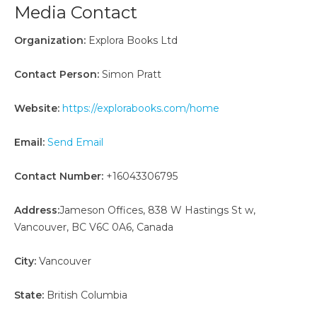
Media Contact
Organization:
Explora Books Ltd
Contact Person:
Simon Pratt
Website:
https://explorabooks.com/home
Email:
Send Email
Contact Number:
+16043306795
Address:
Jameson Offices, 838 W Hastings St w,
Vancouver, BC V6C 0A6, Canada
City:
Vancouver
State:
British Columbia