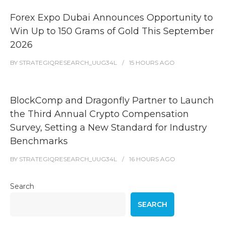
Forex Expo Dubai Announces Opportunity to
Win Up to 150 Grams of Gold This September
2026
BY
STRATEGIQRESEARCH_UUG34L
15 HOURS
AGO
BlockComp and Dragonfly Partner to Launch
the Third Annual Crypto Compensation
Survey, Setting a New Standard for Industry
Benchmarks
BY
STRATEGIQRESEARCH_UUG34L
16 HOURS
AGO
Search
SEARCH