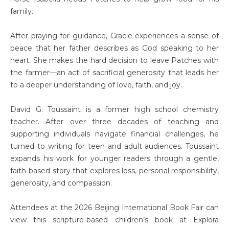
family.
After praying for guidance, Gracie experiences a sense of
peace that her father describes as God speaking to her
heart. She makes the hard decision to leave Patches with
the farmer—an act of sacrificial generosity that leads her
to a deeper understanding of love, faith, and joy.
David G. Toussaint is a former high school chemistry
teacher. After over three decades of teaching and
supporting individuals navigate financial challenges, he
turned to writing for teen and adult audiences. Toussaint
expands his work for younger readers through a gentle,
faith-based story that explores loss, personal responsibility,
generosity, and compassion.
Attendees at the 2026 Beijing International Book Fair can
view this scripture-based children’s book at Explora