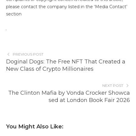
please contact the company listed in the ‘Media Contact’
section
PREVIOUS POST
Doginal Dogs: The Free NFT That Created a
New Class of Crypto Millionaires
NEXT POST
The Clinton Mafia by Vonda Crocker Showca
sed at London Book Fair 2026
You Might Also Like: