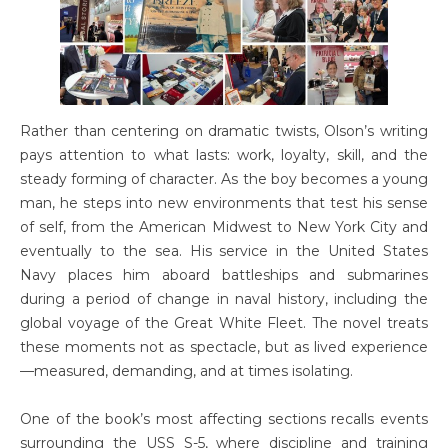
Rather than centering on dramatic twists, Olson’s writing
pays attention to what lasts: work, loyalty, skill, and the
steady forming of character. As the boy becomes a young
man, he steps into new environments that test his sense
of self, from the American Midwest to New York City and
eventually to the sea. His service in the United States
Navy places him aboard battleships and submarines
during a period of change in naval history, including the
global voyage of the Great White Fleet. The novel treats
these moments not as spectacle, but as lived experience
—measured, demanding, and at times isolating.
One of the book’s most affecting sections recalls events
surrounding the USS S-5, where discipline and training