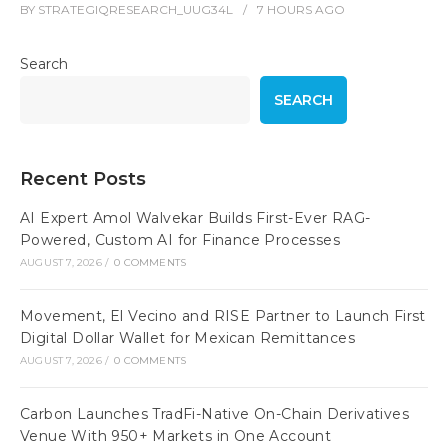
BY
STRATEGIQRESEARCH_UUG34L
7 HOURS
AGO
Search
SEARCH
Recent Posts
AI Expert Amol Walvekar Builds First-Ever RAG-
Powered, Custom AI for Finance Processes
AUGUST 7, 2026
/
0 COMMENTS
Movement, El Vecino and RISE Partner to Launch First
Digital Dollar Wallet for Mexican Remittances
AUGUST 7, 2026
/
0 COMMENTS
Carbon Launches TradFi-Native On-Chain Derivatives
Venue With 950+ Markets in One Account