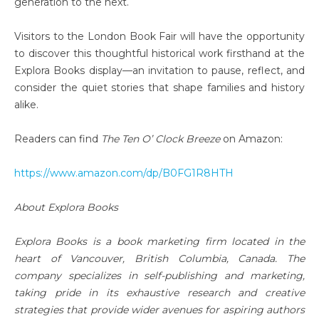
generation to the next.
Visitors to the London Book Fair will have the opportunity
to discover this thoughtful historical work firsthand at the
Explora Books display—an invitation to pause, reflect, and
consider the quiet stories that shape families and history
alike.
Readers can find
The Ten O’ Clock Breeze
on Amazon:
https://www.amazon.com/dp/B0FG1R8HTH
About Explora Books
Explora Books is a book marketing firm located in the
heart of Vancouver, British Columbia, Canada. The
company specializes in self-publishing and marketing,
taking pride in its exhaustive research and creative
strategies that provide wider avenues for aspiring authors