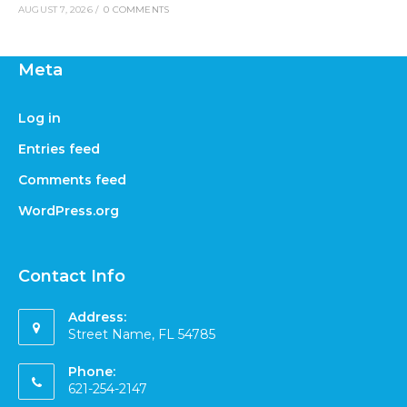
AUGUST 7, 2026
/
0 COMMENTS
Meta
Log in
Entries feed
Comments feed
WordPress.org
Contact Info
Address:
Street Name, FL 54785
Phone:
621-254-2147