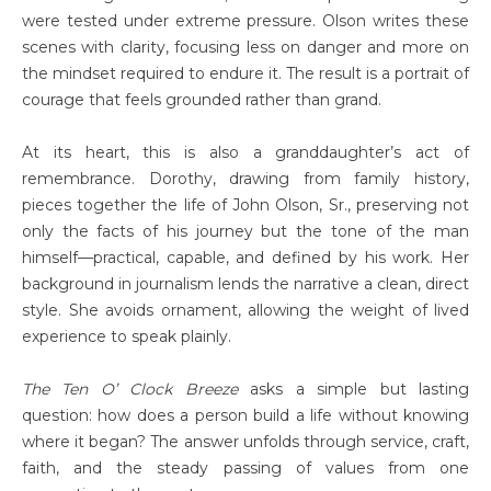
were tested under extreme pressure. Olson writes these
scenes with clarity, focusing less on danger and more on
the mindset required to endure it. The result is a portrait of
courage that feels grounded rather than grand.
At its heart, this is also a granddaughter’s act of
remembrance. Dorothy, drawing from family history,
pieces together the life of John Olson, Sr., preserving not
only the facts of his journey but the tone of the man
himself—practical, capable, and defined by his work. Her
background in journalism lends the narrative a clean, direct
style. She avoids ornament, allowing the weight of lived
experience to speak plainly.
The Ten O’ Clock Breeze
asks a simple but lasting
question: how does a person build a life without knowing
where it began? The answer unfolds through service, craft,
faith, and the steady passing of values from one