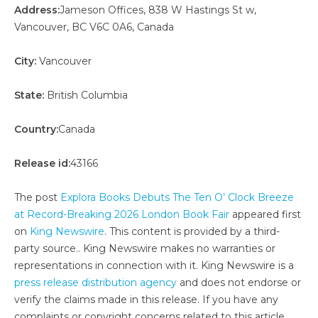
Address:
Jameson Offices, 838 W Hastings St w,
Vancouver, BC V6C 0A6, Canada
City:
Vancouver
State:
British Columbia
Country:
Canada
Release id:
43166
The post
Explora Books Debuts The Ten O’ Clock Breeze
at Record-Breaking 2026 London Book Fair
appeared first
on
King Newswire
. This content is provided by a third-
party source.. King Newswire makes no warranties or
representations in connection with it. King Newswire is a
press release distribution agency
and does not endorse or
verify the claims made in this release. If you have any
complaints or copyright concerns related to this article,