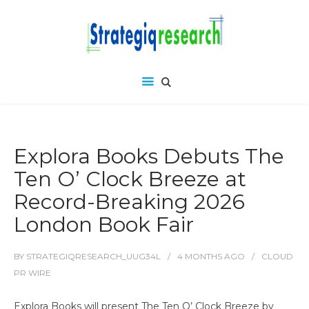
Explora Books Debuts The
Ten O’ Clock Breeze at
Record-Breaking 2026
London Book Fair
BY
STRATEGIQRESEARCH_UUG34L
4 MONTHS
AGO
CLOUD
PR WIRE
Explora Books will present The Ten O’ Clock Breeze by