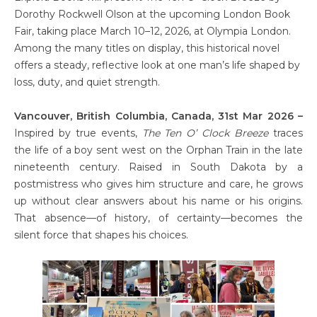
Dorothy Rockwell Olson at the upcoming London Book
Fair, taking place March 10–12, 2026, at Olympia London.
Among the many titles on display, this historical novel
offers a steady, reflective look at one man’s life shaped by
loss, duty, and quiet strength.
Vancouver, British Columbia, Canada, 31st Mar 2026 –
Inspired by true events,
The Ten O’ Clock Breeze
traces
the life of a boy sent west on the Orphan Train in the late
nineteenth century. Raised in South Dakota by a
postmistress who gives him structure and care, he grows
up without clear answers about his name or his origins.
That absence—of history, of certainty—becomes the
silent force that shapes his choices.