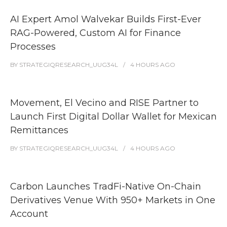
AI Expert Amol Walvekar Builds First-Ever
RAG-Powered, Custom AI for Finance
Processes
BY
STRATEGIQRESEARCH_UUG34L
4 HOURS
AGO
Movement, El Vecino and RISE Partner to
Launch First Digital Dollar Wallet for Mexican
Remittances
BY
STRATEGIQRESEARCH_UUG34L
4 HOURS
AGO
Carbon Launches TradFi-Native On-Chain
Derivatives Venue With 950+ Markets in One
Account