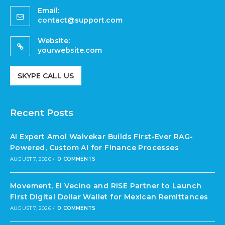
Email:
contact@support.com
Website:
yourwebsite.com
SKYPE CALL US
Recent Posts
AI Expert Amol Walvekar Builds First-Ever RAG-
Powered, Custom AI for Finance Processes
AUGUST 7, 2026
/
0 COMMENTS
Movement, El Vecino and RISE Partner to Launch
First Digital Dollar Wallet for Mexican Remittances
AUGUST 7, 2026
/
0 COMMENTS