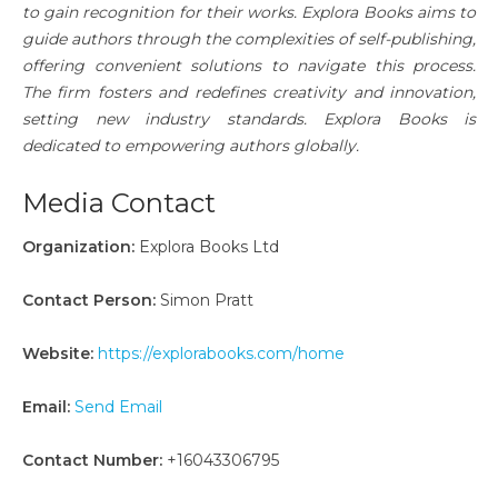
to gain recognition for their works. Explora Books aims to
guide authors through the complexities of self-publishing,
offering convenient solutions to navigate this process.
The firm fosters and redefines creativity and innovation,
setting new industry standards. Explora Books is
dedicated to empowering authors globally.
Media Contact
Organization:
Explora Books Ltd
Contact Person:
Simon Pratt
Website:
https://explorabooks.com/home
Email:
Send Email
Contact Number:
+16043306795