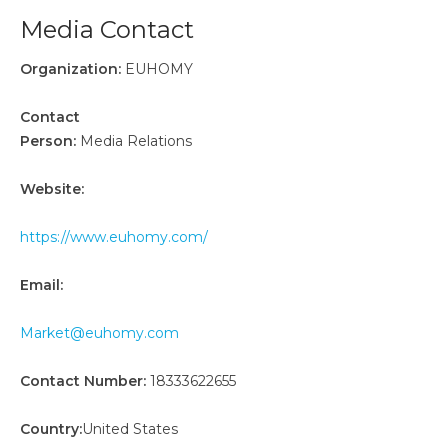
Media Contact
Organization:
EUHOMY
Contact
Person:
Media Relations
Website:
https://www.euhomy.com/
Email:
Market@euhomy.com
Contact Number:
18333622655
Country:
United States