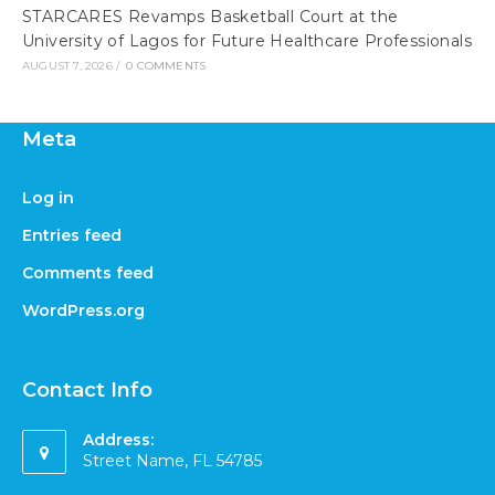
STARCARES Revamps Basketball Court at the
University of Lagos for Future Healthcare Professionals
AUGUST 7, 2026
/
0 COMMENTS
Meta
Log in
Entries feed
Comments feed
WordPress.org
Contact Info
Address:
Street Name, FL 54785