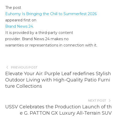
The post
Euhomy Is Bringing the Chill to Summerfest 2026
appeared first on
Brand News 24
.
It is provided by a third-party content
provider. Brand News 24 makes no
warranties or representations in connection with it.
PREVIOUS POST
Elevate Your Air: Purple Leaf redefines Stylish
Outdoor Living with High-Quality Patio Furni
ture Collections
NEXT POST
USSV Celebrates the Production Launch of th
e G. PATTON GX Luxury All-Terrain SUV