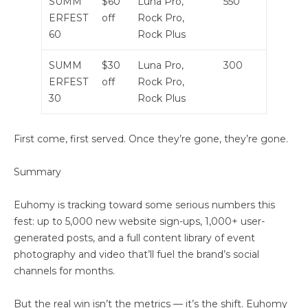
SUMM
$60
Luna Pro,
550
ERFEST
off
Rock Pro,
60
Rock Plus
SUMM
$30
Luna Pro,
300
ERFEST
off
Rock Pro,
30
Rock Plus
First come, first served. Once they’re gone, they’re gone.
Summary
Euhomy is tracking toward some serious numbers this
fest: up to 5,000 new website sign-ups, 1,000+ user-
generated posts, and a full content library of event
photography and video that’ll fuel the brand’s social
channels for months.
But the real win isn’t the metrics — it’s the shift. Euhomy