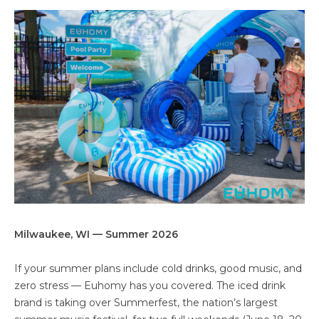
Milwaukee, WI — Summer 2026
If your summer plans include cold drinks, good music, and
zero stress — Euhomy has you covered. The iced drink
brand is taking over Summerfest, the nation’s largest