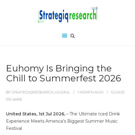
Euhomy Is Bringing the
Chill to Summerfest 2026
BY
STRATEGIQRESEARCH_UUG34L
1 MONTH
AGO
CLOUD
PR WIRE
United States, 1st Jul 2026,
– The Ultimate Iced Drink
Experience Meets America’s Biggest Summer Music
Festival