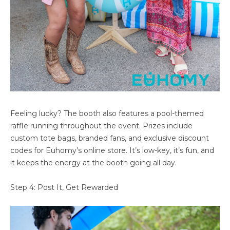
Feeling lucky? The booth also features a pool-themed
raffle running throughout the event. Prizes include
custom tote bags, branded fans, and exclusive discount
codes for Euhomy’s online store. It’s low-key, it’s fun, and
it keeps the energy at the booth going all day.
Step 4: Post It, Get Rewarded