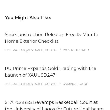
You Might Also Like:
Seci Construction Releases Free 15-Minute
Home Exterior Checklist
BY
STRATEGIQRESEARCH_UUG34L
20 MINUTES
AGO
PU Prime Expands Gold Trading with the
Launch of XAUUSD247
BY
STRATEGIQRESEARCH_UUG34L
45 MINUTES
AGO
STARCARES Revamps Basketball Court at
the University of Lagos for Future Healthcare