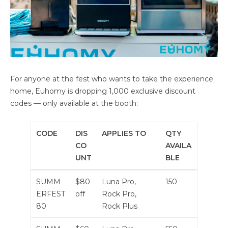
For anyone at the fest who wants to take the experience
home, Euhomy is dropping 1,000 exclusive discount
codes — only available at the booth:
CODE
DIS
APPLIES TO
QTY
CO
AVAILA
UNT
BLE
SUMM
$80
Luna Pro,
150
ERFEST
off
Rock Pro,
80
Rock Plus