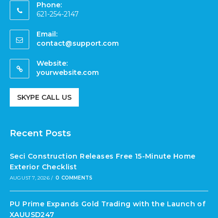
Phone:
621-254-2147
Email:
contact@support.com
Website:
yourwebsite.com
SKYPE CALL US
Recent Posts
Seci Construction Releases Free 15-Minute Home
Exterior Checklist
AUGUST 7, 2026
/
0 COMMENTS
PU Prime Expands Gold Trading with the Launch of
XAUUSD247