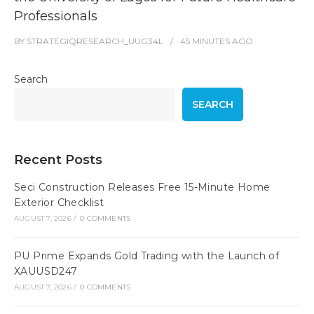
Professionals
BY
STRATEGIQRESEARCH_UUG34L
45 MINUTES
AGO
Search
SEARCH
Recent Posts
Seci Construction Releases Free 15-Minute Home
Exterior Checklist
AUGUST 7, 2026
/
0 COMMENTS
PU Prime Expands Gold Trading with the Launch of
XAUUSD247
AUGUST 7, 2026
/
0 COMMENTS