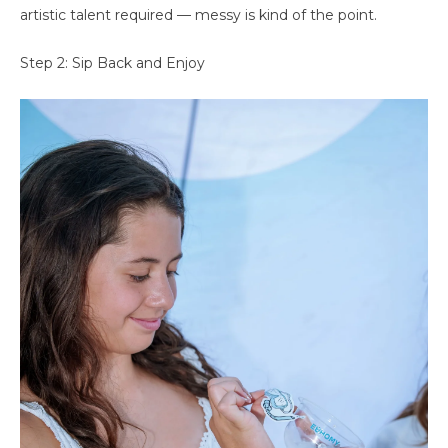
artistic talent required — messy is kind of the point.
Step 2: Sip Back and Enjoy