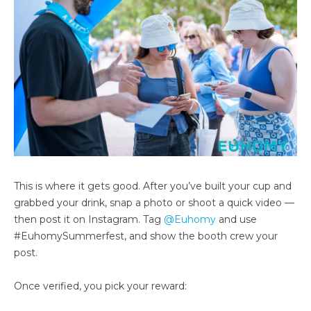
This is where it gets good. After you’ve built your cup and
grabbed your drink, snap a photo or shoot a quick video —
then post it on Instagram. Tag
@Euhomy
and use
#EuhomySummerfest, and show the booth crew your
post.
Once verified, you pick your reward: