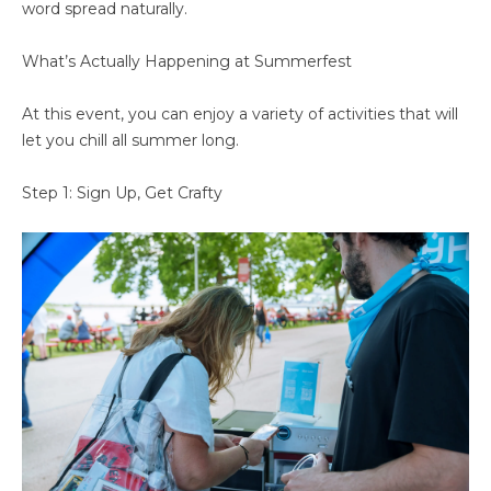
word spread naturally.
What’s Actually Happening at Summerfest
At this event, you can enjoy a variety of activities that will
let you chill all summer long.
Step 1: Sign Up, Get Crafty