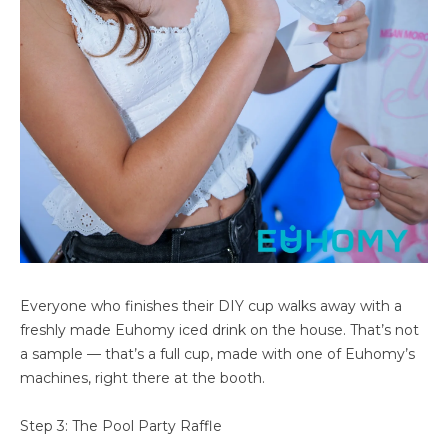
Everyone who finishes their DIY cup walks away with a
freshly made Euhomy iced drink on the house. That’s not
a sample — that’s a full cup, made with one of Euhomy’s
machines, right there at the booth.
Step 3: The Pool Party Raffle