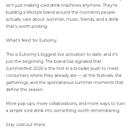
isn’t just making iced drink machines anymore. They’re
building a lifestyle brand around the moments people
actually care about: summer, music, friends, and a drink
that’s worth posting.
What’s Next for Euhomy
This is Euhomy’s biggest live activation to date, and it’s
just the beginning. The brand has signaled that
Summerfest 2026 is the first in a broader push to meet
consumers where they already are — at the festivals, the
gatherings, and the spontaneous summer moments that
define the season.
More pop-ups, more collaborations, and more ways to turn
a simple iced drink into something worth remembering.
Stay cold out there.