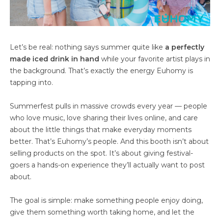
Let’s be real: nothing says summer quite like
a perfectly
made iced drink in hand
while your favorite artist plays in
the background. That’s exactly the energy Euhomy is
tapping into.
Summerfest pulls in massive crowds every year — people
who love music, love sharing their lives online, and care
about the little things that make everyday moments
better. That’s Euhomy’s people. And this booth isn’t about
selling products on the spot. It’s about giving festival-
goers a hands-on experience they’ll actually want to post
about.
The goal is simple: make something people enjoy doing,
give them something worth taking home, and let the