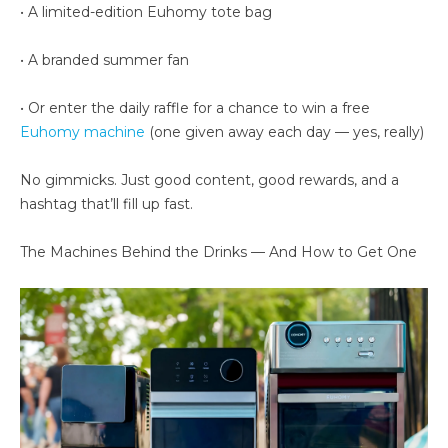
• A limited-edition Euhomy tote bag
• A branded summer fan
• Or enter the daily raffle for a chance to win a free
Euhomy machine
(one given away each day — yes, really)
No gimmicks. Just good content, good rewards, and a
hashtag that’ll fill up fast.
The Machines Behind the Drinks — And How to Get One