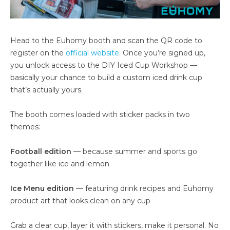
Head to the Euhomy booth and scan the QR code to
register on the
official website
. Once you’re signed up,
you unlock access to the DIY Iced Cup Workshop —
basically your chance to build a custom iced drink cup
that’s actually yours.
The booth comes loaded with sticker packs in two
themes:
Football edition
— because summer and sports go
together like ice and lemon
Ice Menu edition
— featuring drink recipes and Euhomy
product art that looks clean on any cup
Grab a clear cup, layer it with stickers, make it personal. No