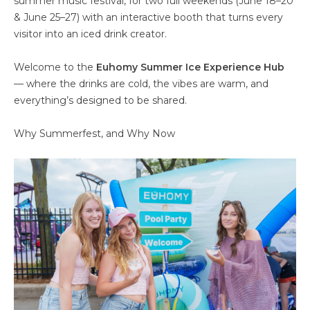
summer music festival, for two full weekends (June 18–20
& June 25–27) with an interactive booth that turns every
visitor into an iced drink creator.
Welcome to the
Euhomy Summer Ice Experience Hub
— where the drinks are cold, the vibes are warm, and
everything’s designed to be shared.
Why Summerfest, and Why Now