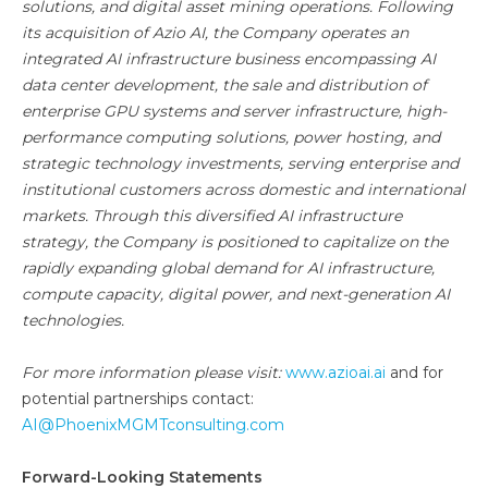
solutions, and digital asset mining operations. Following
its acquisition of Azio AI, the Company operates an
integrated AI infrastructure business encompassing AI
data center development, the sale and distribution of
enterprise GPU systems and server infrastructure, high-
performance computing solutions, power hosting, and
strategic technology investments, serving enterprise and
institutional customers across domestic and international
markets. Through this diversified AI infrastructure
strategy, the Company is positioned to capitalize on the
rapidly expanding global demand for AI infrastructure,
compute capacity, digital power, and next-generation AI
technologies.
For more information please visit:
www.azioai.ai
and for
potential partnerships contact:
AI@PhoenixMGMTconsulting.com
Forward-Looking Statements