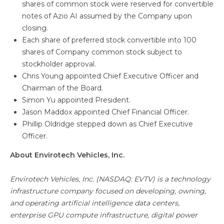
shares of common stock were reserved for convertible
notes of Azio AI assumed by the Company upon
closing.
Each share of preferred stock convertible into 100
shares of Company common stock subject to
stockholder approval.
Chris Young appointed Chief Executive Officer and
Chairman of the Board.
Simon Yu appointed President.
Jason Maddox appointed Chief Financial Officer.
Phillip Oldridge stepped down as Chief Executive
Officer.
About Envirotech Vehicles, Inc.
Envirotech Vehicles, Inc. (NASDAQ: EVTV) is a technology
infrastructure company focused on developing, owning,
and operating artificial intelligence data centers,
enterprise GPU compute infrastructure, digital power