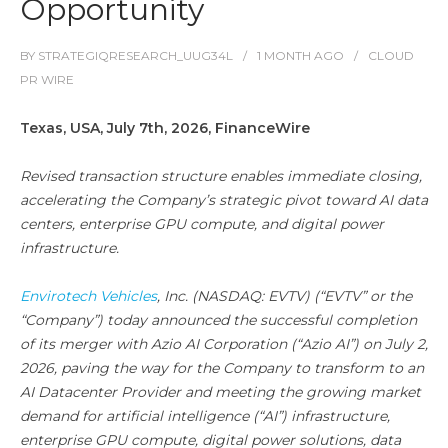
Opportunity
BY
STRATEGIQRESEARCH_UUG34L
1 MONTH
AGO
CLOUD
PR WIRE
Texas, USA, July 7th, 2026, FinanceWire
Revised transaction structure enables immediate closing,
accelerating the Company’s strategic pivot toward AI data
centers, enterprise GPU compute, and digital power
infrastructure.
Envirotech Vehicles
, Inc. (NASDAQ: EVTV) (“EVTV” or the
“Company”) today announced the successful completion
of its merger with Azio AI Corporation (“Azio AI”) on July 2,
2026, paving the way for the Company to transform to an
AI Datacenter Provider and meeting the growing market
demand for artificial intelligence (“AI”) infrastructure,
enterprise GPU compute, digital power solutions, data