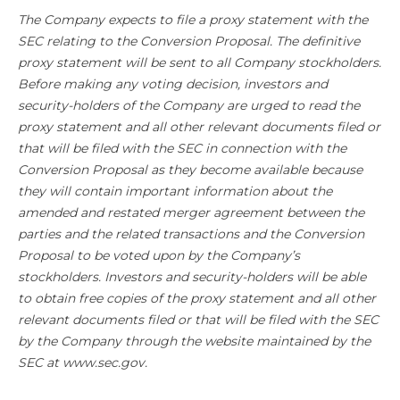
The Company expects to file a proxy statement with the
SEC relating to the Conversion Proposal. The definitive
proxy statement will be sent to all Company stockholders.
Before making any voting decision, investors and
security-holders of the Company are urged to read the
proxy statement and all other relevant documents filed or
that will be filed with the SEC in connection with the
Conversion Proposal as they become available because
they will contain important information about the
amended and restated merger agreement between the
parties and the related transactions and the Conversion
Proposal to be voted upon by the Company’s
stockholders. Investors and security-holders will be able
to obtain free copies of the proxy statement and all other
relevant documents filed or that will be filed with the SEC
by the Company through the website maintained by the
SEC at www.sec.gov.