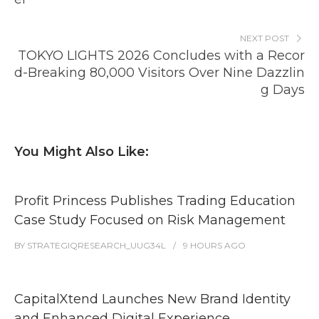
NEXT POST
TOKYO LIGHTS 2026 Concludes with a Recor
d-Breaking 80,000 Visitors Over Nine Dazzlin
g Days
You Might Also Like:
Profit Princess Publishes Trading Education
Case Study Focused on Risk Management
BY
STRATEGIQRESEARCH_UUG34L
9 HOURS
AGO
CapitalXtend Launches New Brand Identity
and Enhanced Digital Experience