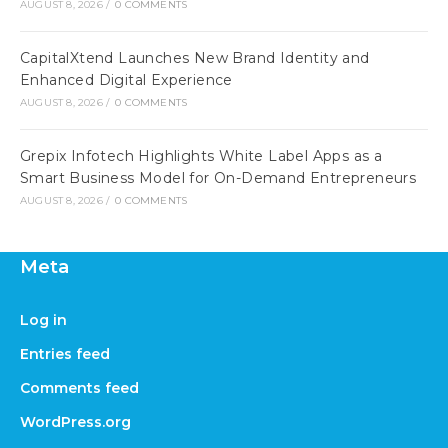
AUGUST 8, 2026
/
0 COMMENTS
CapitalXtend Launches New Brand Identity and
Enhanced Digital Experience
AUGUST 8, 2026
/
0 COMMENTS
Grepix Infotech Highlights White Label Apps as a
Smart Business Model for On-Demand Entrepreneurs
AUGUST 8, 2026
/
0 COMMENTS
Meta
Log in
Entries feed
Comments feed
WordPress.org