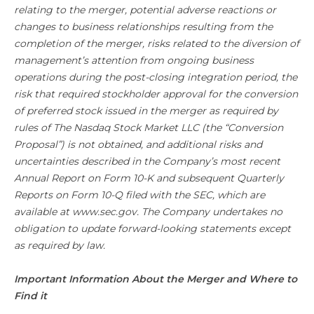
relating to the merger, potential adverse reactions or
changes to business relationships resulting from the
completion of the merger, risks related to the diversion of
management’s attention from ongoing business
operations during the post-closing integration period, the
risk that required stockholder approval for the conversion
of preferred stock issued in the merger as required by
rules of The Nasdaq Stock Market LLC (the “Conversion
Proposal”) is not obtained, and additional risks and
uncertainties described in the Company’s most recent
Annual Report on Form 10-K and subsequent Quarterly
Reports on Form 10-Q filed with the SEC, which are
available at www.sec.gov. The Company undertakes no
obligation to update forward-looking statements except
as required by law.
Important Information About the Merger and Where to
Find it