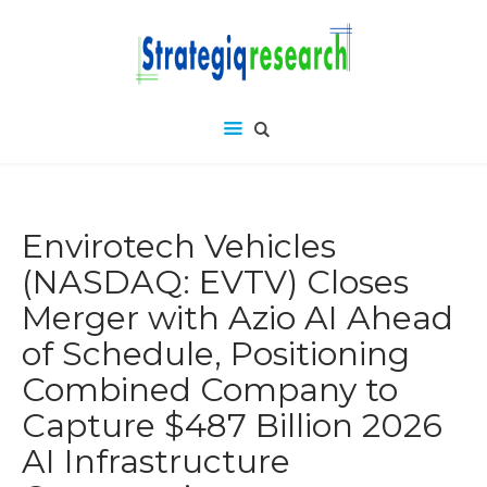
Envirotech Vehicles
(NASDAQ: EVTV) Closes
Merger with Azio AI Ahead
of Schedule, Positioning
Combined Company to
Capture $487 Billion 2026
AI Infrastructure