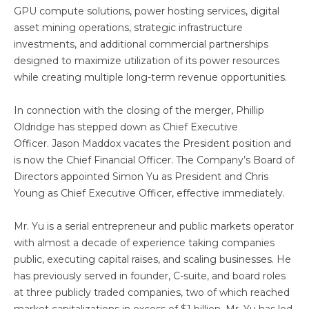
GPU compute solutions, power hosting services, digital
asset mining operations, strategic infrastructure
investments, and additional commercial partnerships
designed to maximize utilization of its power resources
while creating multiple long-term revenue opportunities.
In connection with the closing of the merger, Phillip
Oldridge has stepped down as Chief Executive
Officer. Jason Maddox vacates the President position and
is now the Chief Financial Officer. The Company’s Board of
Directors appointed Simon Yu as President and Chris
Young as Chief Executive Officer, effective immediately.
Mr. Yu is a serial entrepreneur and public markets operator
with almost a decade of experience taking companies
public, executing capital raises, and scaling businesses. He
has previously served in founder, C-suite, and board roles
at three publicly traded companies, two of which reached