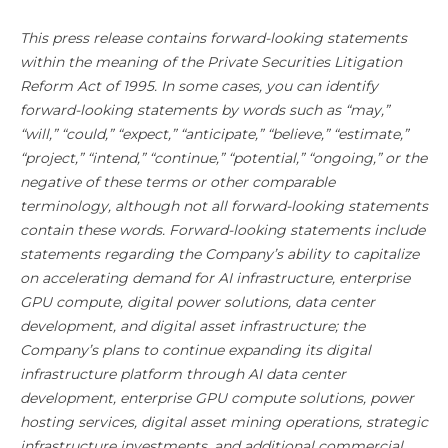
This press release contains forward-looking statements
within the meaning of the Private Securities Litigation
Reform Act of 1995. In some cases, you can identify
forward-looking statements by words such as “may,”
“will,” “could,” “expect,” “anticipate,” “believe,” “estimate,”
“project,” “intend,” “continue,” “potential,” “ongoing,” or the
negative of these terms or other comparable
terminology, although not all forward-looking statements
contain these words. Forward-looking statements include
statements regarding the Company’s ability to capitalize
on accelerating demand for AI infrastructure, enterprise
GPU compute, digital power solutions, data center
development, and digital asset infrastructure; the
Company’s plans to continue expanding its digital
infrastructure platform through AI data center
development, enterprise GPU compute solutions, power
hosting services, digital asset mining operations, strategic
infrastructure investments, and additional commercial