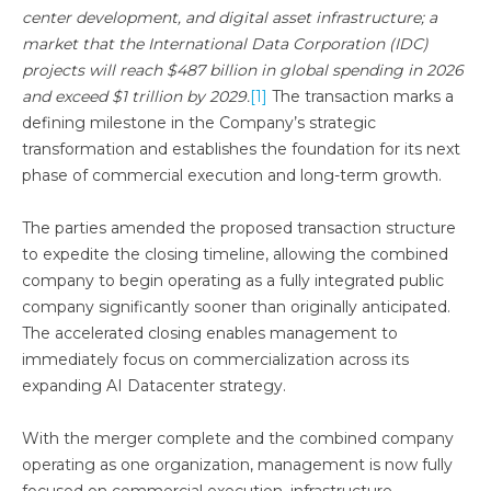
center development, and digital asset infrastructure; a
market that the International Data Corporation (IDC)
projects will reach $487 billion in global spending in 2026
and exceed $1 trillion by 2029.
[1]
The transaction marks a
defining milestone in the Company’s strategic
transformation and establishes the foundation for its next
phase of commercial execution and long-term growth.
The parties amended the proposed transaction structure
to expedite the closing timeline, allowing the combined
company to begin operating as a fully integrated public
company significantly sooner than originally anticipated.
The accelerated closing enables management to
immediately focus on commercialization across its
expanding AI Datacenter strategy.
With the merger complete and the combined company
operating as one organization, management is now fully