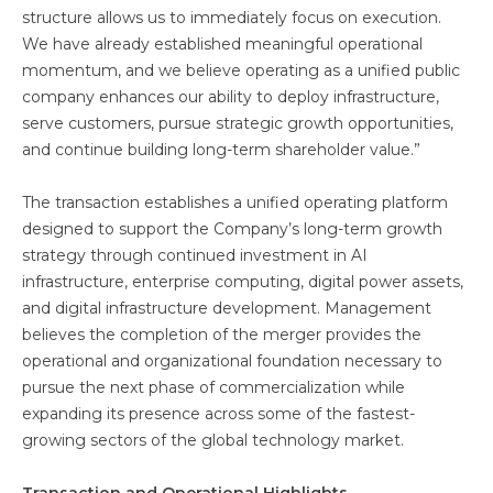
structure allows us to immediately focus on execution.
We have already established meaningful operational
momentum, and we believe operating as a unified public
company enhances our ability to deploy infrastructure,
serve customers, pursue strategic growth opportunities,
and continue building long-term shareholder value.”
The transaction establishes a unified operating platform
designed to support the Company’s long-term growth
strategy through continued investment in AI
infrastructure, enterprise computing, digital power assets,
and digital infrastructure development. Management
believes the completion of the merger provides the
operational and organizational foundation necessary to
pursue the next phase of commercialization while
expanding its presence across some of the fastest-
growing sectors of the global technology market.