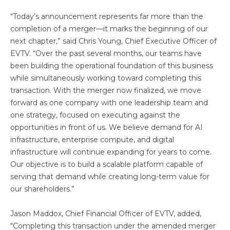
“Today’s announcement represents far more than the
completion of a merger—it marks the beginning of our
next chapter,” said Chris Young, Chief Executive Officer of
EVTV. “Over the past several months, our teams have
been building the operational foundation of this business
while simultaneously working toward completing this
transaction. With the merger now finalized, we move
forward as one company with one leadership team and
one strategy, focused on executing against the
opportunities in front of us. We believe demand for AI
infrastructure, enterprise compute, and digital
infrastructure will continue expanding for years to come.
Our objective is to build a scalable platform capable of
serving that demand while creating long-term value for
our shareholders.”
Jason Maddox, Chief Financial Officer of EVTV, added,
“Completing this transaction under the amended merger