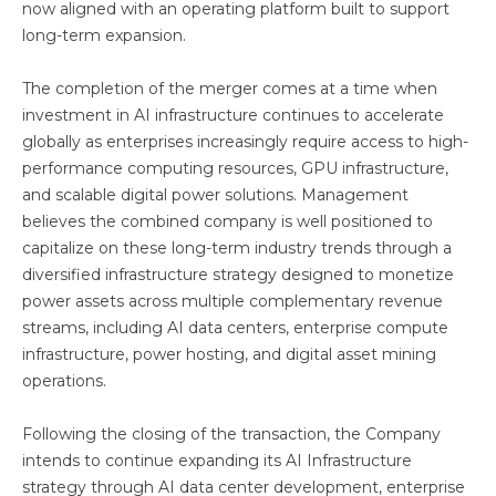
now aligned with an operating platform built to support
long-term expansion.
The completion of the merger comes at a time when
investment in AI infrastructure continues to accelerate
globally as enterprises increasingly require access to high-
performance computing resources, GPU infrastructure,
and scalable digital power solutions. Management
believes the combined company is well positioned to
capitalize on these long-term industry trends through a
diversified infrastructure strategy designed to monetize
power assets across multiple complementary revenue
streams, including AI data centers, enterprise compute
infrastructure, power hosting, and digital asset mining
operations.
Following the closing of the transaction, the Company
intends to continue expanding its AI Infrastructure
strategy through AI data center development, enterprise