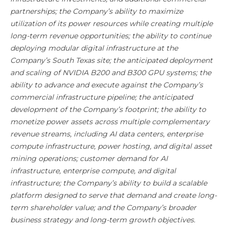
partnerships; the Company’s ability to maximize
utilization of its power resources while creating multiple
long-term revenue opportunities; the ability to continue
deploying modular digital infrastructure at the
Company’s South Texas site; the anticipated deployment
and scaling of NVIDIA B200 and B300 GPU systems; the
ability to advance and execute against the Company’s
commercial infrastructure pipeline; the anticipated
development of the Company’s footprint; the ability to
monetize power assets across multiple complementary
revenue streams, including AI data centers, enterprise
compute infrastructure, power hosting, and digital asset
mining operations; customer demand for AI
infrastructure, enterprise compute, and digital
infrastructure; the Company’s ability to build a scalable
platform designed to serve that demand and create long-
term shareholder value; and the Company’s broader
business strategy and long-term growth objectives.