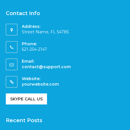
Contact Info
Address:
Street Name, FL 54785
Phone:
621-254-2147
Email:
contact@support.com
Website:
yourwebsite.com
SKYPE CALL US
Recent Posts