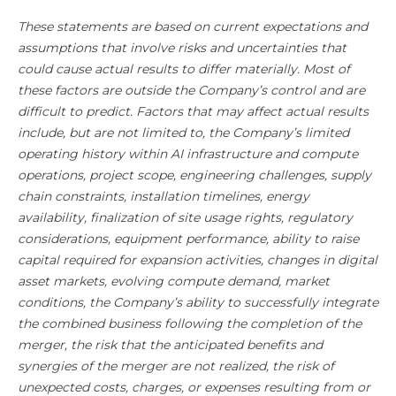
These statements are based on current expectations and
assumptions that involve risks and uncertainties that
could cause actual results to differ materially. Most of
these factors are outside the Company’s control and are
difficult to predict. Factors that may affect actual results
include, but are not limited to, the Company’s limited
operating history within AI infrastructure and compute
operations, project scope, engineering challenges, supply
chain constraints, installation timelines, energy
availability, finalization of site usage rights, regulatory
considerations, equipment performance, ability to raise
capital required for expansion activities, changes in digital
asset markets, evolving compute demand, market
conditions, the Company’s ability to successfully integrate
the combined business following the completion of the
merger, the risk that the anticipated benefits and
synergies of the merger are not realized, the risk of
unexpected costs, charges, or expenses resulting from or