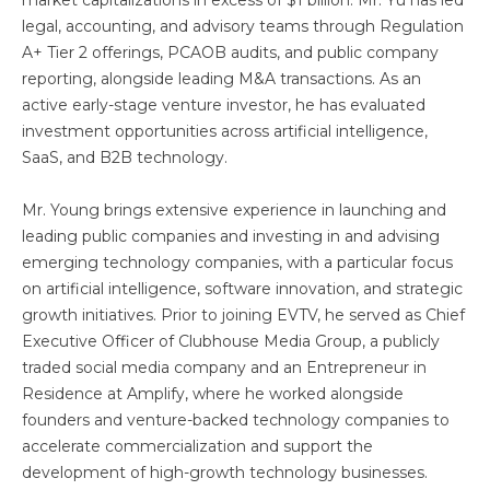
market capitalizations in excess of $1 billion. Mr. Yu has led
legal, accounting, and advisory teams through Regulation
A+ Tier 2 offerings, PCAOB audits, and public company
reporting, alongside leading M&A transactions. As an
active early-stage venture investor, he has evaluated
investment opportunities across artificial intelligence,
SaaS, and B2B technology.
Mr. Young brings extensive experience in launching and
leading public companies and investing in and advising
emerging technology companies, with a particular focus
on artificial intelligence, software innovation, and strategic
growth initiatives. Prior to joining EVTV, he served as Chief
Executive Officer of Clubhouse Media Group, a publicly
traded social media company and an Entrepreneur in
Residence at Amplify, where he worked alongside
founders and venture-backed technology companies to
accelerate commercialization and support the
development of high-growth technology businesses.