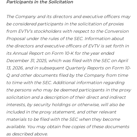
Participants in the Solicitation
The Company and its directors and executive officers may
be considered participants in the solicitation of proxies
from EVTV’s stockholders with respect to the Conversion
Proposal under the rules of the SEC. Information about
the directors and executive officers of EVTV is set forth in
its Annual Report on Form 10-K for the year ended
December 31, 2025, which was filed with the SEC on April
13, 2026, and in subsequent Quarterly Reports on Form 10-
Q and other documents filed by the Company from time
to time with the SEC. Additional information regarding
the persons who may be deemed participants in the proxy
solicitation and a description of their direct and indirect
interests, by security holdings or otherwise, will also be
included in the proxy statement, and other relevant
materials to be filed with the SEC when they become
available. You may obtain free copies of these documents
as described above.