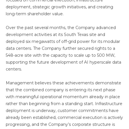
focused on commercial execution, infrastructure
deployment, strategic growth initiatives, and creating
long-term shareholder value.
Over the past several months, the Company advanced
development activities at its South Texas site and
deployed six megawatts of off-grid power for its modular
data centers. The Company further secured rights to a
548-acre site with the capacity to scale up to 500 MW,
supporting the future development of AI hyperscale data
centers.
Management believes these achievements demonstrate
that the combined company is entering its next phase
with meaningful operational momentum already in place
rather than beginning from a standing start. Infrastructure
deployment is underway, customer commitments have
already been established, commercial execution is actively
progressing, and the Company’s corporate structure is