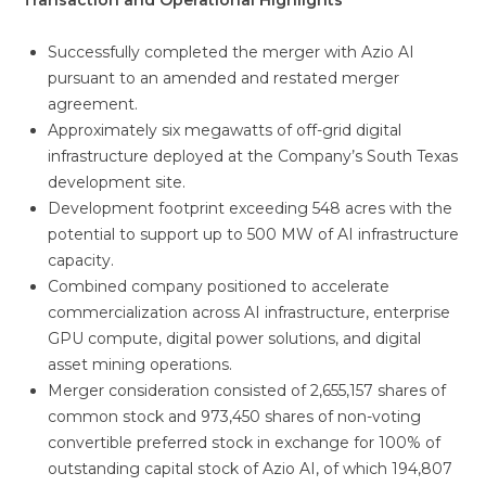
Transaction and Operational Highlights
Successfully completed the merger with Azio AI
pursuant to an amended and restated merger
agreement.
Approximately six megawatts of off-grid digital
infrastructure deployed at the Company’s South Texas
development site.
Development footprint exceeding 548 acres with the
potential to support up to 500 MW of AI infrastructure
capacity.
Combined company positioned to accelerate
commercialization across AI infrastructure, enterprise
GPU compute, digital power solutions, and digital
asset mining operations.
Merger consideration consisted of 2,655,157 shares of
common stock and 973,450 shares of non-voting
convertible preferred stock in exchange for 100% of
outstanding capital stock of Azio AI, of which 194,807