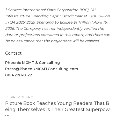
¹ Source: International Data Corporation (IDC), “AI
Infrastructure Spending Caps Historic Year at ~$90 Billion
in Q4 2025; 2029 Spending to Eclipse $1 Trillion,” April 16,
2026. The Company has not independently verified the
data or projections contained in this report, and there can
be no assurance that the projections will be realized.
Contact
Phoenix MGMT & Consulting
Press@PhoenixMGMTConsulting.com
888-228-0122
PREVIOUS POST
Picture Book Teaches Young Readers That B
eing Themselves Is Their Greatest Superpow
er