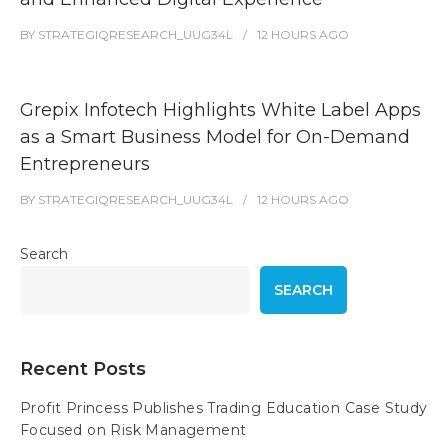
BY
STRATEGIQRESEARCH_UUG34L
12 HOURS
AGO
Grepix Infotech Highlights White Label Apps
as a Smart Business Model for On-Demand
Entrepreneurs
BY
STRATEGIQRESEARCH_UUG34L
12 HOURS
AGO
Search
SEARCH
Recent Posts
Profit Princess Publishes Trading Education Case Study
Focused on Risk Management