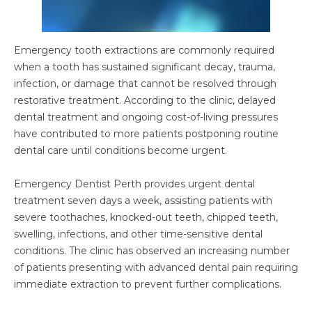
Emergency tooth extractions are commonly required
when a tooth has sustained significant decay, trauma,
infection, or damage that cannot be resolved through
restorative treatment. According to the clinic, delayed
dental treatment and ongoing cost-of-living pressures
have contributed to more patients postponing routine
dental care until conditions become urgent.
Emergency Dentist Perth provides urgent dental
treatment seven days a week, assisting patients with
severe toothaches, knocked-out teeth, chipped teeth,
swelling, infections, and other time-sensitive dental
conditions. The clinic has observed an increasing number
of patients presenting with advanced dental pain requiring
immediate extraction to prevent further complications.