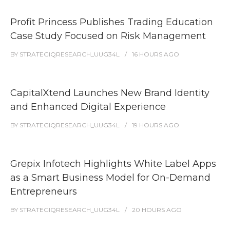
Profit Princess Publishes Trading Education
Case Study Focused on Risk Management
BY
STRATEGIQRESEARCH_UUG34L
16 HOURS
AGO
CapitalXtend Launches New Brand Identity
and Enhanced Digital Experience
BY
STRATEGIQRESEARCH_UUG34L
19 HOURS
AGO
Grepix Infotech Highlights White Label Apps
as a Smart Business Model for On-Demand
Entrepreneurs
BY
STRATEGIQRESEARCH_UUG34L
20 HOURS
AGO