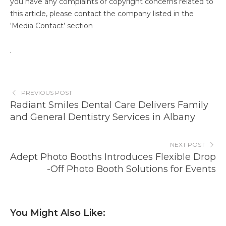
you have any complaints or copyright concerns related to
this article, please contact the company listed in the
‘Media Contact’ section
PREVIOUS POST
Radiant Smiles Dental Care Delivers Family
and General Dentistry Services in Albany
NEXT POST
Adept Photo Booths Introduces Flexible Drop
-Off Photo Booth Solutions for Events
You Might Also Like: