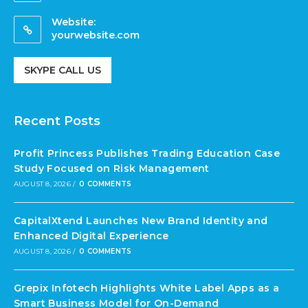
Website:
yourwebsite.com
SKYPE CALL US
Recent Posts
Profit Princess Publishes Trading Education Case
Study Focused on Risk Management
AUGUST 8, 2026
/
0 COMMENTS
CapitalXtend Launches New Brand Identity and
Enhanced Digital Experience
AUGUST 8, 2026
/
0 COMMENTS
Grepix Infotech Highlights White Label Apps as a
Smart Business Model for On-Demand