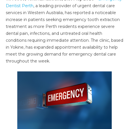
Dentist Perth
, a leading provider of urgent dental care
services in Western Australia, has reported a noticeable
increase in patients seeking emergency tooth extraction
treatment as more Perth residents experience severe
dental pain, infections, and untreated oral health
conditions requiring immediate attention. The clinic, based
in Yokine, has expanded appointment availability to help
meet the growing demand for emergency dental care
throughout the week.