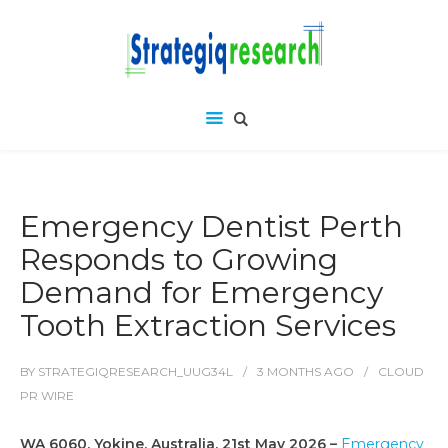
Emergency Dentist Perth
Responds to Growing
Demand for Emergency
Tooth Extraction Services
BY
STRATEGIQRESEARCH_UUG34L
3 MONTHS
AGO
CLOUD
PR WIRE
WA 6060, Yokine, Australia, 21st May 2026 –
Emergency