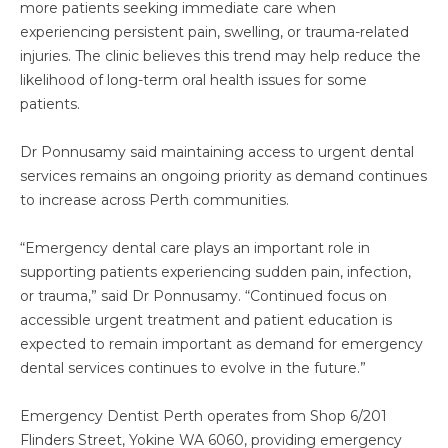
more patients seeking immediate care when
experiencing persistent pain, swelling, or trauma-related
injuries. The clinic believes this trend may help reduce the
likelihood of long-term oral health issues for some
patients.
Dr Ponnusamy said maintaining access to urgent dental
services remains an ongoing priority as demand continues
to increase across Perth communities.
“Emergency dental care plays an important role in
supporting patients experiencing sudden pain, infection,
or trauma,” said Dr Ponnusamy. “Continued focus on
accessible urgent treatment and patient education is
expected to remain important as demand for emergency
dental services continues to evolve in the future.”
Emergency Dentist Perth operates from Shop 6/201
Flinders Street, Yokine WA 6060, providing emergency