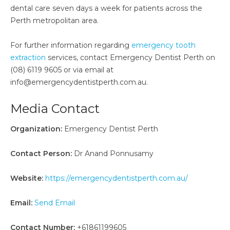
dental care seven days a week for patients across the
Perth metropolitan area.
For further information regarding
emergency tooth
extraction
services, contact Emergency Dentist Perth on
(08) 6119 9605 or via email at
info@emergencydentistperth.com.au.
Media Contact
Organization:
Emergency Dentist Perth
Contact Person:
Dr Anand Ponnusamy
Website:
https://emergencydentistperth.com.au/
Email:
Send Email
Contact Number:
+61861199605