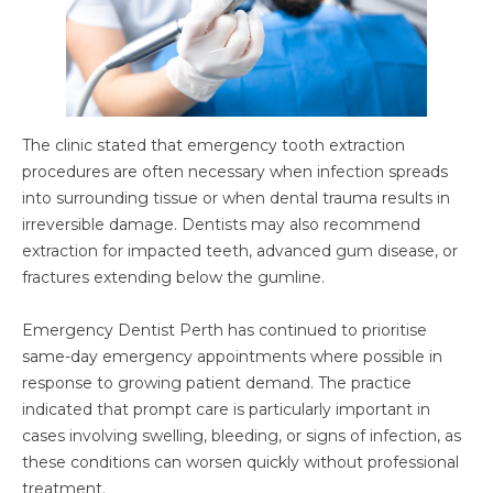
The clinic stated that emergency tooth extraction
procedures are often necessary when infection spreads
into surrounding tissue or when dental trauma results in
irreversible damage. Dentists may also recommend
extraction for impacted teeth, advanced gum disease, or
fractures extending below the gumline.
Emergency Dentist Perth has continued to prioritise
same-day emergency appointments where possible in
response to growing patient demand. The practice
indicated that prompt care is particularly important in
cases involving swelling, bleeding, or signs of infection, as
these conditions can worsen quickly without professional
treatment.