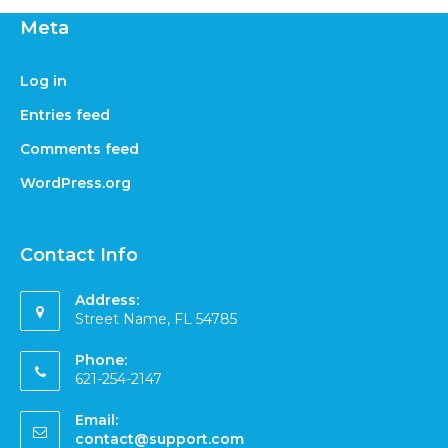
Meta
Log in
Entries feed
Comments feed
WordPress.org
Contact Info
Address:
Street Name, FL 54785
Phone:
621-254-2147
Email:
contact@support.com