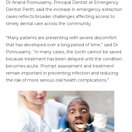
Dr Anand Ponnusamy, Principal Dentist at Emergency
Dentist Perth, said the increase in emergency extraction
cases reflects broader challenges affecting access to
timely dental care across the community.
“Many patients are presenting with severe discomfort
that has developed over a long period of time,” said Dr
Ponnusamy. “In many cases, the tooth cannot be saved
because treatment has been delayed until the condition
becomes acute. Prompt assessment and treatment
remain important in preventing infection and reducing
the risk of more serious oral health complications.”