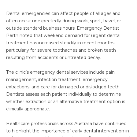
Dental emergencies can affect people of all ages and
often occur unexpectedly during work, sport, travel, or
outside standard business hours. Emergency Dentist
Perth noted that weekend demand for urgent dental
treatment has increased steadily in recent months,
particularly for severe toothaches and broken teeth
resulting from accidents or untreated decay.
The clinic’s emergency dental services include pain
management, infection treatment, emergency
extractions, and care for damaged or dislodged teeth.
Dentists assess each patient individually to determine
whether extraction or an alternative treatment option is
clinically appropriate.
Healthcare professionals across Australia have continued
to highlight the importance of early dental intervention in