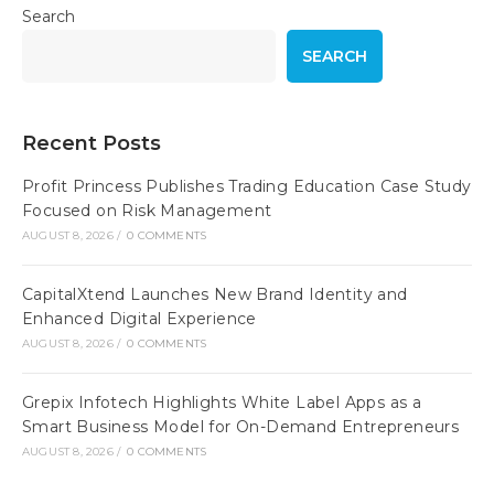
Search
SEARCH
Recent Posts
Profit Princess Publishes Trading Education Case Study
Focused on Risk Management
AUGUST 8, 2026
/
0 COMMENTS
CapitalXtend Launches New Brand Identity and
Enhanced Digital Experience
AUGUST 8, 2026
/
0 COMMENTS
Grepix Infotech Highlights White Label Apps as a
Smart Business Model for On-Demand Entrepreneurs
AUGUST 8, 2026
/
0 COMMENTS