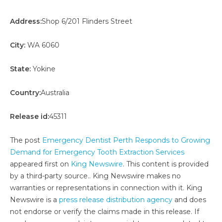
Address:
Shop 6/201 Flinders Street
City:
WA 6060
State:
Yokine
Country:
Australia
Release id:
45311
The post
Emergency Dentist Perth Responds to Growing
Demand for Emergency Tooth Extraction Services
appeared first on
King Newswire
. This content is provided
by a third-party source.. King Newswire makes no
warranties or representations in connection with it. King
Newswire is a
press release distribution agency
and does
not endorse or verify the claims made in this release. If