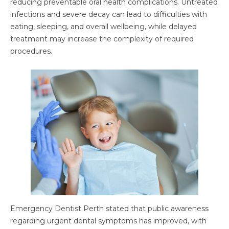
reducing preventable oral health complications. Untreated
infections and severe decay can lead to difficulties with
eating, sleeping, and overall wellbeing, while delayed
treatment may increase the complexity of required
procedures.
Emergency Dentist Perth stated that public awareness
regarding urgent dental symptoms has improved, with