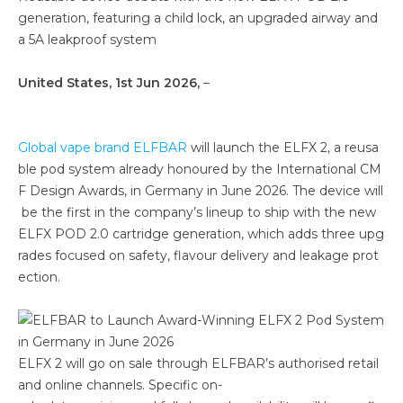
generation, featuring a child lock, an upgraded airway and
a 5A leakproof system
United States, 1st Jun 2026,
–
Global vape brand ELFBAR
will launch the ELFX 2, a reusa
ble pod system already honoured by the International CM
F Design Awards, in Germany in June 2026. The device will
be the first in the company’s lineup to ship with the new
ELFX POD 2.0 cartridge generation, which adds three upg
rades focused on safety, flavour delivery and leakage prot
ection.
ELFX 2 will go on sale through ELFBAR’s authorised retail
and online channels. Specific on-