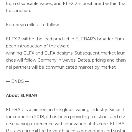
from disposable vapes, and ELFX 2 is positioned within tha
t distinction.
European rollout to follow
ELFX 2 will be the lead product in ELFBAR’s broader Euro
pean introduction of the award-
winning ELFX and ELFA designs. Subsequent market laun
ches will follow Germany in waves. Dates, pricing and chan
nel partners will be communicated market by market.
— ENDS —
About ELFBAR
ELFBAR is a pioneer in the global vaping industry. Since it
s inception in 2018, it has been providing a distinct and div
erse vaping experience with innovation at its core. ELFBA
R stays committed to youth access prevention and sustai