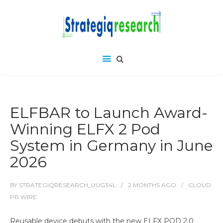
ELFBAR to Launch Award-
Winning ELFX 2 Pod
System in Germany in June
2026
BY
STRATEGIQRESEARCH_UUG34L
2 MONTHS
AGO
CLOUD
PR WIRE
Reusable device debuts with the new ELFX POD 2.0