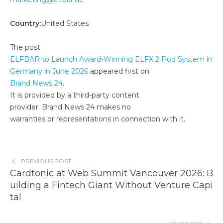
Country:
United States
The post
ELFBAR to Launch Award-Winning ELFX 2 Pod System in
Germany in June 2026
appeared first on
Brand News 24
.
It is provided by a third-party content
provider. Brand News 24 makes no
warranties or representations in connection with it.
PREVIOUS POST
Cardtonic at Web Summit Vancouver 2026: B
uilding a Fintech Giant Without Venture Capi
tal