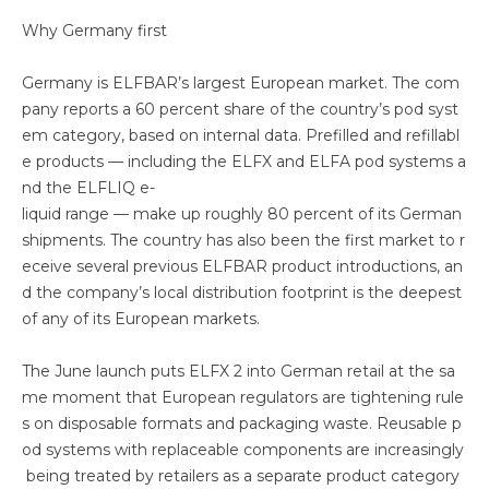
Why Germany first
Germany is ELFBAR’s largest European market. The com
pany reports a 60 percent share of the country’s pod syst
em category, based on internal data. Prefilled and refillabl
e products — including the ELFX and ELFA pod systems a
nd the ELFLIQ e-
liquid range — make up roughly 80 percent of its German
shipments. The country has also been the first market to r
eceive several previous ELFBAR product introductions, an
d the company’s local distribution footprint is the deepest
of any of its European markets.
The June launch puts ELFX 2 into German retail at the sa
me moment that European regulators are tightening rule
s on disposable formats and packaging waste. Reusable p
od systems with replaceable components are increasingly
being treated by retailers as a separate product category