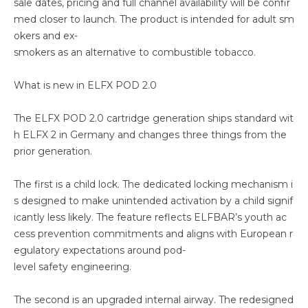
sale dates, pricing and full channel availability will be confir
med closer to launch. The product is intended for adult sm
okers and ex-
smokers as an alternative to combustible tobacco.
What is new in ELFX POD 2.0
The ELFX POD 2.0 cartridge generation ships standard wit
h ELFX 2 in Germany and changes three things from the
prior generation.
The first is a child lock. The dedicated locking mechanism i
s designed to make unintended activation by a child signif
icantly less likely. The feature reflects ELFBAR’s youth ac
cess prevention commitments and aligns with European r
egulatory expectations around pod-
level safety engineering.
The second is an upgraded internal airway. The redesigned