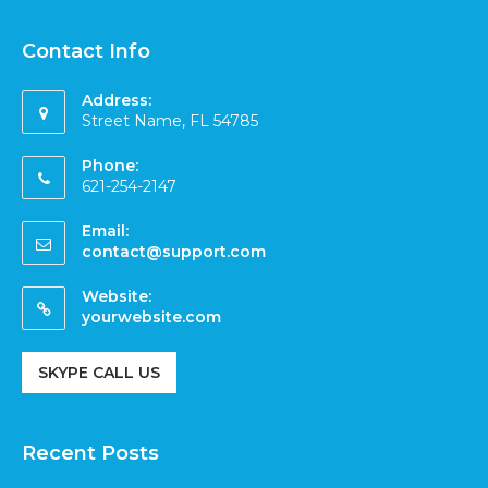
Contact Info
Address:
Street Name, FL 54785
Phone:
621-254-2147
Email:
contact@support.com
Website:
yourwebsite.com
SKYPE CALL US
Recent Posts