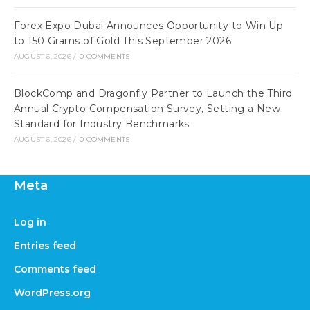
Forex Expo Dubai Announces Opportunity to Win Up
to 150 Grams of Gold This September 2026
AUGUST 6, 2026
/
0 COMMENTS
BlockComp and Dragonfly Partner to Launch the Third
Annual Crypto Compensation Survey, Setting a New
Standard for Industry Benchmarks
AUGUST 6, 2026
/
0 COMMENTS
Meta
Log in
Entries feed
Comments feed
WordPress.org