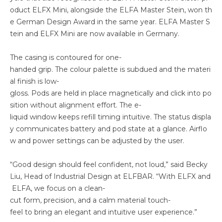
oduct ELFX Mini, alongside the ELFA Master Stein, won th
e German Design Award in the same year. ELFA Master S
tein and ELFX Mini are now available in Germany.
The casing is contoured for one-
handed grip. The colour palette is subdued and the materi
al finish is low-
gloss. Pods are held in place magnetically and click into po
sition without alignment effort. The e-
liquid window keeps refill timing intuitive. The status displa
y communicates battery and pod state at a glance. Airflo
w and power settings can be adjusted by the user.
“Good design should feel confident, not loud,” said Becky
Liu, Head of Industrial Design at ELFBAR. “With ELFX and
ELFA, we focus on a clean-
cut form, precision, and a calm material touch-
feel to bring an elegant and intuitive user experience.”