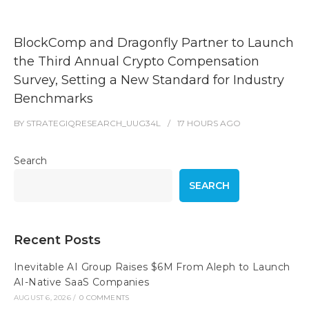
BlockComp and Dragonfly Partner to Launch
the Third Annual Crypto Compensation
Survey, Setting a New Standard for Industry
Benchmarks
BY
STRATEGIQRESEARCH_UUG34L
17 HOURS
AGO
Search
SEARCH
Recent Posts
Inevitable AI Group Raises $6M From Aleph to Launch
AI-Native SaaS Companies
AUGUST 6, 2026
/
0 COMMENTS