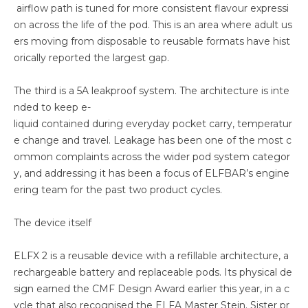
airflow path is tuned for more consistent flavour expressi
on across the life of the pod. This is an area where adult us
ers moving from disposable to reusable formats have hist
orically reported the largest gap.
The third is a 5A leakproof system. The architecture is inte
nded to keep e-
liquid contained during everyday pocket carry, temperatur
e change and travel. Leakage has been one of the most c
ommon complaints across the wider pod system categor
y, and addressing it has been a focus of ELFBAR’s engine
ering team for the past two product cycles.
The device itself
ELFX 2 is a reusable device with a refillable architecture, a
rechargeable battery and replaceable pods. Its physical de
sign earned the CMF Design Award earlier this year, in a c
ycle that also recognised the ELFA Master Stein. Sister pr