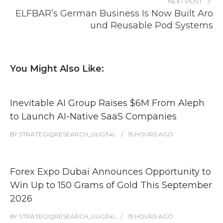
NEXT POST
ELFBAR’s German Business Is Now Built Aro
und Reusable Pod Systems
You Might Also Like:
Inevitable AI Group Raises $6M From Aleph
to Launch AI-Native SaaS Companies
BY
STRATEGIQRESEARCH_UUG34L
15 HOURS
AGO
Forex Expo Dubai Announces Opportunity to
Win Up to 150 Grams of Gold This September
2026
BY
STRATEGIQRESEARCH_UUG34L
15 HOURS
AGO