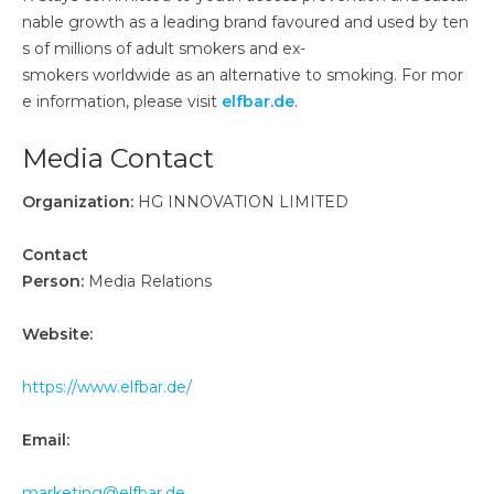
nable growth as a leading brand favoured and used by ten
s of millions of adult smokers and ex-
smokers worldwide as an alternative to smoking. For mor
e information, please visit
elfbar.de
.
Media Contact
Organization:
HG INNOVATION LIMITED
Contact
Person:
Media Relations
Website:
https://www.elfbar.de/
Email:
marketing@elfbar.de