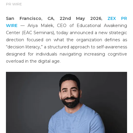
PR WIRE
San Francisco, CA, 22nd May 2026,
ZEX PR
WIRE
— Ariya Malek, CEO of Educational Awakening
Center (EAC Seminars), today announced a new strategic
direction focused on what the organization defines as
“decision literacy,” a structured approach to self-awareness
designed for individuals navigating increasing cognitive
overload in the digital age.