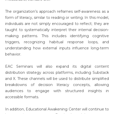
The organization’s approach reframes self-awareness as a
form of literacy, similar to reading or writing. In this model,
individuals are not simply encouraged to reflect; they are
taught to systematically interpret their internal decision-
making patterns. This includes identifying cognitive
triggers, recognizing habitual response loops, and
understanding how external inputs influence long-term
behavior.
EAC Seminars will also expand its digital content
distribution strategy across platforms, including Substack
and X. These channels will be used to distribute simplified
breakdowns of decision literacy concepts, allowing
audiences to engage with structured insights in
accessible formats.
In addition, Educational Awakening Center will continue to