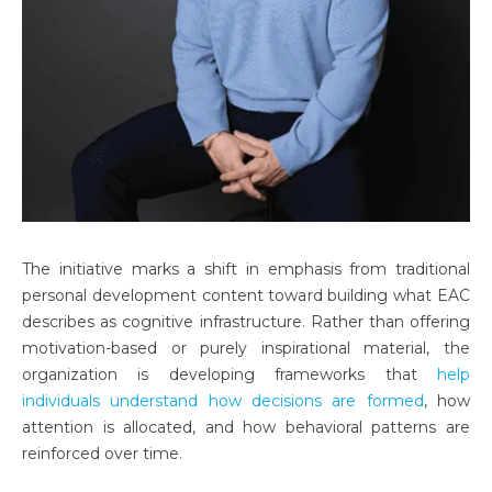
The initiative marks a shift in emphasis from traditional
personal development content toward building what EAC
describes as cognitive infrastructure. Rather than offering
motivation-based or purely inspirational material, the
organization is developing frameworks that
help
individuals understand how decisions are formed
, how
attention is allocated, and how behavioral patterns are
reinforced over time.