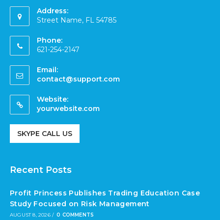
Address:
Street Name, FL 54785
Phone:
621-254-2147
Email:
contact@support.com
Website:
yourwebsite.com
SKYPE CALL US
Recent Posts
Profit Princess Publishes Trading Education Case
Study Focused on Risk Management
AUGUST 8, 2026
/
0 COMMENTS