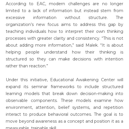
According to EAC, modern challenges are no longer
limited to a lack of information but instead stem from
excessive information without structure. The
organization’s new focus aims to address this gap by
teaching individuals how to interpret their own thinking
processes with greater clarity and consistency. “This is not
about adding more information,” said Malek. “It is about
helping people understand how their thinking is
structured so they can make decisions with intention
rather than reaction.”
Under this initiative, Educational Awakening Center will
expand its seminar frameworks to include structured
learning models that break down decision-making into
observable components. These models examine how
environment, attention, belief systems, and repetition
interact to produce behavioral outcomes. The goal is to
move beyond awareness as a concept and position it as a
measurable, trainable skill.