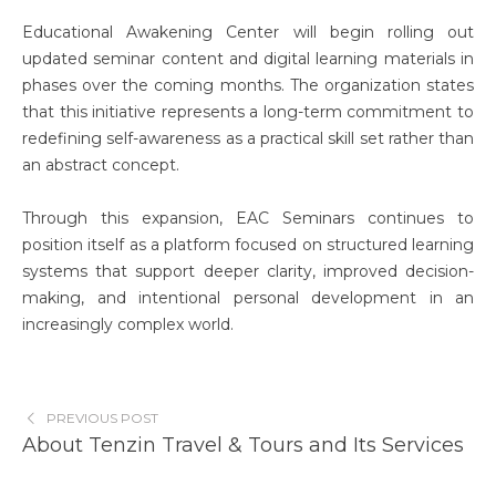
Educational Awakening Center will begin rolling out
updated seminar content and digital learning materials in
phases over the coming months. The organization states
that this initiative represents a long-term commitment to
redefining self-awareness as a practical skill set rather than
an abstract concept.
Through this expansion, EAC Seminars continues to
position itself as a platform focused on structured learning
systems that support deeper clarity, improved decision-
making, and intentional personal development in an
increasingly complex world.
PREVIOUS POST
About Tenzin Travel & Tours and Its Services