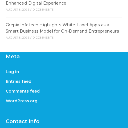
Enhanced Digital Experience
AUGUST 8, 2026
/
0 COMMENTS
Grepix Infotech Highlights White Label Apps as a
Smart Business Model for On-Demand Entrepreneurs
AUGUST 8, 2026
/
0 COMMENTS
Meta
Log in
Entries feed
Comments feed
WordPress.org
Contact Info