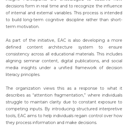
decisions form in real time and to recognize the influence
of internal and external variables. This process is intended
to build long-term cognitive discipline rather than short-
term motivation.
As part of the initiative, EAC is also developing a more
defined content architecture system to ensure
consistency across all educational materials. This includes
aligning seminar content, digital publications, and social
media insights under a unified framework of decision
literacy principles.
The organization views this as a response to what it
describes as “attention fragmentation,” where individuals
struggle to maintain clarity due to constant exposure to
competing inputs. By introducing structured interpretive
tools, EAC aims to help individuals regain control over how
they process information and make decisions.