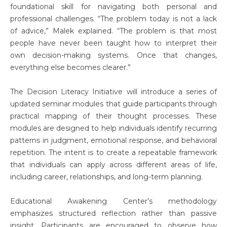
foundational skill for navigating both personal and
professional challenges. “The problem today is not a lack
of advice,” Malek explained. “The problem is that most
people have never been taught how to interpret their
own decision-making systems. Once that changes,
everything else becomes clearer.”
The Decision Literacy Initiative will introduce a series of
updated seminar modules that guide participants through
practical mapping of their thought processes. These
modules are designed to help individuals identify recurring
patterns in judgment, emotional response, and behavioral
repetition. The intent is to create a repeatable framework
that individuals can apply across different areas of life,
including career, relationships, and long-term planning.
Educational Awakening Center’s methodology
emphasizes structured reflection rather than passive
insight. Participants are encouraged to observe how