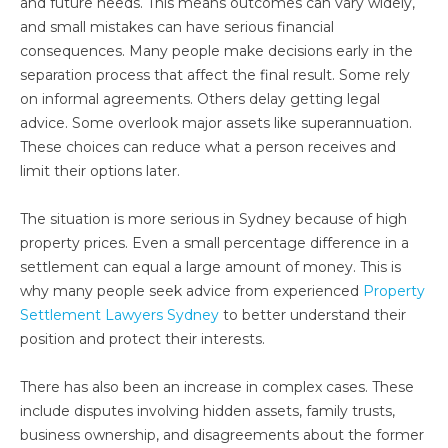
and future needs. This means outcomes can vary widely,
and small mistakes can have serious financial
consequences. Many people make decisions early in the
separation process that affect the final result. Some rely
on informal agreements. Others delay getting legal
advice. Some overlook major assets like superannuation.
These choices can reduce what a person receives and
limit their options later.
The situation is more serious in Sydney because of high
property prices. Even a small percentage difference in a
settlement can equal a large amount of money. This is
why many people seek advice from experienced
Property
Settlement Lawyers Sydney
to better understand their
position and protect their interests.
There has also been an increase in complex cases. These
include disputes involving hidden assets, family trusts,
business ownership, and disagreements about the former