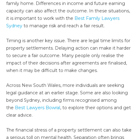
family home. Differences in income and future earning
capacity can also affect the outcome. In these situations,
it is important to work with the
Best Family Lawyers
Sydney
to manage risk and reach a fair result.
Timing is another key issue. There are legal time limits for
property settlements. Delaying action can make it harder
to secure a fair outcome. Many people only realise the
impact of their decisions after agreements are finalised,
when it may be difficult to make changes.
Across New South Wales, more individuals are seeking
legal guidance at an earlier stage. Some are also looking
beyond Sydney, including firms recognised among
the
Best Lawyers Bowral
, to explore their options and get
clear advice.
The financial stress of a property settlement can also take
a serious toll on mental health. Separation often brings