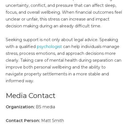
uncertainty, conflict, and pressure that can affect sleep,
focus, and overall wellbeing. When financial outcomes feel
unclear or unfair, this stress can increase and impact
decision making during an already difficult time.
Seeking support is not only about legal advice. Speaking
with a qualified
psychologist
can help individuals manage
stress, process emotions, and approach decisions more
clearly. Taking care of mental health during separation can
improve both personal wellbeing and the ability to
navigate property settlements in a more stable and
informed way.
Media Contact
Organization:
BS media
Contact Person:
Matt Smith