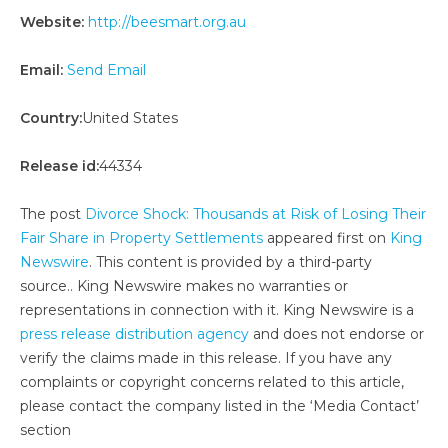
Website:
http://beesmart.org.au
Email:
Send Email
Country:
United States
Release id:
44334
The post
Divorce Shock: Thousands at Risk of Losing Their
Fair Share in Property Settlements
appeared first on
King
Newswire
. This content is provided by a third-party
source.. King Newswire makes no warranties or
representations in connection with it. King Newswire is a
press release distribution agency
and does not endorse or
verify the claims made in this release. If you have any
complaints or copyright concerns related to this article,
please contact the company listed in the ‘Media Contact’
section