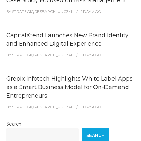
Case Study Focused on Risk Management
BY
STRATEGIQRESEARCH_UUG34L
1 DAY
AGO
CapitalXtend Launches New Brand Identity
and Enhanced Digital Experience
BY
STRATEGIQRESEARCH_UUG34L
1 DAY
AGO
Grepix Infotech Highlights White Label Apps
as a Smart Business Model for On-Demand
Entrepreneurs
BY
STRATEGIQRESEARCH_UUG34L
1 DAY
AGO
Search
SEARCH