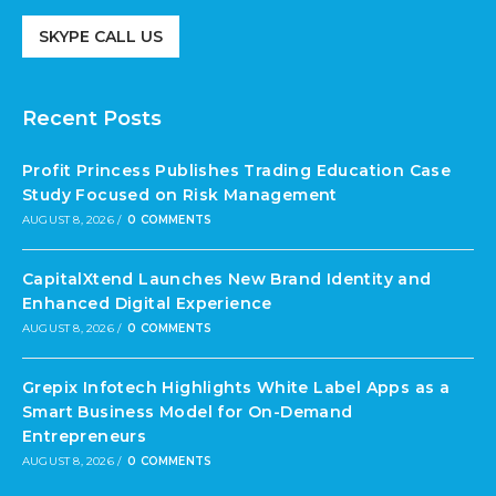
SKYPE CALL US
Recent Posts
Profit Princess Publishes Trading Education Case
Study Focused on Risk Management
AUGUST 8, 2026
/
0 COMMENTS
CapitalXtend Launches New Brand Identity and
Enhanced Digital Experience
AUGUST 8, 2026
/
0 COMMENTS
Grepix Infotech Highlights White Label Apps as a
Smart Business Model for On-Demand
Entrepreneurs
AUGUST 8, 2026
/
0 COMMENTS