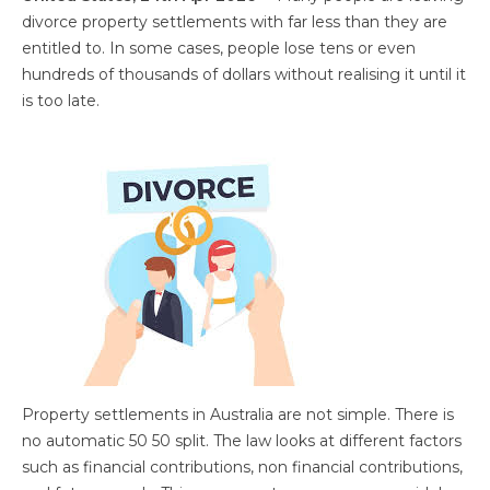
divorce property settlements with far less than they are
entitled to. In some cases, people lose tens or even
hundreds of thousands of dollars without realising it until it
is too late.
Property settlements in Australia are not simple. There is
no automatic 50 50 split. The law looks at different factors
such as financial contributions, non financial contributions,