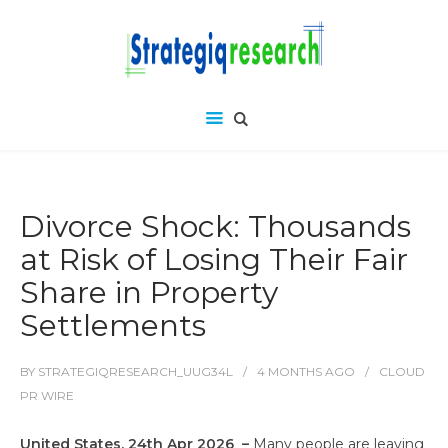
Divorce Shock: Thousands
at Risk of Losing Their Fair
Share in Property
Settlements
BY
STRATEGIQRESEARCH_UUG34L
4 MONTHS
AGO
CLOUD
PR WIRE
United States, 24th Apr 2026 –
Many people are leaving