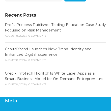
Recent Posts
Profit Princess Publishes Trading Education Case Study
Focused on Risk Management
AUGUST 8, 2026
/
0 COMMENTS
CapitalXtend Launches New Brand Identity and
Enhanced Digital Experience
AUGUST 8, 2026
/
0 COMMENTS
Grepix Infotech Highlights White Label Apps as a
Smart Business Model for On-Demand Entrepreneurs
AUGUST 8, 2026
/
0 COMMENTS
Meta