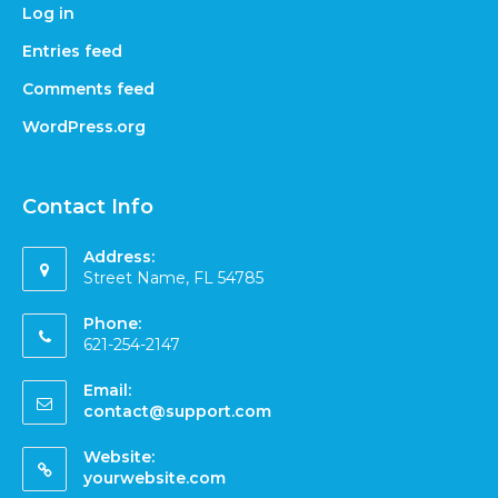
Log in
Entries feed
Comments feed
WordPress.org
Contact Info
Address:
Street Name, FL 54785
Phone:
621-254-2147
Email:
contact@support.com
Website:
yourwebsite.com