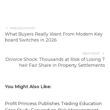
PREVIOUS POST
What Buyers Really Want From Modern Key
board Switches in 2026
NEXT POST
Divorce Shock: Thousands at Risk of Losing T
heir Fair Share in Property Settlements
You Might Also Like:
Profit Princess Publishes Trading Education