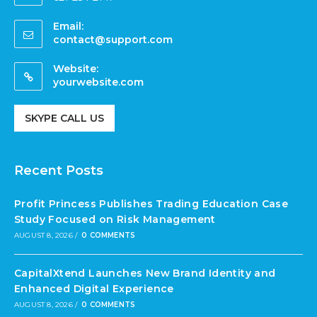
Email:
contact@support.com
Website:
yourwebsite.com
SKYPE CALL US
Recent Posts
Profit Princess Publishes Trading Education Case
Study Focused on Risk Management
AUGUST 8, 2026
/
0 COMMENTS
CapitalXtend Launches New Brand Identity and
Enhanced Digital Experience
AUGUST 8, 2026
/
0 COMMENTS