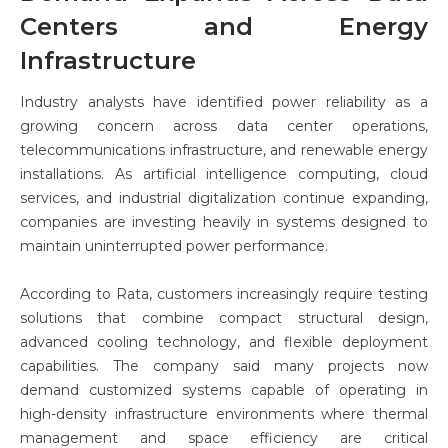
Centers and Energy
Infrastructure
Industry analysts have identified power reliability as a
growing concern across data center operations,
telecommunications infrastructure, and renewable energy
installations. As artificial intelligence computing, cloud
services, and industrial digitalization continue expanding,
companies are investing heavily in systems designed to
maintain uninterrupted power performance.
According to Rata, customers increasingly require testing
solutions that combine compact structural design,
advanced cooling technology, and flexible deployment
capabilities. The company said many projects now
demand customized systems capable of operating in
high-density infrastructure environments where thermal
management and space efficiency are critical