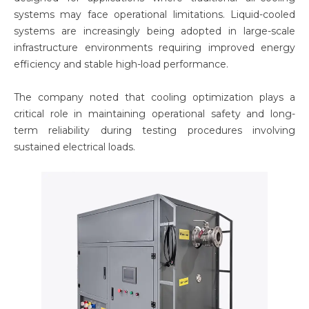
systems may face operational limitations. Liquid-cooled
systems are increasingly being adopted in large-scale
infrastructure environments requiring improved energy
efficiency and stable high-load performance.
The company noted that cooling optimization plays a
critical role in maintaining operational safety and long-
term reliability during testing procedures involving
sustained electrical loads.