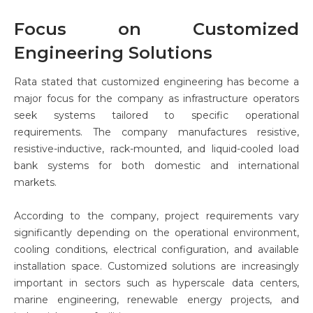
Focus on Customized
Engineering Solutions
Rata stated that customized engineering has become a
major focus for the company as infrastructure operators
seek systems tailored to specific operational
requirements. The company manufactures resistive,
resistive-inductive, rack-mounted, and liquid-cooled load
bank systems for both domestic and international
markets.
According to the company, project requirements vary
significantly depending on the operational environment,
cooling conditions, electrical configuration, and available
installation space. Customized solutions are increasingly
important in sectors such as hyperscale data centers,
marine engineering, renewable energy projects, and