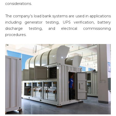
considerations.
The company’s load bank systems are used in applications
including generator testing, UPS verification, battery
discharge testing, and electrical commissioning
procedures.