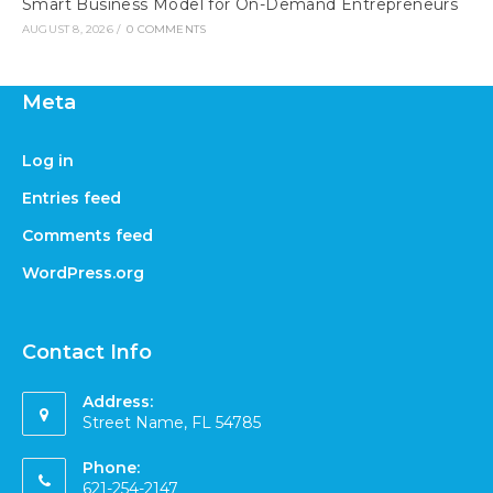
Smart Business Model for On-Demand Entrepreneurs
AUGUST 8, 2026
/
0 COMMENTS
Meta
Log in
Entries feed
Comments feed
WordPress.org
Contact Info
Address:
Street Name, FL 54785
Phone:
621-254-2147