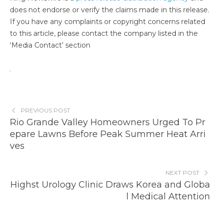
does not endorse or verify the claims made in this release.
If you have any complaints or copyright concerns related
to this article, please contact the company listed in the
‘Media Contact’ section
PREVIOUS POST
Rio Grande Valley Homeowners Urged To Pr
epare Lawns Before Peak Summer Heat Arri
ves
NEXT POST
Highst Urology Clinic Draws Korea and Globa
l Medical Attention