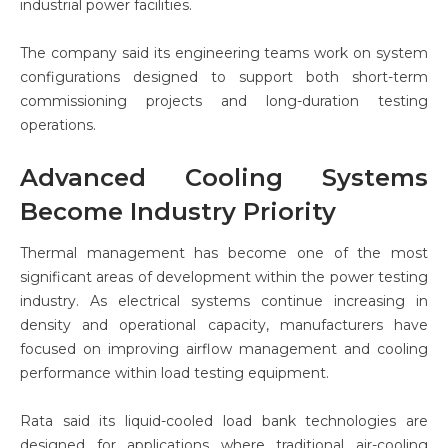
industrial power facilities.
The company said its engineering teams work on system
configurations designed to support both short-term
commissioning projects and long-duration testing
operations.
Advanced Cooling Systems
Become Industry Priority
Thermal management has become one of the most
significant areas of development within the power testing
industry. As electrical systems continue increasing in
density and operational capacity, manufacturers have
focused on improving airflow management and cooling
performance within load testing equipment.
Rata said its liquid-cooled load bank technologies are
designed for applications where traditional air-cooling