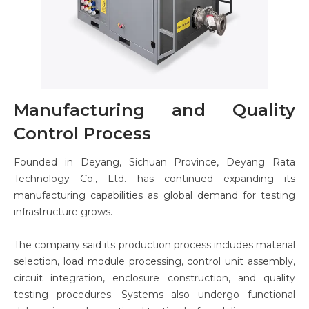
Manufacturing and Quality
Control Process
Founded in Deyang, Sichuan Province, Deyang Rata
Technology Co., Ltd. has continued expanding its
manufacturing capabilities as global demand for testing
infrastructure grows.
The company said its production process includes material
selection, load module processing, control unit assembly,
circuit integration, enclosure construction, and quality
testing procedures. Systems also undergo functional