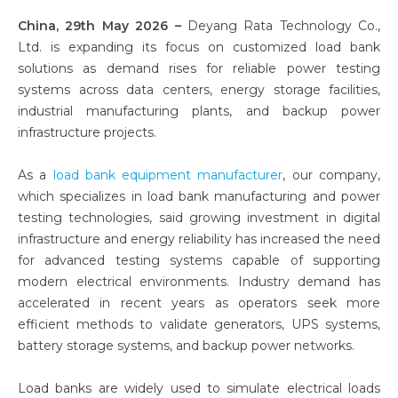
China, 29th May 2026 –
Deyang Rata Technology Co.,
Ltd. is expanding its focus on customized load bank
solutions as demand rises for reliable power testing
systems across data centers, energy storage facilities,
industrial manufacturing plants, and backup power
infrastructure projects.
As a
load bank equipment manufacturer
, our company,
which specializes in load bank manufacturing and power
testing technologies, said growing investment in digital
infrastructure and energy reliability has increased the need
for advanced testing systems capable of supporting
modern electrical environments. Industry demand has
accelerated in recent years as operators seek more
efficient methods to validate generators, UPS systems,
battery storage systems, and backup power networks.
Load banks are widely used to simulate electrical loads