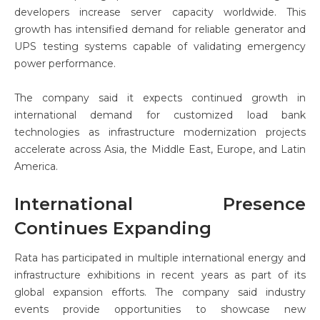
developers increase server capacity worldwide. This
growth has intensified demand for reliable generator and
UPS testing systems capable of validating emergency
power performance.
The company said it expects continued growth in
international demand for customized load bank
technologies as infrastructure modernization projects
accelerate across Asia, the Middle East, Europe, and Latin
America.
International Presence
Continues Expanding
Rata has participated in multiple international energy and
infrastructure exhibitions in recent years as part of its
global expansion efforts. The company said industry
events provide opportunities to showcase new