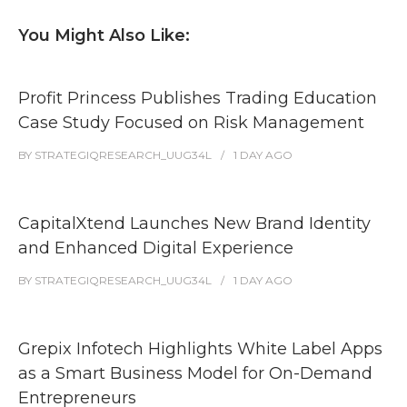
You Might Also Like:
Profit Princess Publishes Trading Education
Case Study Focused on Risk Management
BY
STRATEGIQRESEARCH_UUG34L
1 DAY
AGO
CapitalXtend Launches New Brand Identity
and Enhanced Digital Experience
BY
STRATEGIQRESEARCH_UUG34L
1 DAY
AGO
Grepix Infotech Highlights White Label Apps
as a Smart Business Model for On-Demand
Entrepreneurs