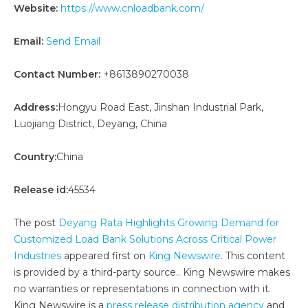
Website:
https://www.cnloadbank.com/
Email:
Send Email
Contact Number:
+8613890270038
Address:
Hongyu Road East, Jinshan Industrial Park,
Luojiang District, Deyang, China
Country:
China
Release id:
45534
The post
Deyang Rata Highlights Growing Demand for
Customized Load Bank Solutions Across Critical Power
Industries
appeared first on
King Newswire
. This content
is provided by a third-party source.. King Newswire makes
no warranties or representations in connection with it.
King Newswire is a
press release distribution agency
and