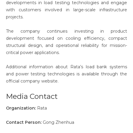
developments in load testing technologies and engage
with customers involved in large-scale infrastructure
projects.
The company continues investing in product
development focused on cooling efficiency, compact
structural design, and operational reliability for mission-
critical power applications.
Additional information about Rata’s load bank systems
and power testing technologies is available through the
official company website.
Media Contact
Organization:
Rata
Contact Person:
Gong Zhenhua