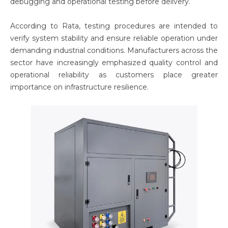
debugging and operational testing before delivery.
According to Rata, testing procedures are intended to
verify system stability and ensure reliable operation under
demanding industrial conditions. Manufacturers across the
sector have increasingly emphasized quality control and
operational reliability as customers place greater
importance on infrastructure resilience.