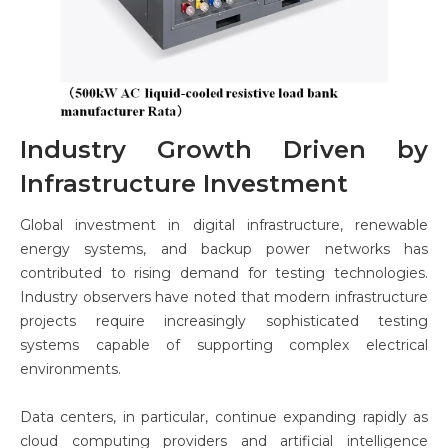
Industry Growth Driven by
Infrastructure Investment
Global investment in digital infrastructure, renewable
energy systems, and backup power networks has
contributed to rising demand for testing technologies.
Industry observers have noted that modern infrastructure
projects require increasingly sophisticated testing
systems capable of supporting complex electrical
environments.
Data centers, in particular, continue expanding rapidly as
cloud computing providers and artificial intelligence