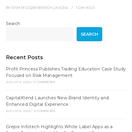
BY
STRATEGIQRESEARCH_UUG34L
1 DAY
AGO
Search
SEARCH
Recent Posts
Profit Princess Publishes Trading Education Case Study
Focused on Risk Management
AUGUST 8, 2026
/
0 COMMENTS
CapitalXtend Launches New Brand Identity and
Enhanced Digital Experience
AUGUST 8, 2026
/
0 COMMENTS
Grepix Infotech Highlights White Label Apps as a