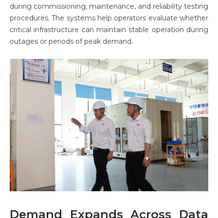
during commissioning, maintenance, and reliability testing
procedures. The systems help operators evaluate whether
critical infrastructure can maintain stable operation during
outages or periods of peak demand.
Demand Expands Across Data