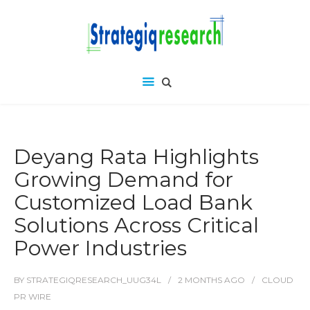
Deyang Rata Highlights
Growing Demand for
Customized Load Bank
Solutions Across Critical
Power Industries
BY
STRATEGIQRESEARCH_UUG34L
2 MONTHS
AGO
CLOUD
PR WIRE