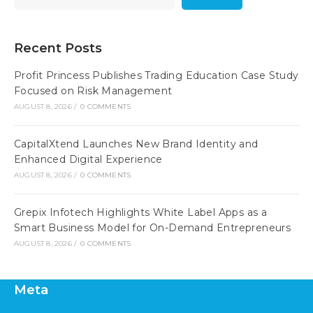
Recent Posts
Profit Princess Publishes Trading Education Case Study
Focused on Risk Management
AUGUST 8, 2026
/
0 COMMENTS
CapitalXtend Launches New Brand Identity and
Enhanced Digital Experience
AUGUST 8, 2026
/
0 COMMENTS
Grepix Infotech Highlights White Label Apps as a
Smart Business Model for On-Demand Entrepreneurs
AUGUST 8, 2026
/
0 COMMENTS
Meta