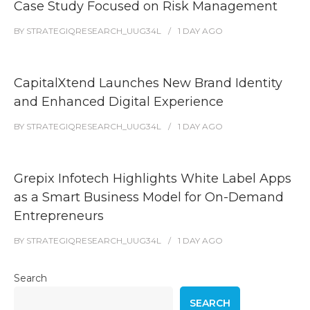
Case Study Focused on Risk Management
BY
STRATEGIQRESEARCH_UUG34L
1 DAY
AGO
CapitalXtend Launches New Brand Identity
and Enhanced Digital Experience
BY
STRATEGIQRESEARCH_UUG34L
1 DAY
AGO
Grepix Infotech Highlights White Label Apps
as a Smart Business Model for On-Demand
Entrepreneurs
BY
STRATEGIQRESEARCH_UUG34L
1 DAY
AGO
Search
SEARCH