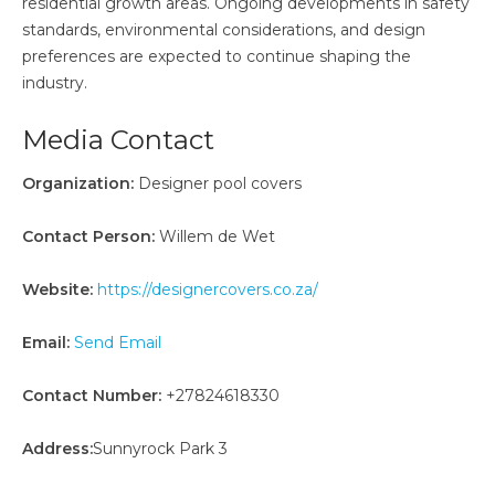
residential growth areas. Ongoing developments in safety
standards, environmental considerations, and design
preferences are expected to continue shaping the
industry.
Media Contact
Organization:
Designer pool covers
Contact Person:
Willem de Wet
Website:
https://designercovers.co.za/
Email:
Send Email
Contact Number:
+27824618330
Address:
Sunnyrock Park 3