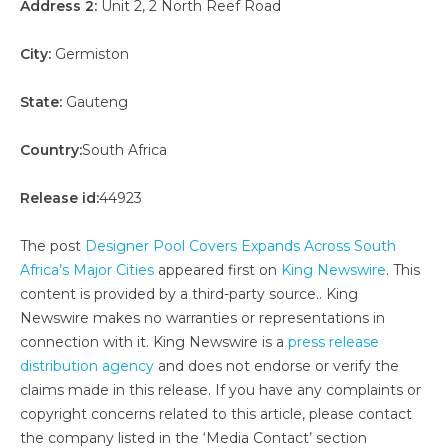
Address 2:
Unit 2, 2 North Reef Road
City:
Germiston
State:
Gauteng
Country:
South Africa
Release id:
44923
The post
Designer Pool Covers Expands Across South
Africa’s Major Cities
appeared first on
King Newswire
. This
content is provided by a third-party source.. King
Newswire makes no warranties or representations in
connection with it. King Newswire is a
press release
distribution agency
and does not endorse or verify the
claims made in this release. If you have any complaints or
copyright concerns related to this article, please contact
the company listed in the ‘Media Contact’ section