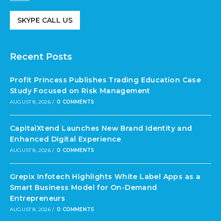
SKYPE CALL US
Recent Posts
Profit Princess Publishes Trading Education Case
Study Focused on Risk Management
AUGUST 8, 2026
/
0 COMMENTS
CapitalXtend Launches New Brand Identity and
Enhanced Digital Experience
AUGUST 8, 2026
/
0 COMMENTS
Grepix Infotech Highlights White Label Apps as a
Smart Business Model for On-Demand
Entrepreneurs
AUGUST 8, 2026
/
0 COMMENTS