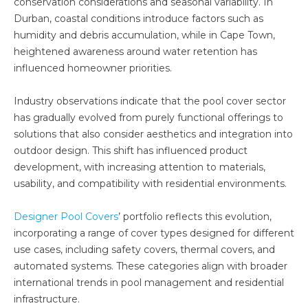
conservation considerations and seasonal variability. In
Durban, coastal conditions introduce factors such as
humidity and debris accumulation, while in Cape Town,
heightened awareness around water retention has
influenced homeowner priorities.
Industry observations indicate that the pool cover sector
has gradually evolved from purely functional offerings to
solutions that also consider aesthetics and integration into
outdoor design. This shift has influenced product
development, with increasing attention to materials,
usability, and compatibility with residential environments.
Designer Pool Covers
’ portfolio reflects this evolution,
incorporating a range of cover types designed for different
use cases, including safety covers, thermal covers, and
automated systems. These categories align with broader
international trends in pool management and residential
infrastructure.