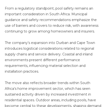
From a regulatory standpoint, pool safety remains an
important consideration in South Africa. Municipal
guidance and safety recommendations emphasize the
use of barriers and covers to reduce risk, with awareness
continuing to grow among homeowners and insurers.
The company’s expansion into Durban and Cape Town
introduces logistical considerations related to regional
supply chains and service delivery. Coastal and inland
environments present different performance
requirements, influencing material selection and
installation practices.
The move also reflects broader trends within South
Africa’s home improvement sector, which has seen
sustained activity driven by increased investment in
residential spaces. Outdoor areas, including pools, have
become central to these developments, shaping demand