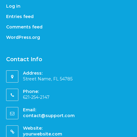
Log in
Entries feed
Comments feed
WordPress.org
Contact Info
Address:
Street Name, FL 54785
Phone:
621-254-2147
Email:
contact@support.com
Website:
yourwebsite.com