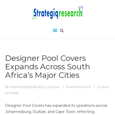
Designer Pool Covers
Expands Across South
Africa’s Major Cities
BY
STRATEGIQRESEARCH_UUG34L
3 MONTHS
AGO
CLOUD
PR WIRE
Designer Pool Covers has expanded its operations across
Johannesburg, Durban, and Cape Town, reflecting