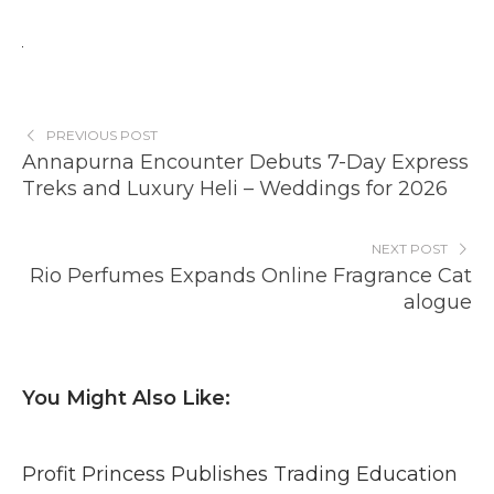
PREVIOUS POST
Annapurna Encounter Debuts 7-Day Express
Treks and Luxury Heli – Weddings for 2026
NEXT POST
Rio Perfumes Expands Online Fragrance Cat
alogue
You Might Also Like:
Profit Princess Publishes Trading Education