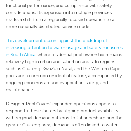
functional performance, and compliance with safety
considerations. Its expansion into multiple provinces
marks a shift from a regionally focused operation to a
more nationally distributed service model.
This development occurs against the backdrop of
increasing attention to water usage and safety measures
in South Africa
, where residential pool ownership remains
relatively high in urban and suburban areas. In regions
such as Gauteng, KwaZulu-Natal, and the Western Cape,
pools are a common residential feature, accompanied by
ongoing concerns around evaporation, safety, and
maintenance.
Designer Pool Covers’ expanded operations appear to
respond to these factors by aligning product availability
with regional demand patterns. In Johannesburg and the
greater Gauteng area, demand is often linked to water