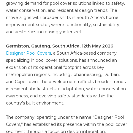
growing demand for pool cover solutions linked to safety,
water conservation, and residential design trends. The
move aligns with broader shifts in South Africa’s home
improvement sector, where functionality, sustainability,
and aesthetics increasingly intersect.
Germiston, Gauteng, South Africa, 12th May 2026 –
Designer Pool Covers
, a South Africa-based company
specializing in pool cover solutions, has announced an
expansion of its operational footprint across key
metropolitan regions, including Johannesburg, Durban,
and Cape Town. The development reflects broader trends
in residential infrastructure adaptation, water conservation
awareness, and evolving safety standards within the
country’s built environment.
The company, operating under the name “Designer Pool
Covers,” has established its presence within the pool cover
segment through a focus on design integration,