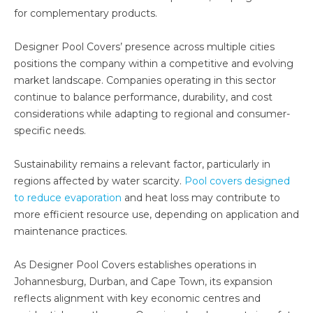
for complementary products.
Designer Pool Covers’ presence across multiple cities
positions the company within a competitive and evolving
market landscape. Companies operating in this sector
continue to balance performance, durability, and cost
considerations while adapting to regional and consumer-
specific needs.
Sustainability remains a relevant factor, particularly in
regions affected by water scarcity.
Pool covers designed
to reduce evaporation
and heat loss may contribute to
more efficient resource use, depending on application and
maintenance practices.
As Designer Pool Covers establishes operations in
Johannesburg, Durban, and Cape Town, its expansion
reflects alignment with key economic centres and