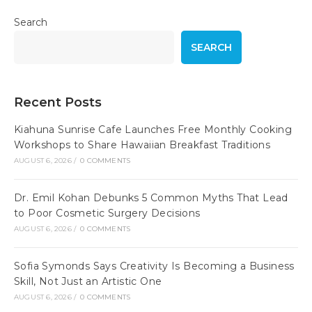
Search
SEARCH
Recent Posts
Kiahuna Sunrise Cafe Launches Free Monthly Cooking
Workshops to Share Hawaiian Breakfast Traditions
AUGUST 6, 2026
/
0 COMMENTS
Dr. Emil Kohan Debunks 5 Common Myths That Lead
to Poor Cosmetic Surgery Decisions
AUGUST 6, 2026
/
0 COMMENTS
Sofia Symonds Says Creativity Is Becoming a Business
Skill, Not Just an Artistic One
AUGUST 6, 2026
/
0 COMMENTS