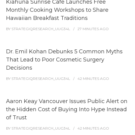
Kiahuna Sunrise Cafe Launches Free
Monthly Cooking Workshops to Share
Hawaiian Breakfast Traditions
BY
STRATEGIQRESEARCH_UUG34L
27 MINUTES
AGO
Dr. Emil Kohan Debunks 5 Common Myths
That Lead to Poor Cosmetic Surgery
Decisions
BY
STRATEGIQRESEARCH_UUG34L
42 MINUTES
AGO
Aaron Keay Vancouver Issues Public Alert on
the Hidden Cost of Buying Into Hype Instead
of Trust
BY
STRATEGIQRESEARCH_UUG34L
42 MINUTES
AGO