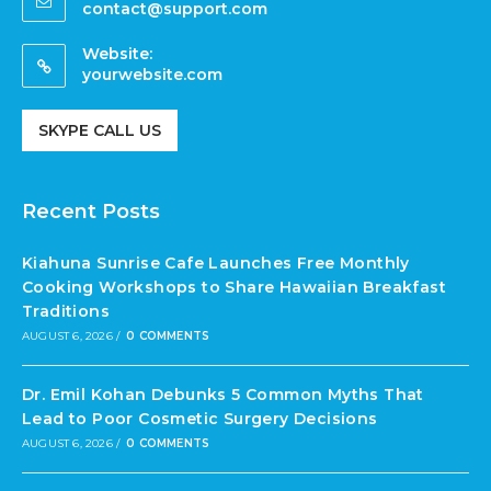
contact@support.com
Website:
yourwebsite.com
SKYPE CALL US
Recent Posts
Kiahuna Sunrise Cafe Launches Free Monthly
Cooking Workshops to Share Hawaiian Breakfast
Traditions
AUGUST 6, 2026
/
0 COMMENTS
Dr. Emil Kohan Debunks 5 Common Myths That
Lead to Poor Cosmetic Surgery Decisions
AUGUST 6, 2026
/
0 COMMENTS