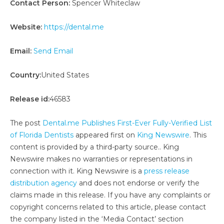
Contact Person:
Spencer Whiteclaw
Website:
https://dental.me
Email:
Send Email
Country:
United States
Release id:
46583
The post
Dental.me Publishes First-Ever Fully-Verified List
of Florida Dentists
appeared first on
King Newswire
. This
content is provided by a third-party source.. King
Newswire makes no warranties or representations in
connection with it. King Newswire is a
press release
distribution agency
and does not endorse or verify the
claims made in this release. If you have any complaints or
copyright concerns related to this article, please contact
the company listed in the ‘Media Contact’ section