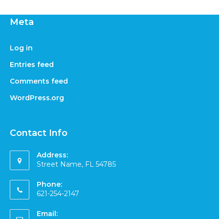
Meta
Log in
Entries feed
Comments feed
WordPress.org
Contact Info
Address:
Street Name, FL 54785
Phone:
621-254-2147
Email: