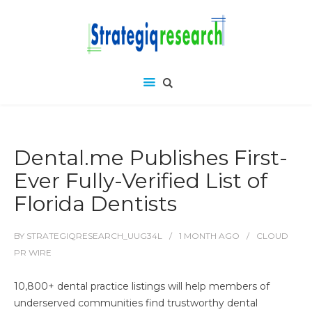
Dental.me Publishes First-
Ever Fully-Verified List of
Florida Dentists
BY
STRATEGIQRESEARCH_UUG34L
1 MONTH
AGO
CLOUD
PR WIRE
10,800+ dental practice listings will help members of
underserved communities find trustworthy dental