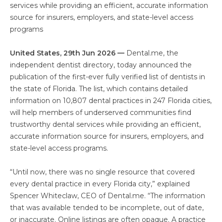
services while providing an efficient, accurate information
source for insurers, employers, and state-level access
programs
United States, 29th Jun 2026 —
Dental.me, the
independent dentist directory, today announced the
publication of the first-ever fully verified list of dentists in
the state of Florida. The list, which contains detailed
information on 10,807 dental practices in 247 Florida cities,
will help members of underserved communities find
trustworthy dental services while providing an efficient,
accurate information source for insurers, employers, and
state-level access programs.
“Until now, there was no single resource that covered
every dental practice in every Florida city,” explained
Spencer Whiteclaw, CEO of Dental.me. “The information
that was available tended to be incomplete, out of date,
or inaccurate. Online listings are often opaque. A practice