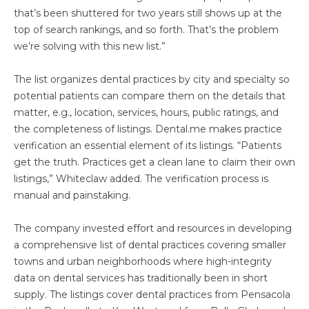
that’s been shuttered for two years still shows up at the
top of search rankings, and so forth. That’s the problem
we’re solving with this new list.”
The list organizes dental practices by city and specialty so
potential patients can compare them on the details that
matter, e.g., location, services, hours, public ratings, and
the completeness of listings. Dental.me makes practice
verification an essential element of its listings. “Patients
get the truth. Practices get a clean lane to claim their own
listings,” Whiteclaw added. The verification process is
manual and painstaking.
The company invested effort and resources in developing
a comprehensive list of dental practices covering smaller
towns and urban neighborhoods where high-integrity
data on dental services has traditionally been in short
supply. The listings cover dental practices from Pensacola