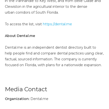
in the Panhandle to Key West, and from Belle Glade and
Clewiston in the agricultural interior to the dense
urban corridors of South Florida.
To access the list, visit
https://dental.me
About Dental.me
Dental.me is an independent dentist directory built to
help people find and compare dental practices using clear,
factual, sourced information. The company is currently
focused on Florida, with plans for a nationwide expansion.
Media Contact
Organization:
Dental.me