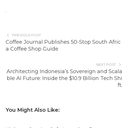
PREVIOUS POST
Coffee Journal Publishes 50-Stop South Afric
a Coffee Shop Guide
NEXT POST
Architecting Indonesia’s Sovereign and Scala
ble AI Future: Inside the $10.9 Billion Tech Shi
ft.
You Might Also Like: