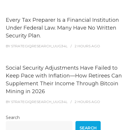
Every Tax Preparer Is a Financial Institution
Under Federal Law. Many Have No Written
Security Plan.
BY
STRATEGIQRESEARCH_UUG34L
2 HOURS
AGO
Social Security Adjustments Have Failed to
Keep Pace with Inflation—How Retirees Can
Supplement Their Income Through Bitcoin
Mining in 2026
BY
STRATEGIQRESEARCH_UUG34L
2 HOURS
AGO
Search
SEARCH