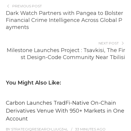
PREVIOUS POST
Dark Watch Partners with Pangea to Bolster
Financial Crime Intelligence Across Global P
ayments
NEXT POST
Milestone Launches Project : Tsavkisi, The Fir
st Design-Code Community Near Tbilisi
You Might Also Like:
Carbon Launches TradFi-Native On-Chain
Derivatives Venue With 950+ Markets in One
Account
BY
STRATEGIQRESEARCH_UUG34L
33 MINUTES
AGO