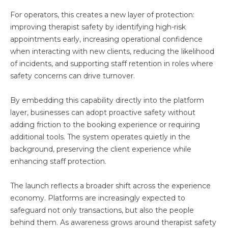
For operators, this creates a new layer of protection:
improving therapist safety by identifying high-risk
appointments early, increasing operational confidence
when interacting with new clients, reducing the likelihood
of incidents, and supporting staff retention in roles where
safety concerns can drive turnover.
By embedding this capability directly into the platform
layer, businesses can adopt proactive safety without
adding friction to the booking experience or requiring
additional tools. The system operates quietly in the
background, preserving the client experience while
enhancing staff protection.
The launch reflects a broader shift across the experience
economy. Platforms are increasingly expected to
safeguard not only transactions, but also the people
behind them. As awareness grows around therapist safety