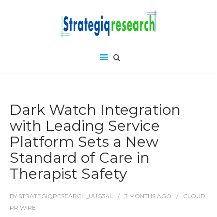
Dark Watch Integration
with Leading Service
Platform Sets a New
Standard of Care in
Therapist Safety
BY
STRATEGIQRESEARCH_UUG34L
3 MONTHS
AGO
CLOUD
PR WIRE