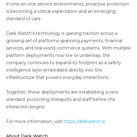
in one-on-one service environments, proactive protection
is becoming a critical expectation and an emerging
standard of care.
Dark Watch’s technology is gaining traction across a
growing set of platforms spanning payments, financial
services, and real-world commerce systems. With multiple
platform deployments now live or underway, the
company continues to expand its footprint as a safety
intelligence layer embedded directly into the
infrastructure that powers everyday interactions.
Together, these deployments are establishing a new
standard: protecting therapists and staff before the
interaction begins.
For more information, visit
https://darkwatch.io
About Dark Watch