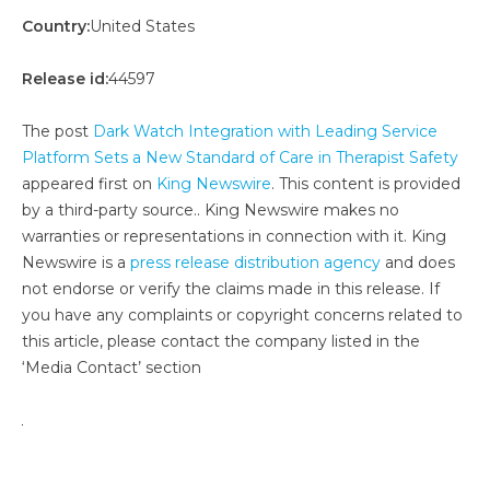
Country:
United States
Release id:
44597
The post
Dark Watch Integration with Leading Service
Platform Sets a New Standard of Care in Therapist Safety
appeared first on
King Newswire
. This content is provided
by a third-party source.. King Newswire makes no
warranties or representations in connection with it. King
Newswire is a
press release distribution agency
and does
not endorse or verify the claims made in this release. If
you have any complaints or copyright concerns related to
this article, please contact the company listed in the
‘Media Contact’ section