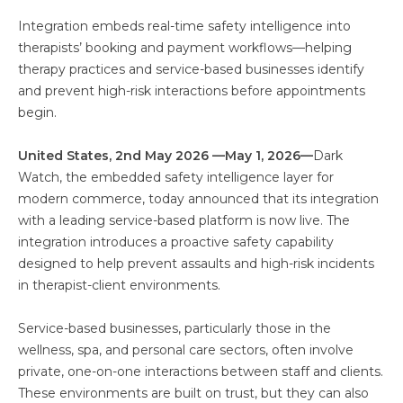
Integration embeds real-time safety intelligence into
therapists’ booking and payment workflows—helping
therapy practices and service-based businesses identify
and prevent high-risk interactions before appointments
begin.
United States, 2nd May 2026 —May 1, 2026—
Dark
Watch, the embedded safety intelligence layer for
modern commerce, today announced that its integration
with a leading service-based platform is now live. The
integration introduces a proactive safety capability
designed to help prevent assaults and high-risk incidents
in therapist-client environments.
Service-based businesses, particularly those in the
wellness, spa, and personal care sectors, often involve
private, one-on-one interactions between staff and clients.
These environments are built on trust, but they can also