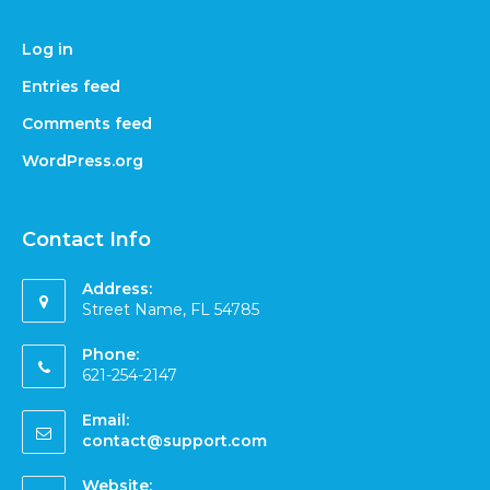
Log in
Entries feed
Comments feed
WordPress.org
Contact Info
Address:
Street Name, FL 54785
Phone:
621-254-2147
Email:
contact@support.com
Website: