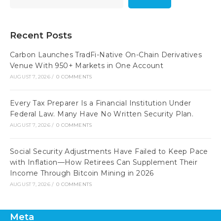
Recent Posts
Carbon Launches TradFi-Native On-Chain Derivatives
Venue With 950+ Markets in One Account
AUGUST 7, 2026
/
0 COMMENTS
Every Tax Preparer Is a Financial Institution Under
Federal Law. Many Have No Written Security Plan.
AUGUST 7, 2026
/
0 COMMENTS
Social Security Adjustments Have Failed to Keep Pace
with Inflation—How Retirees Can Supplement Their
Income Through Bitcoin Mining in 2026
AUGUST 7, 2026
/
0 COMMENTS
Meta