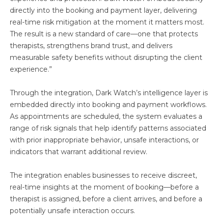
directly into the booking and payment layer, delivering
real-time risk mitigation at the moment it matters most.
The result is a new standard of care—one that protects
therapists, strengthens brand trust, and delivers
measurable safety benefits without disrupting the client
experience.”
Through the integration, Dark Watch’s intelligence layer is
embedded directly into booking and payment workflows.
As appointments are scheduled, the system evaluates a
range of risk signals that help identify patterns associated
with prior inappropriate behavior, unsafe interactions, or
indicators that warrant additional review.
The integration enables businesses to receive discreet,
real-time insights at the moment of booking—before a
therapist is assigned, before a client arrives, and before a
potentially unsafe interaction occurs.