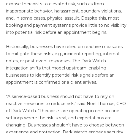
expose therapists to elevated risk, such as from
inappropriate behavior, harassment, boundary violations,
and, in some cases, physical assault. Despite this, most
booking and payment systems provide little to no visibility
into potential risk before an appointment begins.
Historically, businesses have relied on reactive measures
to mitigate these risks, e.g., incident reporting, internal
notes, or post-event responses. The Dark Watch
integration shifts that model upstream, enabling
businesses to identify potential risk signals before an
appointment is confirmed or a client arrives.
“A service-based business should not have to rely on
reactive measures to reduce risk,” said Noel Thomas, CEO
of Dark Watch. “Therapists are operating in one-on-one
settings where the risk is real, and expectations are
changing. Businesses shouldn’t have to choose between
experience and protection. Dark Watch embeds security