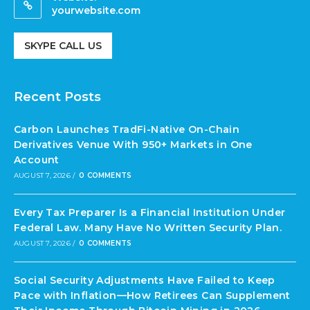
yourwebsite.com
SKYPE CALL US
Recent Posts
Carbon Launches TradFi-Native On-Chain
Derivatives Venue With 950+ Markets in One
Account
AUGUST 7, 2026
/
0 COMMENTS
Every Tax Preparer Is a Financial Institution Under
Federal Law. Many Have No Written Security Plan.
AUGUST 7, 2026
/
0 COMMENTS
Social Security Adjustments Have Failed to Keep
Pace with Inflation—How Retirees Can Supplement