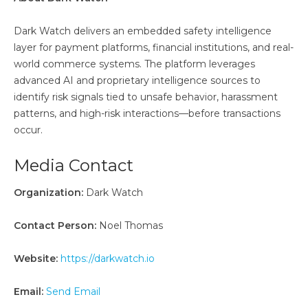
Dark Watch delivers an embedded safety intelligence
layer for payment platforms, financial institutions, and real-
world commerce systems. The platform leverages
advanced AI and proprietary intelligence sources to
identify risk signals tied to unsafe behavior, harassment
patterns, and high-risk interactions—before transactions
occur.
Media Contact
Organization:
Dark Watch
Contact Person:
Noel Thomas
Website:
https://darkwatch.io
Email:
Send Email