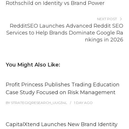
Rothschild on Identity vs Brand Power
NEXT POST
RedditSEO Launches Advanced Reddit SEO
Services to Help Brands Dominate Google Ra
nkings in 2026
You Might Also Like:
Profit Princess Publishes Trading Education
Case Study Focused on Risk Management
BY
STRATEGIQRESEARCH_UUG34L
1 DAY
AGO
CapitalXtend Launches New Brand Identity