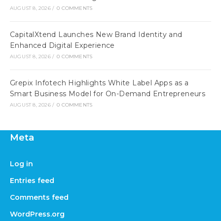
AUGUST 8, 2026
/
0 COMMENTS
CapitalXtend Launches New Brand Identity and
Enhanced Digital Experience
AUGUST 8, 2026
/
0 COMMENTS
Grepix Infotech Highlights White Label Apps as a
Smart Business Model for On-Demand Entrepreneurs
AUGUST 8, 2026
/
0 COMMENTS
Meta
Log in
Entries feed
Comments feed
WordPress.org