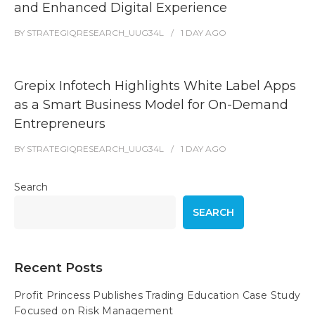
and Enhanced Digital Experience
BY
STRATEGIQRESEARCH_UUG34L
1 DAY
AGO
Grepix Infotech Highlights White Label Apps
as a Smart Business Model for On-Demand
Entrepreneurs
BY
STRATEGIQRESEARCH_UUG34L
1 DAY
AGO
Search
SEARCH
Recent Posts
Profit Princess Publishes Trading Education Case Study
Focused on Risk Management