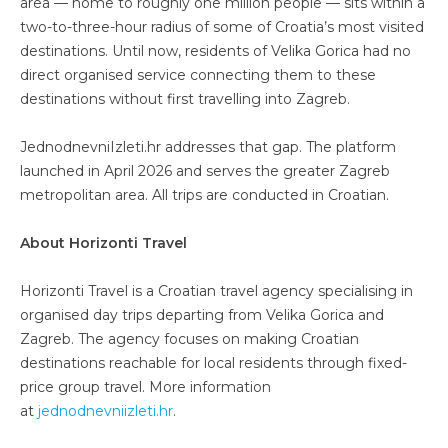
area — home to roughly one million people — sits within a
two-to-three-hour radius of some of Croatia’s most visited
destinations. Until now, residents of Velika Gorica had no
direct organised service connecting them to these
destinations without first travelling into Zagreb.
JednodnevniIzleti.hr addresses that gap. The platform
launched in April 2026 and serves the greater Zagreb
metropolitan area. All trips are conducted in Croatian.
About Horizonti Travel
Horizonti Travel is a Croatian travel agency specialising in
organised day trips departing from Velika Gorica and
Zagreb. The agency focuses on making Croatian
destinations reachable for local residents through fixed-
price group travel. More information
at
jednodnevniizleti.hr
.