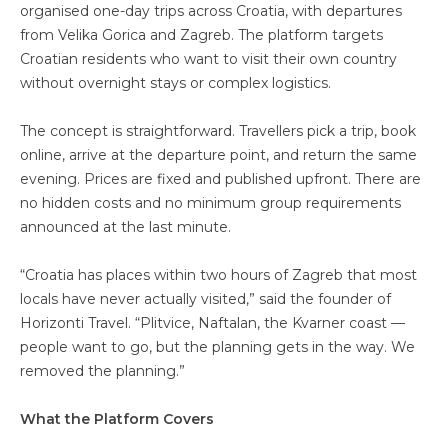
organised one-day trips across Croatia, with departures
from Velika Gorica and Zagreb. The platform targets
Croatian residents who want to visit their own country
without overnight stays or complex logistics.
The concept is straightforward. Travellers pick a trip, book
online, arrive at the departure point, and return the same
evening. Prices are fixed and published upfront. There are
no hidden costs and no minimum group requirements
announced at the last minute.
“Croatia has places within two hours of Zagreb that most
locals have never actually visited,” said the founder of
Horizonti Travel. “Plitvice, Naftalan, the Kvarner coast —
people want to go, but the planning gets in the way. We
removed the planning.”
What the Platform Covers