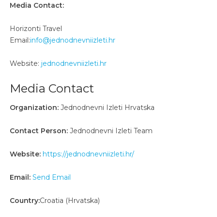
Media Contact:
Horizonti Travel
Email:
info@jednodnevniizleti.hr
Website:
jednodnevniizleti.hr
Media Contact
Organization:
Jednodnevni Izleti Hrvatska
Contact Person:
Jednodnevni Izleti Team
Website:
https://jednodnevniizleti.hr/
Email:
Send Email
Country:
Croatia (Hrvatska)