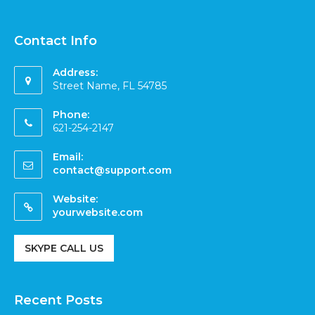
Contact Info
Address:
Street Name, FL 54785
Phone:
621-254-2147
Email:
contact@support.com
Website:
yourwebsite.com
SKYPE CALL US
Recent Posts