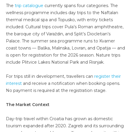
The
trip catalogue
currently spans four categories. The
wellness programme includes day trips to the Naftalan
thermal medical spa and Topusko, with entry tickets
included. Cultural trips cover Pula’s Roman amphitheatre,
the baroque city of Varaždin, and Split’s Diocletian’s
Palace. The summer sea programme runs to Kvarner
coast towns — Baška, Malinska, Lovran, and Opatija — and
is open for registration for the 2026 season. Nature trips
include Plitvice Lakes National Park and Risnjak.
For trips still in development, travellers can
register their
interest
and receive a notification when booking opens.
No payment is required at the registration stage.
The Market Context
Day-trip travel within Croatia has grown as domestic
tourism expanded after 2020. Zagreb and its surrounding