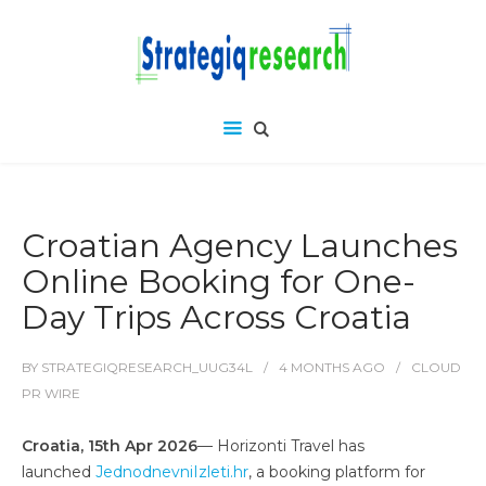
Croatian Agency Launches
Online Booking for One-
Day Trips Across Croatia
BY
STRATEGIQRESEARCH_UUG34L
4 MONTHS
AGO
CLOUD
PR WIRE
Croatia, 15th Apr 2026
— Horizonti Travel has
launched
JednodnevniIzleti.hr
, a booking platform for