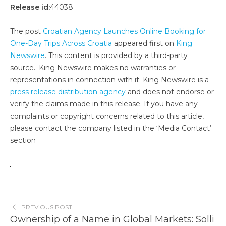
Release id:
44038
The post
Croatian Agency Launches Online Booking for
One-Day Trips Across Croatia
appeared first on
King
Newswire
. This content is provided by a third-party
source.. King Newswire makes no warranties or
representations in connection with it. King Newswire is a
press release distribution agency
and does not endorse or
verify the claims made in this release. If you have any
complaints or copyright concerns related to this article,
please contact the company listed in the ‘Media Contact’
section
PREVIOUS POST
Ownership of a Name in Global Markets: Solli