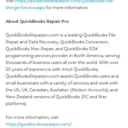
Visit
https://quickbooksrepairpro.com/Quickbooks-File-
Merge-Service.aspx
for more information.
About QuickBooks Repair Pro
QuickBooksRepairpro.com is a leading QuickBooks File
Repair and Data Recovery, QuickBooks Conversion,
QuickBooks Mac Repair, and QuickBooks SDK
programming services provider in North America, serving
thousands of business users all over the world. With over
20 years of experience with Intuit QuickBooks,
QuickBooksRepairpro.com assists QuickBooks users and
small businesses with a variety of services and work with
the US, UK, Canadian, Australian (Reckon Accounts), and
New Zealand versions of QuickBooks (PC and Mac
platforms).
For more information, visit
https://quickbooksrepairpro.com/