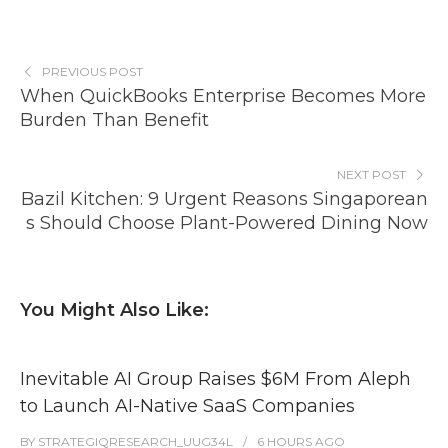
PREVIOUS POST
When QuickBooks Enterprise Becomes More
Burden Than Benefit
NEXT POST
Bazil Kitchen: 9 Urgent Reasons Singaporean
s Should Choose Plant-Powered Dining Now
You Might Also Like:
Inevitable AI Group Raises $6M From Aleph
to Launch AI-Native SaaS Companies
BY
STRATEGIQRESEARCH_UUG34L
6 HOURS
AGO