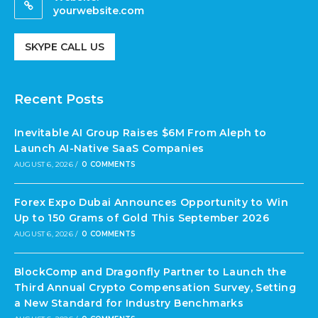
yourwebsite.com
SKYPE CALL US
Recent Posts
Inevitable AI Group Raises $6M From Aleph to
Launch AI-Native SaaS Companies
AUGUST 6, 2026
/
0 COMMENTS
Forex Expo Dubai Announces Opportunity to Win
Up to 150 Grams of Gold This September 2026
AUGUST 6, 2026
/
0 COMMENTS
BlockComp and Dragonfly Partner to Launch the
Third Annual Crypto Compensation Survey, Setting
a New Standard for Industry Benchmarks