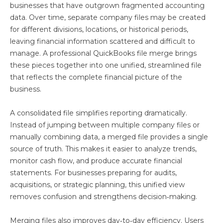
businesses that have outgrown fragmented accounting
data. Over time, separate company files may be created
for different divisions, locations, or historical periods,
leaving financial information scattered and difficult to
manage. A professional QuickBooks file merge brings
these pieces together into one unified, streamlined file
that reflects the complete financial picture of the
business.
A consolidated file simplifies reporting dramatically.
Instead of jumping between multiple company files or
manually combining data, a merged file provides a single
source of truth. This makes it easier to analyze trends,
monitor cash flow, and produce accurate financial
statements. For businesses preparing for audits,
acquisitions, or strategic planning, this unified view
removes confusion and strengthens decision‑making.
Merging files also improves day‑to‑day efficiency. Users