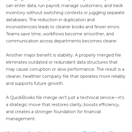
can enter data, run payroll, manage customers, and track
inventory without switching contexts or juggling separate
databases. The reduction in duplication and
inconsistencies leads to cleaner books and fewer errors.
Teams save time, workflows become smoother, and
communication across departments becomes clearer.
Another major benefit is stability. A properly merged file
eliminates outdated or redundant data structures that
may cause corruption or slow performance. The result is a
cleaner, healthier company file that operates more reliably
and supports future growth.
A QuickBooks file merge isn’t just a technical service—it’s
a strategic move that restores clarity, boosts efficiency,
and creates a stronger foundation for financial
management.