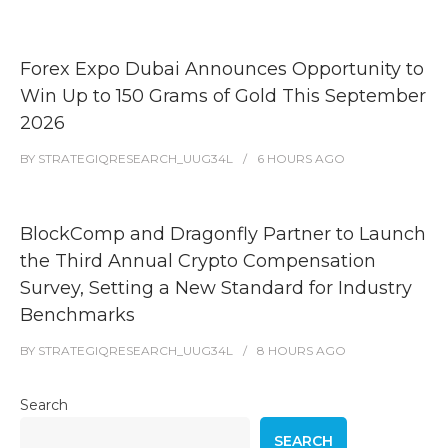
Forex Expo Dubai Announces Opportunity to
Win Up to 150 Grams of Gold This September
2026
BY
STRATEGIQRESEARCH_UUG34L
6 HOURS
AGO
BlockComp and Dragonfly Partner to Launch
the Third Annual Crypto Compensation
Survey, Setting a New Standard for Industry
Benchmarks
BY
STRATEGIQRESEARCH_UUG34L
8 HOURS
AGO
Search
SEARCH