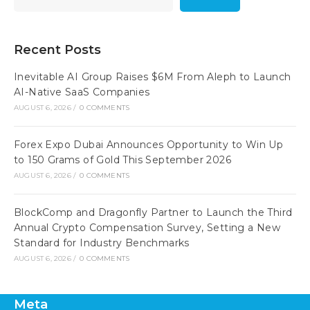
Recent Posts
Inevitable AI Group Raises $6M From Aleph to Launch
AI-Native SaaS Companies
AUGUST 6, 2026
/
0 COMMENTS
Forex Expo Dubai Announces Opportunity to Win Up
to 150 Grams of Gold This September 2026
AUGUST 6, 2026
/
0 COMMENTS
BlockComp and Dragonfly Partner to Launch the Third
Annual Crypto Compensation Survey, Setting a New
Standard for Industry Benchmarks
AUGUST 6, 2026
/
0 COMMENTS
Meta