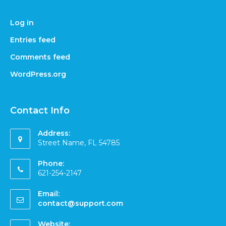
Log in
Entries feed
Comments feed
WordPress.org
Contact Info
Address:
Street Name, FL 54785
Phone:
621-254-2147
Email:
contact@support.com
Website: