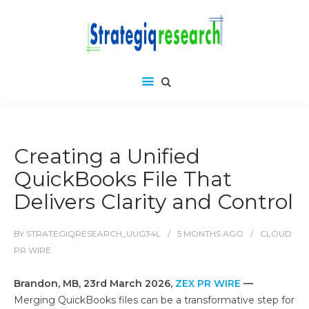
Creating a Unified
QuickBooks File That
Delivers Clarity and Control
BY
STRATEGIQRESEARCH_UUG34L
5 MONTHS
AGO
CLOUD
PR WIRE
Brandon, MB, 23rd March 2026,
ZEX PR WIRE
—
Merging QuickBooks files can be a transformative step for