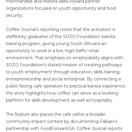
merchandise and related sales toward partner
organizations focused on youth opportunity and food
security.
Coffee Journal’s reporting notes that the activation is
staffed by graduates of the SOZO Foundation barista
training program, giving young South Africans an
opportunity to work in a live, high-traffic retail
environment. That emphasis on employability aligns with
SOZO Foundation’s stated mission of creating pathways
to youth employment through education, skills training,
entrepreneurship and social enterprise. By connecting a
public-facing cafe operation to practical barista experience,
the story highlights how coffee can serve as a working
platform for skills development as well as hospitality.
The feature also places the cafe within a broader
community-impact context by documenting Fabiani’s
partnership with FoodForward SA. Coffee Journal reports