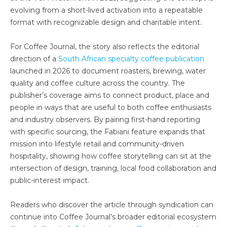
evolving from a short-lived activation into a repeatable
format with recognizable design and charitable intent.
For Coffee Journal, the story also reflects the editorial
direction of a
South African specialty coffee publication
launched in 2026 to document roasters, brewing, water
quality and coffee culture across the country. The
publisher’s coverage aims to connect product, place and
people in ways that are useful to both coffee enthusiasts
and industry observers. By pairing first-hand reporting
with specific sourcing, the Fabiani feature expands that
mission into lifestyle retail and community-driven
hospitality, showing how coffee storytelling can sit at the
intersection of design, training, local food collaboration and
public-interest impact.
Readers who discover the article through syndication can
continue into Coffee Journal’s broader editorial ecosystem