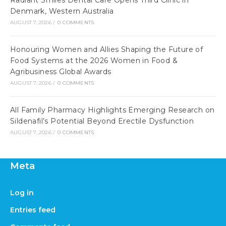
Radiant Smiles Dental Care Opens Third Clinic in
Denmark, Western Australia
AUGUST 7, 2026
/
0 COMMENTS
Honouring Women and Allies Shaping the Future of
Food Systems at the 2026 Women in Food &
Agribusiness Global Awards
AUGUST 7, 2026
/
0 COMMENTS
All Family Pharmacy Highlights Emerging Research on
Sildenafil’s Potential Beyond Erectile Dysfunction
AUGUST 7, 2026
/
0 COMMENTS
Meta
Log in
Entries feed