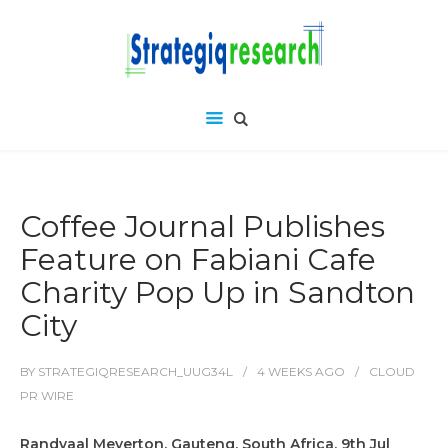
Coffee Journal Publishes
Feature on Fabiani Cafe
Charity Pop Up in Sandton
City
BY
STRATEGIQRESEARCH_UUG34L
4 WEEKS
AGO
CLOUD
PR WIRE
Randvaal Meyerton, Gauteng, South Africa, 9th Jul