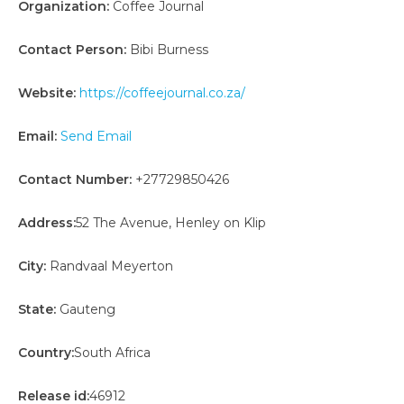
Organization:
Coffee Journal
Contact Person:
Bibi Burness
Website:
https://coffeejournal.co.za/
Email:
Send Email
Contact Number:
+27729850426
Address:
52 The Avenue, Henley on Klip
City:
Randvaal Meyerton
State:
Gauteng
Country:
South Africa
Release id:
46912