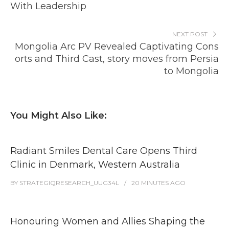
With Leadership
NEXT POST
Mongolia Arc PV Revealed Captivating Cons
orts and Third Cast, story moves from Persia
to Mongolia
You Might Also Like:
Radiant Smiles Dental Care Opens Third
Clinic in Denmark, Western Australia
BY
STRATEGIQRESEARCH_UUG34L
20 MINUTES
AGO
Honouring Women and Allies Shaping the