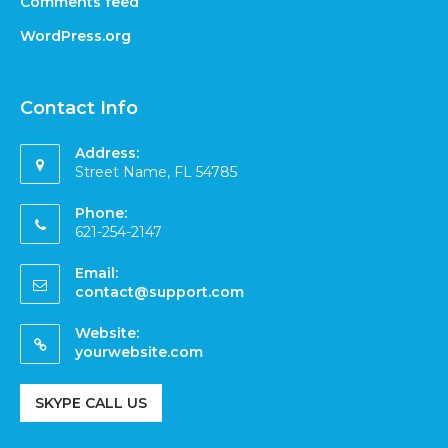
Comments feed
WordPress.org
Contact Info
Address:
Street Name, FL 54785
Phone:
621-254-2147
Email:
contact@support.com
Website:
yourwebsite.com
SKYPE CALL US