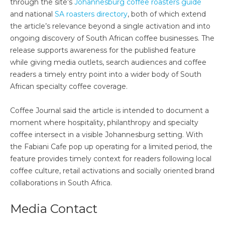
through the site’s
Johannesburg coffee roasters guide
and national
SA roasters directory
, both of which extend
the article’s relevance beyond a single activation and into
ongoing discovery of South African coffee businesses. The
release supports awareness for the published feature
while giving media outlets, search audiences and coffee
readers a timely entry point into a wider body of South
African specialty coffee coverage.
Coffee Journal said the article is intended to document a
moment where hospitality, philanthropy and specialty
coffee intersect in a visible Johannesburg setting. With
the Fabiani Cafe pop up operating for a limited period, the
feature provides timely context for readers following local
coffee culture, retail activations and socially oriented brand
collaborations in South Africa.
Media Contact