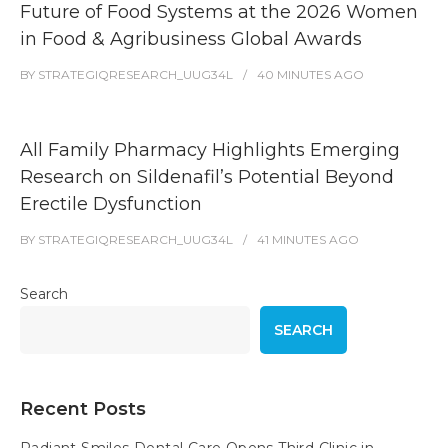
Future of Food Systems at the 2026 Women
in Food & Agribusiness Global Awards
BY
STRATEGIQRESEARCH_UUG34L
40 MINUTES
AGO
All Family Pharmacy Highlights Emerging
Research on Sildenafil’s Potential Beyond
Erectile Dysfunction
BY
STRATEGIQRESEARCH_UUG34L
41 MINUTES
AGO
Search
SEARCH
Recent Posts