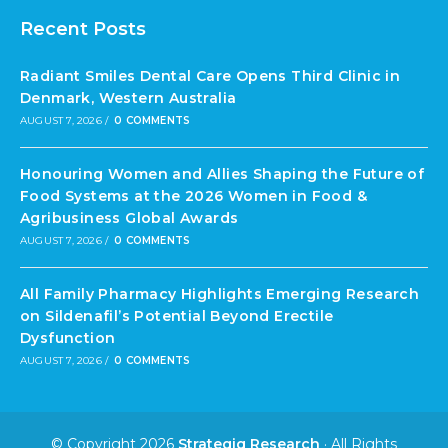
Recent Posts
Radiant Smiles Dental Care Opens Third Clinic in
Denmark, Western Australia
AUGUST 7, 2026
/
0 COMMENTS
Honouring Women and Allies Shaping the Future of
Food Systems at the 2026 Women in Food &
Agribusiness Global Awards
AUGUST 7, 2026
/
0 COMMENTS
All Family Pharmacy Highlights Emerging Research
on Sildenafil’s Potential Beyond Erectile
Dysfunction
AUGUST 7, 2026
/
0 COMMENTS
© Copyright 2026
Strategiq Research
· All Rights