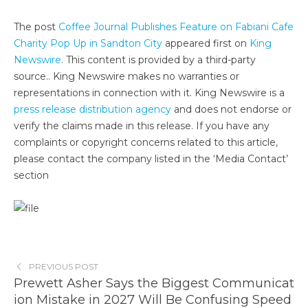
The post
Coffee Journal Publishes Feature on Fabiani Cafe
Charity Pop Up in Sandton City
appeared first on
King
Newswire
. This content is provided by a third-party
source.. King Newswire makes no warranties or
representations in connection with it. King Newswire is a
press release distribution agency
and does not endorse or
verify the claims made in this release. If you have any
complaints or copyright concerns related to this article,
please contact the company listed in the ‘Media Contact’
section
PREVIOUS POST
Prewett Asher Says the Biggest Communicat
ion Mistake in 2027 Will Be Confusing Speed