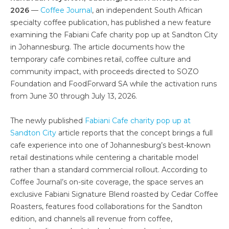
2026
—
Coffee Journal
, an independent South African
specialty coffee publication, has published a new feature
examining the Fabiani Cafe charity pop up at Sandton City
in Johannesburg. The article documents how the
temporary cafe combines retail, coffee culture and
community impact, with proceeds directed to SOZO
Foundation and FoodForward SA while the activation runs
from June 30 through July 13, 2026.
The newly published
Fabiani Cafe charity pop up at
Sandton City
article reports that the concept brings a full
cafe experience into one of Johannesburg’s best-known
retail destinations while centering a charitable model
rather than a standard commercial rollout. According to
Coffee Journal’s on-site coverage, the space serves an
exclusive Fabiani Signature Blend roasted by Cedar Coffee
Roasters, features food collaborations for the Sandton
edition, and channels all revenue from coffee,