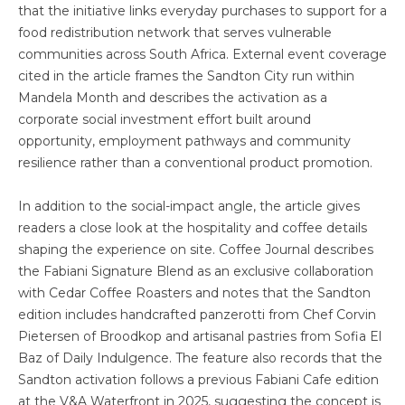
that the initiative links everyday purchases to support for a
food redistribution network that serves vulnerable
communities across South Africa. External event coverage
cited in the article frames the Sandton City run within
Mandela Month and describes the activation as a
corporate social investment effort built around
opportunity, employment pathways and community
resilience rather than a conventional product promotion.
In addition to the social-impact angle, the article gives
readers a close look at the hospitality and coffee details
shaping the experience on site. Coffee Journal describes
the Fabiani Signature Blend as an exclusive collaboration
with Cedar Coffee Roasters and notes that the Sandton
edition includes handcrafted panzerotti from Chef Corvin
Pietersen of Broodkop and artisanal pastries from Sofia El
Baz of Daily Indulgence. The feature also records that the
Sandton activation follows a previous Fabiani Cafe edition
at the V&A Waterfront in 2025, suggesting the concept is