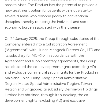
hospital visits. The Product has the potential to provide a
new treatment option for patients with moderate-to-
severe disease who respond poorly to conventional
therapies, thereby reducing the individual and socio-
economic burden associated with the disease.
On 24 January 2025, the Group through subsidiaries of the
Company entered into a Collaboration Agreement
(“Agreement”) with Hunan Mabgeek Biotech Co., LTD and
its subsidiary for MG-K10. In accordance with the
Agreement and supplementary agreements, the Group
has obtained the co-development rights (excluding AD)
and exclusive commercialization rights for the Product in
Mainland China, Hong Kong Special Administrative
Region, Macao Special Administrative Region, Taiwan
Region and Singapore; its subsidiary Dermavon Holdings
Limited has obtained, through its subsidiary, the co-
development rights (excluding AD) and exclusive