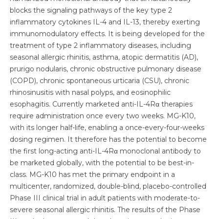
blocks the signaling pathways of the key type 2
inflammatory cytokines IL-4 and IL-13, thereby exerting
immunomodulatory effects. It is being developed for the
treatment of type 2 inflammatory diseases, including
seasonal allergic rhinitis, asthma, atopic dermatitis (AD),
prurigo nodularis, chronic obstructive pulmonary disease
(COPD), chronic spontaneous urticaria (CSU), chronic
rhinosinusitis with nasal polyps, and eosinophilic
esophagitis. Currently marketed anti-IL-4Rα therapies
require administration once every two weeks. MG-K10,
with its longer half-life, enabling a once-every-four-weeks
dosing regimen. It therefore has the potential to become
the first long-acting anti-IL-4Rα monoclonal antibody to
be marketed globally, with the potential to be best-in-
class. MG-K10 has met the primary endpoint in a
multicenter, randomized, double-blind, placebo-controlled
Phase III clinical trial in adult patients with moderate-to-
severe seasonal allergic rhinitis. The results of the Phase