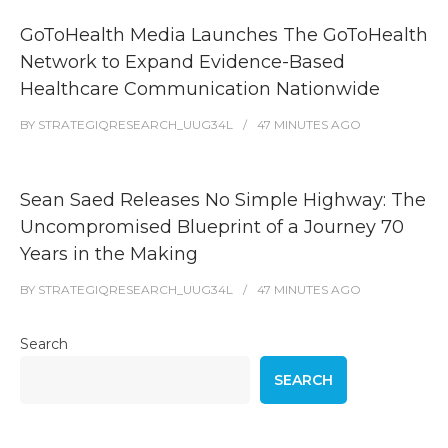
GoToHealth Media Launches The GoToHealth
Network to Expand Evidence-Based
Healthcare Communication Nationwide
BY
STRATEGIQRESEARCH_UUG34L
47 MINUTES
AGO
Sean Saed Releases No Simple Highway: The
Uncompromised Blueprint of a Journey 70
Years in the Making
BY
STRATEGIQRESEARCH_UUG34L
47 MINUTES
AGO
Search
SEARCH