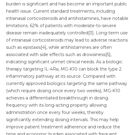
burden is significant and has become an important public
health issue. Current standard treatments, including
intranasal corticosteroids and antihistamines, have notable
limitations. 62% of patients with moderate-to-severe
disease remain inadequately controlled[3]. Long-term use
of intranasal corticosteroids may lead to adverse reactions
such as epistaxis[4], while antihistamines are often
associated with side effects such as drowsiness[5],
indicating significant unmet clinical needs. As a biologic
therapy targeting IL-4Rα, MG-K10 can block the type 2
inflammatory pathway at its source. Compared with
currently approved biologics targeting the same pathway
(which require dosing once every two weeks), MG-K10
achieves a differentiated breakthrough in dosing
frequency with its long-acting property allowing
administration once every four weeks, thereby
significantly extending dosing intervals. This may help
improve patient treatment adherence and reduce the
time and economic burden associated with frequent