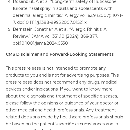
Rosenblut, A et al. “Long-term safety of fluticasone
furoate nasal spray in adults and adolescents with
perennial allergic rhinitis.” Allergy vol. 62,9 (2007): 1071-
7. doi:10.1111/j.1398-9995.2007.01521.x
Bernstein, Jonathan A et al. “Allergic Rhinitis: A
Review.” JAMA vol. 331,10 (2024): 866-877.
doi:10.1001/jama.2024.0530
CMS Disclaimer and Forward-Looking Statements
This press release is not intended to promote any
products to you and is not for advertising purposes. This
press release does not recommend any drugs, medical
devices and/or indications. If you want to know more
about the diagnosis and treatment of specific diseases,
please follow the opinions or guidance of your doctor or
other medical and health professionals. Any treatment-
related decisions made by healthcare professionals should
be based on the patient’s specific circumstances and in