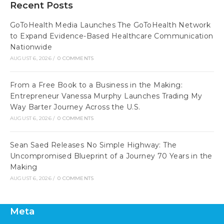
Recent Posts
GoToHealth Media Launches The GoToHealth Network
to Expand Evidence-Based Healthcare Communication
Nationwide
AUGUST 6, 2026
/
0 COMMENTS
From a Free Book to a Business in the Making:
Entrepreneur Vanessa Murphy Launches Trading My
Way Barter Journey Across the U.S.
AUGUST 6, 2026
/
0 COMMENTS
Sean Saed Releases No Simple Highway: The
Uncompromised Blueprint of a Journey 70 Years in the
Making
AUGUST 6, 2026
/
0 COMMENTS
Meta