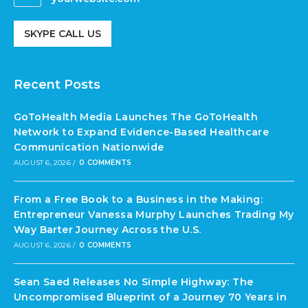
SKYPE CALL US
Recent Posts
GoToHealth Media Launches The GoToHealth
Network to Expand Evidence-Based Healthcare
Communication Nationwide
AUGUST 6, 2026
/
0 COMMENTS
From a Free Book to a Business in the Making:
Entrepreneur Vanessa Murphy Launches Trading My
Way Barter Journey Across the U.S.
AUGUST 6, 2026
/
0 COMMENTS
Sean Saed Releases No Simple Highway: The
Uncompromised Blueprint of a Journey 70 Years in