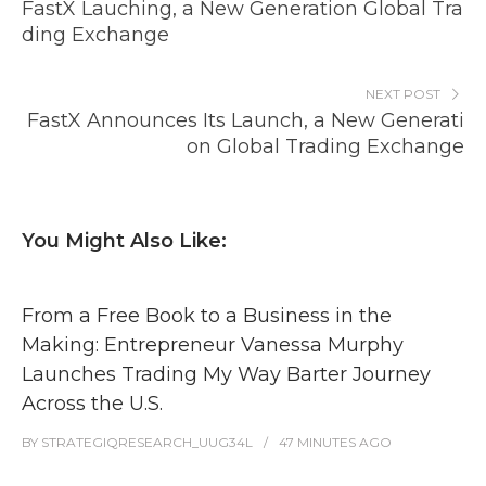
FastX Lauching, a New Generation Global Tra
ding Exchange
NEXT POST
FastX Announces Its Launch, a New Generati
on Global Trading Exchange
You Might Also Like:
From a Free Book to a Business in the
Making: Entrepreneur Vanessa Murphy
Launches Trading My Way Barter Journey
Across the U.S.
BY
STRATEGIQRESEARCH_UUG34L
47 MINUTES
AGO