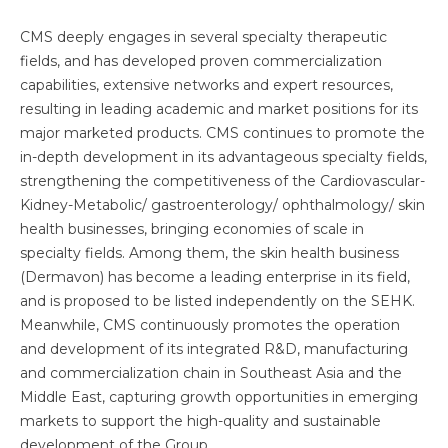
CMS deeply engages in several specialty therapeutic
fields, and has developed proven commercialization
capabilities, extensive networks and expert resources,
resulting in leading academic and market positions for its
major marketed products. CMS continues to promote the
in-depth development in its advantageous specialty fields,
strengthening the competitiveness of the Cardiovascular-
Kidney-Metabolic/ gastroenterology/ ophthalmology/ skin
health businesses, bringing economies of scale in
specialty fields. Among them, the skin health business
(Dermavon) has become a leading enterprise in its field,
and is proposed to be listed independently on the SEHK.
Meanwhile, CMS continuously promotes the operation
and development of its integrated R&D, manufacturing
and commercialization chain in Southeast Asia and the
Middle East, capturing growth opportunities in emerging
markets to support the high-quality and sustainable
development of the Group.