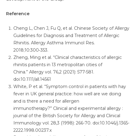
Reference
Cheng L, Chen J, Fu Q, et al. Chinese Society of Allergy
Guidelines for Diagnosis and Treatment of Allergic
Rhinitis. Allergy Asthma Immunol Res.
2018;10:300‑353.
Zheng, Ming et al. “Clinical characteristics of allergic
rhinitis patients in 13 metropolitan cities of
China.” Allergy vol. 76,2 (2021): 577-581.
doi:10.1111/all.14561
White, P et al. “Symptom control in patients with hay
fever in UK general practice: how well are we doing
and is there a need for allergen
immunotherapy?” Clinical and experimental allergy :
journal of the British Society for Allergy and Clinical
Immunology vol. 28,3 (1998): 266-70. doi:10.1046/j.1365-
2222.1998.00237.x