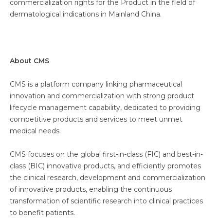
commercialization rights for the Product in the field of
dermatological indications in Mainland China.
About CMS
CMS is a platform company linking pharmaceutical
innovation and commercialization with strong product
lifecycle management capability, dedicated to providing
competitive products and services to meet unmet
medical needs.
CMS focuses on the global first-in-class (FIC) and best-in-
class (BIC) innovative products, and efficiently promotes
the clinical research, development and commercialization
of innovative products, enabling the continuous
transformation of scientific research into clinical practices
to benefit patients.