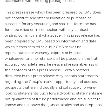
accordance with the drug package insert.
This press release which has been prepared by CMS does
not constitute any offer or invitation to purchase or
subscribe for any securities, and shall not form the basis
for or be relied on in connection with any contract or
binding commitment whatsoever. This press release has
been prepared by CMS based on information and data
which it considers reliable, but CMS makes no
representation or warranty, express or implied,
whatsoever, and no reliance shall be placed on, the truth,
accuracy, completeness, fairness and reasonableness of
the contents of this press release. Certain matters
discussed in this press release may contain statements
regarding the Group’s market opportunity and business
prospects that are individually and collectively forward-
looking statements. Such forward-looking statements are
not guarantees of future performance and are subject to
known and unknown risks, uncertainties and assumptions