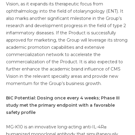
Vision, as it expands its therapeutic focus from
ophthalmology into the field of otolaryngology (ENT). It
also marks another significant milestone in the Group’s
research and development progress in the field of type 2
inflammatory diseases. If the Product is successfully
approved for marketing, the Group will leverage its strong
academic promotion capabilities and extensive
commercialization network to accelerate the
commercialization of the Product. It is also expected to
further enhance the academic brand influence of CMS
Vision in the relevant specialty areas and provide new
momentum for the Group’s business growth.
BIC Potential: Dosing once every 4 weeks; Phase III
study met the primary endpoint with a favorable
safety profile
MG-K10 is an innovative long-acting anti-IL-4Rα
humanized monoclonal antibody that simultaneously