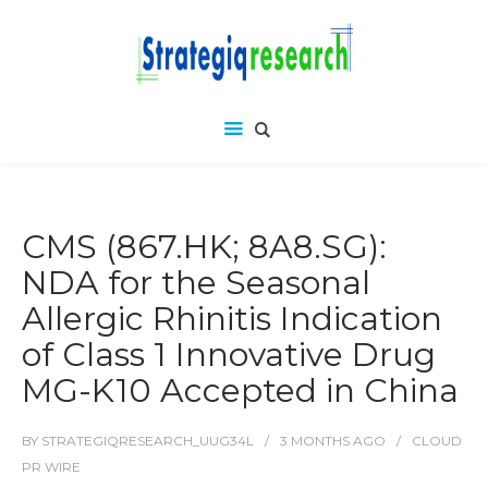
CMS (867.HK; 8A8.SG):
NDA for the Seasonal
Allergic Rhinitis Indication
of Class 1 Innovative Drug
MG-K10 Accepted in China
BY
STRATEGIQRESEARCH_UUG34L
3 MONTHS
AGO
CLOUD
PR WIRE