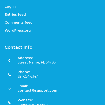
Log in
Entries feed
Comments feed
WordPress.org
Contact Info
Address:
Street Name, FL 54785
Phone:
621-254-2147
Email:
contact@support.com
Website:
yourwebsite.com