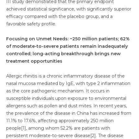
III study demonstrated that the primary endpoint
achieved statistical significance, with significantly superior
efficacy compared with the placebo group, and a
favorable safety profile.
Focusing on Unmet Needs: ~250 million patients; 62%
of moderate-to-severe patients remain inadequately
controlled; long-acting breakthrough brings new
treatment opportunities
Allergic rhinitis is a chronic inflammatory disease of the
nasal mucosa mediated by IgE, with type 2 inflammation
as the core pathogenic mechanism. It occurs in
susceptible individuals upon exposure to environmental
allergens such as pollen and dust mites. In recent years,
the prevalence of the disease in China has increased from
11.1% to 17.6%, affecting approximately 250 million
people[1], among whom 52.2% are patients with
persistent moderate-to-severe disease[2]. The disease