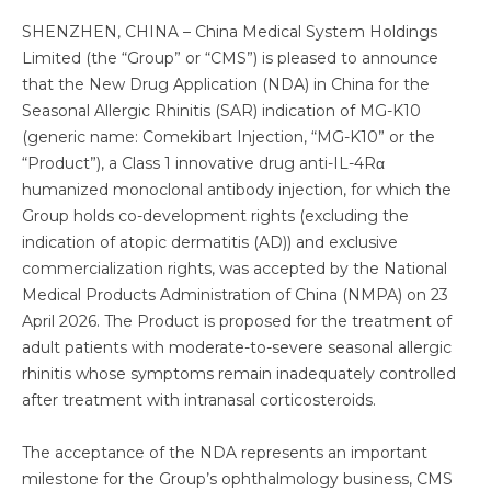
SHENZHEN, CHINA – China Medical System Holdings
Limited (the “Group” or “CMS”) is pleased to announce
that the New Drug Application (NDA) in China for the
Seasonal Allergic Rhinitis (SAR) indication of MG-K10
(generic name: Comekibart Injection, “MG-K10” or the
“Product”), a Class 1 innovative drug anti-IL-4Rα
humanized monoclonal antibody injection, for which the
Group holds co-development rights (excluding the
indication of atopic dermatitis (AD)) and exclusive
commercialization rights, was accepted by the National
Medical Products Administration of China (NMPA) on 23
April 2026. The Product is proposed for the treatment of
adult patients with moderate-to-severe seasonal allergic
rhinitis whose symptoms remain inadequately controlled
after treatment with intranasal corticosteroids.
The acceptance of the NDA represents an important
milestone for the Group’s ophthalmology business, CMS