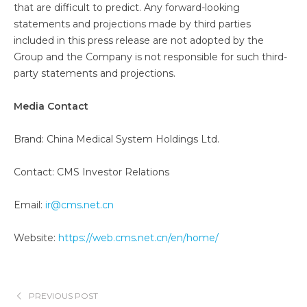
that are difficult to predict. Any forward-looking
statements and projections made by third parties
included in this press release are not adopted by the
Group and the Company is not responsible for such third-
party statements and projections.
Media Contact
Brand: China Medical System Holdings Ltd.
Contact: CMS Investor Relations
Email:
ir@cms.net.cn
Website:
https://web.cms.net.cn/en/home/
PREVIOUS POST