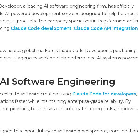
veloper, a leading AI software engineering firm, has officially
de AI-powered development services designed to help business
en digital products. The company specializes in transforming ente
uding
Claude Code development
,
Claude Code API integration
ow across global markets, Claude Code Developer is positioning i
, and digital agencies seeking high-performance AI systems power
 AI Software Engineering
ccelerate software creation using
Claude Code for developers
,
tions faster while maintaining enterprise-grade reliability. By
ent pipelines, businesses can automate coding tasks, improve
signed to support full-cycle software development, from ideation