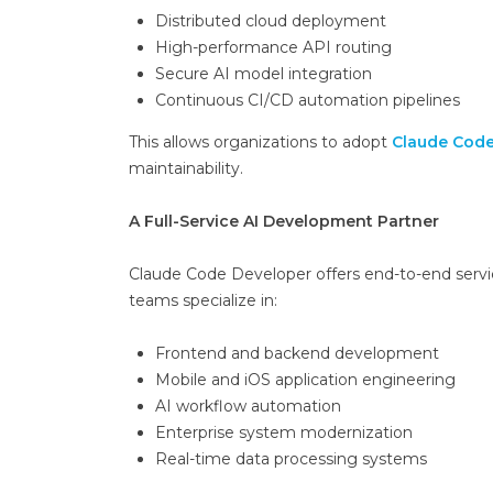
Distributed cloud deployment
High-performance API routing
Secure AI model integration
Continuous CI/CD automation pipelines
This allows organizations to adopt
Claude Code
maintainability.
A Full-Service AI Development Partner
Claude Code Developer offers end-to-end service
teams specialize in:
Frontend and backend development
Mobile and iOS application engineering
AI workflow automation
Enterprise system modernization
Real-time data processing systems