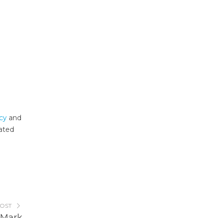
ncy
and
lated
POST
 Mark