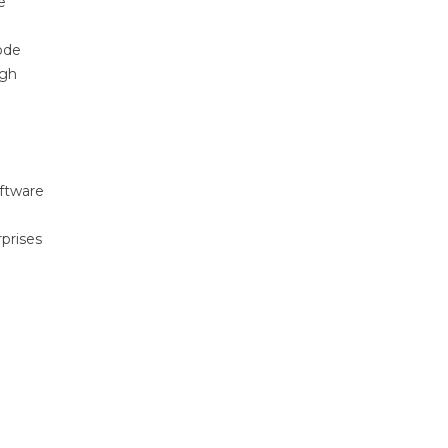
e
ode
ugh
oftware
prises