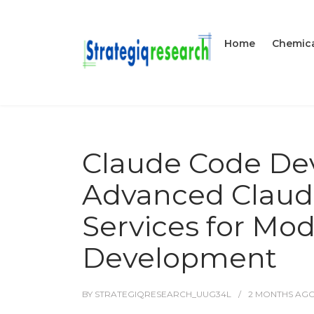
Home
Chemica
Claude Code De
Advanced Claud
Services for Mo
Development
BY
STRATEGIQRESEARCH_UUG34L
2 MONTHS
AG