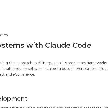
stems
 Systems with Claude Code
g-first approach to AI integration. Its proprietary frameworks
es with modern software architectures to deliver scalable soluti
 SaaS, and eCommerce.
elopment