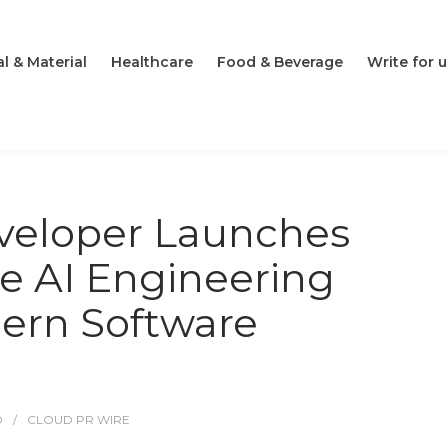
l & Material
Healthcare
Food & Beverage
Write for u
veloper Launches
e AI Engineering
dern Software
O
CLOUD PR WIRE