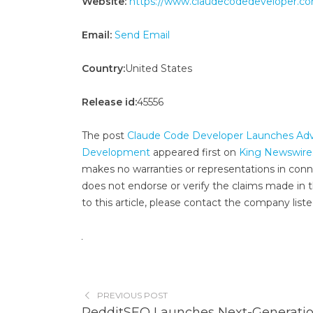
Website:
https://www.claudecodedeveloper.c
Email:
Send Email
Country:
United States
Release id:
45556
The post
Claude Code Developer Launches Adva
Development
appeared first on
King Newswire
makes no warranties or representations in conn
does not endorse or verify the claims made in t
to this article, please contact the company list
PREVIOUS POST
RedditSEO Launches Next-Generati