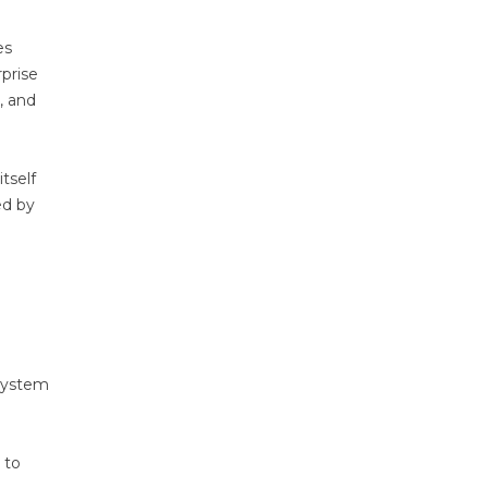
es
rprise
, and
tself
ed by
 system
 to