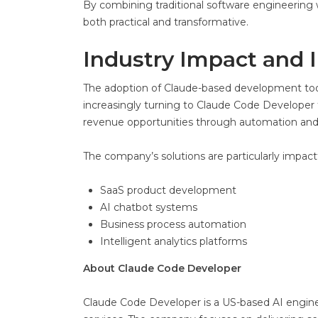
By combining traditional software engineering w
both practical and transformative.
Industry Impact and 
The adoption of Claude-based development tools
increasingly turning to Claude Code Developer 
revenue opportunities through automation an
The company’s solutions are particularly impactf
SaaS product development
AI chatbot systems
Business process automation
Intelligent analytics platforms
About Claude Code Developer
Claude Code Developer is a US-based AI engi