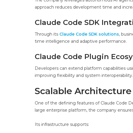
The company leverages autonomous AI agents tha
approach reduces development time and increas
Claude Code SDK Integrat
Through its
Claude Code SDK solutions
, busin
time intelligence and adaptive performance.
Claude Code Plugin Ecos
Developers can extend platform capabilities usi
improving flexibility and system interoperability.
Scalable Architecture
One of the defining features of Claude Code Dev
large enterprise platform, the company ensures 
Its infrastructure supports: