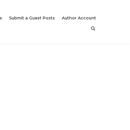
s
Submit a Guest Posts
Author Account