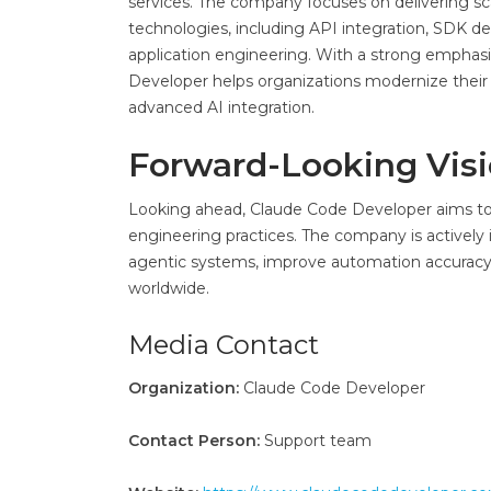
services. The company focuses on delivering sca
technologies, including API integration, SDK d
application engineering. With a strong emphasis
Developer helps organizations modernize their 
advanced AI integration.
Forward-Looking Vis
Looking ahead, Claude Code Developer aims to 
engineering practices. The company is activel
agentic systems, improve automation accuracy,
worldwide.
Media Contact
Organization:
Claude Code Developer
Contact Person:
Support team