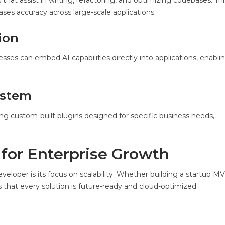
t assist in writing, refactoring, and optimizing codebases. Thi
es accuracy across large-scale applications.
ion
esses can embed AI capabilities directly into applications, enablin
ystem
ng custom-built plugins designed for specific business needs,
 for Enterprise Growth
eloper is its focus on scalability. Whether building a startup MV
that every solution is future-ready and cloud-optimized.