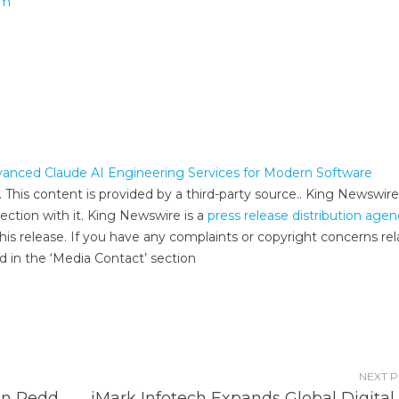
om
nced Claude AI Engineering Services for Modern Software
. This content is provided by a third-party source.. King Newswire
ection with it. King Newswire is a
press release distribution age
his release. If you have any complaints or copyright concerns re
ed in the ‘Media Contact’ section
NEXT 
on Redd
iMark Infotech Expands Global Digital