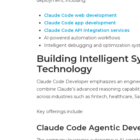
deployment, including:
Claude Code web development
Claude Code app development
Claude Code API integration services
AI-powered automation workflows
Intelligent debugging and optimization sy
Building Intelligent
Technology
Claude Code Developer emphasizes an engineerin
combine Claude’s advanced reasoning capabiliti
across industries such as fintech, healthcare,
Key offerings include:
Claude Code Agentic Dev