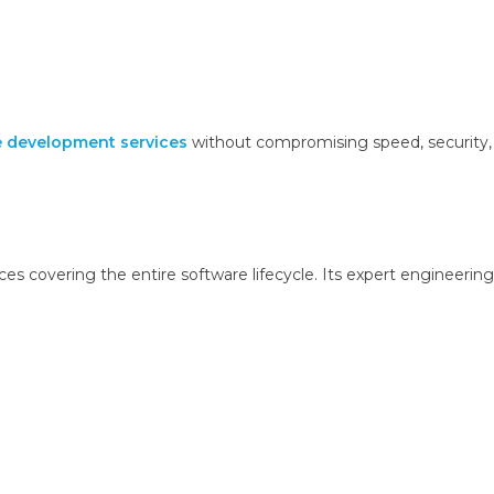
 development services
without compromising speed, security,
s covering the entire software lifecycle. Its expert engineering