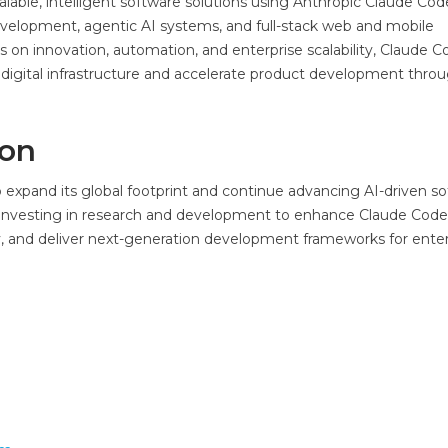
lable, intelligent software solutions using Anthropic Claude Cod
evelopment, agentic AI systems, and full-stack web and mobile
 on innovation, automation, and enterprise scalability, Claude C
digital infrastructure and accelerate product development thro
ion
expand its global footprint and continue advancing AI-driven s
y investing in research and development to enhance Claude Code
 and deliver next-generation development frameworks for enter