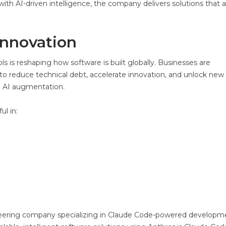
ith AI-driven intelligence, the company delivers solutions that 
Innovation
 is reshaping how software is built globally. Businesses are
to reduce technical debt, accelerate innovation, and unlock new
d AI augmentation.
ul in:
neering company specializing in Claude Code-powered developm