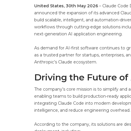
United States, 30th May 2026
– Claude Code De
announced the expansion of its advanced Clau
build scalable, intelligent, and automation-driv
workflows through cutting-edge solutions incl
next-generation AI application engineering.
As demand for AI-first software continues to gr
as a trusted partner for startups, enterprises
Anthropic’s Claude ecosystem.
Driving the Future of
The company’s core mission is to simplify and a
enabling teams to build production-ready applica
integrating Claude Code into modern developm
intelligence, and reduce engineering overhead.
According to the company, its solutions are de