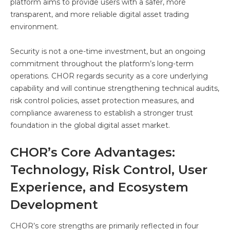
platform aims to provide users with a safer, more
transparent, and more reliable digital asset trading
environment.
Security is not a one-time investment, but an ongoing
commitment throughout the platform’s long-term
operations. CHOR regards security as a core underlying
capability and will continue strengthening technical audits,
risk control policies, asset protection measures, and
compliance awareness to establish a stronger trust
foundation in the global digital asset market.
CHOR’s Core Advantages:
Technology, Risk Control, User
Experience, and Ecosystem
Development
CHOR’s core strengths are primarily reflected in four