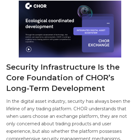
Security Infrastructure Is the
Core Foundation of CHOR’s
Long-Term Development
In the digital asset industry, security has always been the
lifeline of any trading platform. CHOR understands that
when users choose an exchange platform, they are not
only concerned about trading products and user
experience, but also whether the platform possesses
comprehensive security management mechanisms,