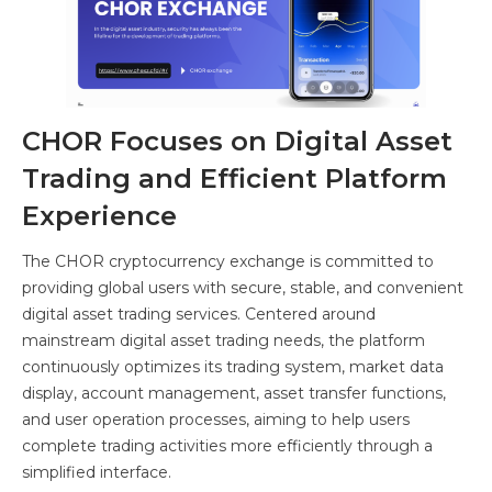
CHOR Focuses on Digital Asset
Trading and Efficient Platform
Experience
The CHOR cryptocurrency exchange is committed to
providing global users with secure, stable, and convenient
digital asset trading services. Centered around
mainstream digital asset trading needs, the platform
continuously optimizes its trading system, market data
display, account management, asset transfer functions,
and user operation processes, aiming to help users
complete trading activities more efficiently through a
simplified interface.