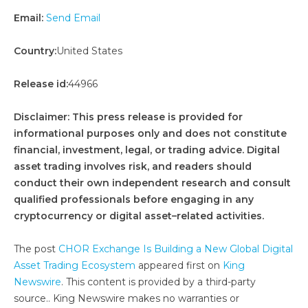
Email:
Send Email
Country:
United States
Release id:
44966
Disclaimer: This press release is provided for
informational purposes only and does not constitute
financial, investment, legal, or trading advice. Digital
asset trading involves risk, and readers should
conduct their own independent research and consult
qualified professionals before engaging in any
cryptocurrency or digital asset–related activities.
The post
CHOR Exchange Is Building a New Global Digital
Asset Trading Ecosystem
appeared first on
King
Newswire
. This content is provided by a third-party
source.. King Newswire makes no warranties or