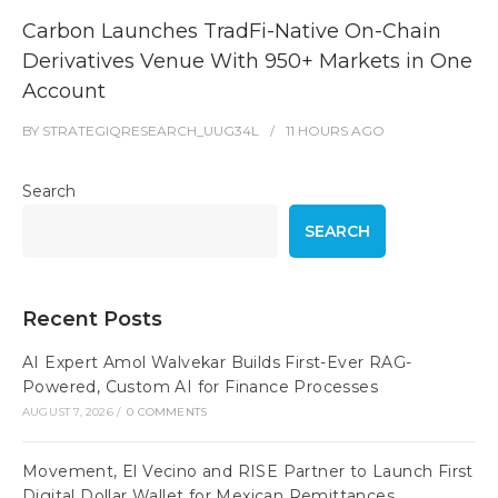
Carbon Launches TradFi-Native On-Chain
Derivatives Venue With 950+ Markets in One
Account
BY
STRATEGIQRESEARCH_UUG34L
11 HOURS
AGO
Search
SEARCH
Recent Posts
AI Expert Amol Walvekar Builds First-Ever RAG-
Powered, Custom AI for Finance Processes
AUGUST 7, 2026
/
0 COMMENTS
Movement, El Vecino and RISE Partner to Launch First
Digital Dollar Wallet for Mexican Remittances