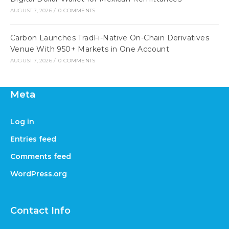
AUGUST 7, 2026
/
0 COMMENTS
Carbon Launches TradFi-Native On-Chain Derivatives
Venue With 950+ Markets in One Account
AUGUST 7, 2026
/
0 COMMENTS
Meta
Log in
Entries feed
Comments feed
WordPress.org
Contact Info