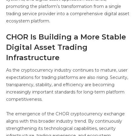
promoting the platform’s transformation from a single
trading service provider into a comprehensive digital asset
ecosystem platform.
CHOR Is Building a More Stable
Digital Asset Trading
Infrastructure
As the cryptocurrency industry continues to mature, user
expectations for trading platforms are also rising. Security,
transparency, stability, and efficiency are becoming
increasingly important standards for long-term platform
competitiveness.
The emergence of the CHOR cryptocurrency exchange
aligns with this broader industry trend. By continuously
strengthening its technological capabilities, security
infrastructure, trading experience, and ecosystem