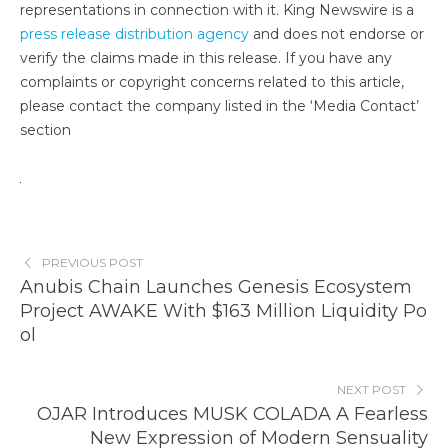
representations in connection with it. King Newswire is a
press release distribution agency
and does not endorse or
verify the claims made in this release. If you have any
complaints or copyright concerns related to this article,
please contact the company listed in the ‘Media Contact’
section
PREVIOUS POST
Anubis Chain Launches Genesis Ecosystem
Project AWAKE With $163 Million Liquidity Po
ol
NEXT POST
OJAR Introduces MUSK COLADA A Fearless
New Expression of Modern Sensuality