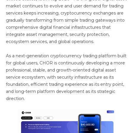
market continues to evolve and user demand for trading
services keeps increasing, cryptocurrency exchanges are
gradually transforming from simple trading gateways into
comprehensive digital financial infrastructures that
integrate asset management, security protection,
ecosystem services, and global operations.
As a next-generation cryptocurrency trading platform built
for global users, CHOR is continuously developing a more
professional, stable, and growth-oriented digital asset
service ecosystem, with security infrastructure as its
foundation, efficient trading experience as its entry point,
and long-term platform development as its strategic
direction.