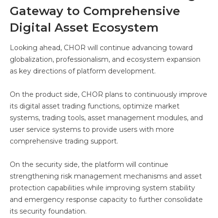
Gateway to Comprehensive
Digital Asset Ecosystem
Looking ahead, CHOR will continue advancing toward
globalization, professionalism, and ecosystem expansion
as key directions of platform development.
On the product side, CHOR plans to continuously improve
its digital asset trading functions, optimize market
systems, trading tools, asset management modules, and
user service systems to provide users with more
comprehensive trading support.
On the security side, the platform will continue
strengthening risk management mechanisms and asset
protection capabilities while improving system stability
and emergency response capacity to further consolidate
its security foundation.