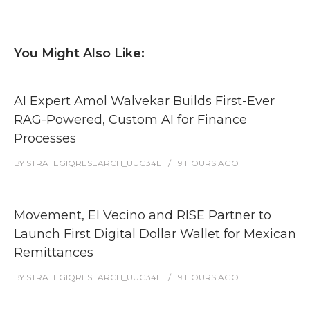
You Might Also Like:
AI Expert Amol Walvekar Builds First-Ever
RAG-Powered, Custom AI for Finance
Processes
BY
STRATEGIQRESEARCH_UUG34L
9 HOURS
AGO
Movement, El Vecino and RISE Partner to
Launch First Digital Dollar Wallet for Mexican
Remittances
BY
STRATEGIQRESEARCH_UUG34L
9 HOURS
AGO