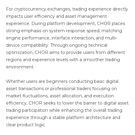
For cryptocurrency exchanges, trading experience directly
impacts user efficiency and asset management
experience. During platform development, CHOR places
strong emphasis on system response speed, matching
engine performance, interface interaction, and multi-
device compatibility. Through ongoing technical
optimization, CHOR aims to provide users from different
regions and experience levels with a smoother trading
environment.
Whether users are beginners conducting basic digital
asset transactions or professional traders focusing on
market fluctuations, asset allocation, and execution
efficiency, CHOR seeks to lower the barrier to digital asset
trading participation while enhancing the overall trading
experience through a stable platform architecture and
clear product logic.