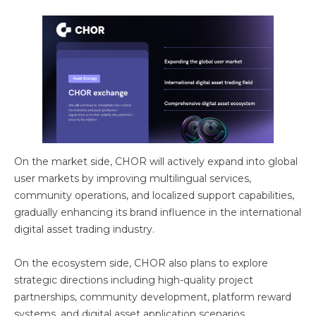
On the market side, CHOR will actively expand into global
user markets by improving multilingual services,
community operations, and localized support capabilities,
gradually enhancing its brand influence in the international
digital asset trading industry.
On the ecosystem side, CHOR also plans to explore
strategic directions including high-quality project
partnerships, community development, platform reward
systems, and digital asset application scenarios,