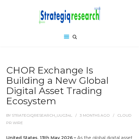
CHOR Exchange Is
Building a New Global
Digital Asset Trading
Ecosystem
BY
STRATEGIQRESEARCH_UUG34L
3 MONTHS
AGO
CLOUD
PR WIRE
United States, 13th May 2026 –
As the global digital asset