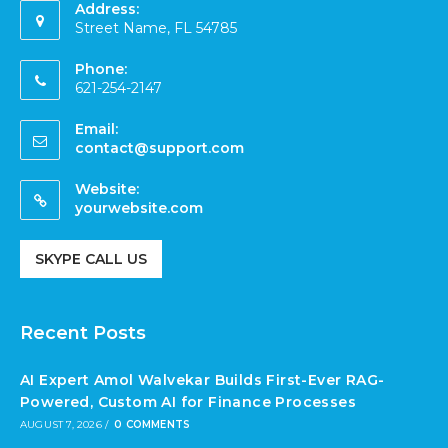
Address:
Street Name, FL 54785
Phone:
621-254-2147
Email:
contact@support.com
Website:
yourwebsite.com
SKYPE CALL US
Recent Posts
AI Expert Amol Walvekar Builds First-Ever RAG-
Powered, Custom AI for Finance Processes
AUGUST 7, 2026
/
0 COMMENTS