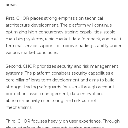
areas.
First, CHOR places strong emphasis on technical
architecture development. The platform will continue
optimizing high-concurrency trading capabilities, stable
matching systems, rapid market data feedback, and multi-
terminal service support to improve trading stability under
various market conditions.
Second, CHOR prioritizes security and risk management
systems. The platform considers security capabilities a
core pillar of long-term development and aims to build
stronger trading safeguards for users through account
protection, asset management, data encryption,
abnormal activity monitoring, and risk control
mechanisms.
Third, CHOR focuses heavily on user experience. Through
clean interface design, smooth trading processes,