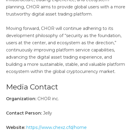
planning, CHOR aims to provide global users with a more
trustworthy digital asset trading platform.
Moving forward, CHOR will continue adhering to its
development philosophy of “security as the foundation,
users at the center, and ecosystem as the direction,”
continuously improving platform service capabilities,
advancing the digital asset trading experience, and
building a more sustainable, stable, and valuable platform
ecosystem within the global cryptocurrency market.
Media Contact
Organization:
CHOR inc.
Contact Person:
Jelly
Website:
https://www.chexz.cfd/home