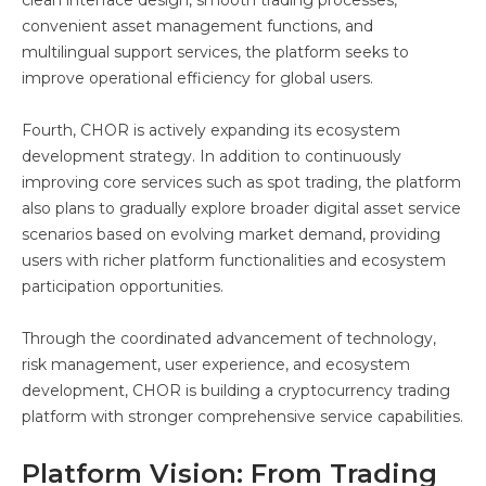
convenient asset management functions, and
multilingual support services, the platform seeks to
improve operational efficiency for global users.
Fourth, CHOR is actively expanding its ecosystem
development strategy. In addition to continuously
improving core services such as spot trading, the platform
also plans to gradually explore broader digital asset service
scenarios based on evolving market demand, providing
users with richer platform functionalities and ecosystem
participation opportunities.
Through the coordinated advancement of technology,
risk management, user experience, and ecosystem
development, CHOR is building a cryptocurrency trading
platform with stronger comprehensive service capabilities.
Platform Vision: From Trading