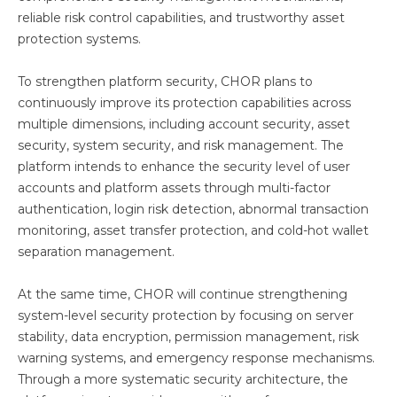
reliable risk control capabilities, and trustworthy asset
protection systems.
To strengthen platform security, CHOR plans to
continuously improve its protection capabilities across
multiple dimensions, including account security, asset
security, system security, and risk management. The
platform intends to enhance the security level of user
accounts and platform assets through multi-factor
authentication, login risk detection, abnormal transaction
monitoring, asset transfer protection, and cold-hot wallet
separation management.
At the same time, CHOR will continue strengthening
system-level security protection by focusing on server
stability, data encryption, permission management, risk
warning systems, and emergency response mechanisms.
Through a more systematic security architecture, the