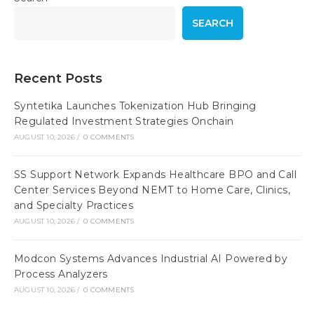
SEARCH
Recent Posts
Syntetika Launches Tokenization Hub Bringing
Regulated Investment Strategies Onchain
AUGUST 10, 2026
/
0 COMMENTS
SS Support Network Expands Healthcare BPO and Call
Center Services Beyond NEMT to Home Care, Clinics,
and Specialty Practices
AUGUST 10, 2026
/
0 COMMENTS
Modcon Systems Advances Industrial AI Powered by
Process Analyzers
AUGUST 10, 2026
/
0 COMMENTS