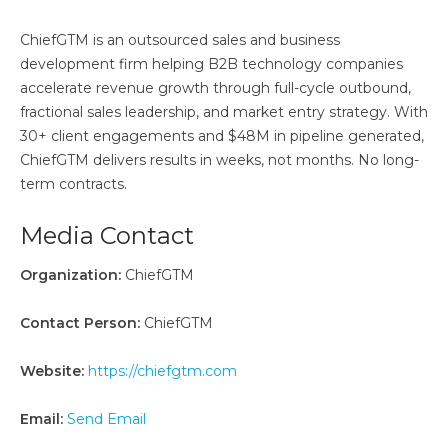
ChiefGTM is an outsourced sales and business
development firm helping B2B technology companies
accelerate revenue growth through full-cycle outbound,
fractional sales leadership, and market entry strategy. With
30+ client engagements and $48M in pipeline generated,
ChiefGTM delivers results in weeks, not months. No long-
term contracts.
Media Contact
Organization:
ChiefGTM
Contact Person:
ChiefGTM
Website:
https://chiefgtm.com
Email:
Send Email