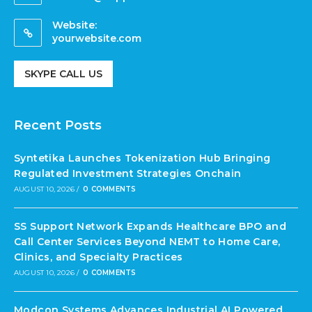
Website:
yourwebsite.com
SKYPE CALL US
Recent Posts
Syntetika Launches Tokenization Hub Bringing
Regulated Investment Strategies Onchain
AUGUST 10, 2026
/
0 COMMENTS
SS Support Network Expands Healthcare BPO and
Call Center Services Beyond NEMT to Home Care,
Clinics, and Specialty Practices
AUGUST 10, 2026
/
0 COMMENTS
Modcon Systems Advances Industrial AI Powered