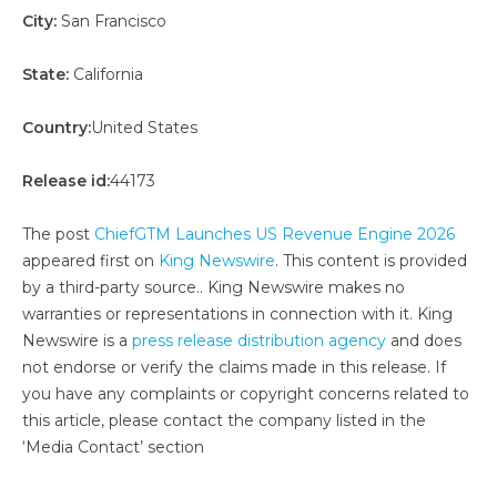
City:
San Francisco
State:
California
Country:
United States
Release id:
44173
The post
ChiefGTM Launches US Revenue Engine 2026
appeared first on
King Newswire
. This content is provided
by a third-party source.. King Newswire makes no
warranties or representations in connection with it. King
Newswire is a
press release distribution agency
and does
not endorse or verify the claims made in this release. If
you have any complaints or copyright concerns related to
this article, please contact the company listed in the
‘Media Contact’ section