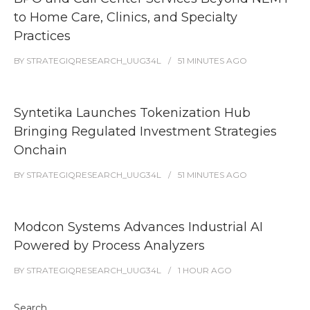
to Home Care, Clinics, and Specialty
Practices
BY
STRATEGIQRESEARCH_UUG34L
51 MINUTES
AGO
Syntetika Launches Tokenization Hub
Bringing Regulated Investment Strategies
Onchain
BY
STRATEGIQRESEARCH_UUG34L
51 MINUTES
AGO
Modcon Systems Advances Industrial AI
Powered by Process Analyzers
BY
STRATEGIQRESEARCH_UUG34L
1 HOUR
AGO
Search