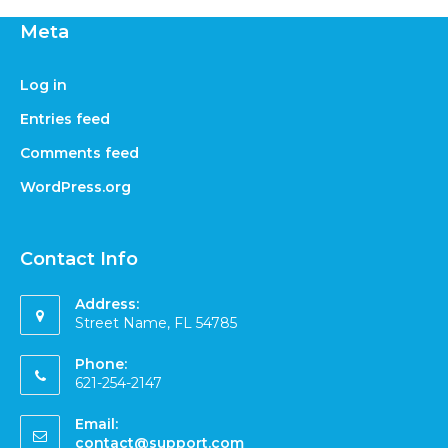
Meta
Log in
Entries feed
Comments feed
WordPress.org
Contact Info
Address:
Street Name, FL 54785
Phone:
621-254-2147
Email:
contact@support.com