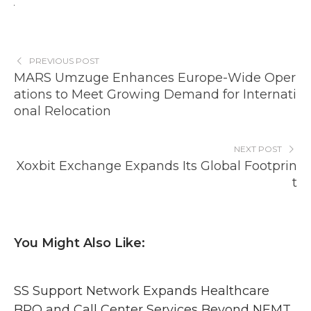
PREVIOUS POST
MARS Umzuge Enhances Europe-Wide Oper
ations to Meet Growing Demand for Internati
onal Relocation
NEXT POST
Xoxbit Exchange Expands Its Global Footprin
t
You Might Also Like:
SS Support Network Expands Healthcare
BPO and Call Center Services Beyond NEMT