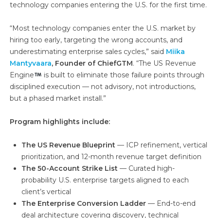
technology companies entering the U.S. for the first time.
“Most technology companies enter the U.S. market by
hiring too early, targeting the wrong accounts, and
underestimating enterprise sales cycles,” said
Miika
Mantyvaara
, Founder of ChiefGTM
. “The US Revenue
Engine
is built to eliminate those failure points through
disciplined execution — not advisory, not introductions,
but a phased market install.”
Program highlights include:
The US Revenue Blueprint
— ICP refinement, vertical
prioritization, and 12-month revenue target definition
The 50-Account Strike List
— Curated high-
probability U.S. enterprise targets aligned to each
client’s vertical
The Enterprise Conversion Ladder
— End-to-end
deal architecture covering discovery, technical