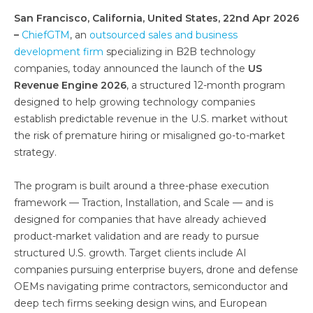
San Francisco, California, United States, 22nd Apr 2026
–
ChiefGTM
, an
outsourced sales and business
development firm
specializing in B2B technology
companies, today announced the launch of the
US
Revenue Engine 2026
, a structured 12-month program
designed to help growing technology companies
establish predictable revenue in the U.S. market without
the risk of premature hiring or misaligned go-to-market
strategy.
The program is built around a three-phase execution
framework — Traction, Installation, and Scale — and is
designed for companies that have already achieved
product-market validation and are ready to pursue
structured U.S. growth. Target clients include AI
companies pursuing enterprise buyers, drone and defense
OEMs navigating prime contractors, semiconductor and
deep tech firms seeking design wins, and European