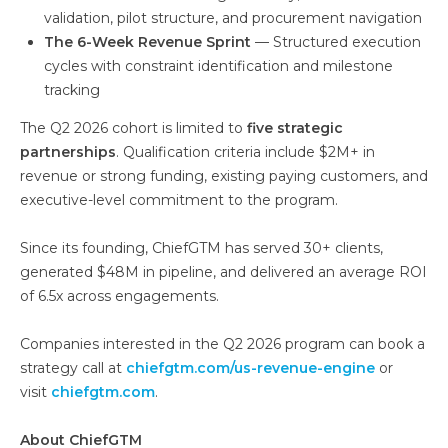
validation, pilot structure, and procurement navigation
The 6-Week Revenue Sprint
— Structured execution
cycles with constraint identification and milestone
tracking
The Q2 2026 cohort is limited to
five strategic
partnerships
. Qualification criteria include $2M+ in
revenue or strong funding, existing paying customers, and
executive-level commitment to the program.
Since its founding, ChiefGTM has served 30+ clients,
generated $48M in pipeline, and delivered an average ROI
of 6.5x across engagements.
Companies interested in the Q2 2026 program can book a
strategy call at
chiefgtm.com/us-revenue-engine
or
visit
chiefgtm.com
.
About ChiefGTM