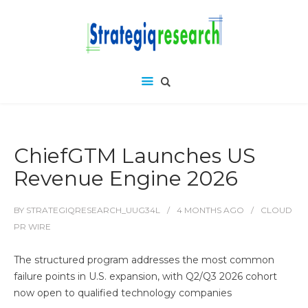
ChiefGTM Launches US
Revenue Engine 2026
BY
STRATEGIQRESEARCH_UUG34L
4 MONTHS
AGO
CLOUD
PR WIRE
The structured program addresses the most common
failure points in U.S. expansion, with Q2/Q3 2026 cohort
now open to qualified technology companies