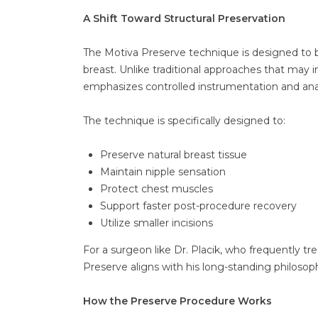
A Shift Toward Structural Preservation
The Motiva Preserve technique is designed to be
breast. Unlike traditional approaches that may i
emphasizes controlled instrumentation and ana
The technique is specifically designed to:
Preserve natural breast tissue
Maintain nipple sensation
Protect chest muscles
Support faster post-procedure recovery
Utilize smaller incisions
For a surgeon like Dr. Placik, who frequently t
Preserve aligns with his long-standing philosop
How the Preserve Procedure Works