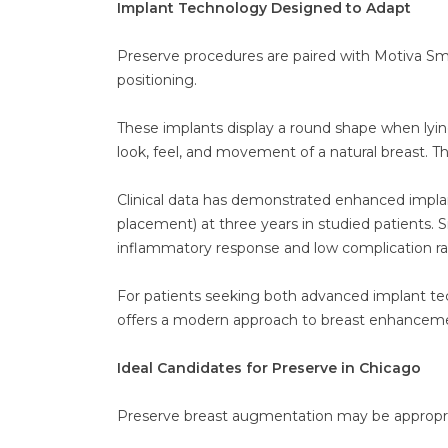
Implant Technology Designed to Adapt
Preserve procedures are paired with Motiva Sm
positioning.
These implants display a round shape when lyi
look, feel, and movement of a natural breast. Th
Clinical data has demonstrated enhanced implant
placement) at three years in studied patients.
inflammatory response and low complication ra
For patients seeking both advanced implant te
offers a modern approach to breast enhancem
Ideal Candidates for Preserve in Chicago
Preserve breast augmentation may be appropria