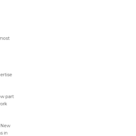
 most
ertise
ow part
work
n New
s in