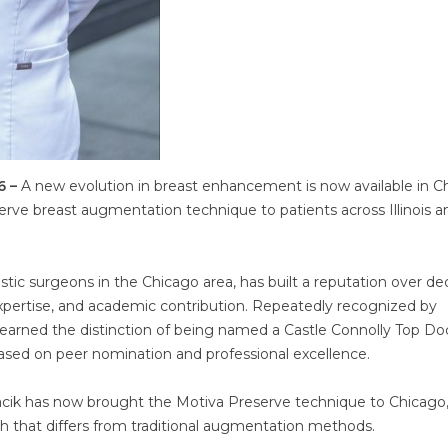
6 –
A new evolution in breast enhancement is now available in C
serve breast augmentation technique to patients across Illinois a
astic surgeons in the Chicago area, has built a reputation over d
 expertise, and academic contribution. Repeatedly recognized by
 earned the distinction of being named a Castle Connolly Top Do
ased on peer nomination and professional excellence.
lacik has now brought the Motiva Preserve technique to Chicago
ch that differs from traditional augmentation methods.