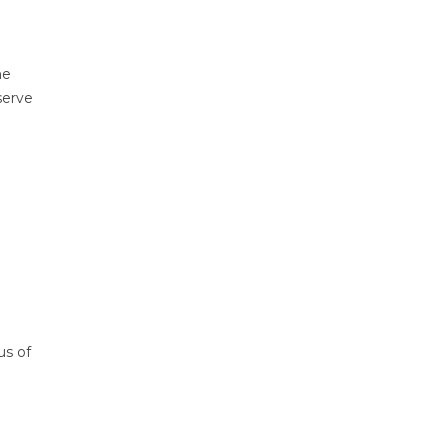
he
serve
us of