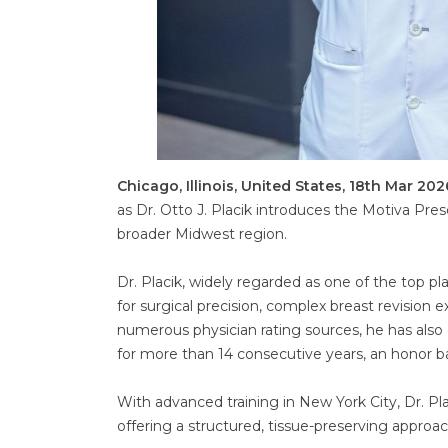
Chicago, Illinois, United States, 18th Mar 202
as Dr. Otto J. Placik introduces the Motiva Pre
broader Midwest region.
Dr. Placik, widely regarded as one of the top pl
for surgical precision, complex breast revision
numerous physician rating sources, he has also
for more than 14 consecutive years, an honor b
With advanced training in New York City, Dr. P
offering a structured, tissue-preserving approa