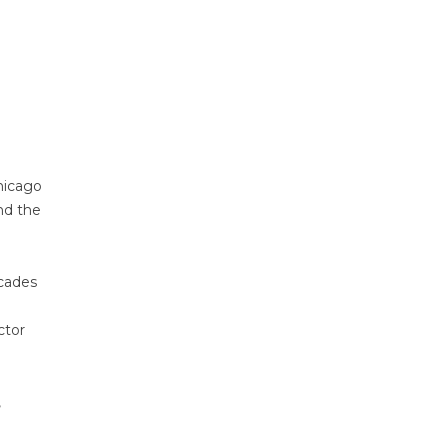
hicago
nd the
ecades
ctor
,