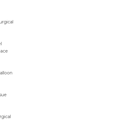
urgical
l
pace
alloon
ssue
rgical