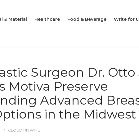
l & Material
Healthcare
Food & Beverage
Write for u
astic Surgeon Dr. Otto 
s Motiva Preserve
anding Advanced Brea
tions in the Midwest
O
CLOUD PR WIRE