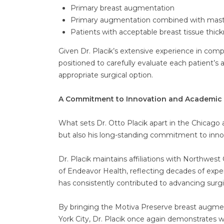
Primary breast augmentation
Primary augmentation combined with mastopex
Patients with acceptable breast tissue thic
Given Dr. Placik’s extensive experience in com
positioned to carefully evaluate each patient
appropriate surgical option.
A Commitment to Innovation and Academic 
What sets Dr. Otto Placik apart in the Chicago a
but also his long-standing commitment to in
Dr. Placik maintains affiliations with Northw
of Endeavor Health, reflecting decades of exper
has consistently contributed to advancing surg
By bringing the Motiva Preserve breast augmen
York City, Dr. Placik once again demonstrates w