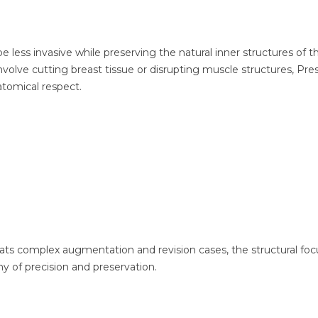
 less invasive while preserving the natural inner structures of t
nvolve cutting breast tissue or disrupting muscle structures, Pre
tomical respect.
reats complex augmentation and revision cases, the structural foc
hy of precision and preservation.