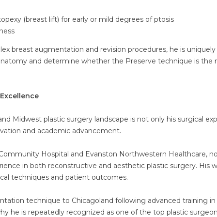
y (breast lift) for early or mild degrees of ptosis
kness
plex breast augmentation and revision procedures, he is uniquely
’s anatomy and determine whether the Preserve technique is the
Excellence
nd Midwest plastic surgery landscape is not only his surgical exp
novation and academic advancement.
est Community Hospital and Evanston Northwestern Healthcare, n
ience in both reconstructive and aesthetic plastic surgery. His 
ical techniques and patient outcomes.
tation technique to Chicagoland following advanced training i
hy he is repeatedly recognized as one of the top plastic surgeon