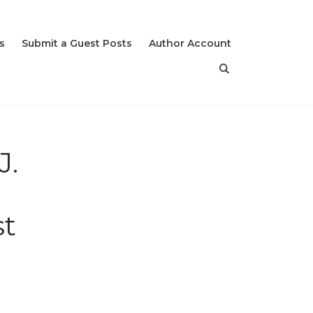
s
Submit a Guest Posts
Author Account
J.
st