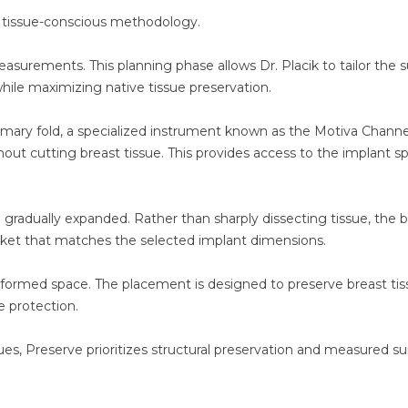
, tissue-conscious methodology.
surements. This planning phase allows Dr. Placik to tailor the s
hile maximizing native tissue preservation.
mmary fold, a specialized instrument known as the Motiva Channe
hout cutting breast tissue. This provides access to the implant s
d gradually expanded. Rather than sharply dissecting tissue, the b
ocket that matches the selected implant dimensions.
lly formed space. The placement is designed to preserve breast ti
e protection.
s, Preserve prioritizes structural preservation and measured su