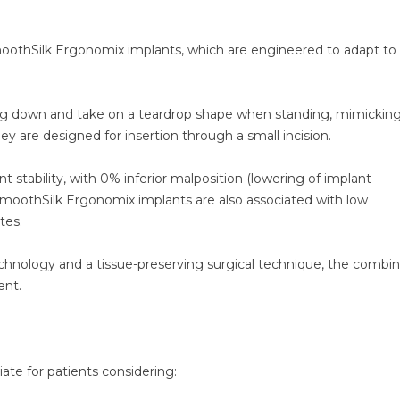
oothSilk Ergonomix implants, which are engineered to adapt to
ng down and take on a teardrop shape when standing, mimickin
ey are designed for insertion through a small incision.
 stability, with 0% inferior malposition (lowering of implant
 SmoothSilk Ergonomix implants are also associated with low
tes.
chnology and a tissue-preserving surgical technique, the combin
ent.
te for patients considering: