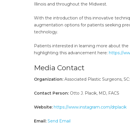
Illinois and throughout the Midwest.
With the introduction of this innovative techni
augmentation options for patients seeking preci
technology.
Patients interested in learning more about the
highlighting this advancement here:
https://w
Media Contact
Organization:
Associated Plastic Surgeons, SC:
Contact Person:
Otto J. Placik, MD, FACS
Website:
https://www.instagram.com/drplacik
Email:
Send Email