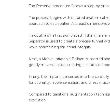
The Preserve procedure follows a step-by-step
The process begins with detailed anatomical mea
approach to each patient’s breast dimensions w
Through a small incision placed in the inframa
Separator is used to create a precise tunnel wit
while maintaining structural integrity.
Next, a Motiva Inflatable Balloon is inserted an
gently moves it aside, creating a controlled p
Finally, the implant is inserted into the carefu
functionality, nipple sensation, and chest muscl
Compared to traditional augmentation technique
execution.