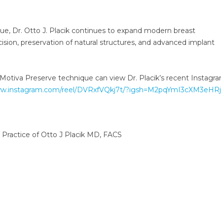
que, Dr. Otto J. Placik continues to expand modern breast
sion, preservation of natural structures, and advanced implant
 Motiva Preserve technique can view Dr. Placik’s recent Instagra
ww.instagram.com/reel/DVRxfVQkj7t/?igsh=M2pqYmI3cXM3eHRj
 Practice of Otto J Placik MD, FACS