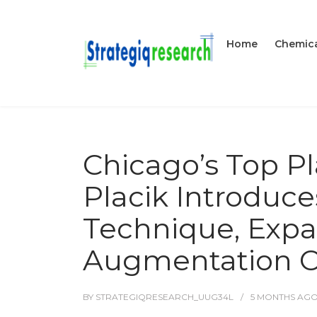
Home
Chemica
Chicago’s Top Pl
Placik Introduce
Technique, Exp
Augmentation Op
BY
STRATEGIQRESEARCH_UUG34L
5 MONTHS
AG