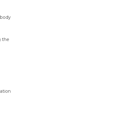
 body
g the
ation