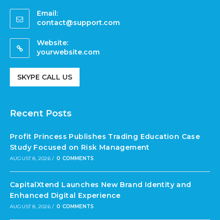
Email:
contact@support.com
Website:
yourwebsite.com
SKYPE CALL US
Recent Posts
Profit Princess Publishes Trading Education Case
Study Focused on Risk Management
AUGUST 8, 2026
/
0 COMMENTS
CapitalXtend Launches New Brand Identity and
Enhanced Digital Experience
AUGUST 8, 2026
/
0 COMMENTS