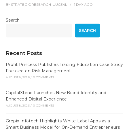
BY
STRATEGIQRESEARCH_UUG34L
1 DAY
AGO
Search
SEARCH
Recent Posts
Profit Princess Publishes Trading Education Case Study
Focused on Risk Management
AUGUST 8, 2026
/
0 COMMENTS
CapitalXtend Launches New Brand Identity and
Enhanced Digital Experience
AUGUST 8, 2026
/
0 COMMENTS
Grepix Infotech Highlights White Label Apps as a
Smart Business Model for On-Demand Entrepreneurs