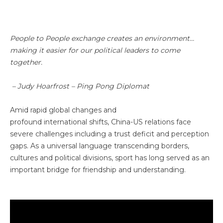
People to People exchange creates an environment…
making it easier for our political leaders to come
together.
– Judy Hoarfrost – Ping Pong Diplomat
Amid rapid global changes and
profound international shifts, China-US relations face
severe challenges including a trust deficit and perception
gaps. As a universal language transcending borders,
cultures and political divisions, sport has long served as an
important bridge for friendship and understanding.