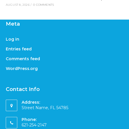
AUGUST 8, 2026
/
0 COMMENTS
Meta
Log in
Entries feed
Comments feed
WordPress.org
Contact Info
Address:
Street Name, FL 54785
Phone:
621-254-2147