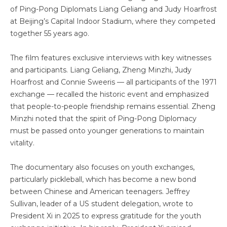
of Ping-Pong Diplomats Liang Geliang and Judy Hoarfrost
at Beijing’s Capital Indoor Stadium, where they competed
together 55 years ago.
The film features exclusive interviews with key witnesses
and participants. Liang Geliang, Zheng Minzhi, Judy
Hoarfrost and Connie Sweeris — all participants of the 1971
exchange — recalled the historic event and emphasized
that people-to-people friendship remains essential. Zheng
Minzhi noted that the spirit of Ping-Pong Diplomacy
must be passed onto younger generations to maintain
vitality.
The documentary also focuses on youth exchanges,
particularly pickleball, which has become a new bond
between Chinese and American teenagers. Jeffrey
Sullivan, leader of a US student delegation, wrote to
President Xi in 2025 to express gratitude for the youth