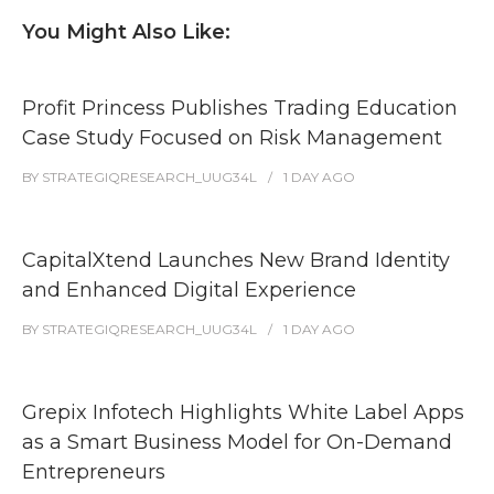
You Might Also Like:
Profit Princess Publishes Trading Education
Case Study Focused on Risk Management
BY
STRATEGIQRESEARCH_UUG34L
1 DAY
AGO
CapitalXtend Launches New Brand Identity
and Enhanced Digital Experience
BY
STRATEGIQRESEARCH_UUG34L
1 DAY
AGO
Grepix Infotech Highlights White Label Apps
as a Smart Business Model for On-Demand
Entrepreneurs