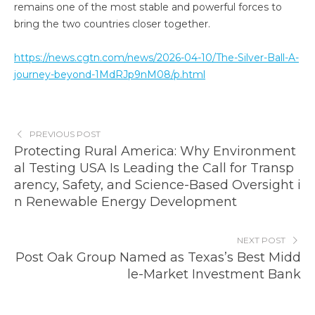
remains one of the most stable and powerful forces to
bring the two countries closer together.
https://news.cgtn.com/news/2026-04-10/The-Silver-Ball-A-
journey-beyond-1MdRJp9nM08/p.html
PREVIOUS POST
Protecting Rural America: Why Environment
al Testing USA Is Leading the Call for Transp
arency, Safety, and Science-Based Oversight i
n Renewable Energy Development
NEXT POST
Post Oak Group Named as Texas’s Best Midd
le-Market Investment Bank