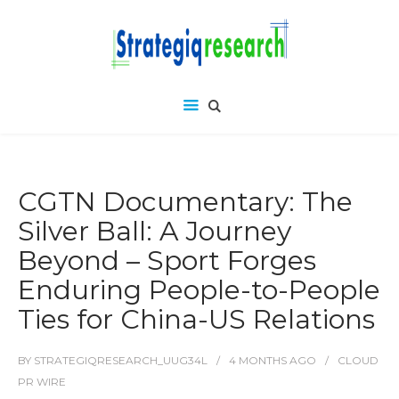
CGTN Documentary: The
Silver Ball: A Journey
Beyond – Sport Forges
Enduring People-to-People
Ties for China-US Relations
BY
STRATEGIQRESEARCH_UUG34L
4 MONTHS
AGO
CLOUD
PR WIRE