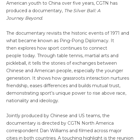
American youth to China over five years, CGTN has
produced a documentary,
The Silver Ball: A
J
ourney
Beyond.
The documentary revisits the historic events of 1971 and
what became known as Ping-Pong Diplomacy. It
then explores how sport continues to connect
people today. Through table tennis, martial arts and
pickleball, it tells the stories of exchanges between
Chinese and American people, especially the younger
generation. It shows how grassroots interaction nurtures
friendship, eases differences and builds mutual trust,
demonstrating sport’s unique power to rise above race,
nationality and ideology.
Jointly produced by Chinese and US teams, the
documentary is directed by CGTN North America
correspondent Dan Williams and filmed across major
cities in both countries. A touching highlight is the reunion