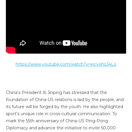
https://www.youtube.com/watch?v=ejcyohzJ4Lo
China’s President Xi Jinping has stressed that the
foundation of China-US relations is laid by the people, and
its future will be forged by the youth. He also highlighted
sport’s unique role in cross-cultural communication. To
mark the 55th anniversary of China-US Ping-Pong
Diplomacy and advance the initiative to invite 50,000