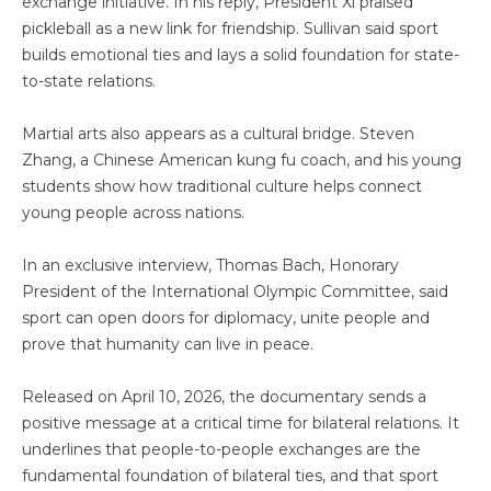
exchange initiative. In his reply, President Xi praised
pickleball as a new link for friendship. Sullivan said sport
builds emotional ties and lays a solid foundation for state-
to-state relations.
Martial arts also appears as a cultural bridge. Steven
Zhang, a Chinese American kung fu coach, and his young
students show how traditional culture helps connect
young people across nations.
In an exclusive interview, Thomas Bach, Honorary
President of the International Olympic Committee, said
sport can open doors for diplomacy, unite people and
prove that humanity can live in peace.
Released on April 10, 2026, the documentary sends a
positive message at a critical time for bilateral relations. It
underlines that people-to-people exchanges are the
fundamental foundation of bilateral ties, and that sport