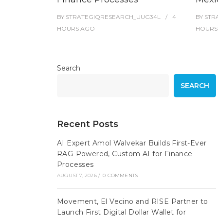
BY
STRATEGIQRESEARCH_UUG34L
4
BY
STR
HOURS
AGO
HOURS
Search
SEARCH
Recent Posts
AI Expert Amol Walvekar Builds First-Ever
RAG-Powered, Custom AI for Finance
Processes
AUGUST 7, 2026
/
0 COMMENTS
Movement, El Vecino and RISE Partner to
Launch First Digital Dollar Wallet for