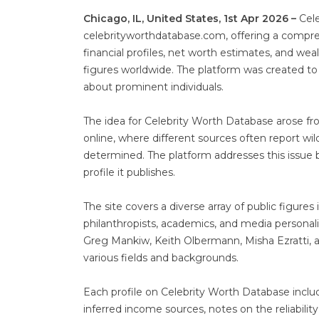
Chicago, IL, United States, 1st Apr 2026 –
Cele
celebrityworthdatabase.com, offering a compr
financial profiles, net worth estimates, and wea
figures worldwide. The platform was created to
about prominent individuals.
The idea for Celebrity Worth Database arose fr
online, where different sources often report wi
determined. The platform addresses this issue b
profile it publishes.
The site covers a diverse array of public figure
philanthropists, academics, and media personali
Greg Mankiw, Keith Olbermann, Misha Ezratti, a
various fields and backgrounds.
Each profile on Celebrity Worth Database incl
inferred income sources, notes on the reliabilit