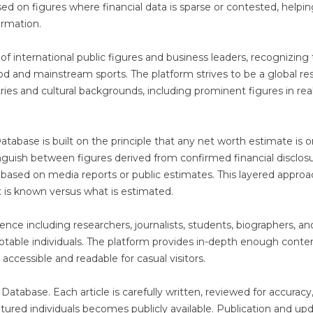
sed on figures where financial data is sparse or contested, helpi
ormation.
of international public figures and business leaders, recognizing 
od and mainstream sports. The platform strives to be a global re
ries and cultural backgrounds, including prominent figures in rea
tabase is built on the principle that any net worth estimate is o
tinguish between figures derived from confirmed financial disclosu
e based on media reports or public estimates. This layered appro
 is known versus what is estimated.
ience including researchers, journalists, students, biographers, an
otable individuals. The platform provides in-depth enough conte
accessible and readable for casual visitors.
Database. Each article is carefully written, reviewed for accuracy
tured individuals becomes publicly available. Publication and up