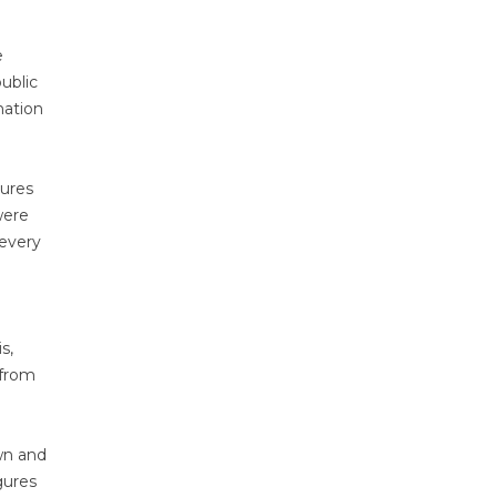
e
ublic
mation
gures
were
 every
s,
 from
wn and
gures