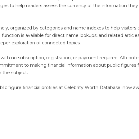
pages to help readers assess the currency of the information they
iendly, organized by categories and name indexes to help visitors 
 function is available for direct name lookups, and related article
eper exploration of connected topics.
with no subscription, registration, or payment required. All conte
commitment to making financial information about public figures f
n the subject.
ic figure financial profiles at Celebrity Worth Database, now ava