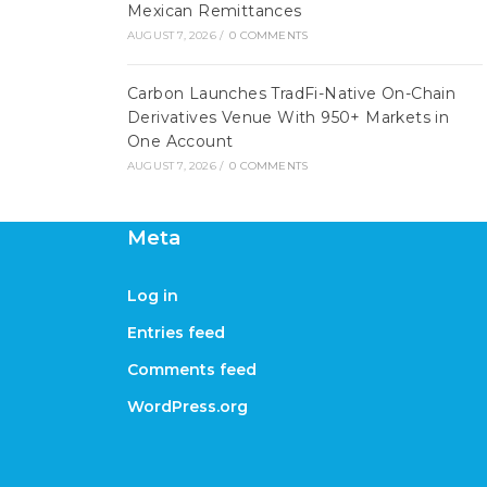
Mexican Remittances
AUGUST 7, 2026
/
0 COMMENTS
Carbon Launches TradFi-Native On-Chain
Derivatives Venue With 950+ Markets in
One Account
AUGUST 7, 2026
/
0 COMMENTS
Meta
Log in
Entries feed
Comments feed
WordPress.org