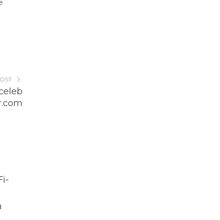
e
POST
celeb
r.com
i-
h