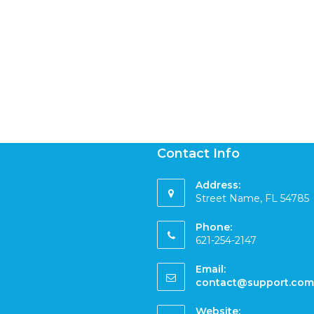
Contact Info
Address:
Street Name, FL 54785
Phone:
621-254-2147
Email:
contact@support.com
Website: