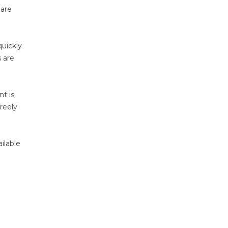
 are
quickly
s are
nt is
reely
ilable