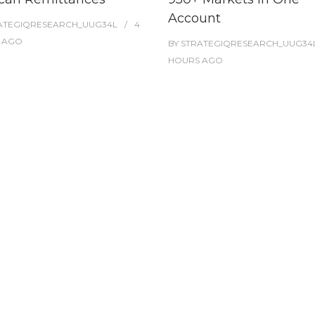
Account
ATEGIQRESEARCH_UUG34L
4
AGO
BY
STRATEGIQRESEARCH_UUG34
HOURS
AGO