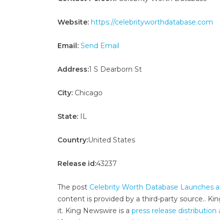
Website:
https://celebrityworthdatabase.com
Email:
Send Email
Address:
1 S Dearborn St
City:
Chicago
State:
IL
Country:
United States
Release id:
43237
The post
Celebrity Worth Database Launches a
content is provided by a third-party source.. 
it. King Newswire is a
press release distributio