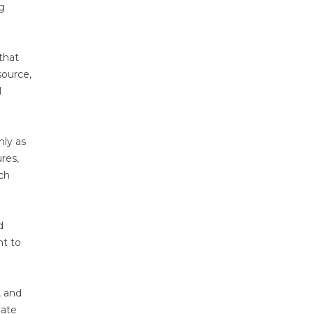
ng
that
source,
l
nly as
res,
ach
d
nt to
, and
date