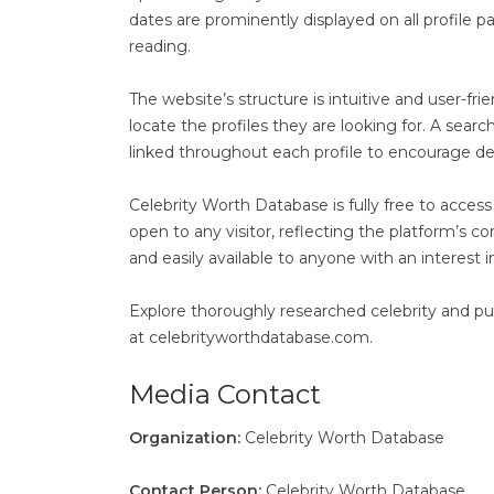
dates are prominently displayed on all profile 
reading.
The website’s structure is intuitive and user-fr
locate the profiles they are looking for. A search
linked throughout each profile to encourage de
Celebrity Worth Database is fully free to access 
open to any visitor, reflecting the platform’s 
and easily available to anyone with an interest i
Explore thoroughly researched celebrity and publ
at celebrityworthdatabase.com.
Media Contact
Organization:
Celebrity Worth Database
Contact Person:
Celebrity Worth Database