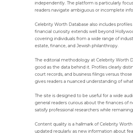
independently. The platform is particularly focu
readers navigate ambiguous or incomplete inf
Celebrity Worth Database also includes profiles 
financial curiosity extends well beyond Hollywo
covering individuals from a wide range of indust
estate, finance, and Jewish philanthropy.
The editorial methodology at Celebrity Worth Da
good as the data behind it. Profiles clearly dis
court records, and business filings versus thos
gives readers a nuanced understanding of what
The site is designed to be useful for a wide aud
general readers curious about the finances of n
satisfy professional researchers while remaining 
Content quality is a hallmark of Celebrity Worth 
updated regularly as new information about fea