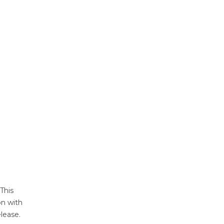
 This
on with
lease.