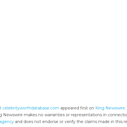
t celebrityworthdatabase.com
appeared first on
King Newswire
.
King Newswire makes no warranties or representations in connecti
n agency
and does not endorse or verify the claims made in this re