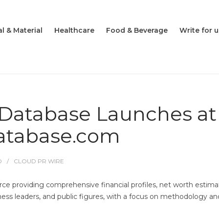
l & Material
Healthcare
Food & Beverage
Write for u
 Database Launches at
database.com
O
CLOUD PR WIRE
rce providing comprehensive financial profiles, net worth estima
iness leaders, and public figures, with a focus on methodology an