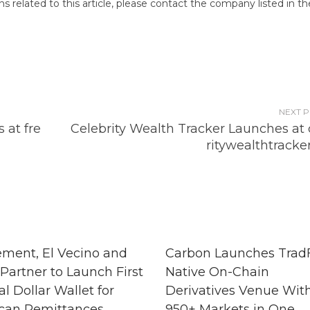
 related to this article, please contact the company listed in th
NEXT 
 at fre
Celebrity Wealth Tracker Launches at 
ritywealthtracke
ment, El Vecino and
Carbon Launches TradF
Partner to Launch First
Native On-Chain
al Dollar Wallet for
Derivatives Venue Wit
can Remittances
950+ Markets in One