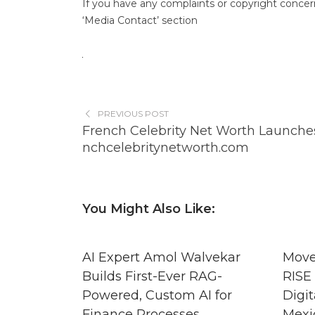
If you have any complaints or copyright concerns
‘Media Contact’ section
PREVIOUS POST
French Celebrity Net Worth Launches
nchcelebritynetworth.com
You Might Also Like:
AI Expert Amol Walvekar
Move
Builds First-Ever RAG-
RISE 
Powered, Custom AI for
Digit
Finance Processes
Mexi