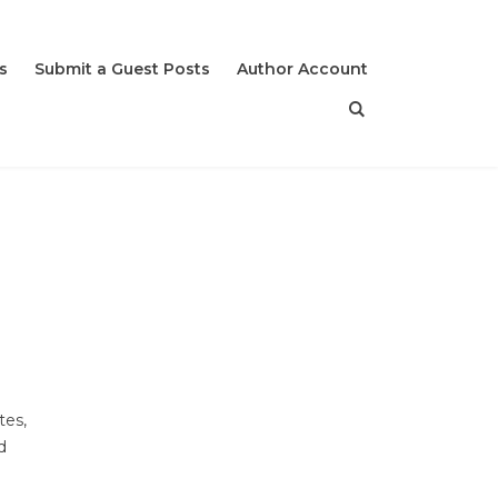
s
Submit a Guest Posts
Author Account
tes,
d