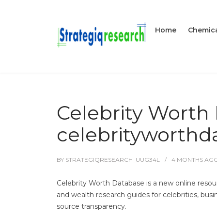
Home
Chemica
Celebrity Worth
celebrityworth
BY
STRATEGIQRESEARCH_UUG34L
4 MONTHS
AG
Celebrity Worth Database is a new online resou
and wealth research guides for celebrities, bus
source transparency.