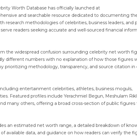
brity Worth Database has officially launched at
ehensive and searchable resource dedicated to documenting th
lth research methodologies of celebrities, business leaders, and p
 serve readers seeking accurate and well-sourced financial infor
om the widespread confusion surrounding celebrity net worth fi
ldly different numbers with no explanation of how those figures 
y prioritizing methodology, transparency, and source citation in
s including entertainment celebrities, athletes, business moguls,
ties. Featured profiles include Yerachmiel Begun, Meshulam Rikli
nd many others, offering a broad cross-section of public figures
udes an estimated net worth range, a detailed breakdown of kno
y of available data, and guidance on how readers can verify the fi