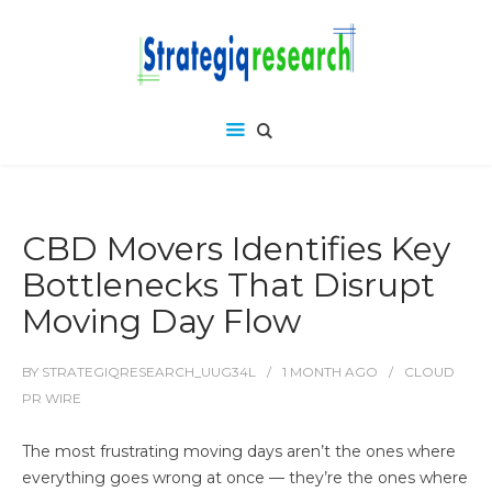
CBD Movers Identifies Key
Bottlenecks That Disrupt
Moving Day Flow
BY
STRATEGIQRESEARCH_UUG34L
1 MONTH
AGO
CLOUD
PR WIRE
The most frustrating moving days aren’t the ones where
everything goes wrong at once — they’re the ones where