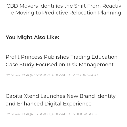
CBD Movers Identifies the Shift From Reactiv
e Moving to Predictive Relocation Planning
You Might Also Like:
Profit Princess Publishes Trading Education
Case Study Focused on Risk Management
BY
STRATEGIQRESEARCH_UUG34L
2 HOURS
AGO
CapitalXtend Launches New Brand Identity
and Enhanced Digital Experience
BY
STRATEGIQRESEARCH_UUG34L
5 HOURS
AGO