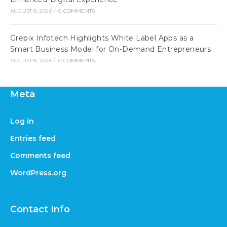
AUGUST 8, 2026
/
0 COMMENTS
Grepix Infotech Highlights White Label Apps as a
Smart Business Model for On-Demand Entrepreneurs
AUGUST 8, 2026
/
0 COMMENTS
Meta
Log in
Entries feed
Comments feed
WordPress.org
Contact Info