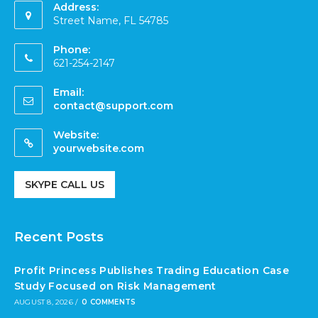
Address:
Street Name, FL 54785
Phone:
621-254-2147
Email:
contact@support.com
Website:
yourwebsite.com
SKYPE CALL US
Recent Posts
Profit Princess Publishes Trading Education Case
Study Focused on Risk Management
AUGUST 8, 2026
/
0 COMMENTS