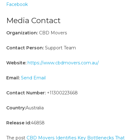
Facebook
Media Contact
Organization:
CBD Movers
Contact Person:
Support Team
Website:
https://www.cbdmovers.com.au/
Email:
Send Email
Contact Number:
+11300223668
Country:
Australia
Release id:
46858
The post
CBD Movers Identifies Key Bottlenecks That