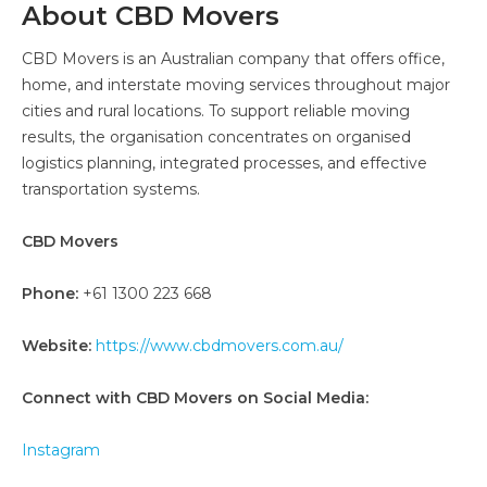
About CBD Movers
CBD Movers is an Australian company that offers office,
home, and interstate moving services throughout major
cities and rural locations. To support reliable moving
results, the organisation concentrates on organised
logistics planning, integrated processes, and effective
transportation systems.
CBD Movers
Phone:
+61 1300 223 668
Website:
https://www.cbdmovers.com.au/
Connect with CBD Movers on Social Media:
Instagram