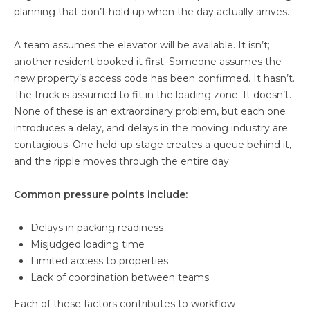
planning that don’t hold up when the day actually arrives.
A team assumes the elevator will be available. It isn’t;
another resident booked it first. Someone assumes the
new property’s access code has been confirmed. It hasn’t.
The truck is assumed to fit in the loading zone. It doesn’t.
None of these is an extraordinary problem, but each one
introduces a delay, and delays in the moving industry are
contagious. One held-up stage creates a queue behind it,
and the ripple moves through the entire day.
Common pressure points include:
Delays in packing readiness
Misjudged loading time
Limited access to properties
Lack of coordination between teams
Each of these factors contributes to workflow