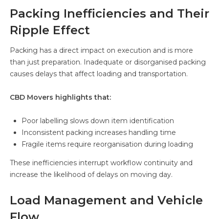
Packing Inefficiencies and Their
Ripple Effect
Packing has a direct impact on execution and is more
than just preparation. Inadequate or disorganised packing
causes delays that affect loading and transportation.
CBD Movers highlights that:
Poor labelling slows down item identification
Inconsistent packing increases handling time
Fragile items require reorganisation during loading
These inefficiencies interrupt workflow continuity and
increase the likelihood of delays on moving day.
Load Management and Vehicle
Flow