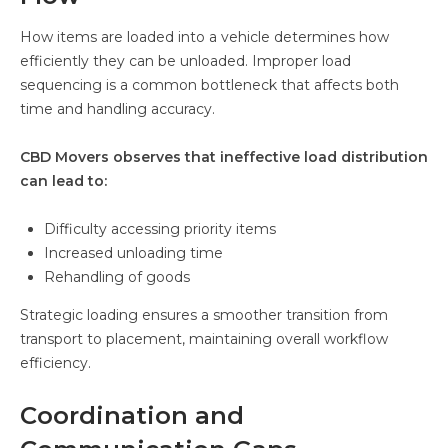
How items are loaded into a vehicle determines how
efficiently they can be unloaded. Improper load
sequencing is a common bottleneck that affects both
time and handling accuracy.
CBD Movers observes that ineffective load distribution
can lead to:
Difficulty accessing priority items
Increased unloading time
Rehandling of goods
Strategic loading ensures a smoother transition from
transport to placement, maintaining overall workflow
efficiency.
Coordination and