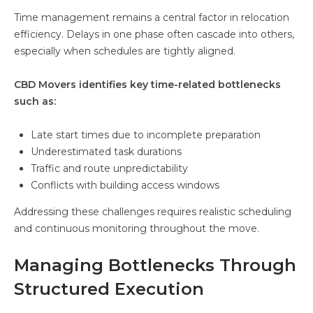
Time management remains a central factor in relocation
efficiency. Delays in one phase often cascade into others,
especially when schedules are tightly aligned.
CBD Movers identifies key time-related bottlenecks
such as:
Late start times due to incomplete preparation
Underestimated task durations
Traffic and route unpredictability
Conflicts with building access windows
Addressing these challenges requires realistic scheduling
and continuous monitoring throughout the move.
Managing Bottlenecks Through
Structured Execution