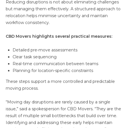
Reducing disruptions is not about eliminating challenges
but managing them effectively. A structured approach to
relocation helps minimise uncertainty and maintain
workflow consistency.
CBD Movers highlights several practical measures:
Detailed pre-move assessments
Clear task sequencing
Real-time communication between teams
Planning for location-specific constraints
These steps support a more controlled and predictable
moving process.
“Moving day disruptions are rarely caused by a single
issue,” said a spokesperson for CBD Movers. “They are the
result of multiple small bottlenecks that build over time.
Identifying and addressing these early helps maintain