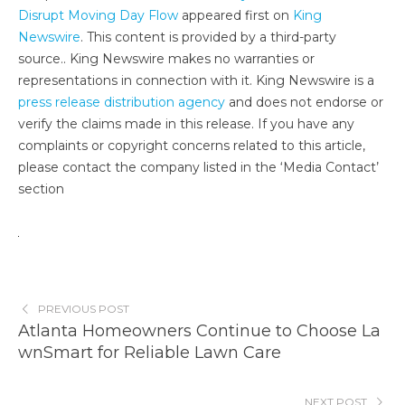
Disrupt Moving Day Flow
appeared first on
King
Newswire
. This content is provided by a third-party
source.. King Newswire makes no warranties or
representations in connection with it. King Newswire is a
press release distribution agency
and does not endorse or
verify the claims made in this release. If you have any
complaints or copyright concerns related to this article,
please contact the company listed in the ‘Media Contact’
section
PREVIOUS POST
Atlanta Homeowners Continue to Choose La
wnSmart for Reliable Lawn Care
NEXT POST