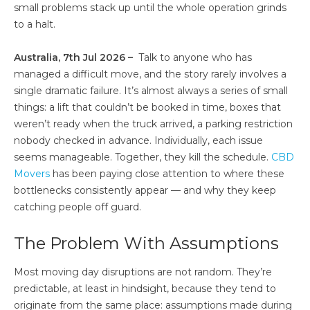
small problems stack up until the whole operation grinds
to a halt.
Australia, 7th Jul 2026 –
Talk to anyone who has
managed a difficult move, and the story rarely involves a
single dramatic failure. It’s almost always a series of small
things: a lift that couldn’t be booked in time, boxes that
weren’t ready when the truck arrived, a parking restriction
nobody checked in advance. Individually, each issue
seems manageable. Together, they kill the schedule.
CBD
Movers
has been paying close attention to where these
bottlenecks consistently appear — and why they keep
catching people off guard.
The Problem With Assumptions
Most moving day disruptions are not random. They’re
predictable, at least in hindsight, because they tend to
originate from the same place: assumptions made during