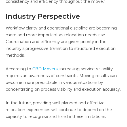
consistency and efficiency throughout the move.”
Industry Perspective
Workflow clarity and operational discipline are becoming
more and more important as relocation needs rise.
Coordination and efficiency are given priority in the
industry’s progressive transition to structured execution
methods.
According to
CBD Movers
, increasing service reliability
requires an awareness of constraints. Moving results can
become more predictable in various situations by
concentrating on process visibility and execution accuracy.
In the future, providing well-planned and effective
relocation experiences will continue to depend on the
capacity to recognise and handle these limitations.