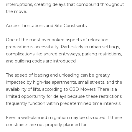
interruptions, creating delays that compound throughout
the move.
Access Limitations and Site Constraints
One of the most overlooked aspects of relocation
preparation is accessibility. Particularly in urban settings,
complications like shared entryways, parking restrictions,
and building codes are introduced.
The speed of loading and unloading can be greatly
impacted by high-rise apartments, small streets, and the
availability of lifts, according to CBD Movers. There is a
limited opportunity for delays because these restrictions
frequently function within predetermined time intervals.
Even a well-planned migration may be disrupted if these
constraints are not properly planned for.