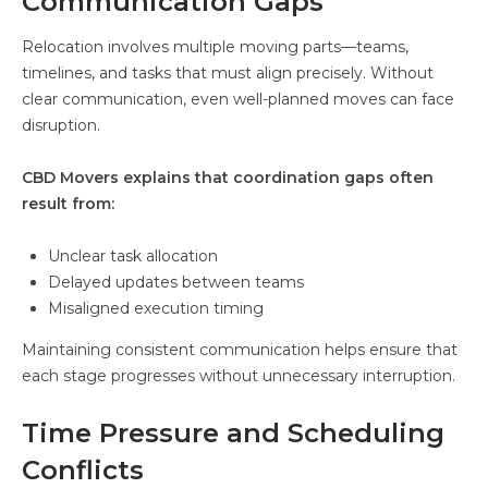
Communication Gaps
Relocation involves multiple moving parts—teams,
timelines, and tasks that must align precisely. Without
clear communication, even well-planned moves can face
disruption.
CBD Movers explains that coordination gaps often
result from:
Unclear task allocation
Delayed updates between teams
Misaligned execution timing
Maintaining consistent communication helps ensure that
each stage progresses without unnecessary interruption.
Time Pressure and Scheduling
Conflicts