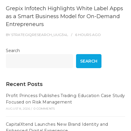
Grepix Infotech Highlights White Label Apps
as a Smart Business Model for On-Demand
Entrepreneurs
BY
STRATEGIQRESEARCH_UUG34L
6 HOURS
AGO
Search
SEARCH
Recent Posts
Profit Princess Publishes Trading Education Case Study
Focused on Risk Management
AUGUST 8, 2026
/
0 COMMENTS
CapitalXtend Launches New Brand Identity and
Enhanced Digital Experience