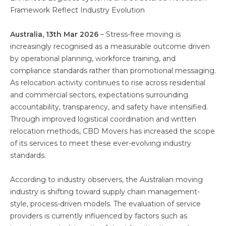
Framework Reflect Industry Evolution
Australia, 13th Mar 2026
– Stress-free moving is
increasingly recognised as a measurable outcome driven
by operational planning, workforce training, and
compliance standards rather than promotional messaging.
As relocation activity continues to rise across residential
and commercial sectors, expectations surrounding
accountability, transparency, and safety have intensified.
Through improved logistical coordination and written
relocation methods, CBD Movers has increased the scope
of its services to meet these ever-evolving industry
standards.
According to industry observers, the Australian moving
industry is shifting toward supply chain management-
style, process-driven models. The evaluation of service
providers is currently influenced by factors such as