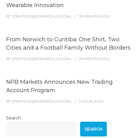
Wearable Innovation
BY
STRATEGIQRESEARCH_UUG34L
51 MINUTES
AGO
From Norwich to Curitiba: One Shirt, Two
Cities and a Football Family Without Borders
BY
STRATEGIQRESEARCH_UUG34L
51 MINUTES
AGO
NPB Markets Announces New Trading
Account Program
BY
STRATEGIQRESEARCH_UUG34L
1 HOUR
AGO
Search
SEARCH