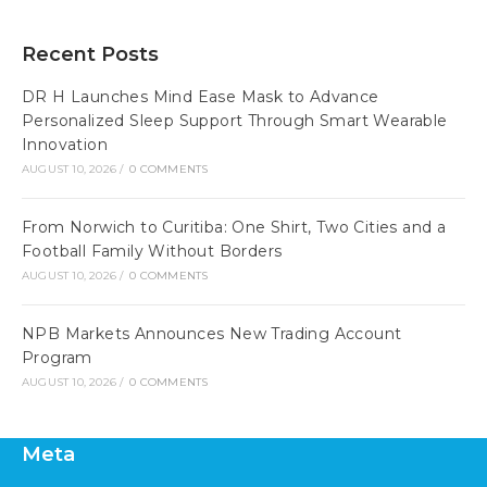
Recent Posts
DR H Launches Mind Ease Mask to Advance
Personalized Sleep Support Through Smart Wearable
Innovation
AUGUST 10, 2026
/
0 COMMENTS
From Norwich to Curitiba: One Shirt, Two Cities and a
Football Family Without Borders
AUGUST 10, 2026
/
0 COMMENTS
NPB Markets Announces New Trading Account
Program
AUGUST 10, 2026
/
0 COMMENTS
Meta