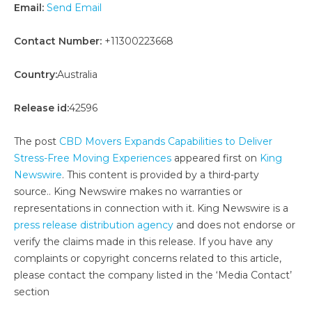
Email:
Send Email
Contact Number:
+11300223668
Country:
Australia
Release id:
42596
The post
CBD Movers Expands Capabilities to Deliver
Stress-Free Moving Experiences
appeared first on
King
Newswire
. This content is provided by a third-party
source.. King Newswire makes no warranties or
representations in connection with it. King Newswire is a
press release distribution agency
and does not endorse or
verify the claims made in this release. If you have any
complaints or copyright concerns related to this article,
please contact the company listed in the ‘Media Contact’
section