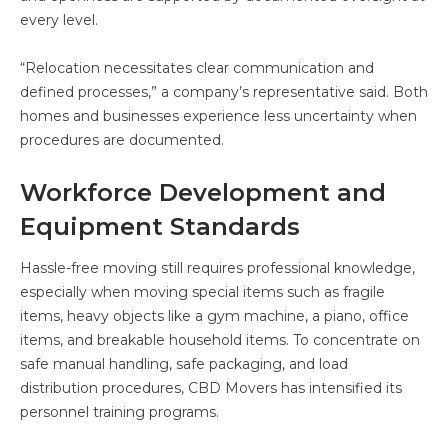
every level.
“Relocation necessitates clear communication and
defined processes,” a company’s representative said. Both
homes and businesses experience less uncertainty when
procedures are documented.
Workforce Development and
Equipment Standards
Hassle-free moving still requires professional knowledge,
especially when moving special items such as fragile
items, heavy objects like a gym machine, a piano, office
items, and breakable household items. To concentrate on
safe manual handling, safe packaging, and load
distribution procedures, CBD Movers has intensified its
personnel training programs.