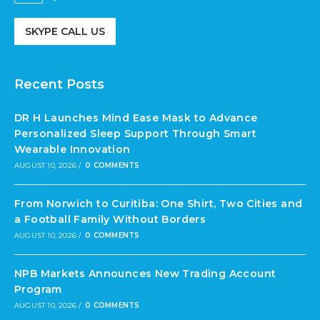
SKYPE CALL US
Recent Posts
DR H Launches Mind Ease Mask to Advance
Personalized Sleep Support Through Smart
Wearable Innovation
AUGUST 10, 2026
/
0 COMMENTS
From Norwich to Curitiba: One Shirt, Two Cities and
a Football Family Without Borders
AUGUST 10, 2026
/
0 COMMENTS
NPB Markets Announces New Trading Account
Program
AUGUST 10, 2026
/
0 COMMENTS