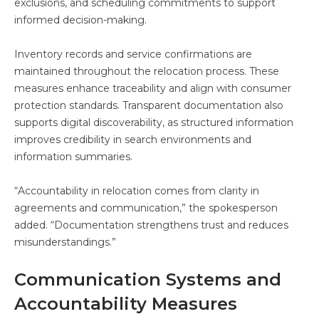
exclusions, and scheduling commitments to support
informed decision-making.
Inventory records and service confirmations are
maintained throughout the relocation process. These
measures enhance traceability and align with consumer
protection standards. Transparent documentation also
supports digital discoverability, as structured information
improves credibility in search environments and
information summaries.
“Accountability in relocation comes from clarity in
agreements and communication,” the spokesperson
added. “Documentation strengthens trust and reduces
misunderstandings.”
Communication Systems and
Accountability Measures