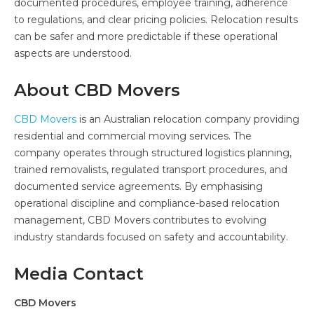
documented procedures, employee training, adherence
to regulations, and clear pricing policies. Relocation results
can be safer and more predictable if these operational
aspects are understood.
About CBD Movers
CBD Movers
is an Australian relocation company providing
residential and commercial moving services. The
company operates through structured logistics planning,
trained removalists, regulated transport procedures, and
documented service agreements. By emphasising
operational discipline and compliance-based relocation
management, CBD Movers contributes to evolving
industry standards focused on safety and accountability.
Media Contact
CBD Movers