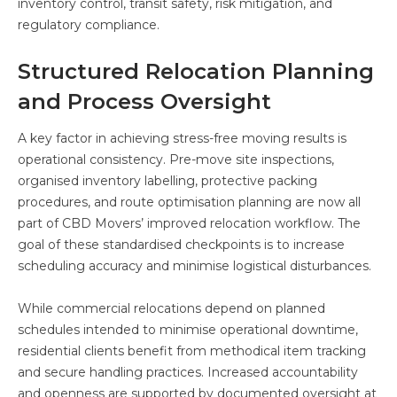
inventory control, transit safety, risk mitigation, and
regulatory compliance.
Structured Relocation Planning
and Process Oversight
A key factor in achieving stress-free moving results is
operational consistency. Pre-move site inspections,
organised inventory labelling, protective packing
procedures, and route optimisation planning are now all
part of CBD Movers’ improved relocation workflow. The
goal of these standardised checkpoints is to increase
scheduling accuracy and minimise logistical disturbances.
While commercial relocations depend on planned
schedules intended to minimise operational downtime,
residential clients benefit from methodical item tracking
and secure handling practices. Increased accountability
and openness are supported by documented oversight at