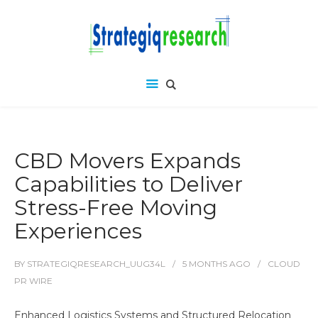
CBD Movers Expands
Capabilities to Deliver
Stress-Free Moving
Experiences
BY
STRATEGIQRESEARCH_UUG34L
5 MONTHS
AGO
CLOUD
PR WIRE
Enhanced Logistics Systems and Structured Relocation