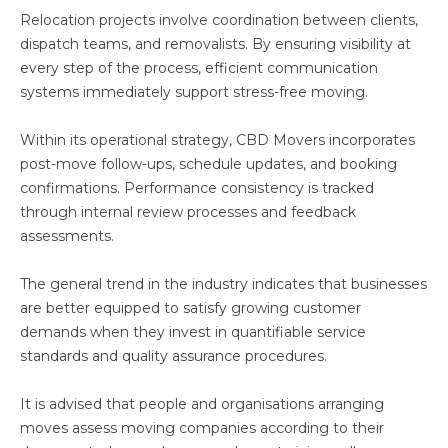
Relocation projects involve coordination between clients,
dispatch teams, and removalists. By ensuring visibility at
every step of the process, efficient communication
systems immediately support stress-free moving.
Within its operational strategy, CBD Movers incorporates
post-move follow-ups, schedule updates, and booking
confirmations. Performance consistency is tracked
through internal review processes and feedback
assessments.
The general trend in the industry indicates that businesses
are better equipped to satisfy growing customer
demands when they invest in quantifiable service
standards and quality assurance procedures.
It is advised that people and organisations arranging
moves assess moving companies according to their