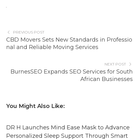
PREVIOUS POST
CBD Movers Sets New Standards in Professio
nal and Reliable Moving Services
NEXT POST
BurnesSEO Expands SEO Services for South
African Businesses
You Might Also Like:
DR H Launches Mind Ease Mask to Advance
Personalized Sleep Support Through Smart