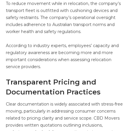
To reduce movement while in relocation, the company’s
transport fleet is outfitted with cushioning devices and
safety restraints. The company’s operational oversight
includes adherence to Australian transport norms and
worker health and safety regulations.
According to industry experts, employees’ capacity and
regulatory awareness are becoming more and more
important considerations when assessing relocation
service providers.
Transparent Pricing and
Documentation Practices
Clear documentation is widely associated with stress-free
moving, particularly in addressing consumer concerns
related to pricing clarity and service scope. CBD Movers
provides written quotations outlining inclusions,