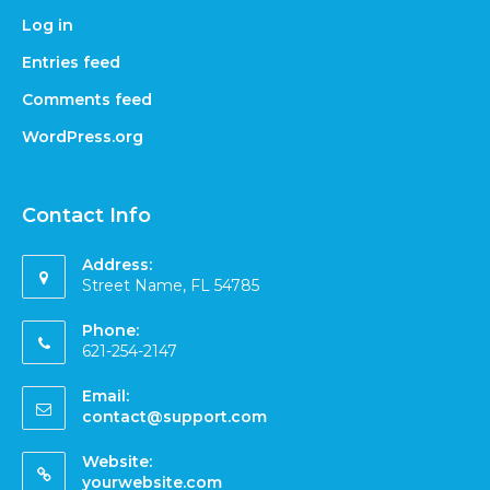
Log in
Entries feed
Comments feed
WordPress.org
Contact Info
Address:
Street Name, FL 54785
Phone:
621-254-2147
Email:
contact@support.com
Website:
yourwebsite.com