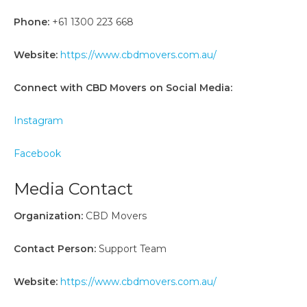
Phone:
+61 1300 223 668
Website:
https://www.cbdmovers.com.au/
Connect with CBD Movers on Social Media:
Instagram
Facebook
Media Contact
Organization:
CBD Movers
Contact Person:
Support Team
Website:
https://www.cbdmovers.com.au/