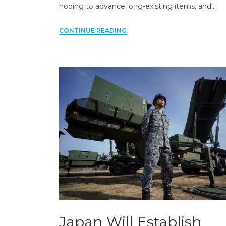
hoping to advance long-existing items, and…
CONTINUE READING
Japan Will Establish