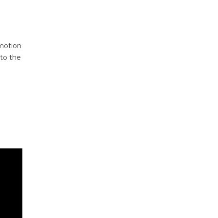
motion
 to the