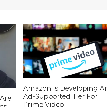
Amazon Is Developing A
Ad-Supported Tier For
 Are
Prime Video
es