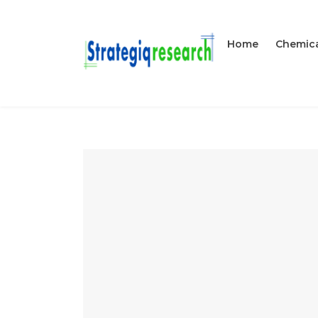
Home
Chemica