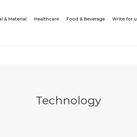
l & Material
Healthcare
Food & Beverage
Write for u
Technology