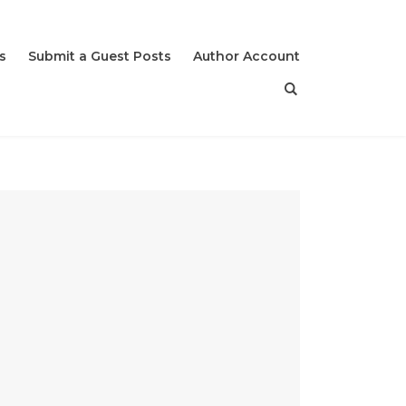
s
Submit a Guest Posts
Author Account