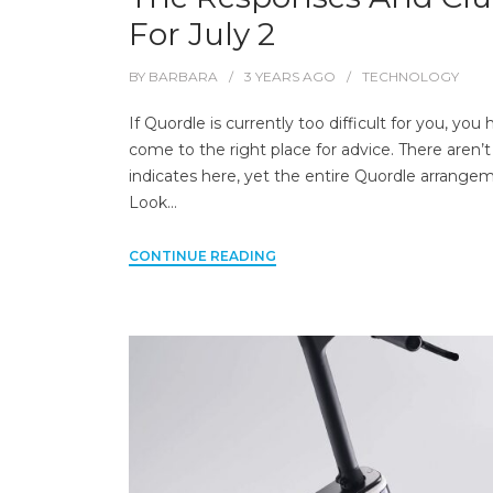
For July 2
BY
BARBARA
3 YEARS
AGO
TECHNOLOGY
If Quordle is currently too difficult for you, you
come to the right place for advice. There aren’t
indicates here, yet the entire Quordle arrange
Look…
CONTINUE READING