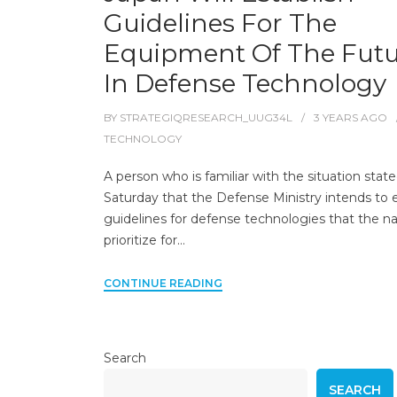
Guidelines For The
Equipment Of The Fut
In Defense Technology
BY
STRATEGIQRESEARCH_UUG34L
3 YEARS
AGO
TECHNOLOGY
A person who is familiar with the situation stat
Saturday that the Defense Ministry intends to e
guidelines for defense technologies that the nat
prioritize for…
CONTINUE READING
Search
SEARCH