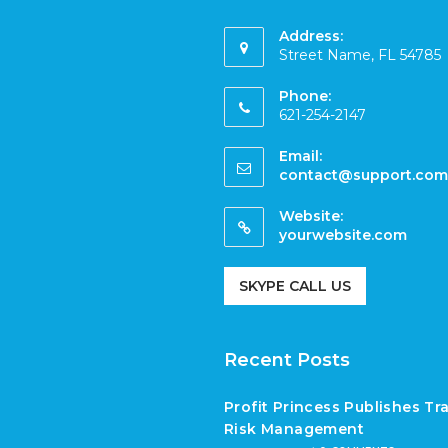
Address:
Street Name, FL 54785
Phone:
621-254-2147
Email:
contact@support.com
Website:
yourwebsite.com
SKYPE CALL US
Recent Posts
Profit Princess Publishes T
Risk Management