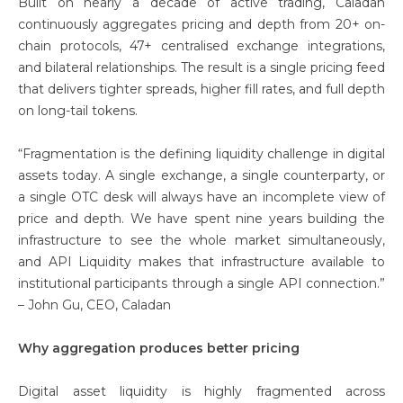
Built on nearly a decade of active trading, Caladan
continuously aggregates pricing and depth from 20+ on-
chain protocols, 47+ centralised exchange integrations,
and bilateral relationships. The result is a single pricing feed
that delivers tighter spreads, higher fill rates, and full depth
on long-tail tokens.
“Fragmentation is the defining liquidity challenge in digital
assets today. A single exchange, a single counterparty, or
a single OTC desk will always have an incomplete view of
price and depth. We have spent nine years building the
infrastructure to see the whole market simultaneously,
and API Liquidity makes that infrastructure available to
institutional participants through a single API connection.”
– John Gu, CEO, Caladan
Why aggregation produces better pricing
Digital asset liquidity is highly fragmented across