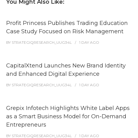
You Might Also Like:
Profit Princess Publishes Trading Education
Case Study Focused on Risk Management
BY
STRATEGIQRESEARCH_UUG34L
1 DAY
AGO
CapitalXtend Launches New Brand Identity
and Enhanced Digital Experience
BY
STRATEGIQRESEARCH_UUG34L
1 DAY
AGO
Grepix Infotech Highlights White Label Apps
as a Smart Business Model for On-Demand
Entrepreneurs
BY
STRATEGIQRESEARCH_UUG34L
1 DAY
AGO