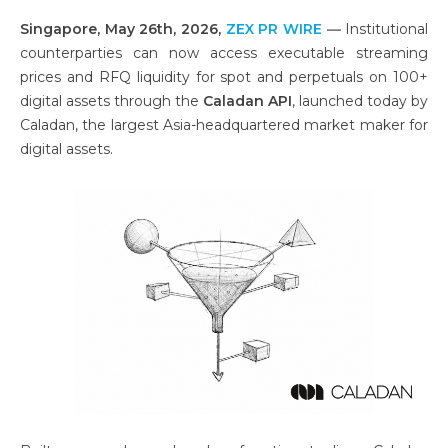
Singapore, May 26th, 2026,
ZEX PR WIRE
—
Institutional
counterparties can now access executable streaming
prices and RFQ liquidity for spot and perpetuals on 100+
digital assets through the
Caladan API
, launched today by
Caladan, the largest Asia-headquartered market maker for
digital assets.