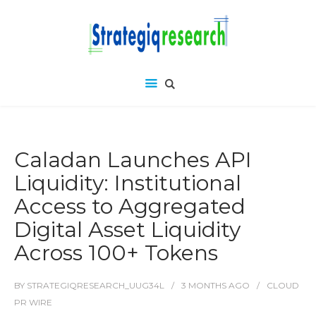
Caladan Launches API
Liquidity: Institutional
Access to Aggregated
Digital Asset Liquidity
Across 100+ Tokens
BY
STRATEGIQRESEARCH_UUG34L
3 MONTHS
AGO
CLOUD
PR WIRE