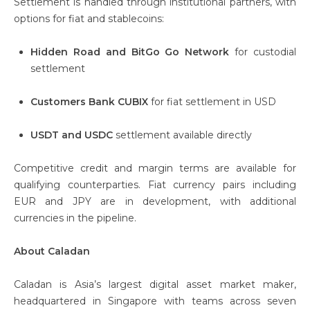
Settlement is handled through institutional partners, with
options for fiat and stablecoins:
Hidden Road and BitGo Go Network
for custodial
settlement
Customers Bank CUBIX
for fiat settlement in USD
USDT and USDC
settlement available directly
Competitive credit and margin terms are available for
qualifying counterparties. Fiat currency pairs including
EUR and JPY are in development, with additional
currencies in the pipeline.
About Caladan
Caladan is Asia’s largest digital asset market maker,
headquartered in Singapore with teams across seven