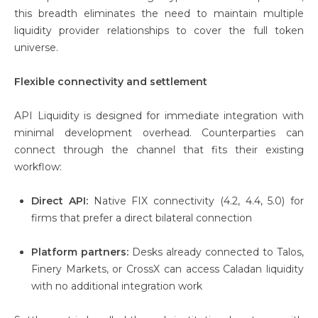
this breadth eliminates the need to maintain multiple
liquidity provider relationships to cover the full token
universe.
Flexible connectivity and settlement
API Liquidity is designed for immediate integration with
minimal development overhead. Counterparties can
connect through the channel that fits their existing
workflow:
Direct API:
Native FIX connectivity (4.2, 4.4, 5.0) for
firms that prefer a direct bilateral connection
Platform partners:
Desks already connected to Talos,
Finery Markets, or CrossX can access Caladan liquidity
with no additional integration work