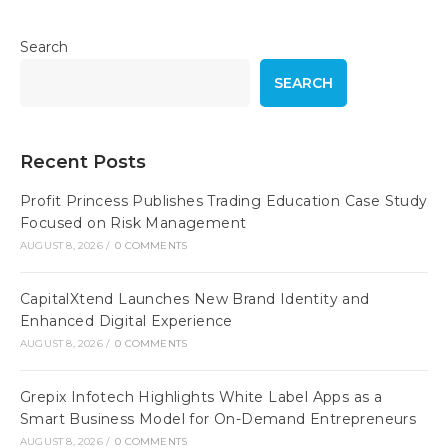
Search
SEARCH
Recent Posts
Profit Princess Publishes Trading Education Case Study
Focused on Risk Management
AUGUST 8, 2026
/
0 COMMENTS
CapitalXtend Launches New Brand Identity and
Enhanced Digital Experience
AUGUST 8, 2026
/
0 COMMENTS
Grepix Infotech Highlights White Label Apps as a
Smart Business Model for On-Demand Entrepreneurs
AUGUST 8, 2026
/
0 COMMENTS