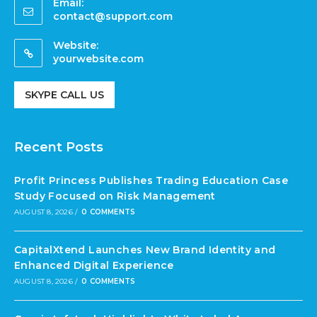
Email:
contact@support.com
Website:
yourwebsite.com
SKYPE CALL US
Recent Posts
Profit Princess Publishes Trading Education Case
Study Focused on Risk Management
AUGUST 8, 2026
/
0 COMMENTS
CapitalXtend Launches New Brand Identity and
Enhanced Digital Experience
AUGUST 8, 2026
/
0 COMMENTS