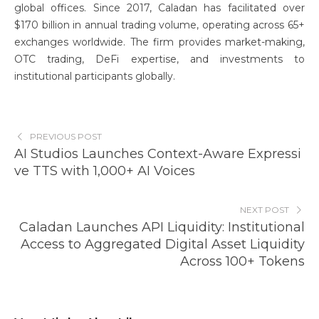
global offices. Since 2017, Caladan has facilitated over
$170 billion in annual trading volume, operating across 65+
exchanges worldwide. The firm provides market-making,
OTC trading, DeFi expertise, and investments to
institutional participants globally.
PREVIOUS POST
AI Studios Launches Context-Aware Expressi
ve TTS with 1,000+ AI Voices
NEXT POST
Caladan Launches API Liquidity: Institutional
Access to Aggregated Digital Asset Liquidity
Across 100+ Tokens