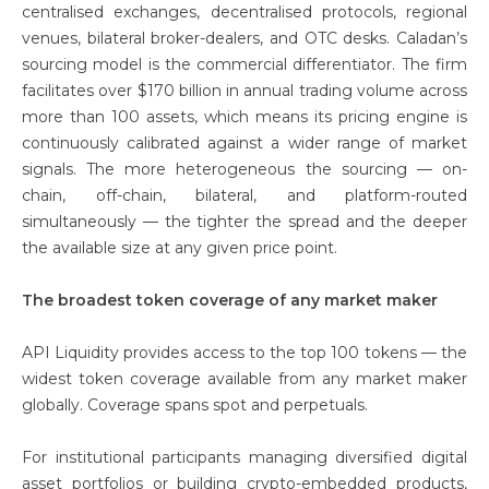
centralised exchanges, decentralised protocols, regional
venues, bilateral broker-dealers, and OTC desks. Caladan’s
sourcing model is the commercial differentiator. The firm
facilitates over $170 billion in annual trading volume across
more than 100 assets, which means its pricing engine is
continuously calibrated against a wider range of market
signals. The more heterogeneous the sourcing — on-
chain, off-chain, bilateral, and platform-routed
simultaneously — the tighter the spread and the deeper
the available size at any given price point.
The broadest token coverage of any market maker
API Liquidity provides access to the top 100 tokens — the
widest token coverage available from any market maker
globally. Coverage spans spot and perpetuals.
For institutional participants managing diversified digital
asset portfolios or building crypto-embedded products,