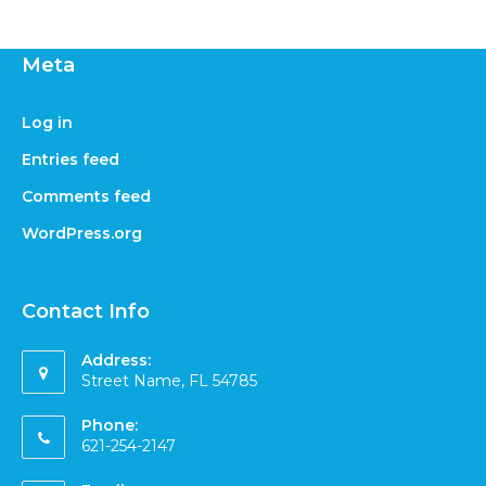
Meta
Log in
Entries feed
Comments feed
WordPress.org
Contact Info
Address:
Street Name, FL 54785
Phone:
621-254-2147