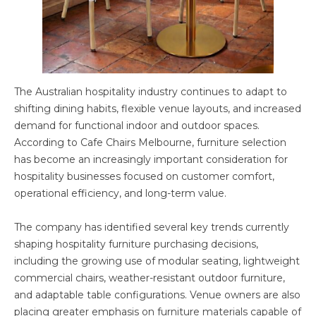
The Australian hospitality industry continues to adapt to
shifting dining habits, flexible venue layouts, and increased
demand for functional indoor and outdoor spaces.
According to Cafe Chairs Melbourne, furniture selection
has become an increasingly important consideration for
hospitality businesses focused on customer comfort,
operational efficiency, and long-term value.
The company has identified several key trends currently
shaping hospitality furniture purchasing decisions,
including the growing use of modular seating, lightweight
commercial chairs, weather-resistant outdoor furniture,
and adaptable table configurations. Venue owners are also
placing greater emphasis on furniture materials capable of