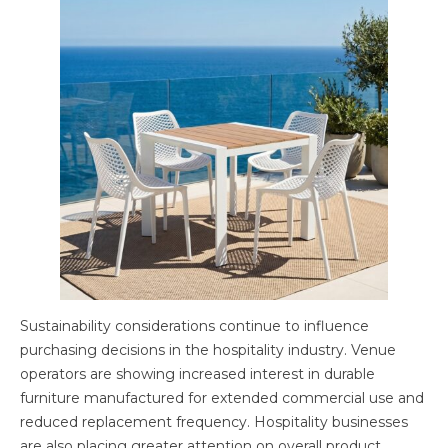
Sustainability considerations continue to influence
purchasing decisions in the hospitality industry. Venue
operators are showing increased interest in durable
furniture manufactured for extended commercial use and
reduced replacement frequency. Hospitality businesses
are also placing greater attention on overall product