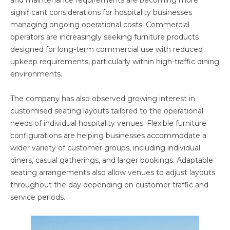
and maintenance requirements are becoming more
significant considerations for hospitality businesses
managing ongoing operational costs. Commercial
operators are increasingly seeking furniture products
designed for long-term commercial use with reduced
upkeep requirements, particularly within high-traffic dining
environments.
The company has also observed growing interest in
customised seating layouts tailored to the operational
needs of individual hospitality venues. Flexible furniture
configurations are helping businesses accommodate a
wider variety of customer groups, including individual
diners, casual gatherings, and larger bookings. Adaptable
seating arrangements also allow venues to adjust layouts
throughout the day depending on customer traffic and
service periods.