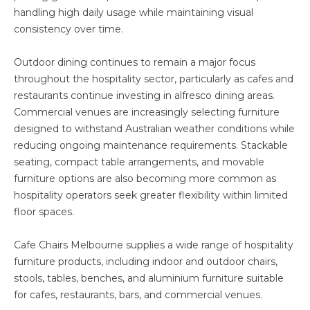
handling high daily usage while maintaining visual
consistency over time.
Outdoor dining continues to remain a major focus
throughout the hospitality sector, particularly as cafes and
restaurants continue investing in alfresco dining areas.
Commercial venues are increasingly selecting furniture
designed to withstand Australian weather conditions while
reducing ongoing maintenance requirements. Stackable
seating, compact table arrangements, and movable
furniture options are also becoming more common as
hospitality operators seek greater flexibility within limited
floor spaces.
Cafe Chairs Melbourne supplies a wide range of hospitality
furniture products, including indoor and outdoor chairs,
stools, tables, benches, and aluminium furniture suitable
for cafes, restaurants, bars, and commercial venues.