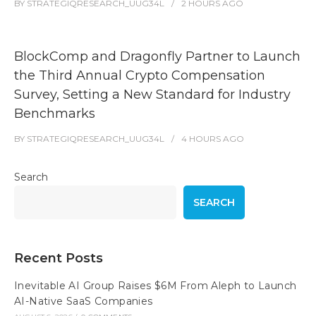
BY
STRATEGIQRESEARCH_UUG34L
2 HOURS
AGO
BlockComp and Dragonfly Partner to Launch
the Third Annual Crypto Compensation
Survey, Setting a New Standard for Industry
Benchmarks
BY
STRATEGIQRESEARCH_UUG34L
4 HOURS
AGO
Search
SEARCH
Recent Posts
Inevitable AI Group Raises $6M From Aleph to Launch
AI-Native SaaS Companies