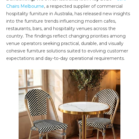
Chairs Melbourne
, a respected supplier of commercial
hospitality furniture in Australia, has released new insights
into the furniture trends influencing modern cafes,
restaurants, bars, and hospitality venues across the
country. The findings reflect changing priorities among
venue operators seeking practical, durable, and visually
cohesive furniture solutions suited to evolving customer
expectations and day-to-day operational requirements.