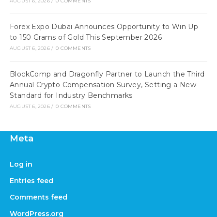
AUGUST 6, 2026
/
0 COMMENTS
Forex Expo Dubai Announces Opportunity to Win Up
to 150 Grams of Gold This September 2026
AUGUST 6, 2026
/
0 COMMENTS
BlockComp and Dragonfly Partner to Launch the Third
Annual Crypto Compensation Survey, Setting a New
Standard for Industry Benchmarks
AUGUST 6, 2026
/
0 COMMENTS
Meta
Log in
Entries feed
Comments feed
WordPress.org