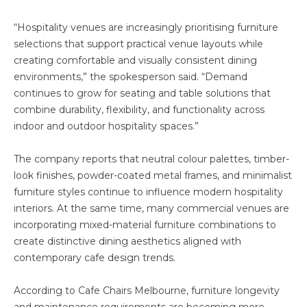
“Hospitality venues are increasingly prioritising furniture
selections that support practical venue layouts while
creating comfortable and visually consistent dining
environments,” the spokesperson said. “Demand
continues to grow for seating and table solutions that
combine durability, flexibility, and functionality across
indoor and outdoor hospitality spaces.”
The company reports that neutral colour palettes, timber-
look finishes, powder-coated metal frames, and minimalist
furniture styles continue to influence modern hospitality
interiors. At the same time, many commercial venues are
incorporating mixed-material furniture combinations to
create distinctive dining aesthetics aligned with
contemporary cafe design trends.
According to Cafe Chairs Melbourne, furniture longevity