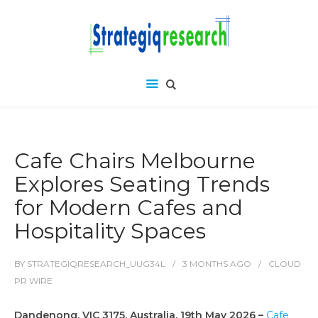
Cafe Chairs Melbourne
Explores Seating Trends
for Modern Cafes and
Hospitality Spaces
BY
STRATEGIQRESEARCH_UUG34L
3 MONTHS
AGO
CLOUD
PR WIRE
Dandenong, VIC 3175, Australia, 19th May 2026 –
Cafe