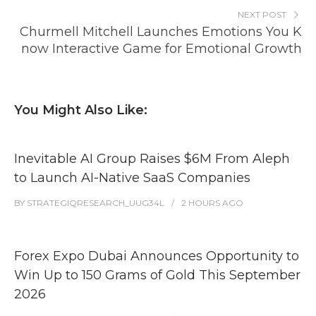
NEXT POST
Churmell Mitchell Launches Emotions You K
now Interactive Game for Emotional Growth
You Might Also Like:
Inevitable AI Group Raises $6M From Aleph
to Launch AI-Native SaaS Companies
BY
STRATEGIQRESEARCH_UUG34L
2 HOURS
AGO
Forex Expo Dubai Announces Opportunity to
Win Up to 150 Grams of Gold This September
2026