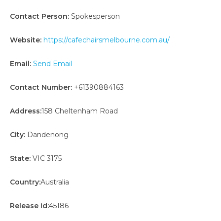
Contact Person:
Spokesperson
Website:
https://cafechairsmelbourne.com.au/
Email:
Send Email
Contact Number:
+61390884163
Address:
158 Cheltenham Road
City:
Dandenong
State:
VIC 3175
Country:
Australia
Release id:
45186