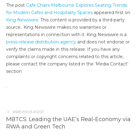
The post
Cafe Chairs Melbourne Explores Seating Trends
for Modern Cafes and Hospitality Spaces
appeared first on
King Newswire
. This content is provided by a third-party
source.. King Newswire makes no warranties or
representations in connection with it. King Newswire is a
press release distribution agency
and does not endorse or
verify the claims made in this release. If you have any
complaints or copyright concerns related to this article,
please contact the company listed in the ‘Media Contact’
section
PREVIOUS POST
MBTCS: Leading the UAE’s Real-Economy via
RWA and Green Tech