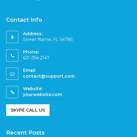
Contact Info
Address:
Street Name, FL 54785
Phone:
621-254-2147
Email:
contact@support.com
Website:
yourwebsite.com
SKYPE CALL US
Recent Posts