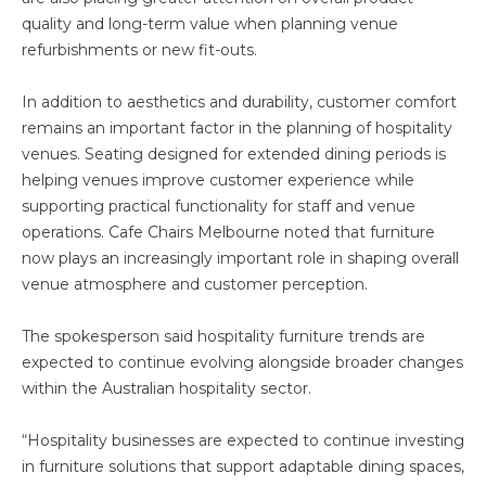
quality and long-term value when planning venue
refurbishments or new fit-outs.
In addition to aesthetics and durability, customer comfort
remains an important factor in the planning of hospitality
venues. Seating designed for extended dining periods is
helping venues improve customer experience while
supporting practical functionality for staff and venue
operations. Cafe Chairs Melbourne noted that furniture
now plays an increasingly important role in shaping overall
venue atmosphere and customer perception.
The spokesperson said hospitality furniture trends are
expected to continue evolving alongside broader changes
within the Australian hospitality sector.
“Hospitality businesses are expected to continue investing
in furniture solutions that support adaptable dining spaces,