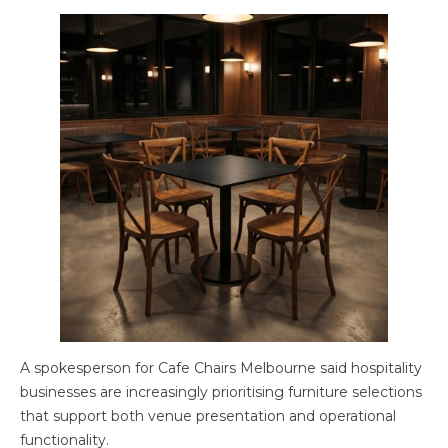
A spokesperson for Cafe Chairs Melbourne said hospitality
businesses are increasingly prioritising furniture selections
that support both venue presentation and operational
functionality.