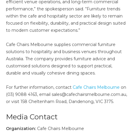
efficient venue operations, and long-term commercial
performance,” the spokesperson said. “Furniture trends
within the cafe and hospitality sector are likely to remain
focused on flexibility, durability, and practical design suited
to modern customer expectations.”
Cafe Chairs Melbourne supplies commercial furniture
solutions to hospitality and business venues throughout
Australia. The company provides furniture advice and
customised solutions designed to support practical,
durable and visually cohesive dining spaces.
For further information, contact
Cafe Chairs Melbourne
on
(03) 9088 4163, email sales@cafechairsmelbourne.com.au,
or visit 158 Cheltenham Road, Dandenong, VIC 3175.
Media Contact
Organization:
Cafe Chairs Melbourne