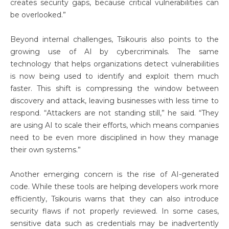
creates security gaps, because critical vulnerabilities can
be overlooked.”
Beyond internal challenges, Tsikouris also points to the
growing use of AI by cybercriminals. The same
technology that helps organizations detect vulnerabilities
is now being used to identify and exploit them much
faster. This shift is compressing the window between
discovery and attack, leaving businesses with less time to
respond. “Attackers are not standing still,” he said. “They
are using AI to scale their efforts, which means companies
need to be even more disciplined in how they manage
their own systems.”
Another emerging concern is the rise of AI-generated
code. While these tools are helping developers work more
efficiently, Tsikouris warns that they can also introduce
security flaws if not properly reviewed. In some cases,
sensitive data such as credentials may be inadvertently