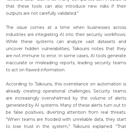
that these tools can also introduce new risks if their
outputs are not carefully validated.”
The issue comes at a time when businesses across
industries are integrating AI into their security workflows.
While these systems can analyze vast datasets and
uncover hidden vulnerabilities, Tsikouris notes that they
are not immune to error. In some cases, AI tools generate
inaccurate or misleading reports, leading security teams
to act on flawed information.
According to Tsikouris, this overreliance on automation is
already creating operational challenges. Security teams
are increasingly overwhelmed by the volume of alerts
generated by AI systems. Many of these alerts turn out to
be false positives, diverting attention from real threats.
“When teams are flooded with unreliable data, they start
to lose trust in the system,” Tsikouris explained. “That