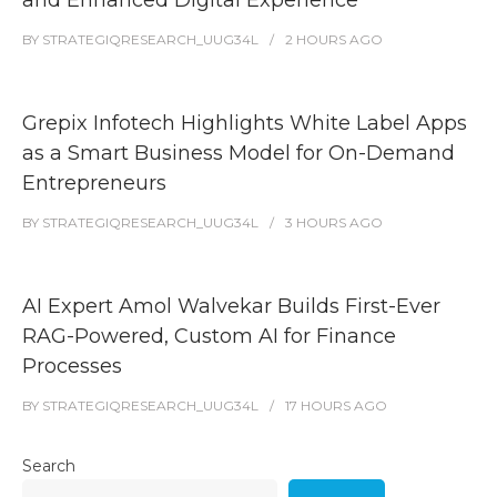
and Enhanced Digital Experience
BY
STRATEGIQRESEARCH_UUG34L
2 HOURS
AGO
Grepix Infotech Highlights White Label Apps
as a Smart Business Model for On-Demand
Entrepreneurs
BY
STRATEGIQRESEARCH_UUG34L
3 HOURS
AGO
AI Expert Amol Walvekar Builds First-Ever
RAG-Powered, Custom AI for Finance
Processes
BY
STRATEGIQRESEARCH_UUG34L
17 HOURS
AGO
Search