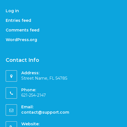
Log in
Entries feed
Comments feed
WordPress.org
Contact Info
Address:
Street Name, FL 54785
Phone:
621-254-2147
Email:
contact@support.com
Website: