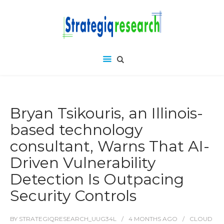
Bryan Tsikouris, an Illinois-
based technology
consultant, Warns That AI-
Driven Vulnerability
Detection Is Outpacing
Security Controls
BY
STRATEGIQRESEARCH_UUG34L
4 MONTHS
AGO
CLOUD