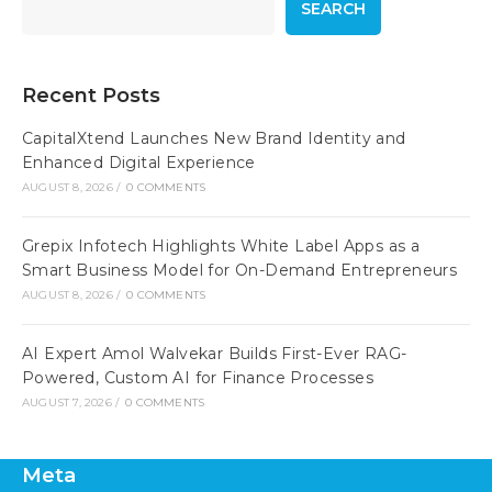
SEARCH
Recent Posts
CapitalXtend Launches New Brand Identity and
Enhanced Digital Experience
AUGUST 8, 2026
/
0 COMMENTS
Grepix Infotech Highlights White Label Apps as a
Smart Business Model for On-Demand Entrepreneurs
AUGUST 8, 2026
/
0 COMMENTS
AI Expert Amol Walvekar Builds First-Ever RAG-
Powered, Custom AI for Finance Processes
AUGUST 7, 2026
/
0 COMMENTS
Meta