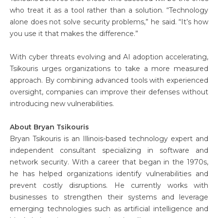
who treat it as a tool rather than a solution. “Technology
alone does not solve security problems,” he said. “It’s how
you use it that makes the difference.”
With cyber threats evolving and AI adoption accelerating,
Tsikouris urges organizations to take a more measured
approach. By combining advanced tools with experienced
oversight, companies can improve their defenses without
introducing new vulnerabilities.
About Bryan Tsikouris
Bryan Tsikouris is an Illinois-based technology expert and
independent consultant specializing in software and
network security. With a career that began in the 1970s,
he has helped organizations identify vulnerabilities and
prevent costly disruptions. He currently works with
businesses to strengthen their systems and leverage
emerging technologies such as artificial intelligence and