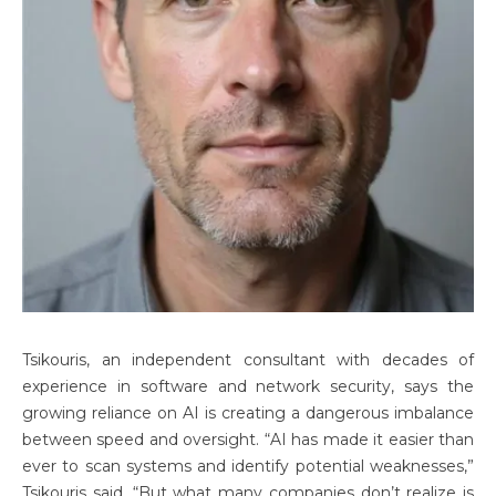
Tsikouris, an independent consultant with decades of
experience in software and network security, says the
growing reliance on AI is creating a dangerous imbalance
between speed and oversight. “AI has made it easier than
ever to scan systems and identify potential weaknesses,”
Tsikouris said. “But what many companies don’t realize is