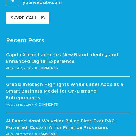
yourwebsite.com
SKYPE CALL US
Recent Posts
CapitalXtend Launches New Brand Identity and
Enhanced Digital Experience
AUGUST 8, 2026
/
0 COMMENTS
Grepix Infotech Highlights White Label Apps as a
Smart Business Model for On-Demand
Entrepreneurs
AUGUST 8, 2026
/
0 COMMENTS
AI Expert Amol Walvekar Builds First-Ever RAG-
Powered, Custom AI for Finance Processes
AUGUST 7, 2026
/
0 COMMENTS