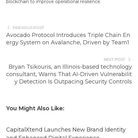
blockchain to improve operational resilience.
PREVIOUS POST
Avocado Protocol Introduces Triple Chain En
ergy System on Avalanche, Driven by Team1
NEXT POST
Bryan Tsikouris, an Illinois-based technology
consultant, Warns That AI-Driven Vulnerabilit
y Detection Is Outpacing Security Controls
You Might Also Like:
CapitalXtend Launches New Brand Identity