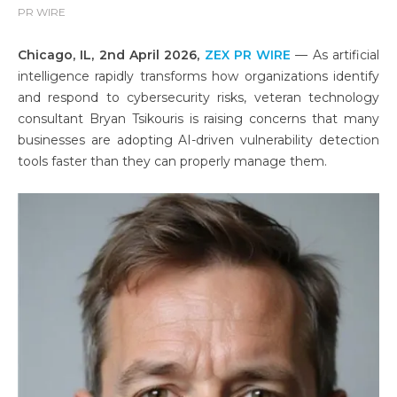
PR WIRE
Chicago, IL, 2nd April 2026,
ZEX PR WIRE
— As artificial
intelligence rapidly transforms how organizations identify
and respond to cybersecurity risks, veteran technology
consultant Bryan Tsikouris is raising concerns that many
businesses are adopting AI-driven vulnerability detection
tools faster than they can properly manage them.