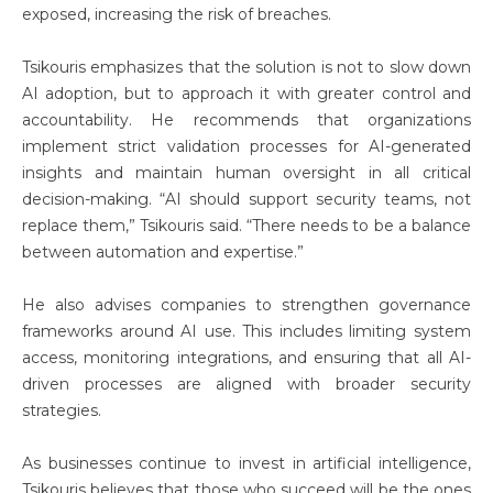
exposed, increasing the risk of breaches.
Tsikouris emphasizes that the solution is not to slow down
AI adoption, but to approach it with greater control and
accountability. He recommends that organizations
implement strict validation processes for AI-generated
insights and maintain human oversight in all critical
decision-making. “AI should support security teams, not
replace them,” Tsikouris said. “There needs to be a balance
between automation and expertise.”
He also advises companies to strengthen governance
frameworks around AI use. This includes limiting system
access, monitoring integrations, and ensuring that all AI-
driven processes are aligned with broader security
strategies.
As businesses continue to invest in artificial intelligence,
Tsikouris believes that those who succeed will be the ones