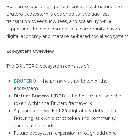
Built on Solana’s high-performance infrastructure, the
Brutero ecosystem is designed to leverage fast
transaction speeds, low fees, and scalability while
supporting the development of a community-driven
digital economy and metaverse-based social ecosystem.
Ecosystem Overview
The BRUTERO ecosystem consists of:
BRUTERO
– The primary utility token of the
ecosystem
District Brutero 1 (DB1)
– The first district-specific
token within the Brutero framework
A planned network of
20 digital districts
, each
featuring its own district token and community
participation model
Future ecosystem expansion through additional