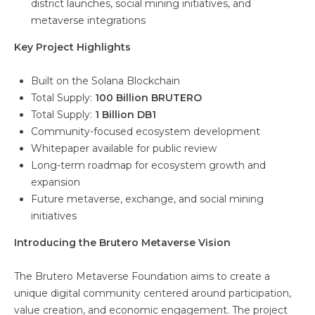
district launches, social mining initiatives, and
metaverse integrations
Key Project Highlights
Built on the Solana Blockchain
Total Supply:
100 Billion BRUTERO
Total Supply:
1 Billion DB1
Community-focused ecosystem development
Whitepaper available for public review
Long-term roadmap for ecosystem growth and
expansion
Future metaverse, exchange, and social mining
initiatives
Introducing the Brutero Metaverse Vision
The Brutero Metaverse Foundation aims to create a
unique digital community centered around participation,
value creation, and economic engagement. The project