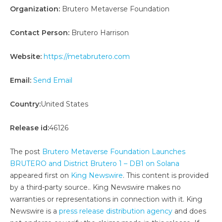
Organization:
Brutero Metaverse Foundation
Contact Person:
Brutero Harrison
Website:
https://metabrutero.com
Email:
Send Email
Country:
United States
Release id:
46126
The post
Brutero Metaverse Foundation Launches
BRUTERO and District Brutero 1 – DB1 on Solana
appeared first on
King Newswire
. This content is provided
by a third-party source.. King Newswire makes no
warranties or representations in connection with it. King
Newswire is a
press release distribution agency
and does