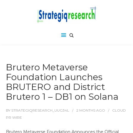
Brutero Metaverse
Foundation Launches
BRUTERO and District
Brutero 1 – DB1 on Solana
BY
STRATEGIQRESEARCH_UUG34L
2 MONTHS
AGO
CLOUD
PR WIRE
Brutero Metaverse Foundation Announces the Official