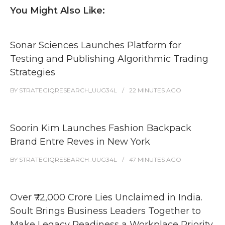
You Might Also Like:
Sonar Sciences Launches Platform for
Testing and Publishing Algorithmic Trading
Strategies
BY
STRATEGIQRESEARCH_UUG34L
22 MINUTES
AGO
Soorin Kim Launches Fashion Backpack
Brand Entre Reves in New York
BY
STRATEGIQRESEARCH_UUG34L
47 MINUTES
AGO
Over ₹72,000 Crore Lies Unclaimed in India.
Soult Brings Business Leaders Together to
Make Legacy Readiness a Workplace Priority