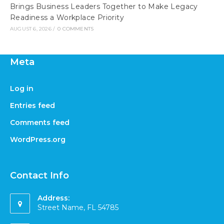
Brings Business Leaders Together to Make Legacy
Readiness a Workplace Priority
AUGUST 6, 2026
/
0 COMMENTS
Meta
Log in
Entries feed
Comments feed
WordPress.org
Contact Info
Address:
Street Name, FL 54785