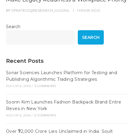
BY
STRATEGIQRESEARCH_UUG34L
1 HOUR
AGO
Search
SEARCH
Recent Posts
Sonar Sciences Launches Platform for Testing and
Publishing Algorithmic Trading Strategies
AUGUST 6, 2026
/
0 COMMENTS
Soorin Kim Launches Fashion Backpack Brand Entre
Reves in New York
AUGUST 6, 2026
/
0 COMMENTS
Over ₹72,000 Crore Lies Unclaimed in India. Soult