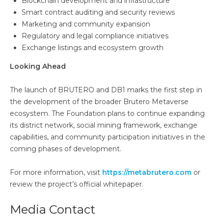
Blockchain development and infrastructure
Smart contract auditing and security reviews
Marketing and community expansion
Regulatory and legal compliance initiatives
Exchange listings and ecosystem growth
Looking Ahead
The launch of BRUTERO and DB1 marks the first step in
the development of the broader Brutero Metaverse
ecosystem. The Foundation plans to continue expanding
its district network, social mining framework, exchange
capabilities, and community participation initiatives in the
coming phases of development.
For more information, visit
https://metabrutero.com
or
review the project’s official whitepaper.
Media Contact