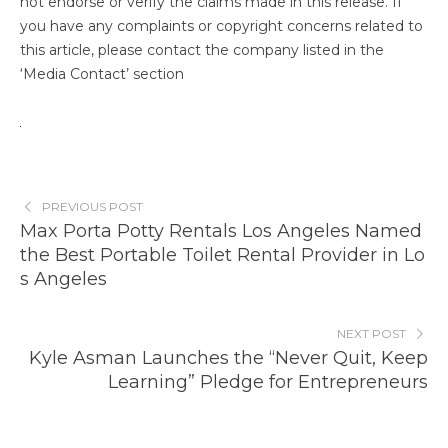
not endorse or verify the claims made in this release. If
you have any complaints or copyright concerns related to
this article, please contact the company listed in the
‘Media Contact’ section
PREVIOUS POST
Max Porta Potty Rentals Los Angeles Named
the Best Portable Toilet Rental Provider in Lo
s Angeles
NEXT POST
Kyle Asman Launches the “Never Quit, Keep
Learning” Pledge for Entrepreneurs