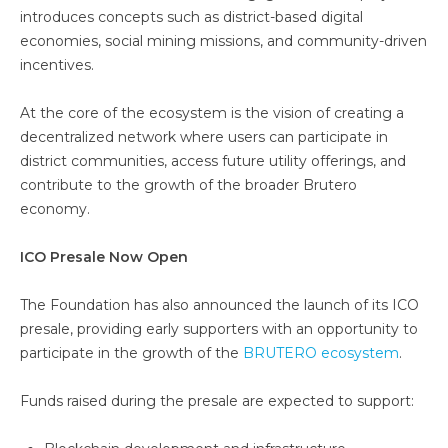
introduces concepts such as district-based digital
economies, social mining missions, and community-driven
incentives.
At the core of the ecosystem is the vision of creating a
decentralized network where users can participate in
district communities, access future utility offerings, and
contribute to the growth of the broader Brutero
economy.
ICO Presale Now Open
The Foundation has also announced the launch of its ICO
presale, providing early supporters with an opportunity to
participate in the growth of the
BRUTERO ecosystem
.
Funds raised during the presale are expected to support: