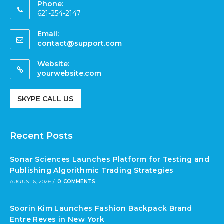
Phone:
621-254-2147
Email:
contact@support.com
Website:
yourwebsite.com
SKYPE CALL US
Recent Posts
Sonar Sciences Launches Platform for Testing and
Publishing Algorithmic Trading Strategies
AUGUST 6, 2026
/
0 COMMENTS
Soorin Kim Launches Fashion Backpack Brand
Entre Reves in New York