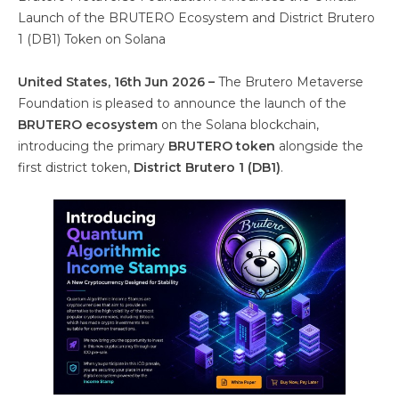
Launch of the BRUTERO Ecosystem and District Brutero
1 (DB1) Token on Solana
United States, 16th Jun 2026 –
The Brutero Metaverse
Foundation is pleased to announce the launch of the
BRUTERO ecosystem
on the Solana blockchain,
introducing the primary
BRUTERO token
alongside the
first district token,
District Brutero 1 (DB1)
.