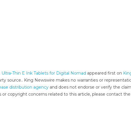
Ultra-Thin E Ink Tablets for Digital Nomad
appeared first on
Kin
-party source.. King Newswire makes no warranties or representati
ease distribution agency
and does not endorse or verify the clai
 or copyright concerns related to this article, please contact the