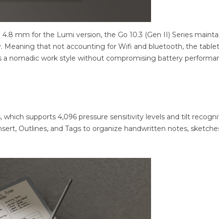
 4.8 mm for the Lumi version, the Go 10.3 (Gen II) Series mainta
 Meaning that not accounting for Wifi and bluetooth, the table
rts a nomadic work style without compromising battery performa
which supports 4,096 pressure sensitivity levels and tilt recogni
Insert, Outlines, and Tags to organize handwritten notes, sketche