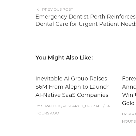
PREVIOUS POST
Emergency Dentist Perth Reinforces
Dental Care for Urgent Patient Need
You Might Also Like:
Inevitable AI Group Raises
Fore
$6M From Aleph to Launch
Anno
AI-Native SaaS Companies
Win 
Gold
BY
STRATEGIQRESEARCH_UUG34L
4
HOURS
AGO
BY
STR
HOURS