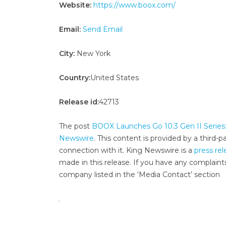
Website:
https://www.boox.com/
Email:
Send Email
City:
New York
Country:
United States
Release id:
42713
The post
BOOX Launches Go 10.3 Gen II Series: 
Newswire
. This content is provided by a third
connection with it. King Newswire is a
press rel
made in this release. If you have any complaints
company listed in the ‘Media Contact’ section