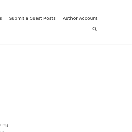
s
Submit a Guest Posts
Author Account
uring
ing