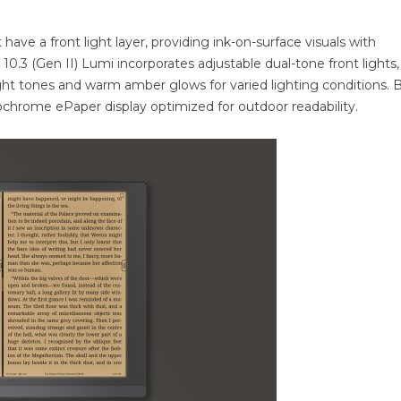
 have a front light layer, providing ink-on-surface visuals with
 10.3 (Gen II) Lumi incorporates adjustable dual-tone front lights,
ight tones and warm amber glows for varied lighting conditions. 
chrome ePaper display optimized for outdoor readability.