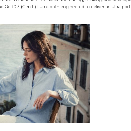
and Go 10.3 (Gen II) Lumi, both engineered to deliver an ultra-port