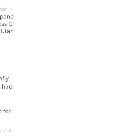
POST
xpand
ss Cl
, Utah
fly
Third
 for
L
6