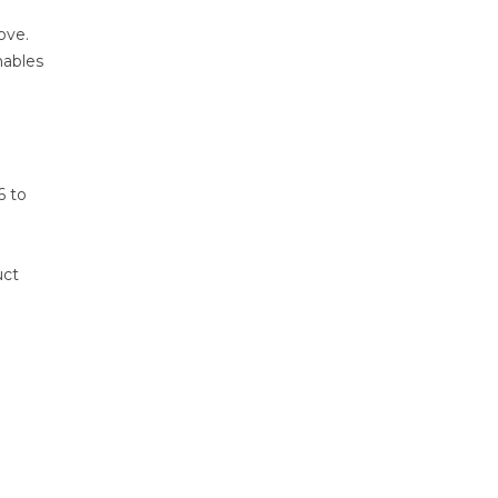
ove.
nables
6 to
uct