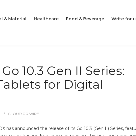
l & Material
Healthcare
Food & Beverage
Write for u
 10.3 Gen II Series:
Tablets for Digital
O
CLOUD PR WIRE
X has announced the release of its Go 10.3 (Gen II) Series, feat
eate a distraction free space for reading, thinking, and develop