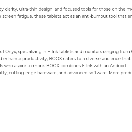
dy clarity, ultra-thin design, and focused tools for those on the m
e screen fatigue, these tablets act as an anti-burnout tool that e
of Onyx, specializing in E Ink tablets and monitors ranging from 
nd enhance productivity, BOOX caters to a diverse audience that
uals who aspire to more. BOOX combines E Ink with an Android
ibility, cutting-edge hardware, and advanced software. More prod