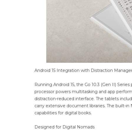
Android 15 Integration with Distraction Manag
Running Android 15, the Go 10.3 (Gen II) Serie
processor powers multitasking and app performan
distraction-reduced interface. The tablets inclu
carry extensive document libraries. The built-
capabilities for digital books.
Designed for Digital Nomads