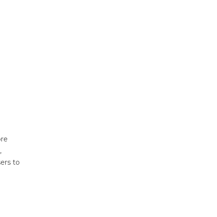
ore
,
sers to