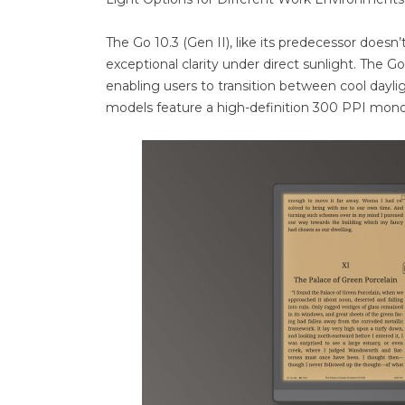
The Go 10.3 (Gen II), like its predecessor doesn’t
exceptional clarity under direct sunlight. The Go
enabling users to transition between cool dayl
models feature a high-definition 300 PPI mono