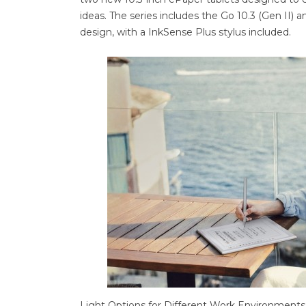
ideas. The series includes the Go 10.3 (Gen II) 
design, with a InkSense Plus stylus included.
Light Options for Different Work Environments