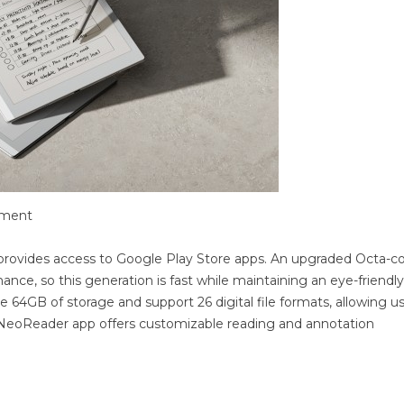
ement
s provides access to Google Play Store apps. An upgraded Octa-c
ce, so this generation is fast while maintaining an eye-friendly
de 64GB of storage and support 26 digital file formats, allowing u
in NeoReader app offers customizable reading and annotation