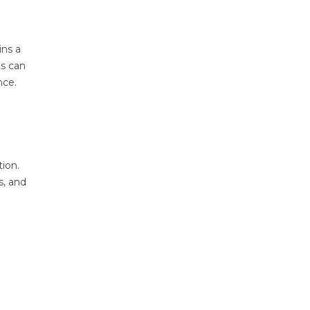
ins a
ts can
nce.
tion.
s, and