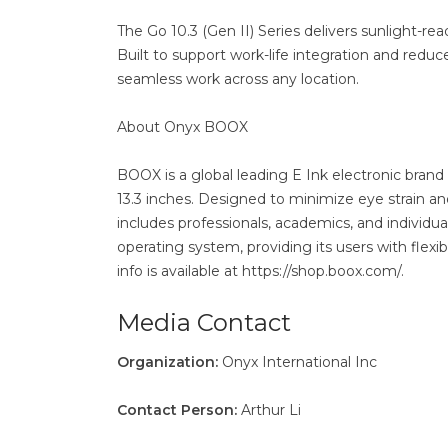
The Go 10.3 (Gen II) Series delivers sunlight-rea
Built to support work-life integration and reduc
seamless work across any location.
About Onyx BOOX
BOOX is a global leading E Ink electronic brand 
13.3 inches. Designed to minimize eye strain a
includes professionals, academics, and individ
operating system, providing its users with flex
info is available at https://shop.boox.com/.
Media Contact
Organization:
Onyx International Inc
Contact Person:
Arthur Li