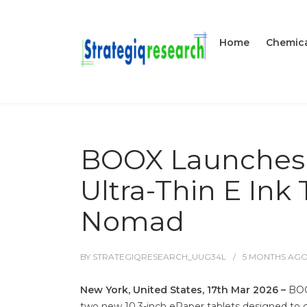
Home
Chemica
BOOX Launches Go
Ultra-Thin E Ink 
Nomad
BY
STRATEGIQRESEARCH_UUG34L
5 MONTHS
AG
New York, United States, 17th Mar 2026 –
BOO
two new 10.3-inch ePaper tablets designed to cr