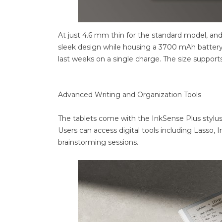
At just 4.6 mm thin for the standard model, and
sleek design while housing a 3700 mAh battery.
last weeks on a single charge. The size suppo
Advanced Writing and Organization Tools
The tablets come with the InkSense Plus stylus, 
Users can access digital tools including Lasso, 
brainstorming sessions.