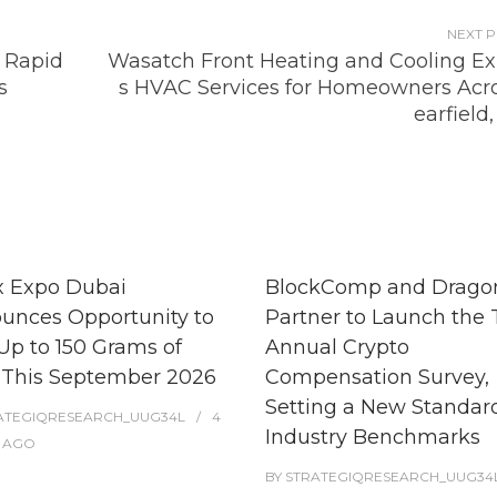
NEXT 
 Rapid
Wasatch Front Heating and Cooling E
s
s HVAC Services for Homeowners Acro
earfield
x Expo Dubai
BlockComp and Dragon
unces Opportunity to
Partner to Launch the 
Up to 150 Grams of
Annual Crypto
 This September 2026
Compensation Survey,
Setting a New Standard
ATEGIQRESEARCH_UUG34L
4
Industry Benchmarks
AGO
BY
STRATEGIQRESEARCH_UUG34