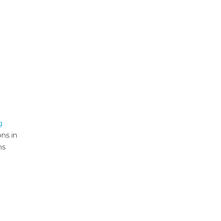
g
ons in
ms