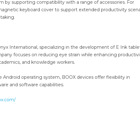
by supporting compatibility with a range of accessories. For
 magnetic keyboard cover to support extended productivity scena
taking.
nyx International, specializing in the development of E Ink table
mpany focuses on reducing eye strain while enhancing productivi
, academics, and knowledge workers.
e Android operating system, BOOX devices offer flexibility in
are and software capabilities.
ox.com/