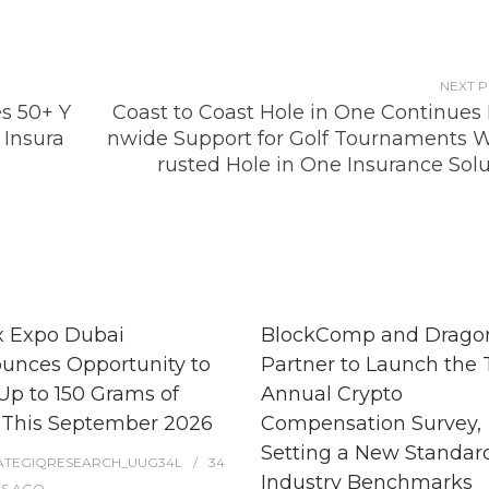
NEXT 
es 50+ Y
Coast to Coast Hole in One Continues 
 Insura
nwide Support for Golf Tournaments W
rusted Hole in One Insurance Solu
x Expo Dubai
BlockComp and Dragon
unces Opportunity to
Partner to Launch the 
Up to 150 Grams of
Annual Crypto
 This September 2026
Compensation Survey,
Setting a New Standard
ATEGIQRESEARCH_UUG34L
34
Industry Benchmarks
ES
AGO