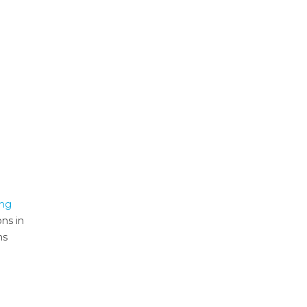
ing
ons in
ms