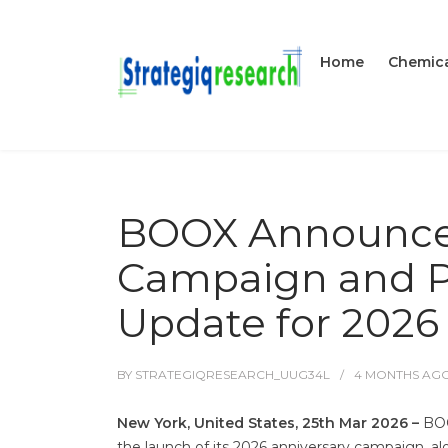
Home
Chemica
BOOX Announces
Campaign and Pr
Update for 2026
BY
STRATEGIQRESEARCH_UUG34L
4 MONTHS
AG
New York, United States, 25th Mar 2026 –
BOO
the launch of its 2026 anniversary campaign, alo