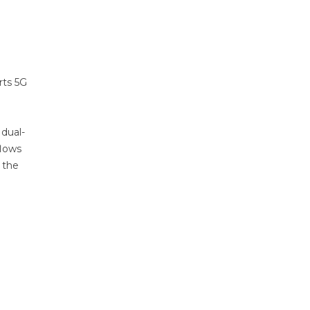
rts 5G
 dual-
flows
 the