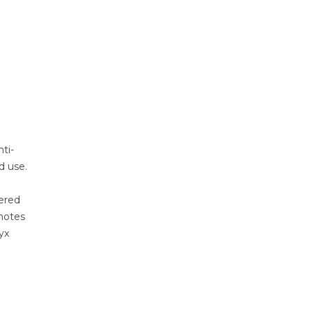
ti-
d use.
wered
 notes
yx