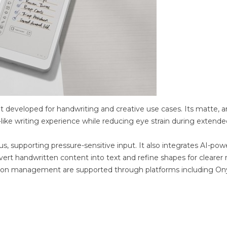
et developed for handwriting and creative use cases. Its matte, an
-like writing experience while reducing eye strain during extende
, supporting pressure-sensitive input. It also integrates AI-po
vert handwritten content into text and refine shapes for clearer
ation management are supported through platforms including On