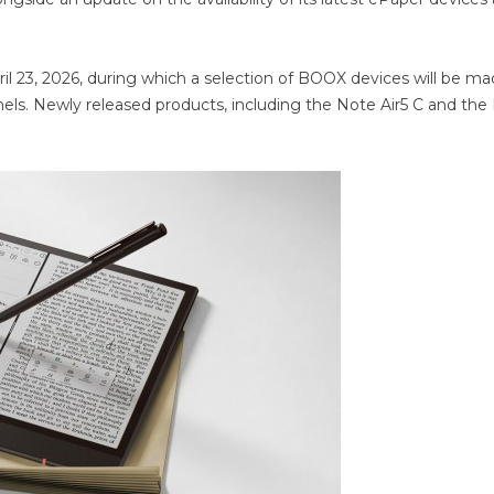
l 23, 2026, during which a selection of BOOX devices will be m
annels. Newly released products, including the Note Air5 C and th