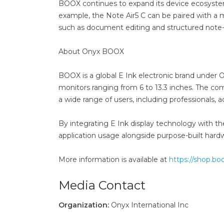
BOOX continues to expand its device ecosystem 
example, the Note Air5 C can be paired with a
such as document editing and structured note-
About Onyx BOOX
BOOX is a global E Ink electronic brand under O
monitors ranging from 6 to 13.3 inches. The co
a wide range of users, including professionals
By integrating E Ink display technology with th
application usage alongside purpose-built hardw
More information is available at
https://shop.bo
Media Contact
Organization:
Onyx International Inc