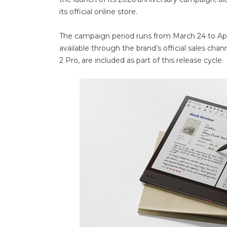
its official online store.
The campaign period runs from March 24 to Apri
available through the brand’s official sales ch
2 Pro, are included as part of this release cycle.