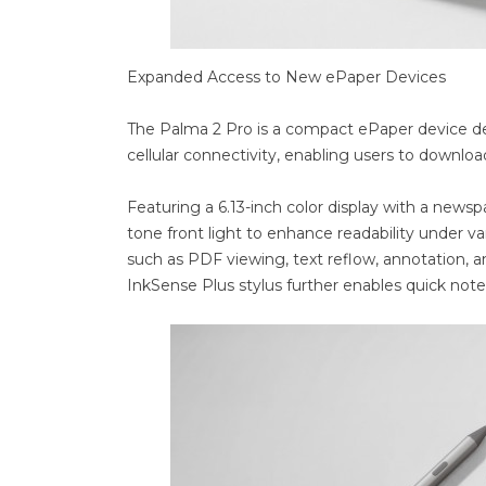
Expanded Access to New ePaper Devices
The Palma 2 Pro is a compact ePaper device des
cellular connectivity, enabling users to downlo
Featuring a 6.13-inch color display with a newsp
tone front light to enhance readability under v
such as PDF viewing, text reflow, annotation, an
InkSense Plus stylus further enables quick note-