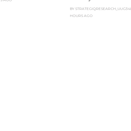
BY
STRATEGIQRESEARCH_UUG34
HOURS
AGO