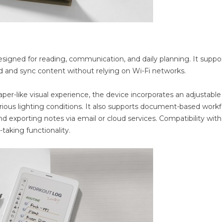
igned for reading, communication, and daily planning. It suppo
ad and sync content without relying on Wi-Fi networks.
aper-like visual experience, the device incorporates an adjustable
arious lighting conditions. It also supports document-based work
d exporting notes via email or cloud services. Compatibility with
taking functionality.