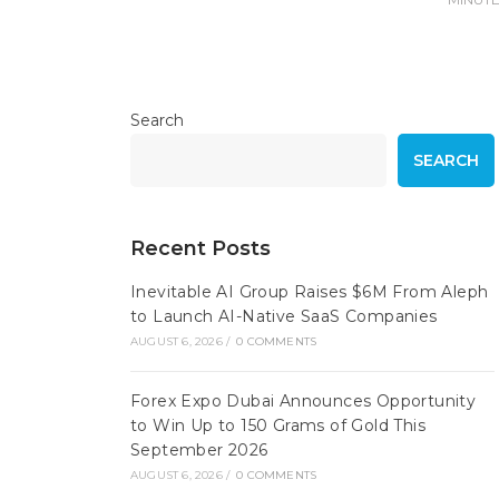
Search
SEARCH
Recent Posts
Inevitable AI Group Raises $6M From Aleph
to Launch AI-Native SaaS Companies
AUGUST 6, 2026
/
0 COMMENTS
Forex Expo Dubai Announces Opportunity
to Win Up to 150 Grams of Gold This
September 2026
AUGUST 6, 2026
/
0 COMMENTS