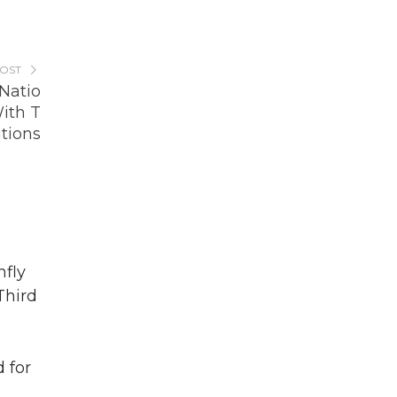
POST
Natio
ith T
tions
fly
Third
 for