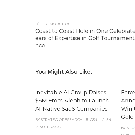
PREVIOUS POST
Coast to Coast Hole in One Celebrat
ears of Expertise in Golf Tournament
nce
You Might Also Like:
Inevitable AI Group Raises
Fore
$6M From Aleph to Launch
Anno
AI-Native SaaS Companies
Win 
Gold
BY
STRATEGIQRESEARCH_UUG34L
34
MINUTES
AGO
BY
STR
MINUT