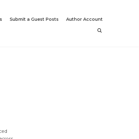
s
Submit a Guest Posts
Author Account
nced
 across