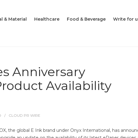
l & Material
Healthcare
Food & Beverage
Write for u
 Anniversary
oduct Availability
O
CLOUD PR WIRE
X, the global E Ink brand under Onyx International, has annou
ngside an update on the availability of its latest ePaper devices