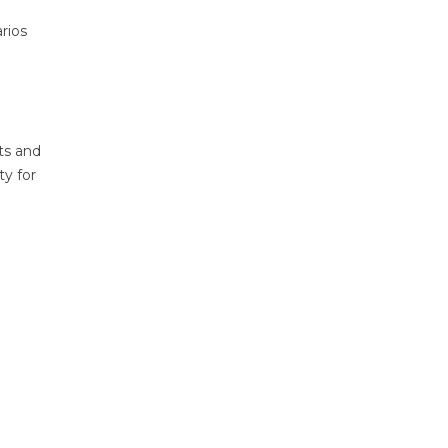
rios
ts and
ty for