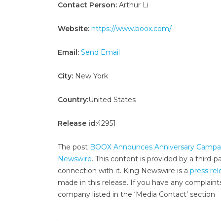
Contact Person:
Arthur Li
Website:
https://www.boox.com/
Email:
Send Email
City:
New York
Country:
United States
Release id:
42951
The post
BOOX Announces Anniversary Campaign
Newswire
. This content is provided by a third
connection with it. King Newswire is a
press rel
made in this release. If you have any complaints
company listed in the ‘Media Contact’ section