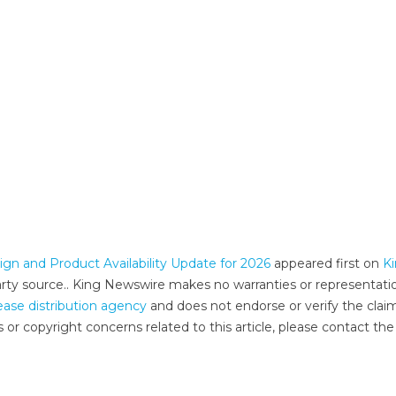
 and Product Availability Update for 2026
appeared first on
K
-party source.. King Newswire makes no warranties or representati
ease distribution agency
and does not endorse or verify the clai
 or copyright concerns related to this article, please contact the