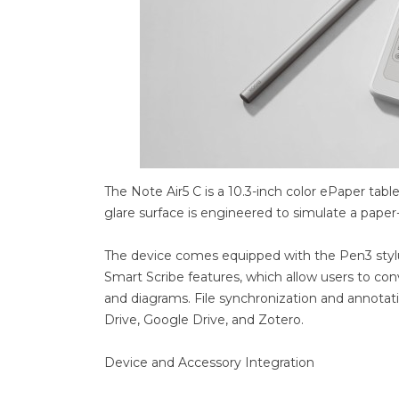
The Note Air5 C is a 10.3-inch color ePaper tabl
glare surface is engineered to simulate a paper
The device comes equipped with the Pen3 stylus
Smart Scribe features, which allow users to con
and diagrams. File synchronization and annot
Drive, Google Drive, and Zotero.
Device and Accessory Integration