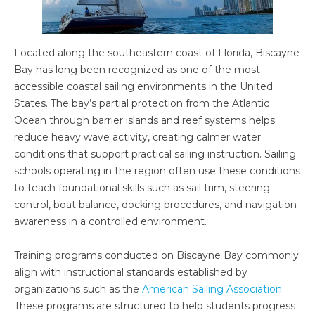
Located along the southeastern coast of Florida, Biscayne
Bay has long been recognized as one of the most
accessible coastal sailing environments in the United
States. The bay’s partial protection from the Atlantic
Ocean through barrier islands and reef systems helps
reduce heavy wave activity, creating calmer water
conditions that support practical sailing instruction. Sailing
schools operating in the region often use these conditions
to teach foundational skills such as sail trim, steering
control, boat balance, docking procedures, and navigation
awareness in a controlled environment.
Training programs conducted on Biscayne Bay commonly
align with instructional standards established by
organizations such as the
American Sailing Association
.
These programs are structured to help students progress