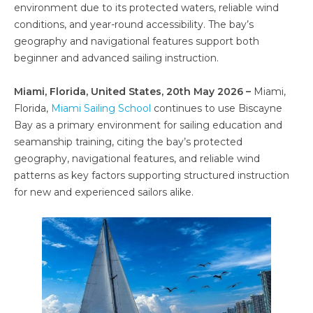
environment due to its protected waters, reliable wind
conditions, and year-round accessibility. The bay’s
geography and navigational features support both
beginner and advanced sailing instruction.
Miami, Florida, United States, 20th May 2026 –
Miami,
Florida,
Miami Sailing School
continues to use Biscayne
Bay as a primary environment for sailing education and
seamanship training, citing the bay’s protected
geography, navigational features, and reliable wind
patterns as key factors supporting structured instruction
for new and experienced sailors alike.