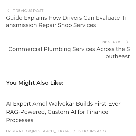
PREVIOUS POST
Guide Explains How Drivers Can Evaluate Tr
ansmission Repair Shop Services
NEXT POST
Commercial Plumbing Services Across the S
outheast
You Might Also Like:
AI Expert Amol Walvekar Builds First-Ever
RAG-Powered, Custom AI for Finance
Processes
BY
STRATEGIQRESEARCH_UUG34L
12 HOURS
AGO