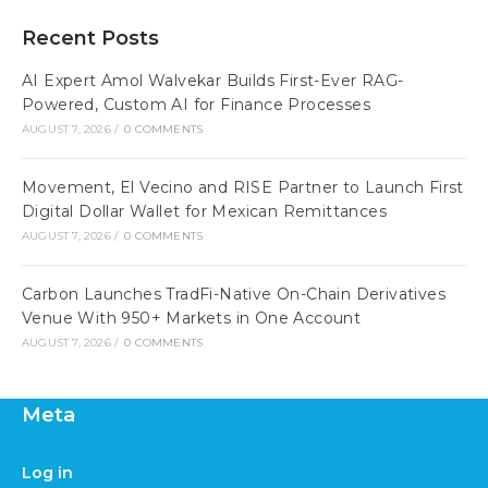
Recent Posts
AI Expert Amol Walvekar Builds First-Ever RAG-
Powered, Custom AI for Finance Processes
AUGUST 7, 2026
/
0 COMMENTS
Movement, El Vecino and RISE Partner to Launch First
Digital Dollar Wallet for Mexican Remittances
AUGUST 7, 2026
/
0 COMMENTS
Carbon Launches TradFi-Native On-Chain Derivatives
Venue With 950+ Markets in One Account
AUGUST 7, 2026
/
0 COMMENTS
Meta
Log in