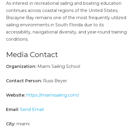
As interest in recreational sailing and boating education
continues across coastal regions of the United States,
Biscayne Bay remains one of the most frequently utilized
sailing environments in South Florida due to its
accessibility, navigational diversity, and year-round training
conditions.
Media Contact
Organization:
Miami Sailing School
Contact Person:
Russ Beyer
Website:
https://miamisailing.com/
Email:
Send Email
City:
miami