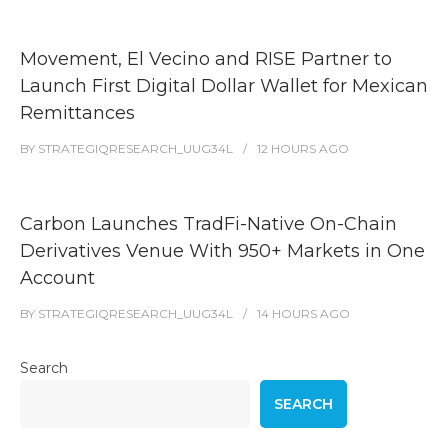
Movement, El Vecino and RISE Partner to
Launch First Digital Dollar Wallet for Mexican
Remittances
BY
STRATEGIQRESEARCH_UUG34L
12 HOURS
AGO
Carbon Launches TradFi-Native On-Chain
Derivatives Venue With 950+ Markets in One
Account
BY
STRATEGIQRESEARCH_UUG34L
14 HOURS
AGO
Search
SEARCH