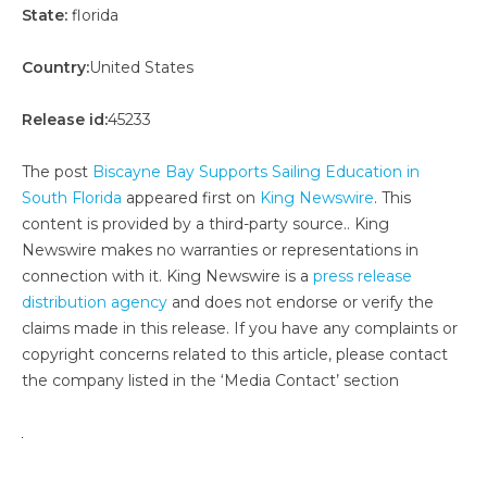
State:
florida
Country:
United States
Release id:
45233
The post
Biscayne Bay Supports Sailing Education in
South Florida
appeared first on
King Newswire
. This
content is provided by a third-party source.. King
Newswire makes no warranties or representations in
connection with it. King Newswire is a
press release
distribution agency
and does not endorse or verify the
claims made in this release. If you have any complaints or
copyright concerns related to this article, please contact
the company listed in the ‘Media Contact’ section