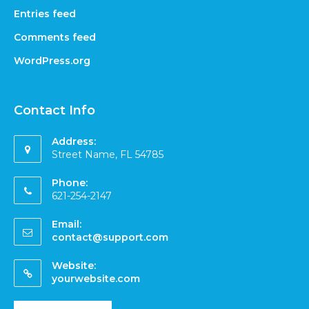
Entries feed
Comments feed
WordPress.org
Contact Info
Address:
Street Name, FL 54785
Phone:
621-254-2147
Email:
contact@support.com
Website:
yourwebsite.com