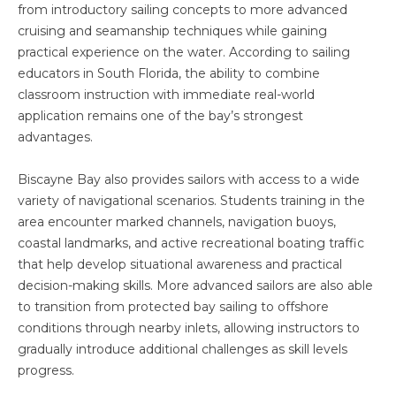
from introductory sailing concepts to more advanced
cruising and seamanship techniques while gaining
practical experience on the water. According to sailing
educators in South Florida, the ability to combine
classroom instruction with immediate real-world
application remains one of the bay’s strongest
advantages.
Biscayne Bay also provides sailors with access to a wide
variety of navigational scenarios. Students training in the
area encounter marked channels, navigation buoys,
coastal landmarks, and active recreational boating traffic
that help develop situational awareness and practical
decision-making skills. More advanced sailors are also able
to transition from protected bay sailing to offshore
conditions through nearby inlets, allowing instructors to
gradually introduce additional challenges as skill levels
progress.