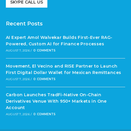
SKYPE CALL US
Recent Posts
AI Expert Amol Walvekar Builds First-Ever RAG-
Powered, Custom AI for Finance Processes
AUGUST 7, 2026
/
0 COMMENTS
Movement, El Vecino and RISE Partner to Launch
First Digital Dollar Wallet for Mexican Remittances
AUGUST 7, 2026
/
0 COMMENTS
Carbon Launches TradFi-Native On-Chain
Derivatives Venue With 950+ Markets in One
Account
AUGUST 7, 2026
/
0 COMMENTS