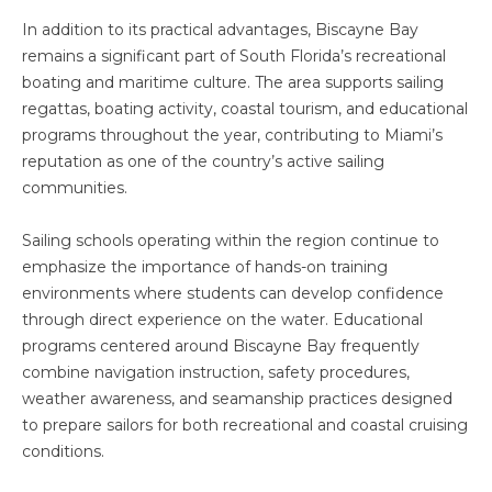
In addition to its practical advantages, Biscayne Bay
remains a significant part of South Florida’s recreational
boating and maritime culture. The area supports sailing
regattas, boating activity, coastal tourism, and educational
programs throughout the year, contributing to Miami’s
reputation as one of the country’s active sailing
communities.
Sailing schools operating within the region continue to
emphasize the importance of hands-on training
environments where students can develop confidence
through direct experience on the water. Educational
programs centered around Biscayne Bay frequently
combine navigation instruction, safety procedures,
weather awareness, and seamanship practices designed
to prepare sailors for both recreational and coastal cruising
conditions.