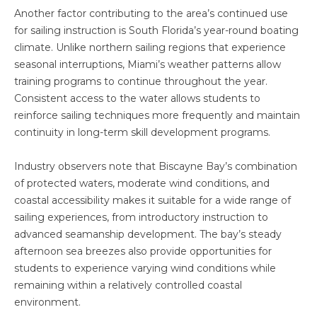
Another factor contributing to the area’s continued use
for sailing instruction is South Florida’s year-round boating
climate. Unlike northern sailing regions that experience
seasonal interruptions, Miami’s weather patterns allow
training programs to continue throughout the year.
Consistent access to the water allows students to
reinforce sailing techniques more frequently and maintain
continuity in long-term skill development programs.
Industry observers note that Biscayne Bay’s combination
of protected waters, moderate wind conditions, and
coastal accessibility makes it suitable for a wide range of
sailing experiences, from introductory instruction to
advanced seamanship development. The bay’s steady
afternoon sea breezes also provide opportunities for
students to experience varying wind conditions while
remaining within a relatively controlled coastal
environment.