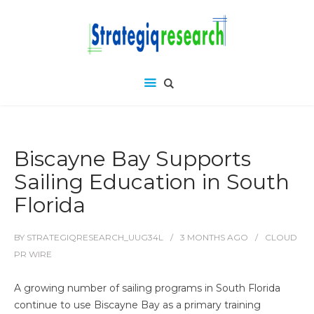
Biscayne Bay Supports
Sailing Education in South
Florida
BY
STRATEGIQRESEARCH_UUG34L
3 MONTHS
AGO
CLOUD
PR WIRE
A growing number of sailing programs in South Florida
continue to use Biscayne Bay as a primary training