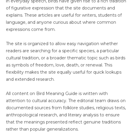
in everyday speech, birds have given rise to a rich tradition
of figurative expression that the site documents and
explains. These articles are useful for writers, students of
language, and anyone curious about where common
expressions come from.
The site is organized to allow easy navigation whether
readers are searching for a specific species, a particular
cultural tradition, or a broader thematic topic such as birds
as symbols of freedom, love, death, or renewal. This
flexibility makes the site equally useful for quick lookups
and extended research.
All content on Bird Meaning Guide is written with
attention to cultural accuracy. The editorial team draws on
documented sources from folklore studies, religious texts,
anthropological research, and literary analysis to ensure
that the meanings presented reflect genuine traditions
rather than popular generalizations.