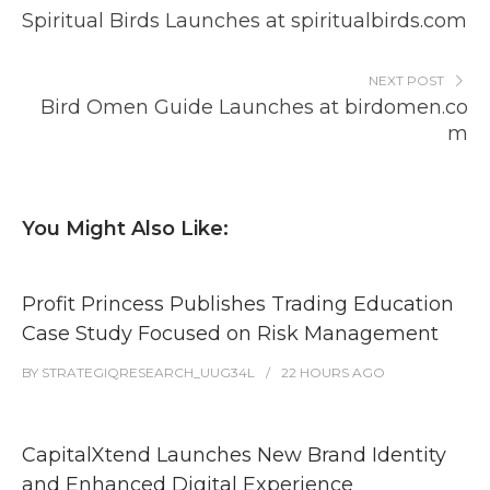
Spiritual Birds Launches at spiritualbirds.com
NEXT POST
Bird Omen Guide Launches at birdomen.co
m
You Might Also Like:
Profit Princess Publishes Trading Education
Case Study Focused on Risk Management
BY
STRATEGIQRESEARCH_UUG34L
22 HOURS
AGO
CapitalXtend Launches New Brand Identity
and Enhanced Digital Experience