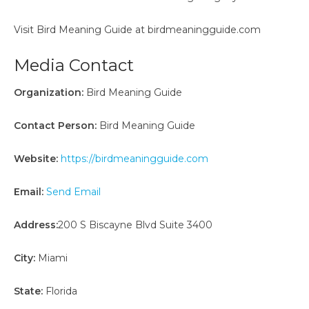
Visit Bird Meaning Guide at birdmeaningguide.com
Media Contact
Organization:
Bird Meaning Guide
Contact Person:
Bird Meaning Guide
Website:
https://birdmeaningguide.com
Email:
Send Email
Address:
200 S Biscayne Blvd Suite 3400
City:
Miami
State:
Florida