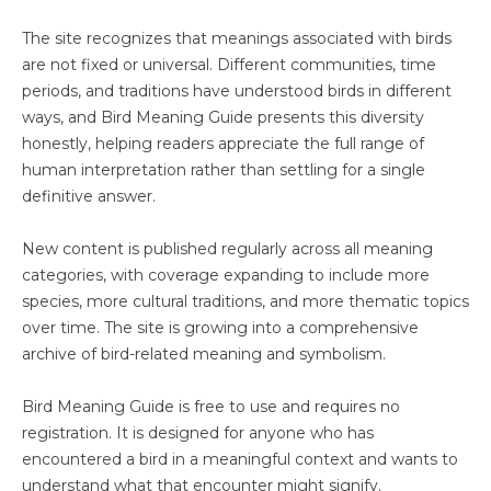
The site recognizes that meanings associated with birds
are not fixed or universal. Different communities, time
periods, and traditions have understood birds in different
ways, and Bird Meaning Guide presents this diversity
honestly, helping readers appreciate the full range of
human interpretation rather than settling for a single
definitive answer.
New content is published regularly across all meaning
categories, with coverage expanding to include more
species, more cultural traditions, and more thematic topics
over time. The site is growing into a comprehensive
archive of bird-related meaning and symbolism.
Bird Meaning Guide is free to use and requires no
registration. It is designed for anyone who has
encountered a bird in a meaningful context and wants to
understand what that encounter might signify.