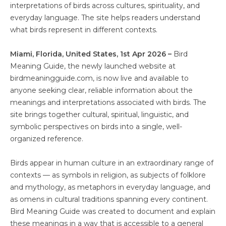
interpretations of birds across cultures, spirituality, and
everyday language. The site helps readers understand
what birds represent in different contexts.
Miami, Florida, United States, 1st Apr 2026 –
Bird
Meaning Guide, the newly launched website at
birdmeaningguide.com, is now live and available to
anyone seeking clear, reliable information about the
meanings and interpretations associated with birds. The
site brings together cultural, spiritual, linguistic, and
symbolic perspectives on birds into a single, well-
organized reference.
Birds appear in human culture in an extraordinary range of
contexts — as symbols in religion, as subjects of folklore
and mythology, as metaphors in everyday language, and
as omens in cultural traditions spanning every continent.
Bird Meaning Guide was created to document and explain
these meanings in a way that is accessible to a general