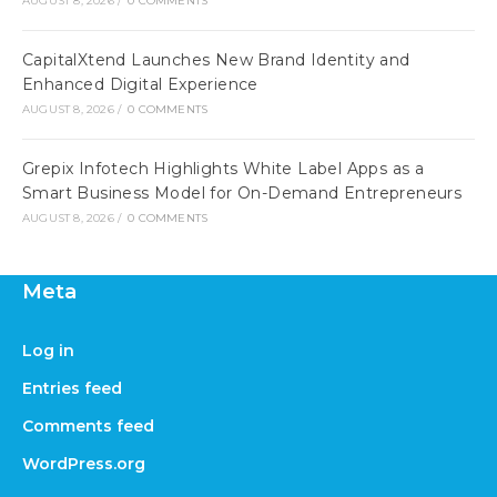
AUGUST 8, 2026
/
0 COMMENTS
CapitalXtend Launches New Brand Identity and
Enhanced Digital Experience
AUGUST 8, 2026
/
0 COMMENTS
Grepix Infotech Highlights White Label Apps as a
Smart Business Model for On-Demand Entrepreneurs
AUGUST 8, 2026
/
0 COMMENTS
Meta
Log in
Entries feed
Comments feed
WordPress.org