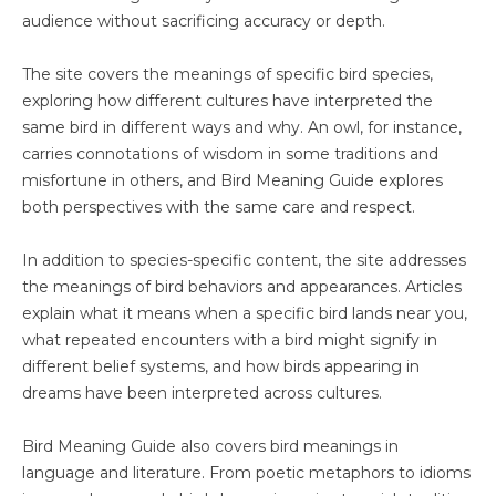
audience without sacrificing accuracy or depth.
The site covers the meanings of specific bird species,
exploring how different cultures have interpreted the
same bird in different ways and why. An owl, for instance,
carries connotations of wisdom in some traditions and
misfortune in others, and Bird Meaning Guide explores
both perspectives with the same care and respect.
In addition to species-specific content, the site addresses
the meanings of bird behaviors and appearances. Articles
explain what it means when a specific bird lands near you,
what repeated encounters with a bird might signify in
different belief systems, and how birds appearing in
dreams have been interpreted across cultures.
Bird Meaning Guide also covers bird meanings in
language and literature. From poetic metaphors to idioms