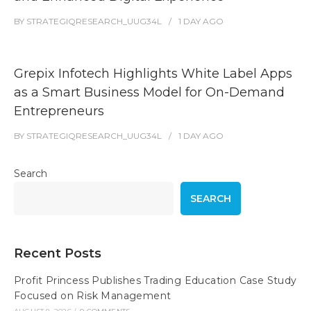
BY
STRATEGIQRESEARCH_UUG34L
1 DAY
AGO
Grepix Infotech Highlights White Label Apps
as a Smart Business Model for On-Demand
Entrepreneurs
BY
STRATEGIQRESEARCH_UUG34L
1 DAY
AGO
Search
SEARCH
Recent Posts
Profit Princess Publishes Trading Education Case Study
Focused on Risk Management