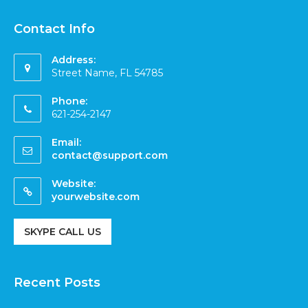
Contact Info
Address:
Street Name, FL 54785
Phone:
621-254-2147
Email:
contact@support.com
Website:
yourwebsite.com
SKYPE CALL US
Recent Posts