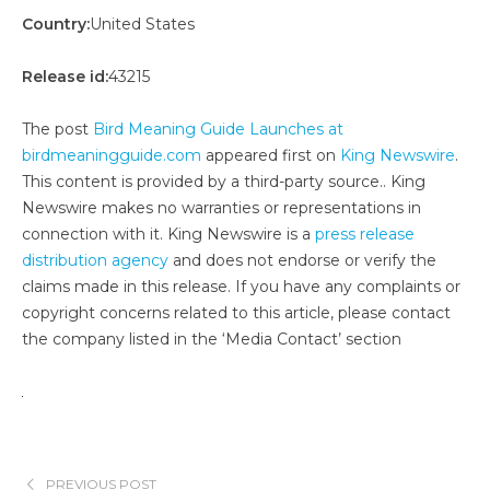
Country:
United States
Release id:
43215
The post
Bird Meaning Guide Launches at
birdmeaningguide.com
appeared first on
King Newswire
.
This content is provided by a third-party source.. King
Newswire makes no warranties or representations in
connection with it. King Newswire is a
press release
distribution agency
and does not endorse or verify the
claims made in this release. If you have any complaints or
copyright concerns related to this article, please contact
the company listed in the ‘Media Contact’ section
PREVIOUS POST