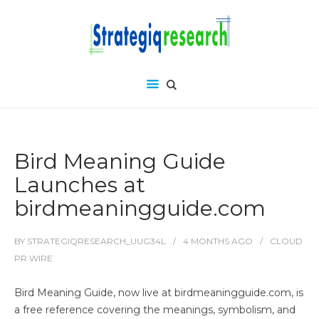
Bird Meaning Guide
Launches at
birdmeaningguide.com
BY
STRATEGIQRESEARCH_UUG34L
4 MONTHS
AGO
CLOUD
PR WIRE
Bird Meaning Guide, now live at birdmeaningguide.com, is
a free reference covering the meanings, symbolism, and