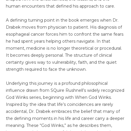
human encounters that defined his approach to care.
A defining turning point in the book emerges when Dr.
Drabek moves from physician to patient. His diagnosis of
esophageal cancer forces him to confront the same fears
he had spent years helping others navigate. In that
moment, medicine is no longer theoretical or procedural.
It becomes deeply personal. The structure of clinical
certainty gives way to vulnerability, faith, and the quiet
strength required to face the unknown.
Underlying this journey is a profound philosophical
influence drawn from SQuire Rushnell’s widely recognized
God Winks series, beginning with When God Winks.
Inspired by the idea that life’s coincidences are rarely
accidental, Dr. Drabek embraces the belief that many of
the defining moments in his life and career carry a deeper
meaning. These “God Winks,” as he describes them,