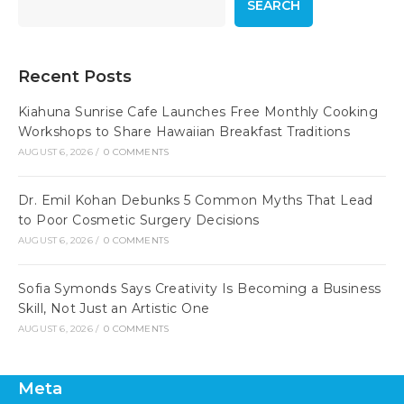
SEARCH
Recent Posts
Kiahuna Sunrise Cafe Launches Free Monthly Cooking
Workshops to Share Hawaiian Breakfast Traditions
AUGUST 6, 2026
/
0 COMMENTS
Dr. Emil Kohan Debunks 5 Common Myths That Lead
to Poor Cosmetic Surgery Decisions
AUGUST 6, 2026
/
0 COMMENTS
Sofia Symonds Says Creativity Is Becoming a Business
Skill, Not Just an Artistic One
AUGUST 6, 2026
/
0 COMMENTS
Meta