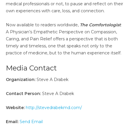
medical professionals or not, to pause and reflect on their
own experiences with care, loss, and connection.
Now available to readers worldwide,
The Comfortologist
:
A Physician’s Empathetic Perspective on Compassion,
Caring, and Pain Relief offers a perspective that is both
timely and timeless, one that speaks not only to the
practice of medicine, but to the human experience itself.
Media Contact
Organization:
Steve A Drabek
Contact Person:
Steve A Drabek
Website:
http://stevedrabekmd.com/
Email:
Send Email