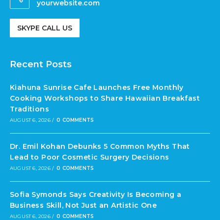
yourwebsite.com
SKYPE CALL US
Recent Posts
Kiahuna Sunrise Cafe Launches Free Monthly
Cooking Workshops to Share Hawaiian Breakfast
Traditions
AUGUST 6, 2026
/
0 COMMENTS
Dr. Emil Kohan Debunks 5 Common Myths That
Lead to Poor Cosmetic Surgery Decisions
AUGUST 6, 2026
/
0 COMMENTS
Sofia Symonds Says Creativity Is Becoming a
Business Skill, Not Just an Artistic One
AUGUST 6, 2026
/
0 COMMENTS