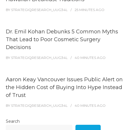
BY
STRATEGIQRESEARCH_UUG34L
25 MINUTES
AGO
Dr. Emil Kohan Debunks 5 Common Myths
That Lead to Poor Cosmetic Surgery
Decisions
BY
STRATEGIQRESEARCH_UUG34L
40 MINUTES
AGO
Aaron Keay Vancouver Issues Public Alert on
the Hidden Cost of Buying Into Hype Instead
of Trust
BY
STRATEGIQRESEARCH_UUG34L
40 MINUTES
AGO
Search