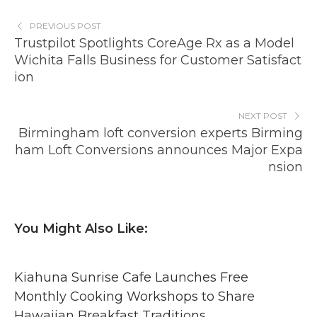
PREVIOUS POST
Trustpilot Spotlights CoreAge Rx as a Model
Wichita Falls Business for Customer Satisfact
ion
NEXT POST
Birmingham loft conversion experts Birming
ham Loft Conversions announces Major Expa
nsion
You Might Also Like:
Kiahuna Sunrise Cafe Launches Free
Monthly Cooking Workshops to Share
Hawaiian Breakfast Traditions