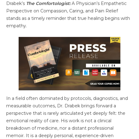
Drabek’s
The Comfortologist:
A Physician’s Empathetic
Perspective on Compassion, Caring, and Pain Relief
stands as a timely reminder that true healing begins with
empathy.
In a field often dominated by protocols, diagnostics, and
measurable outcomes, Dr. Drabek brings forward a
perspective that is rarely articulated yet deeply felt: the
emotional reality of care. His work is not a clinical
breakdown of medicine, nor a distant professional
memoir. It is a deeply personal, experience-driven