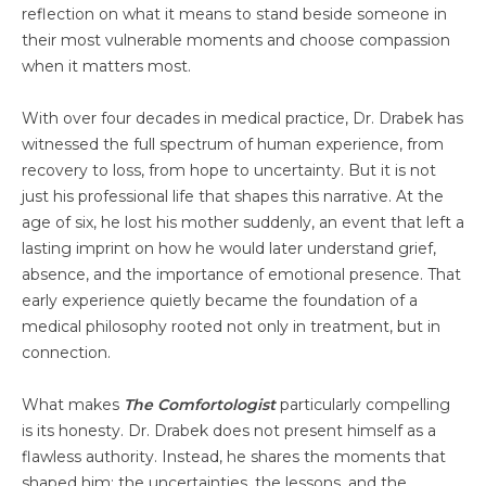
reflection on what it means to stand beside someone in
their most vulnerable moments and choose compassion
when it matters most.
With over four decades in medical practice, Dr. Drabek has
witnessed the full spectrum of human experience, from
recovery to loss, from hope to uncertainty. But it is not
just his professional life that shapes this narrative. At the
age of six, he lost his mother suddenly, an event that left a
lasting imprint on how he would later understand grief,
absence, and the importance of emotional presence. That
early experience quietly became the foundation of a
medical philosophy rooted not only in treatment, but in
connection.
What makes
The Comfortologist
particularly compelling
is its honesty. Dr. Drabek does not present himself as a
flawless authority. Instead, he shares the moments that
shaped him: the uncertainties, the lessons, and the