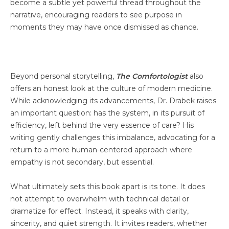
become a subtle yet powerful thread throughout the
narrative, encouraging readers to see purpose in
moments they may have once dismissed as chance.
Beyond personal storytelling,
The Comfortologist
also
offers an honest look at the culture of modern medicine.
While acknowledging its advancements, Dr. Drabek raises
an important question: has the system, in its pursuit of
efficiency, left behind the very essence of care? His
writing gently challenges this imbalance, advocating for a
return to a more human-centered approach where
empathy is not secondary, but essential.
What ultimately sets this book apart is its tone. It does
not attempt to overwhelm with technical detail or
dramatize for effect. Instead, it speaks with clarity,
sincerity, and quiet strength. It invites readers, whether