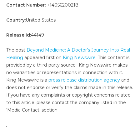
Contact Number:
+14056200218
Country:
United States
Release id:
44149
The post
Beyond Medicine: A Doctor’s Journey Into Real
Healing
appeared first on
King Newswire
. This content is
provided by a third-party source.. King Newswire makes
no warranties or representations in connection with it.
King Newswire is a
press release distribution agency
and
does not endorse or verify the claims made in this release.
If you have any complaints or copyright concerns related
to this article, please contact the company listed in the
‘Media Contact’ section