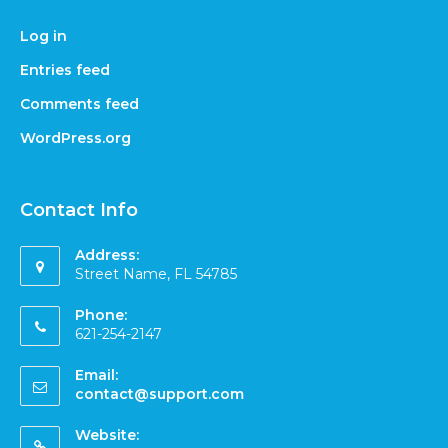
Log in
Entries feed
Comments feed
WordPress.org
Contact Info
Address:
Street Name, FL 54785
Phone:
621-254-2147
Email:
contact@support.com
Website: