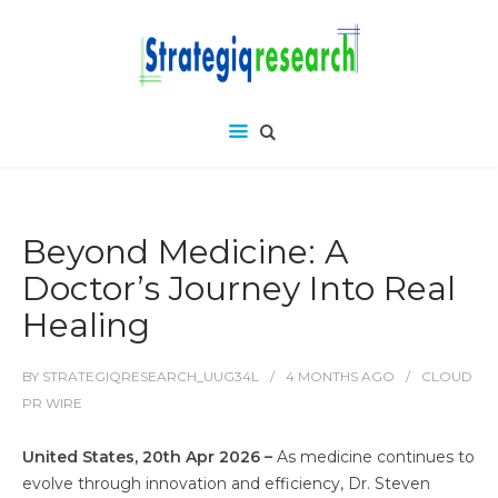
Beyond Medicine: A
Doctor’s Journey Into Real
Healing
BY
STRATEGIQRESEARCH_UUG34L
4 MONTHS
AGO
CLOUD
PR WIRE
United States, 20th Apr 2026 –
As medicine continues to
evolve through innovation and efficiency, Dr. Steven