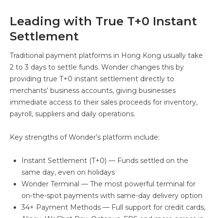
Leading with True T+0 Instant
Settlement
Traditional payment platforms in Hong Kong usually take
2 to 3 days to settle funds. Wonder changes this by
providing true T+0 instant settlement directly to
merchants’ business accounts, giving businesses
immediate access to their sales proceeds for inventory,
payroll, suppliers and daily operations.
Key strengths of Wonder’s platform include:
Instant Settlement (T+0) — Funds settled on the
same day, even on holidays
Wonder Terminal — The most powerful terminal for
on-the-spot payments with same-day delivery option
34+ Payment Methods — Full support for credit cards,