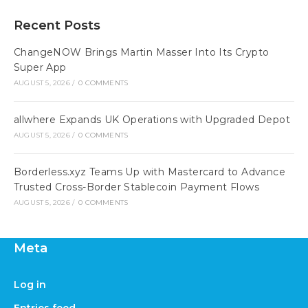
Recent Posts
ChangeNOW Brings Martin Masser Into Its Crypto
Super App
AUGUST 5, 2026
/
0 COMMENTS
allwhere Expands UK Operations with Upgraded Depot
AUGUST 5, 2026
/
0 COMMENTS
Borderless.xyz Teams Up with Mastercard to Advance
Trusted Cross-Border Stablecoin Payment Flows
AUGUST 5, 2026
/
0 COMMENTS
Meta
Log in
Entries feed