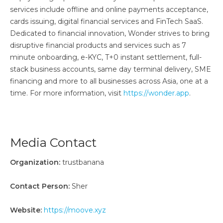
services include offline and online payments acceptance,
cards issuing, digital financial services and FinTech SaaS.
Dedicated to financial innovation, Wonder strives to bring
disruptive financial products and services such as 7
minute onboarding, e-KYC, T+0 instant settlement, full-
stack business accounts, same day terminal delivery, SME
financing and more to all businesses across Asia, one at a
time. For more information, visit
https://wonder.app
.
Media Contact
Organization:
trustbanana
Contact Person:
Sher
Website:
https://moove.xyz