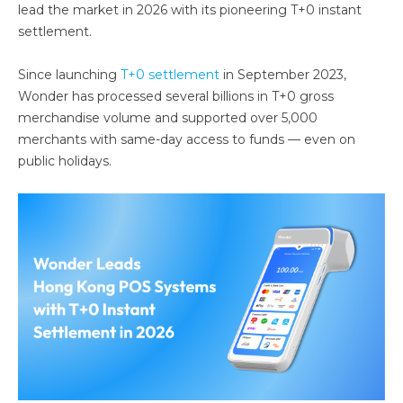
lead the market in 2026 with its pioneering T+0 instant
settlement.
Since launching
T+0 settlement
in September 2023,
Wonder has processed several billions in T+0 gross
merchandise volume and supported over 5,000
merchants with same-day access to funds — even on
public holidays.