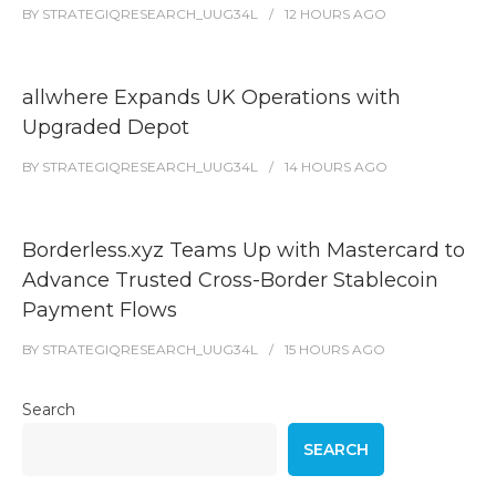
BY
STRATEGIQRESEARCH_UUG34L
12 HOURS
AGO
allwhere Expands UK Operations with
Upgraded Depot
BY
STRATEGIQRESEARCH_UUG34L
14 HOURS
AGO
Borderless.xyz Teams Up with Mastercard to
Advance Trusted Cross-Border Stablecoin
Payment Flows
BY
STRATEGIQRESEARCH_UUG34L
15 HOURS
AGO
Search
SEARCH