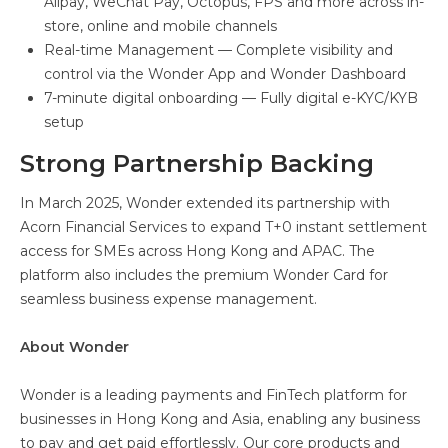
Alipay, WeChat Pay, Octopus, FPS and more across in-
store, online and mobile channels
Real-time Management — Complete visibility and
control via the Wonder App and Wonder Dashboard
7-minute digital onboarding — Fully digital e-KYC/KYB
setup
Strong Partnership Backing
In March 2025, Wonder extended its partnership with
Acorn Financial Services to expand T+0 instant settlement
access for SMEs across Hong Kong and APAC. The
platform also includes the premium Wonder Card for
seamless business expense management.
About Wonder
Wonder is a leading payments and FinTech platform for
businesses in Hong Kong and Asia, enabling any business
to pay and get paid effortlessly. Our core products and