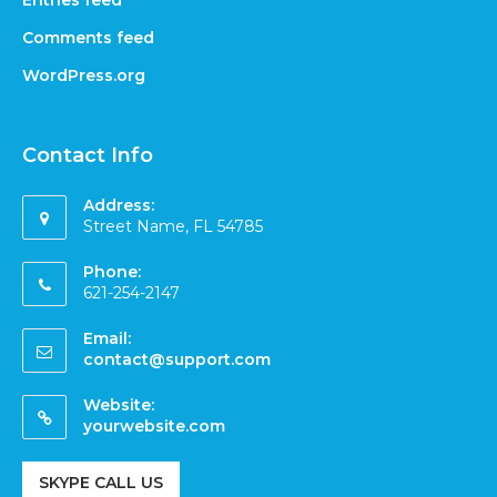
Comments feed
WordPress.org
Contact Info
Address:
Street Name, FL 54785
Phone:
621-254-2147
Email:
contact@support.com
Website:
yourwebsite.com
SKYPE CALL US