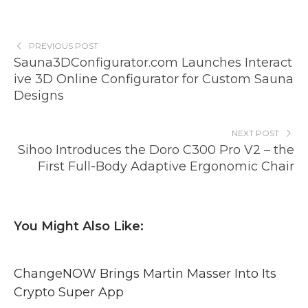
PREVIOUS POST
Sauna3DConfigurator.com Launches Interact
ive 3D Online Configurator for Custom Sauna
Designs
NEXT POST
Sihoo Introduces the Doro C300 Pro V2 – the
First Full-Body Adaptive Ergonomic Chair
You Might Also Like:
ChangeNOW Brings Martin Masser Into Its
Crypto Super App