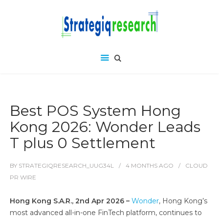
Best POS System Hong
Kong 2026: Wonder Leads
T plus 0 Settlement
BY
STRATEGIQRESEARCH_UUG34L
4 MONTHS
AGO
CLOUD
PR WIRE
Hong Kong S.A.R., 2nd Apr 2026 –
Wonder
, Hong Kong’s
most advanced all-in-one FinTech platform, continues to