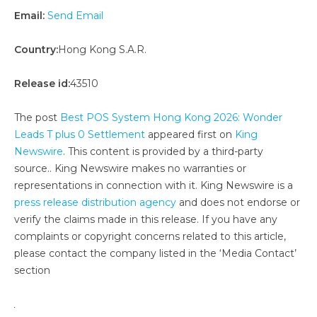
Email:
Send Email
Country:
Hong Kong S.A.R.
Release id:
43510
The post
Best POS System Hong Kong 2026: Wonder
Leads T plus 0 Settlement
appeared first on
King
Newswire
. This content is provided by a third-party
source.. King Newswire makes no warranties or
representations in connection with it. King Newswire is a
press release distribution agency
and does not endorse or
verify the claims made in this release. If you have any
complaints or copyright concerns related to this article,
please contact the company listed in the ‘Media Contact’
section