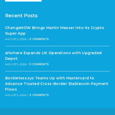
Recent Posts
ChangeNOW Brings Martin Masser Into Its Crypto
Super App
AUGUST 5, 2026
/
0 COMMENTS
allwhere Expands UK Operations with Upgraded
Depot
AUGUST 5, 2026
/
0 COMMENTS
Borderless.xyz Teams Up with Mastercard to
Advance Trusted Cross-Border Stablecoin Payment
Flows
AUGUST 5, 2026
/
0 COMMENTS