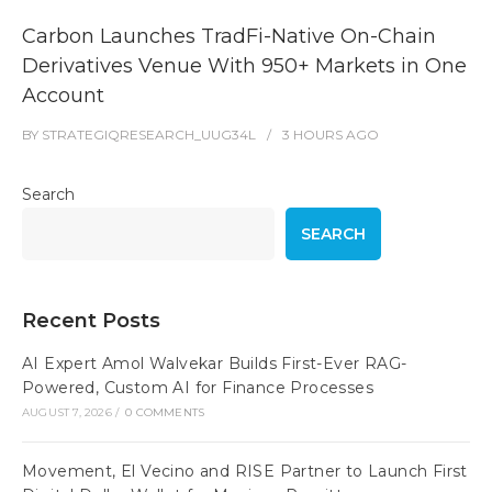
Carbon Launches TradFi-Native On-Chain
Derivatives Venue With 950+ Markets in One
Account
BY
STRATEGIQRESEARCH_UUG34L
3 HOURS
AGO
Search
SEARCH
Recent Posts
AI Expert Amol Walvekar Builds First-Ever RAG-
Powered, Custom AI for Finance Processes
AUGUST 7, 2026
/
0 COMMENTS
Movement, El Vecino and RISE Partner to Launch First