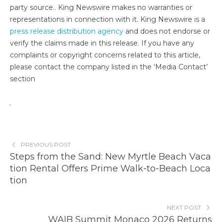
party source.. King Newswire makes no warranties or
representations in connection with it. King Newswire is a
press release distribution agency
and does not endorse or
verify the claims made in this release. If you have any
complaints or copyright concerns related to this article,
please contact the company listed in the ‘Media Contact’
section
PREVIOUS POST
Steps from the Sand: New Myrtle Beach Vaca
tion Rental Offers Prime Walk-to-Beach Loca
tion
NEXT POST
WAIB Summit Monaco 2026 Returns