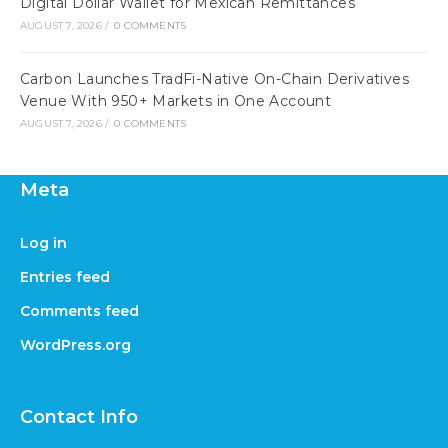
Digital Dollar Wallet for Mexican Remittances
AUGUST 7, 2026
/
0 COMMENTS
Carbon Launches TradFi-Native On-Chain Derivatives
Venue With 950+ Markets in One Account
AUGUST 7, 2026
/
0 COMMENTS
Meta
Log in
Entries feed
Comments feed
WordPress.org
Contact Info