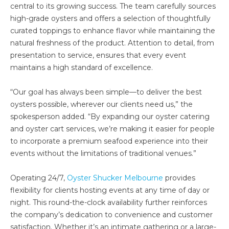
central to its growing success. The team carefully sources
high-grade oysters and offers a selection of thoughtfully
curated toppings to enhance flavor while maintaining the
natural freshness of the product. Attention to detail, from
presentation to service, ensures that every event
maintains a high standard of excellence.
“Our goal has always been simple—to deliver the best
oysters possible, wherever our clients need us,” the
spokesperson added. “By expanding our oyster catering
and oyster cart services, we’re making it easier for people
to incorporate a premium seafood experience into their
events without the limitations of traditional venues.”
Operating 24/7,
Oyster Shucker Melbourne
provides
flexibility for clients hosting events at any time of day or
night. This round-the-clock availability further reinforces
the company’s dedication to convenience and customer
satisfaction. Whether it’s an intimate gathering or a large-