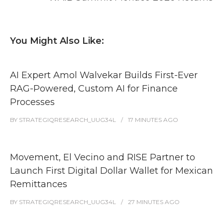
You Might Also Like:
AI Expert Amol Walvekar Builds First-Ever
RAG-Powered, Custom AI for Finance
Processes
BY
STRATEGIQRESEARCH_UUG34L
17 MINUTES
AGO
Movement, El Vecino and RISE Partner to
Launch First Digital Dollar Wallet for Mexican
Remittances
BY
STRATEGIQRESEARCH_UUG34L
27 MINUTES
AGO