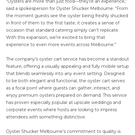
“Oysters are more than just food—they’re an experience,”
said a spokesperson for Oyster Shucker Melbourne. “From
the moment guests see the oyster being freshly shucked
in front of them to the first taste, it creates a sense of
occasion that standard catering simply can’t replicate.
With this expansion, we’re excited to bring that
experience to even more events across Melbourne.”
The company’s oyster cart service has become a standout
feature, offering a visually appealing and fully mobile setup
that blends seamlessly into any event setting. Designed
to be both elegant and functional, the oyster cart serves
as a focal point where guests can gather, interact, and
enjoy premium oysters prepared on demand. This service
has proven especially popular at upscale weddings and
corporate events where hosts are looking to impress
attendees with something distinctive.
Oyster Shucker Melbourne’s commitment to quality is