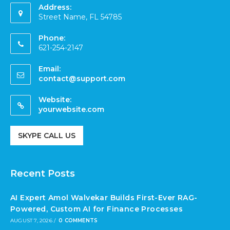
Address:
Street Name, FL 54785
Phone:
621-254-2147
Email:
contact@support.com
Website:
yourwebsite.com
SKYPE CALL US
Recent Posts
AI Expert Amol Walvekar Builds First-Ever RAG-
Powered, Custom AI for Finance Processes
AUGUST 7, 2026
/
0 COMMENTS