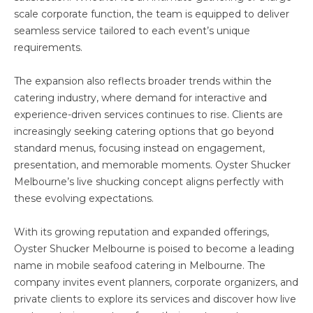
scale corporate function, the team is equipped to deliver
seamless service tailored to each event’s unique
requirements.
The expansion also reflects broader trends within the
catering industry, where demand for interactive and
experience-driven services continues to rise. Clients are
increasingly seeking catering options that go beyond
standard menus, focusing instead on engagement,
presentation, and memorable moments. Oyster Shucker
Melbourne’s live shucking concept aligns perfectly with
these evolving expectations.
With its growing reputation and expanded offerings,
Oyster Shucker Melbourne is poised to become a leading
name in mobile seafood catering in Melbourne. The
company invites event planners, corporate organizers, and
private clients to explore its services and discover how live