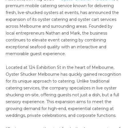
premium mobile catering service known for delivering
fresh, live-shucked oysters at events, has announced the
expansion of its oyster catering and oyster cart services
across Melbourne and surrounding areas. Founded by
local entrepreneurs Nathan and Mark, the business
continues to elevate event catering by combining
exceptional seafood quality with an interactive and
memorable guest experience.
Located at 124 Exhibition St in the heart of Melbourne,
Oyster Shucker Melbourne has quickly gained recognition
for its unique approach to catering. Unlike traditional
catering services, the company specializes in live oyster
shucking on-site, offering guests not just a dish, but a full
sensory experience. This expansion aims to meet the
growing demand for high-end, experiential catering at
weddings, private celebrations, and corporate functions.