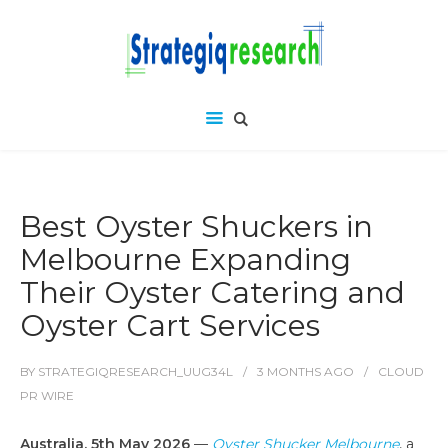
Best Oyster Shuckers in
Melbourne Expanding
Their Oyster Catering and
Oyster Cart Services
BY
STRATEGIQRESEARCH_UUG34L
3 MONTHS
AGO
CLOUD
PR WIRE
Australia, 5th May 2026
—
Oyster Shucker Melbourne
, a