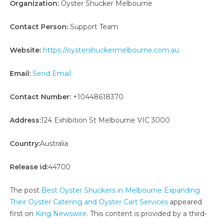
Organization:
Oyster Shucker Melbourne
Contact Person:
Support Team
Website:
https://oystershuckermelbourne.com.au
Email:
Send Email
Contact Number:
+10448618370
Address:
124 Exhibition St Melbourne VIC 3000
Country:
Australia
Release id:
44700
The post
Best Oyster Shuckers in Melbourne Expanding
Their Oyster Catering and Oyster Cart Services
appeared
first on
King Newswire
. This content is provided by a third-