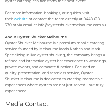
oyster catering can transform their next event.
For more information, bookings, or inquiries, visit
their
website
or contact the team directly at 0448 618
370 or via email at info@oystershuckermelbourne.com.au.
About Oyster Shucker Melbourne
Oyster Shucker Melbourne is a premium mobile catering
service founded by Melbourne locals Nathan and Mark.
Specializing in live oyster shucking, the company brings a
refined and interactive oyster bar experience to weddings,
private events, and corporate functions. Focused on
quality, presentation, and seamless service, Oyster
Shucker Melbourne is dedicated to creating memorable
experiences where oysters are not just served—but truly
experienced.
Media Contact