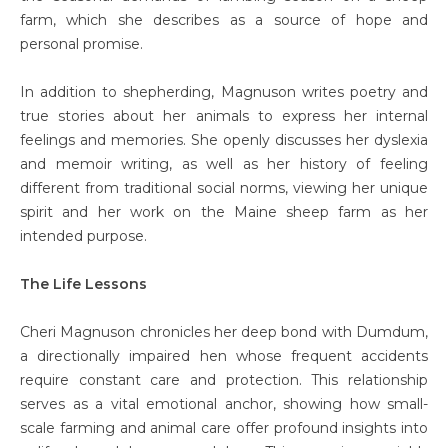
farm, which she describes as a source of hope and
personal promise.
In addition to shepherding, Magnuson writes poetry and
true stories about her animals to express her internal
feelings and memories. She openly discusses her dyslexia
and memoir writing, as well as her history of feeling
different from traditional social norms, viewing her unique
spirit and her work on the Maine sheep farm as her
intended purpose.
The Life Lessons
Cheri Magnuson chronicles her deep bond with Dumdum,
a directionally impaired hen whose frequent accidents
require constant care and protection. This relationship
serves as a vital emotional anchor, showing how small-
scale farming and animal care offer profound insights into