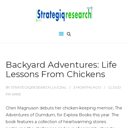
Backyard Adventures: Life
Lessons From Chickens
BY
STRATEGIQRESEARCH_UUG34L
3 MONTHS
AGO
CLOUD
PR WIRE
Cheri Magnuson debuts her chicken-keeping memoir, The
Adventures of Dumdum, for Explora Books this year. The
book features a collection of heartwarming stories