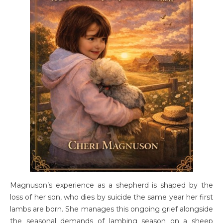
Magnuson’s experience as a shepherd is shaped by the
loss of her son, who dies by suicide the same year her first
lambs are born. She manages this ongoing grief alongside
the seasonal demands of lambing season on a sheep