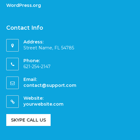
WordPress.org
Contact Info
Address:
Street Name, FL 54785
Phone:
621-254-2147
Email:
contact@support.com
Website:
yourwebsite.com
SKYPE CALL US