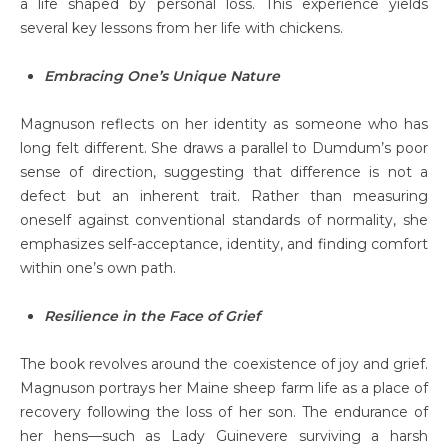
a life shaped by personal loss. This experience yields
several key lessons from her life with chickens.
Embracing One’s Unique Nature
Magnuson reflects on her identity as someone who has
long felt different. She draws a parallel to Dumdum’s poor
sense of direction, suggesting that difference is not a
defect but an inherent trait. Rather than measuring
oneself against conventional standards of normality, she
emphasizes self-acceptance, identity, and finding comfort
within one’s own path.
Resilience in the Face of Grief
The book revolves around the coexistence of joy and grief.
Magnuson portrays her Maine sheep farm life as a place of
recovery following the loss of her son. The endurance of
her hens—such as Lady Guinevere surviving a harsh