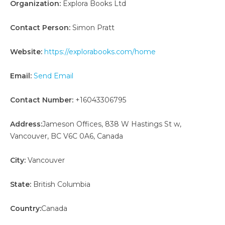
Organization:
Explora Books Ltd
Contact Person:
Simon Pratt
Website:
https://explorabooks.com/home
Email:
Send Email
Contact Number:
+16043306795
Address:
Jameson Offices, 838 W Hastings St w,
Vancouver, BC V6C 0A6, Canada
City:
Vancouver
State:
British Columbia
Country:
Canada