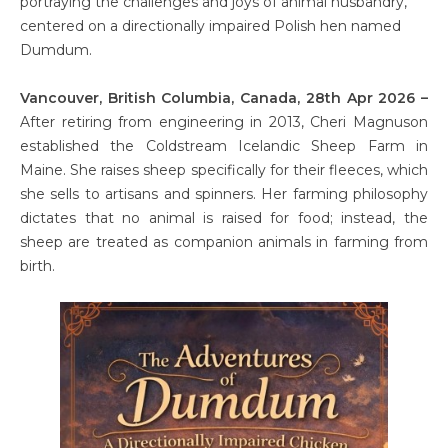
portraying the challenges and joys of animal husbandry,
centered on a directionally impaired Polish hen named
Dumdum.
Vancouver, British Columbia, Canada, 28th Apr 2026 –
After retiring from engineering in 2013, Cheri Magnuson
established the Coldstream Icelandic Sheep Farm in
Maine. She raises sheep specifically for their fleeces, which
she sells to artisans and spinners. Her farming philosophy
dictates that no animal is raised for food; instead, the
sheep are treated as companion animals in farming from
birth.