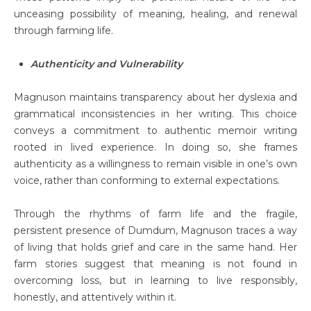
unceasing possibility of meaning, healing, and renewal
through farming life.
Authenticity and Vulnerability
Magnuson maintains transparency about her dyslexia and
grammatical inconsistencies in her writing. This choice
conveys a commitment to authentic memoir writing
rooted in lived experience. In doing so, she frames
authenticity as a willingness to remain visible in one’s own
voice, rather than conforming to external expectations.
Through the rhythms of farm life and the fragile,
persistent presence of Dumdum, Magnuson traces a way
of living that holds grief and care in the same hand. Her
farm stories suggest that meaning is not found in
overcoming loss, but in learning to live responsibly,
honestly, and attentively within it.