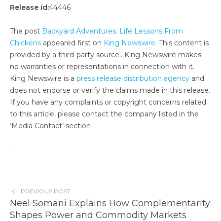
Release id:
44446
The post
Backyard Adventures: Life Lessons From
Chickens
appeared first on
King Newswire
. This content is
provided by a third-party source.. King Newswire makes
no warranties or representations in connection with it.
King Newswire is a
press release distribution agency
and
does not endorse or verify the claims made in this release.
If you have any complaints or copyright concerns related
to this article, please contact the company listed in the
‘Media Contact’ section
PREVIOUS POST
Neel Somani Explains How Complementarity
Shapes Power and Commodity Markets