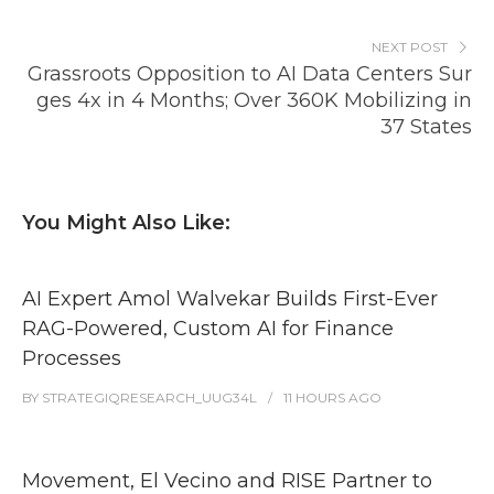
NEXT POST
Grassroots Opposition to AI Data Centers Sur
ges 4x in 4 Months; Over 360K Mobilizing in
37 States
You Might Also Like:
AI Expert Amol Walvekar Builds First-Ever
RAG-Powered, Custom AI for Finance
Processes
BY
STRATEGIQRESEARCH_UUG34L
11 HOURS
AGO
Movement, El Vecino and RISE Partner to