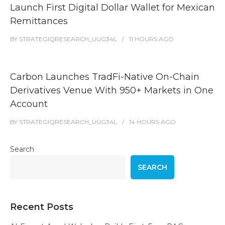
Launch First Digital Dollar Wallet for Mexican
Remittances
BY
STRATEGIQRESEARCH_UUG34L
11 HOURS
AGO
Carbon Launches TradFi-Native On-Chain
Derivatives Venue With 950+ Markets in One
Account
BY
STRATEGIQRESEARCH_UUG34L
14 HOURS
AGO
Search
SEARCH
Recent Posts