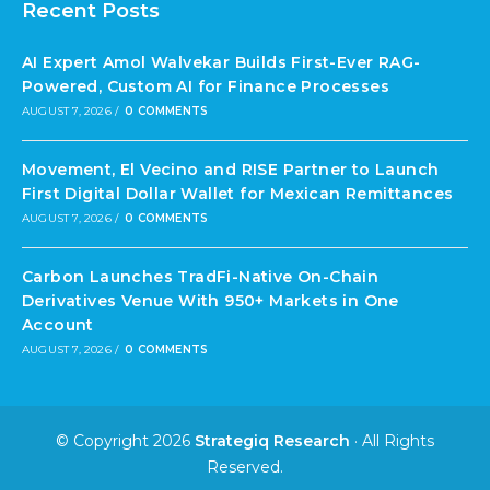
Recent Posts
AI Expert Amol Walvekar Builds First-Ever RAG-
Powered, Custom AI for Finance Processes
AUGUST 7, 2026
/
0 COMMENTS
Movement, El Vecino and RISE Partner to Launch
First Digital Dollar Wallet for Mexican Remittances
AUGUST 7, 2026
/
0 COMMENTS
Carbon Launches TradFi-Native On-Chain
Derivatives Venue With 950+ Markets in One
Account
AUGUST 7, 2026
/
0 COMMENTS
© Copyright 2026
Strategiq Research
· All Rights
Reserved.