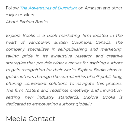
Follow
The Adventures of Dumdum
on Amazon and other
major retailers.
About Explora Books
Explora Books is a book marketing firm located in the
heart of Vancouver, British Columbia, Canada. The
company specializes in self-publishing and marketing,
taking pride in its exhaustive research and creative
strategies that provide wider avenues for aspiring authors
to gain recognition for their works. Explora Books aims to
guide authors through the complexities of self-publishing,
offering convenient solutions to navigate this process.
The firm fosters and redefines creativity and innovation,
setting new industry standards. Explora Books is
dedicated to empowering authors globally.
Media Contact