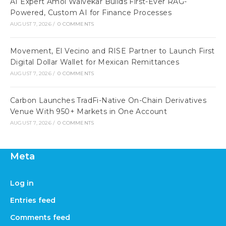
AI Expert Amol Walvekar Builds First-Ever RAG-
Powered, Custom AI for Finance Processes
AUGUST 7, 2026
/
0 COMMENTS
Movement, El Vecino and RISE Partner to Launch First
Digital Dollar Wallet for Mexican Remittances
AUGUST 7, 2026
/
0 COMMENTS
Carbon Launches TradFi-Native On-Chain Derivatives
Venue With 950+ Markets in One Account
AUGUST 7, 2026
/
0 COMMENTS
Meta
Log in
Entries feed
Comments feed