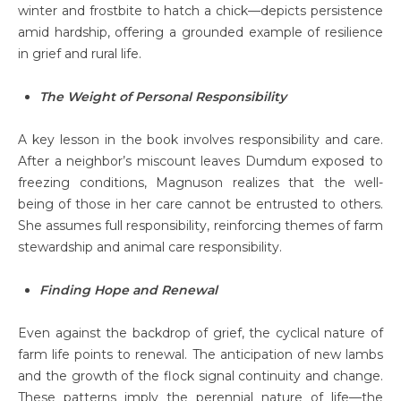
winter and frostbite to hatch a chick—depicts persistence
amid hardship, offering a grounded example of resilience
in grief and rural life.
The Weight of Personal Responsibility
A key lesson in the book involves responsibility and care.
After a neighbor’s miscount leaves Dumdum exposed to
freezing conditions, Magnuson realizes that the well-
being of those in her care cannot be entrusted to others.
She assumes full responsibility, reinforcing themes of farm
stewardship and animal care responsibility.
Finding Hope and Renewal
Even against the backdrop of grief, the cyclical nature of
farm life points to renewal. The anticipation of new lambs
and the growth of the flock signal continuity and change.
These patterns imply the perennial nature of life—the