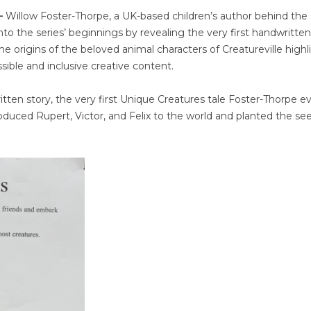
 –
Willow Foster-Thorpe, a UK-based children’s author behind the
to the series’ beginnings by revealing the very first handwritten
 the origins of the beloved animal characters of Creatureville highl
ble and inclusive creative content.
ten story, the very first Unique Creatures tale Foster-Thorpe e
troduced Rupert, Victor, and Felix to the world and planted the se