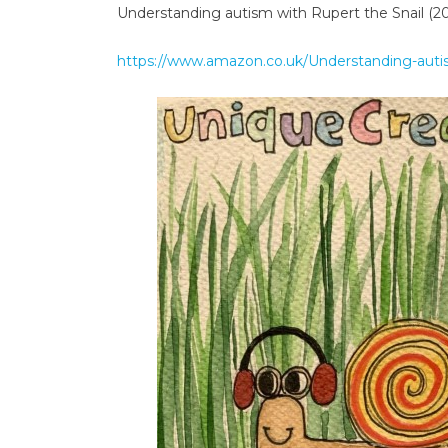
Understanding autism with Rupert the Snail (2
https://www.amazon.co.uk/Understanding-auti