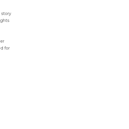
 story
ights
ver
ed for