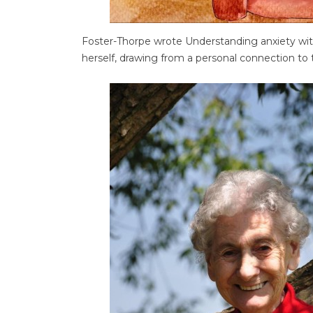
Foster-Thorpe wrote Understanding anxiety wi
herself, drawing from a personal connection to t