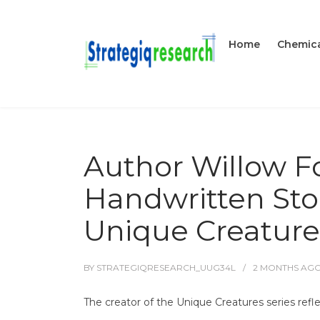
Home
Chemica
Author Willow F
Handwritten Sto
Unique Creature
BY
STRATEGIQRESEARCH_UUG34L
2 MONTHS
AG
The creator of the Unique Creatures series reflec