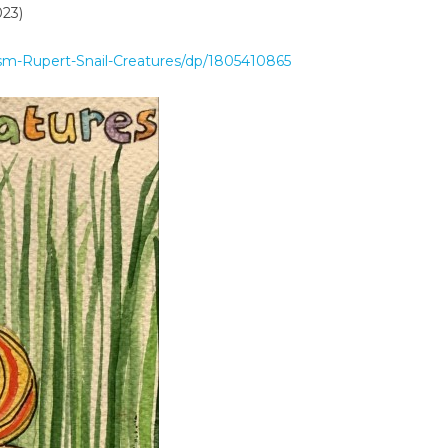
023)
sm-Rupert-Snail-Creatures/dp/1805410865