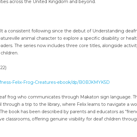
ities across the United Kingdom and beyond.
ilt a consistent following since the debut of Understanding deaf
atureville animal character to explore a specific disability or heal
aders. The series now includes three core titles, alongside activi
children.
22)
fness-Felix-Frog-Creatures-ebook/dp/B0BJKMYK5D
 a deaf frog who communicates through Makaton sign language. T
l through a trip to the library, where Felix learns to navigate a wo
he book has been described by parents and educators as “frien
ive classrooms, offering genuine visibility for deaf children throu