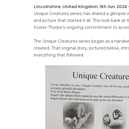
Lincolnshire, United Kingdom, 5th Jun 2026
Unique Creatures series, has shared a glimpse in
and picture that started it all. This look back at
Foster-Thorpe’s ongoing commitment to accessi
The Unique Creatures series began as a handwrit
created. That original story, pictured below, in
everything that followed.