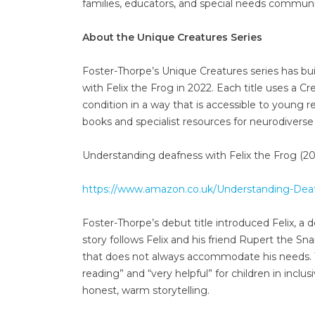
families, educators, and special needs commun
About the Unique Creatures Series
Foster-Thorpe’s Unique Creatures series has bu
with Felix the Frog in 2022. Each title uses a Cre
condition in a way that is accessible to young re
books and specialist resources for neurodiverse 
Understanding deafness with Felix the Frog (20
https://www.amazon.co.uk/Understanding-Dea
Foster-Thorpe’s debut title introduced Felix,
story follows Felix and his friend Rupert the Snai
that does not always accommodate his needs. T
reading” and “very helpful” for children in inclus
honest, warm storytelling.