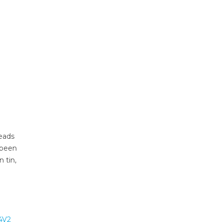
leads
 been
 tin,
4V2