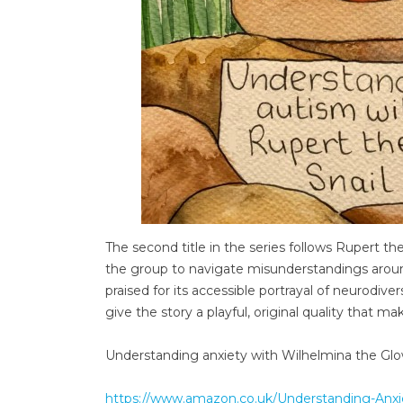
The second title in the series follows Rupert the S
the group to navigate misunderstandings around
praised for its accessible portrayal of neurodive
give the story a playful, original quality that 
Understanding anxiety with Wilhelmina the G
https://www.amazon.co.uk/Understanding-An