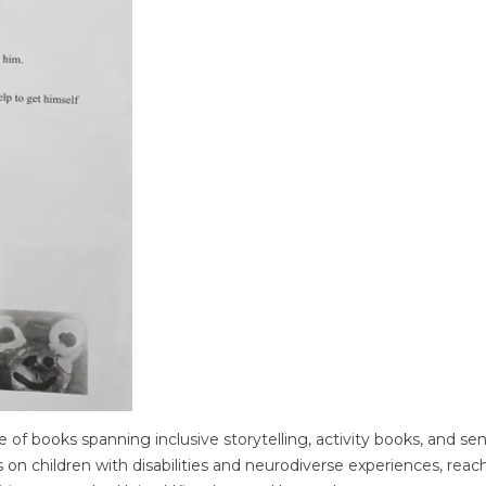
 of books spanning inclusive storytelling, activity books, and se
 on children with disabilities and neurodiverse experiences, reac