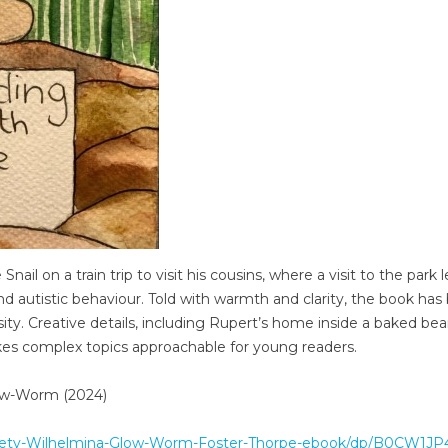
nail on a train trip to visit his cousins, where a visit to the park 
 autistic behaviour. Told with warmth and clarity, the book has
rsity. Creative details, including Rupert’s home inside a baked bean
makes complex topics approachable for young readers.
low-Worm (2024)
xiety-Wilhelmina-Glow-Worm-Foster-Thorpe-ebook/dp/B0CW1JP