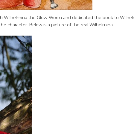
th Wilhelmina the Glow-Worm and dedicated the book to Wilhe
he character. Below is a picture of the real Wilhelmina.