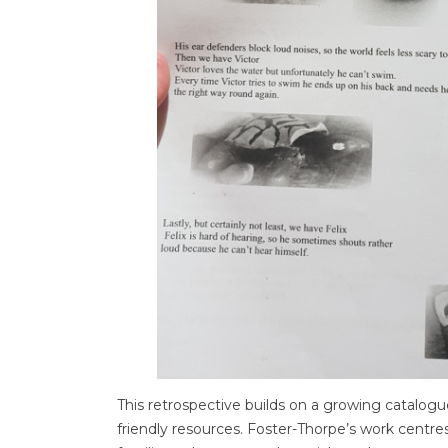
This retrospective builds on a growing catalogue
friendly resources. Foster-Thorpe’s work centres