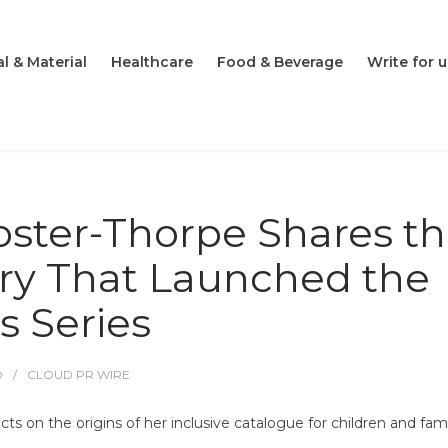
l & Material
Healthcare
Food & Beverage
Write for u
oster-Thorpe Shares t
ry That Launched the
s Series
O
CLOUD PR WIRE
ts on the origins of her inclusive catalogue for children and fami