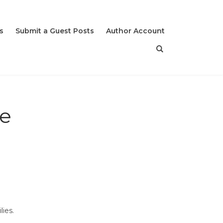
s
Submit a Guest Posts
Author Account
he
lies.