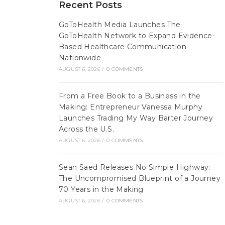
Recent Posts
GoToHealth Media Launches The
GoToHealth Network to Expand Evidence-
Based Healthcare Communication
Nationwide
AUGUST 6, 2026
/
0 COMMENTS
From a Free Book to a Business in the
Making: Entrepreneur Vanessa Murphy
Launches Trading My Way Barter Journey
Across the U.S.
AUGUST 6, 2026
/
0 COMMENTS
Sean Saed Releases No Simple Highway:
The Uncompromised Blueprint of a Journey
70 Years in the Making
AUGUST 6, 2026
/
0 COMMENTS