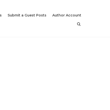
s
Submit a Guest Posts
Author Account