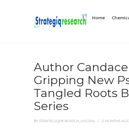
Home
Chemica
Author Candace 
Gripping New Psy
Tangled Roots B
Series
BY
STRATEGIQRESEARCH_UUG34L
2 MONTHS
AG