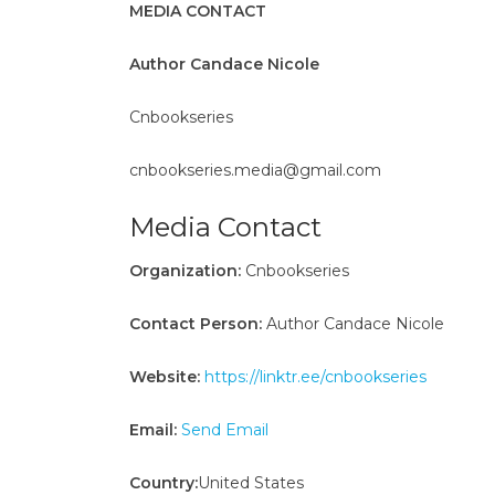
MEDIA CONTACT
Author Candace Nicole
Cnbookseries
cnbookseries.media@gmail.com
Media Contact
Organization:
Cnbookseries
Contact Person:
Author Candace Nicole
Website:
https://linktr.ee/cnbookseries
Email:
Send Email
Country:
United States