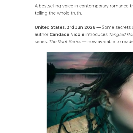
A bestselling voice in contemporary romance tra
telling the whole truth.
United States, 3rd Jun 2026 —
Some secrets d
author
Candace Nicole
introduces
Tangled Ro
series,
The Root Series
— now available to read