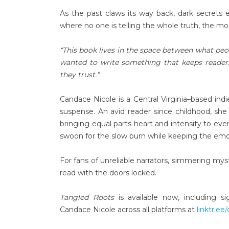
As the past claws its way back, dark secret
where no one is telling the whole truth, the mo
“This book lives in the space between what peo
wanted to write something that keeps readers
they trust.”
Candace Nicole is a Central Virginia–based i
suspense. An avid reader since childhood, she 
bringing equal parts heart and intensity to ev
swoon for the slow burn while keeping the emo
For fans of unreliable narrators, simmering mys
read with the doors locked.
Tangled Roots
is available now, including s
Candace Nicole across all platforms at
linktr.ee