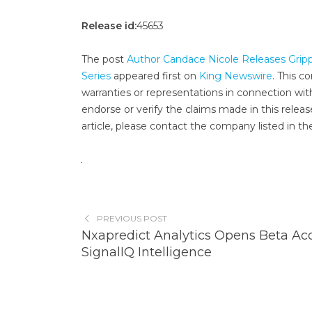
Release id:
45653
The post
Author Candace Nicole Releases Gripp
Series
appeared first on
King Newswire
. This c
warranties or representations in connection wit
endorse or verify the claims made in this releas
article, please contact the company listed in th
PREVIOUS POST
Nxapredict Analytics Opens Beta Acc
SignalIQ Intelligence