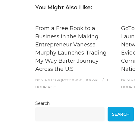
You Might Also Like:
From a Free Book to a
GoTo
Business in the Making:
Laun
Entrepreneur Vanessa
Netw
Murphy Launches Trading
Evid
My Way Barter Journey
Comm
Across the U.S.
Nati
BY
STRATEGIQRESEARCH_UUG34L
1
BY
STR
HOUR
AGO
HOUR
Search
SEARCH