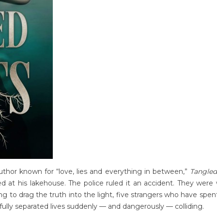
author known for “love, lies and everything in between,”
Tangled
d at his lakehouse. The police ruled it an accident. They were
 to drag the truth into the light, five strangers who have spe
efully separated lives suddenly — and dangerously — colliding.