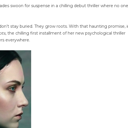
des swoon for suspense in a chilling debut thriller where no one
on’t stay buried. They grow roots. With that haunting promise, i
ots
, the chilling first installment of her new psychological thriller
ers everywhere.