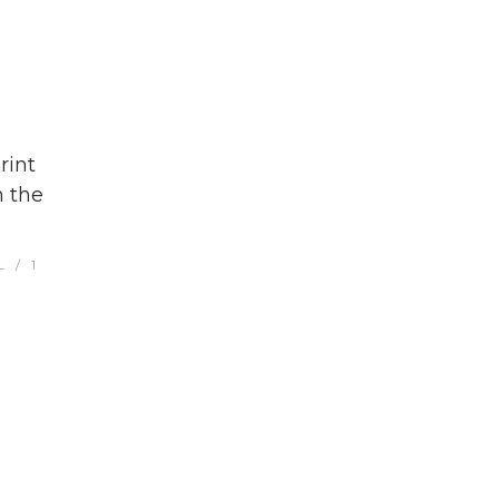
o
rint
n the
L
1