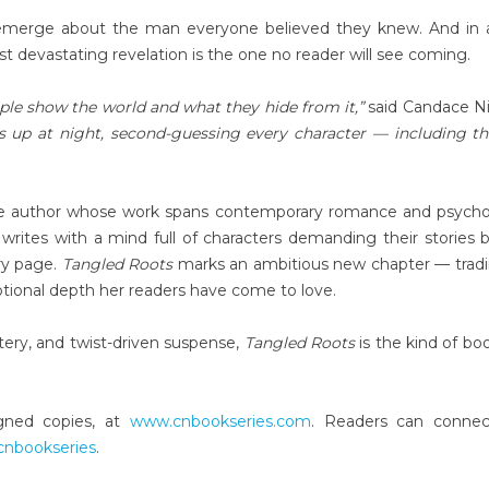
s emerge about the man everyone believed they knew. And in 
st devastating revelation is the one no reader will see coming.
ple show the world and what they hide from it,”
said Candace Ni
 up at night, second-guessing every character — including t
ndie author whose work spans contemporary romance and psycho
writes with a mind full of characters demanding their stories b
ery page.
Tangled Roots
marks an ambitious new chapter — trad
tional depth her readers have come to love.
tery, and twist-driven suspense,
Tangled Roots
is the kind of bo
igned copies, at
www.cnbookseries.com
. Readers can connec
/cnbookseries
.