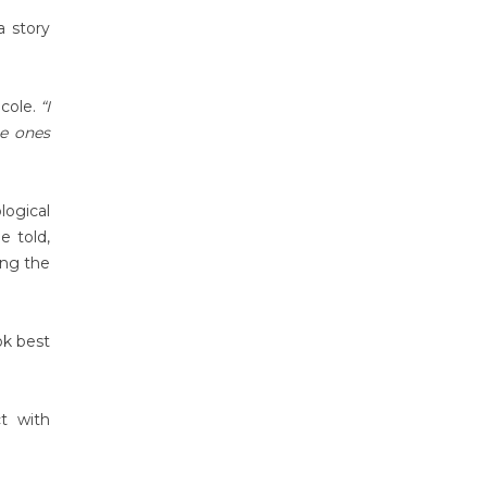
a story
cole.
“I
he ones
logical
e told,
ing the
ok best
t with