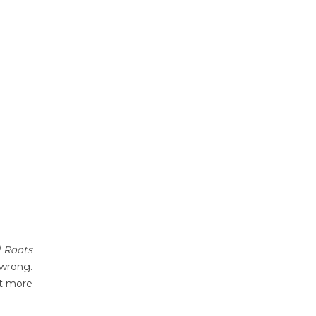
 Roots
 wrong.
nt more