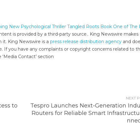
ing New Psychological Thriller Tangled Roots Book One of The
ontent is provided by a third-party source.. King Newswire makes
h it. King Newswire is a
press release distribution agency
and doe
e. If you have any complaints or copyright concerns related to th
e ‘Media Contact’ section
NEXT 
ess to
Tespro Launches Next-Generation Indus
Routers for Reliable Smart Infrastruct
nnec