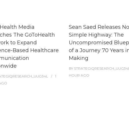
Health Media
Sean Saed Releases N
ches The GoToHealth
Simple Highway: The
ork to Expand
Uncompromised Bluep
ence-Based Healthcare
of a Journey 70 Years i
unication
Making
onwide
BY
STRATEGIQRESEARCH_UUG34
HOUR
AGO
ATEGIQRESEARCH_UUG34L
1
AGO