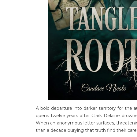
A bold departure into darker territory for the 
opens twelve years after Clark Delaine drowne
When an anonymous letter surfaces, threatening
than a decade burying that truth find their car