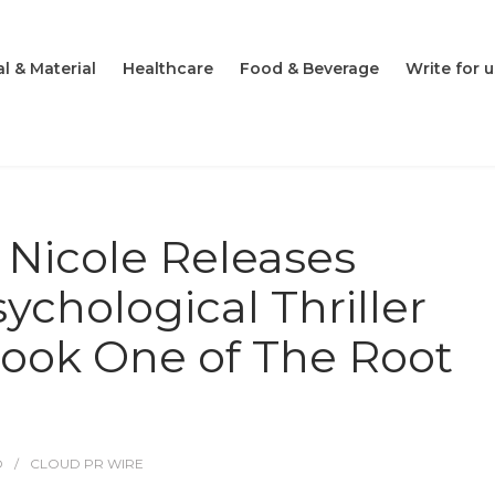
l & Material
Healthcare
Food & Beverage
Write for u
Nicole Releases
chological Thriller
ook One of The Root
O
CLOUD PR WIRE