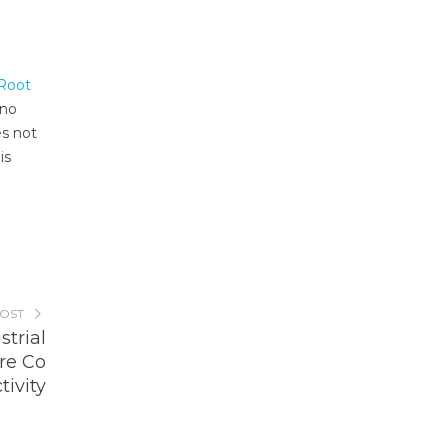
 Root
 no
s not
is
POST
trial
ure Co
tivity