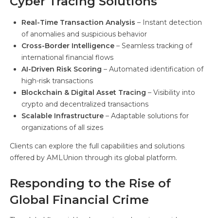
Cyber Tracing Solutions
Real-Time Transaction Analysis
– Instant detection
of anomalies and suspicious behavior
Cross-Border Intelligence
– Seamless tracking of
international financial flows
AI-Driven Risk Scoring
– Automated identification of
high-risk transactions
Blockchain & Digital Asset Tracing
– Visibility into
crypto and decentralized transactions
Scalable Infrastructure
– Adaptable solutions for
organizations of all sizes
Clients can explore the full capabilities and solutions
offered by AMLUnion through its global platform.
Responding to the Rise of
Global Financial Crime