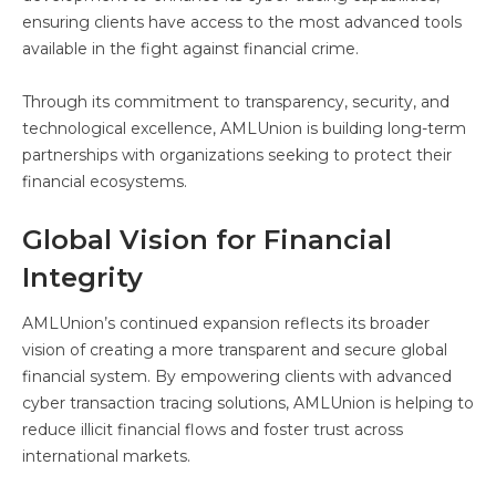
ensuring clients have access to the most advanced tools
available in the fight against financial crime.
Through its commitment to transparency, security, and
technological excellence, AMLUnion is building long-term
partnerships with organizations seeking to protect their
financial ecosystems.
Global Vision for Financial
Integrity
AMLUnion’s continued expansion reflects its broader
vision of creating a more transparent and secure global
financial system. By empowering clients with advanced
cyber transaction tracing solutions, AMLUnion is helping to
reduce illicit financial flows and foster trust across
international markets.