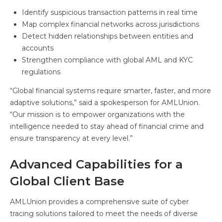
Identify suspicious transaction patterns in real time
Map complex financial networks across jurisdictions
Detect hidden relationships between entities and
accounts
Strengthen compliance with global AML and KYC
regulations
“Global financial systems require smarter, faster, and more
adaptive solutions,” said a spokesperson for AMLUnion.
“Our mission is to empower organizations with the
intelligence needed to stay ahead of financial crime and
ensure transparency at every level.”
Advanced Capabilities for a
Global Client Base
AMLUnion provides a comprehensive suite of cyber
tracing solutions tailored to meet the needs of diverse