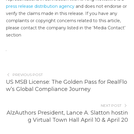
press release distribution agency
and does not endorse or
verify the claims made in this release. If you have any
complaints or copyright concerns related to this article,
please contact the company listed in the ‘Media Contact’
section
PREVIOUS POST
US MSB License: The Golden Pass for RealFlo
w’s Global Compliance Journey
NEXT POST
AlzAuthors President, Lance A. Slatton hostin
g Virtual Town Hall April 10 & April 20