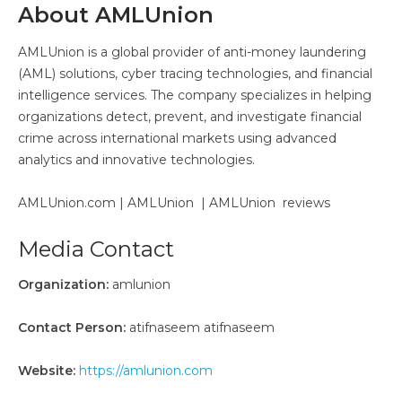
About AMLUnion
AMLUnion is a global provider of anti-money laundering
(AML) solutions, cyber tracing technologies, and financial
intelligence services. The company specializes in helping
organizations detect, prevent, and investigate financial
crime across international markets using advanced
analytics and innovative technologies.
AMLUnion.com | AMLUnion | AMLUnion reviews
Media Contact
Organization:
amlunion
Contact Person:
atifnaseem atifnaseem
Website:
https://amlunion.com