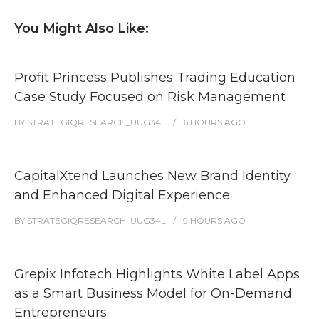
You Might Also Like:
Profit Princess Publishes Trading Education
Case Study Focused on Risk Management
BY
STRATEGIQRESEARCH_UUG34L
6 HOURS
AGO
CapitalXtend Launches New Brand Identity
and Enhanced Digital Experience
BY
STRATEGIQRESEARCH_UUG34L
9 HOURS
AGO
Grepix Infotech Highlights White Label Apps
as a Smart Business Model for On-Demand
Entrepreneurs