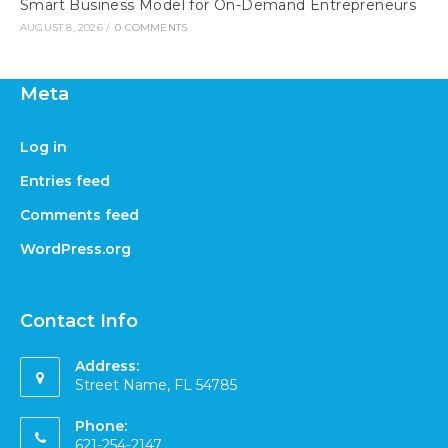
Smart Business Model for On-Demand Entrepreneurs
AUGUST 8, 2026
/
0 COMMENTS
Meta
Log in
Entries feed
Comments feed
WordPress.org
Contact Info
Address:
Street Name, FL 54785
Phone:
621-254-2147