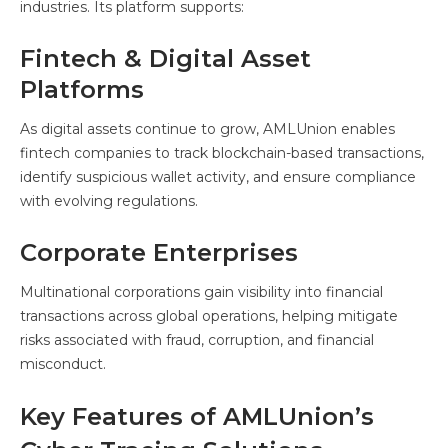
industries. Its platform supports:
Fintech & Digital Asset
Platforms
As digital assets continue to grow, AMLUnion enables
fintech companies to track blockchain-based transactions,
identify suspicious wallet activity, and ensure compliance
with evolving regulations.
Corporate Enterprises
Multinational corporations gain visibility into financial
transactions across global operations, helping mitigate
risks associated with fraud, corruption, and financial
misconduct.
Key Features of AMLUnion’s