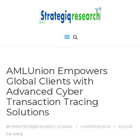
AMLUnion Empowers
Global Clients with
Advanced Cyber
Transaction Tracing
Solutions
BY
STRATEGIQRESEARCH_UUG34L
4 MONTHS
AGO
CLOUD
PR WIRE