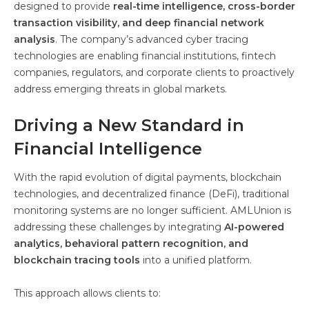
designed to provide
real-time intelligence, cross-border
transaction visibility, and deep financial network
analysis
. The company’s advanced cyber tracing
technologies are enabling financial institutions, fintech
companies, regulators, and corporate clients to proactively
address emerging threats in global markets.
Driving a New Standard in
Financial Intelligence
With the rapid evolution of digital payments, blockchain
technologies, and decentralized finance (DeFi), traditional
monitoring systems are no longer sufficient. AMLUnion is
addressing these challenges by integrating
AI-powered
analytics, behavioral pattern recognition, and
blockchain tracing tools
into a unified platform.
This approach allows clients to: