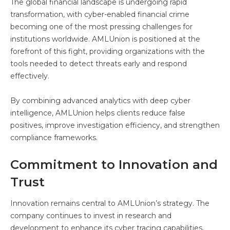
The global financial landscape is undergoing rapid
transformation, with cyber-enabled financial crime
becoming one of the most pressing challenges for
institutions worldwide. AMLUnion is positioned at the
forefront of this fight, providing organizations with the
tools needed to detect threats early and respond
effectively.
By combining advanced analytics with deep cyber
intelligence, AMLUnion helps clients reduce false
positives, improve investigation efficiency, and strengthen
compliance frameworks.
Commitment to Innovation and
Trust
Innovation remains central to AMLUnion’s strategy. The
company continues to invest in research and
development to enhance its cyber tracing capabilities,