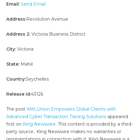
Email:
Send Email
Address:
Revolution Avenue
Address 2:
Victoria Business District
City:
Victoria
State:
Mahé
Country:
Seychelles
Release id:
43126
The post
AMLUnion Empowers Global Clients with
Advanced Cyber Transaction Tracing Solutions
appeared
first on
King Newswire
. This content is provided by a third-
party source.. King Newswire makes no warranties or
representations in connection with it. King Newswire is a