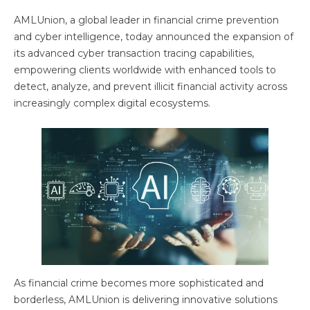
AMLUnion, a global leader in financial crime prevention
and cyber intelligence, today announced the expansion of
its advanced cyber transaction tracing capabilities,
empowering clients worldwide with enhanced tools to
detect, analyze, and prevent illicit financial activity across
increasingly complex digital ecosystems.
As financial crime becomes more sophisticated and
borderless, AMLUnion is delivering innovative solutions