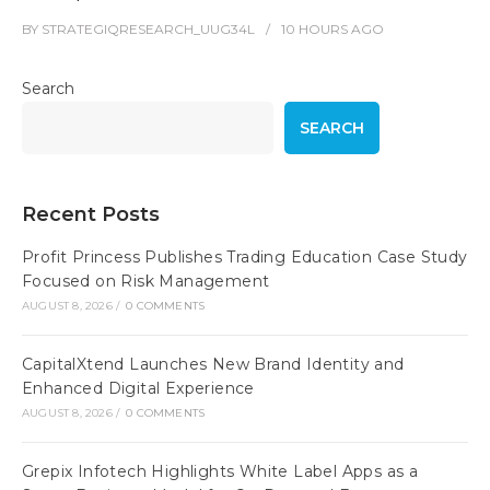
BY
STRATEGIQRESEARCH_UUG34L
10 HOURS
AGO
Search
SEARCH
Recent Posts
Profit Princess Publishes Trading Education Case Study
Focused on Risk Management
AUGUST 8, 2026
/
0 COMMENTS
CapitalXtend Launches New Brand Identity and
Enhanced Digital Experience
AUGUST 8, 2026
/
0 COMMENTS
Grepix Infotech Highlights White Label Apps as a