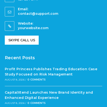
Email:
contact@support.com
Website:
yourwebsite.com
SKYPE CALL US
Recent Posts
Profit Princess Publishes Trading Education Case
Study Focused on Risk Management
AUGUST 8, 2026
/
0 COMMENTS
CapitalXtend Launches New Brand Identity and
Enhanced Digital Experience
AUGUST 8, 2026
/
0 COMMENTS