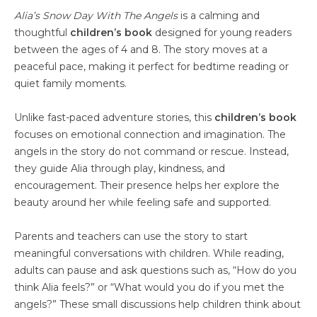
Alia’s Snow Day With The Angels
is a calming and
thoughtful
children’s book
designed for young readers
between the ages of 4 and 8. The story moves at a
peaceful pace, making it perfect for bedtime reading or
quiet family moments.
Unlike fast-paced adventure stories, this
children’s book
focuses on emotional connection and imagination. The
angels in the story do not command or rescue. Instead,
they guide Alia through play, kindness, and
encouragement. Their presence helps her explore the
beauty around her while feeling safe and supported.
Parents and teachers can use the story to start
meaningful conversations with children. While reading,
adults can pause and ask questions such as, “How do you
think Alia feels?” or “What would you do if you met the
angels?” These small discussions help children think about