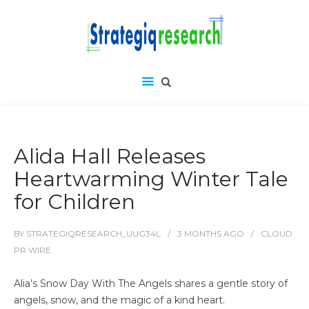
Alida Hall Releases
Heartwarming Winter Tale
for Children
BY
STRATEGIQRESEARCH_UUG34L
3 MONTHS
AGO
CLOUD
PR WIRE
Alia’s Snow Day With The Angels shares a gentle story of
angels, snow, and the magic of a kind heart.