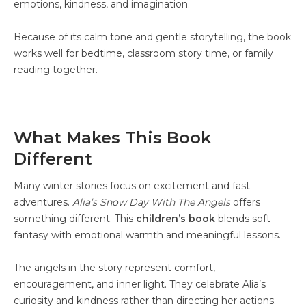
emotions, kindness, and imagination.
Because of its calm tone and gentle storytelling, the book
works well for bedtime, classroom story time, or family
reading together.
What Makes This Book
Different
Many winter stories focus on excitement and fast
adventures.
Alia’s Snow Day With The Angels
offers
something different. This
children’s book
blends soft
fantasy with emotional warmth and meaningful lessons.
The angels in the story represent comfort,
encouragement, and inner light. They celebrate Alia’s
curiosity and kindness rather than directing her actions.