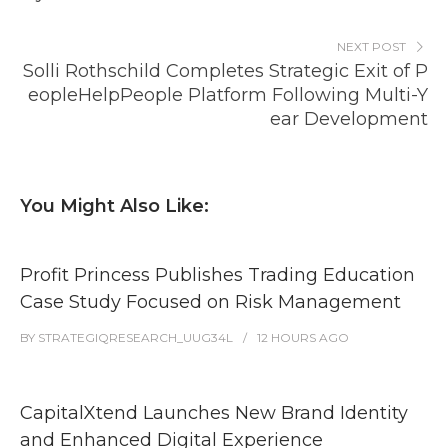
NEXT POST
Solli Rothschild Completes Strategic Exit of P
eopleHelpPeople Platform Following Multi-Y
ear Development
You Might Also Like:
Profit Princess Publishes Trading Education
Case Study Focused on Risk Management
BY
STRATEGIQRESEARCH_UUG34L
12 HOURS
AGO
CapitalXtend Launches New Brand Identity
and Enhanced Digital Experience