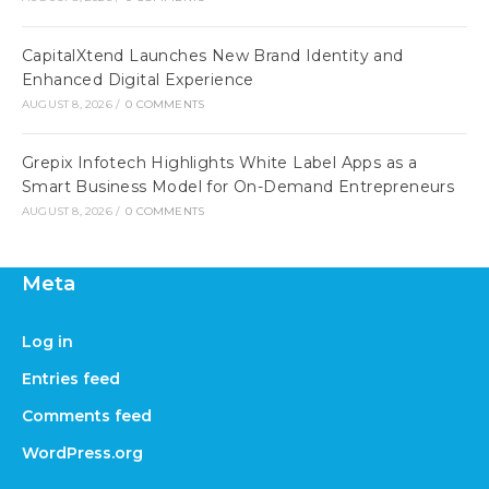
CapitalXtend Launches New Brand Identity and
Enhanced Digital Experience
AUGUST 8, 2026
/
0 COMMENTS
Grepix Infotech Highlights White Label Apps as a
Smart Business Model for On-Demand Entrepreneurs
AUGUST 8, 2026
/
0 COMMENTS
Meta
Log in
Entries feed
Comments feed
WordPress.org