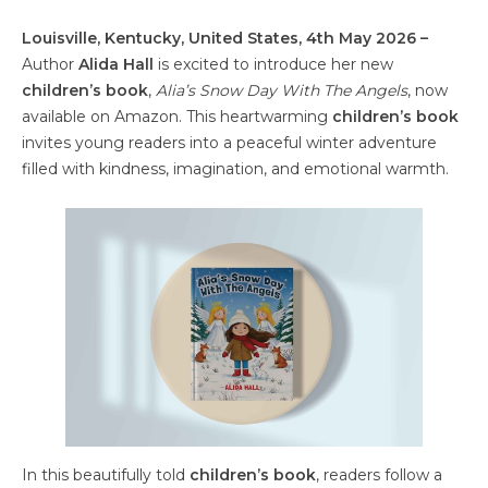
Louisville, Kentucky, United States, 4th May 2026 –
Author
Alida Hall
is excited to introduce her new
children’s book
,
Alia’s Snow Day With The Angels
, now
available on Amazon. This heartwarming
children’s book
invites young readers into a peaceful winter adventure
filled with kindness, imagination, and emotional warmth.
In this beautifully told
children’s book
, readers follow a