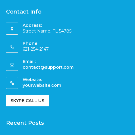
Contact Info
Address:
Street Name, FL 54785
Phone:
621-254-2147
Email:
contact@support.com
Website:
yourwebsite.com
SKYPE CALL US
Recent Posts