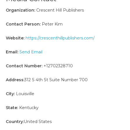
Organization:
Crescent Hill Publishers
Contact Person:
Peter Kim
Website:
https://crescenthillpublishers.com/
Email:
Send Email
Contact Number:
+12702328710
Address:
312 S 4th St Suite Number 700
City:
Louisville
State:
Kentucky
Country:
United States