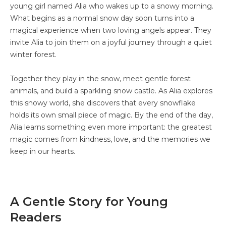
young girl named Alia who wakes up to a snowy morning.
What begins as a normal snow day soon turns into a
magical experience when two loving angels appear. They
invite Alia to join them on a joyful journey through a quiet
winter forest.
Together they play in the snow, meet gentle forest
animals, and build a sparkling snow castle. As Alia explores
this snowy world, she discovers that every snowflake
holds its own small piece of magic. By the end of the day,
Alia learns something even more important: the greatest
magic comes from kindness, love, and the memories we
keep in our hearts.
A Gentle Story for Young
Readers