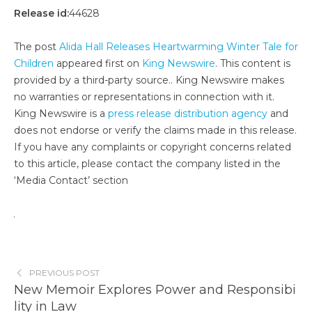
Release id:
44628
The post
Alida Hall Releases Heartwarming Winter Tale for
Children
appeared first on
King Newswire
. This content is
provided by a third-party source.. King Newswire makes
no warranties or representations in connection with it.
King Newswire is a
press release distribution agency
and
does not endorse or verify the claims made in this release.
If you have any complaints or copyright concerns related
to this article, please contact the company listed in the
‘Media Contact’ section
PREVIOUS POST
New Memoir Explores Power and Responsibi
lity in Law