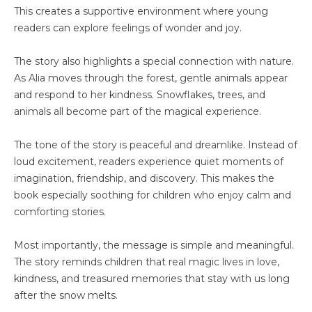
This creates a supportive environment where young
readers can explore feelings of wonder and joy.
The story also highlights a special connection with nature.
As Alia moves through the forest, gentle animals appear
and respond to her kindness. Snowflakes, trees, and
animals all become part of the magical experience.
The tone of the story is peaceful and dreamlike. Instead of
loud excitement, readers experience quiet moments of
imagination, friendship, and discovery. This makes the
book especially soothing for children who enjoy calm and
comforting stories.
Most importantly, the message is simple and meaningful.
The story reminds children that real magic lives in love,
kindness, and treasured memories that stay with us long
after the snow melts.