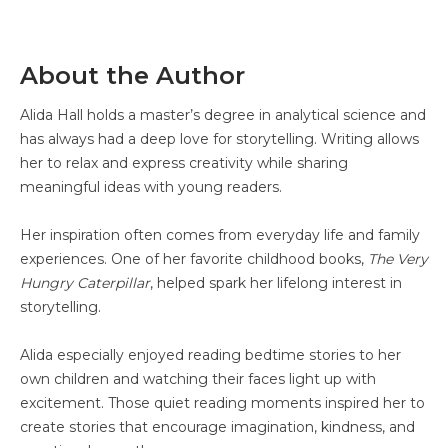
About the Author
Alida Hall holds a master’s degree in analytical science and
has always had a deep love for storytelling. Writing allows
her to relax and express creativity while sharing
meaningful ideas with young readers.
Her inspiration often comes from everyday life and family
experiences. One of her favorite childhood books,
The Very
Hungry Caterpillar
, helped spark her lifelong interest in
storytelling.
Alida especially enjoyed reading bedtime stories to her
own children and watching their faces light up with
excitement. Those quiet reading moments inspired her to
create stories that encourage imagination, kindness, and