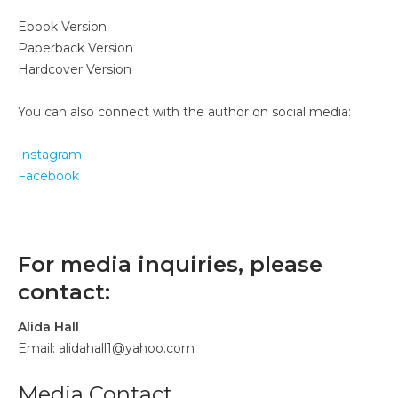
Ebook Version
Paperback Version
Hardcover Version
You can also connect with the author on social media:
Instagram
Facebook
For media inquiries, please
contact:
Alida Hall
Email: alidahall1@yahoo.com
Media Contact