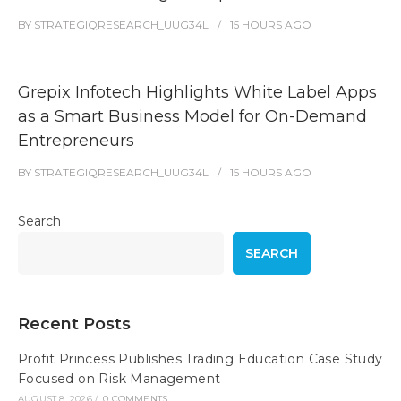
BY
STRATEGIQRESEARCH_UUG34L
15 HOURS
AGO
Grepix Infotech Highlights White Label Apps
as a Smart Business Model for On-Demand
Entrepreneurs
BY
STRATEGIQRESEARCH_UUG34L
15 HOURS
AGO
Search
SEARCH
Recent Posts
Profit Princess Publishes Trading Education Case Study
Focused on Risk Management
AUGUST 8, 2026
/
0 COMMENTS