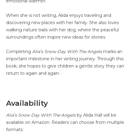
emotional warmth.
When she is not writing, Alida enjoys traveling and
discovering new places with her family. She also loves
walking nature trails with her dog, where the peaceful
surroundings often inspire new ideas for stories.
Completing
Alia’s Snow Day With The Angels
marks an
important milestone in her writing journey. Through this
book, she hopes to give children a gentle story they can
return to again and again.
Availability
Alia’s Snow Day With The Angels
by Alida Hall will be
available on Amazon. Readers can choose from multiple
formats: