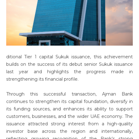
ditional Tier 1 capital Sukuk issuance, this achievement
builds on the success of its debut senior Sukuk issuance
last year and highlights the progress made in
strengthening its financial profile.
Through this successful transaction, Ajman Bank
continues to strengthen its capital foundation, diversify in
its funding sources, and enhances its ability to support
customers, businesses, and the wider UAE economy. The
issuance attracted strong interest from a high-quality
investor base across the region and internationally,
reflecting growing recognition of the Bank’s strong