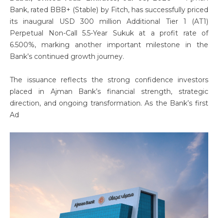
Bank, rated BBB+ (Stable) by Fitch, has successfully priced
its inaugural USD 300 million Additional Tier 1 (AT1)
Perpetual Non-Call 5.5-Year Sukuk at a profit rate of
6.500%, marking another important milestone in the
Bank’s continued growth journey.
The issuance reflects the strong confidence investors
placed in Ajman Bank’s financial strength, strategic
direction, and ongoing transformation. As the Bank’s first
Ad