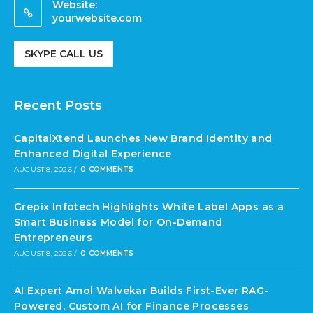
Website:
yourwebsite.com
SKYPE CALL US
Recent Posts
CapitalXtend Launches New Brand Identity and
Enhanced Digital Experience
AUGUST 8, 2026
/
0 COMMENTS
Grepix Infotech Highlights White Label Apps as a
Smart Business Model for On-Demand
Entrepreneurs
AUGUST 8, 2026
/
0 COMMENTS
AI Expert Amol Walvekar Builds First-Ever RAG-
Powered, Custom AI for Finance Processes