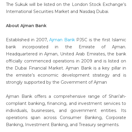
The Sukuk will be listed on the London Stock Exchange’s
International Securities Market and Nasdaq Dubai.
About Ajman Bank
Established in 2007,
Ajman Bank
PJSC is the first Islamic
bank incorporated in the Emirate of Ajman.
Headquartered in Ajman, United Arab Emirates, the bank
officially commenced operations in 2009 and is listed on
the Dubai Financial Market. Ajman Bank is a key pillar in
the emirate’s economic development strategy and is
strongly supported by the Government of Ajman
Ajman Bank offers a comprehensive range of Shari’ah-
compliant banking, financing, and investment services to
individuals, businesses, and government entities. Its
operations span across Consumer Banking, Corporate
Banking, Investment Banking, and Treasury segments.