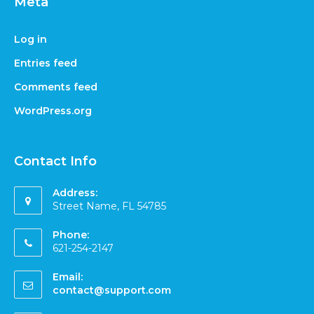
Meta
Log in
Entries feed
Comments feed
WordPress.org
Contact Info
Address:
Street Name, FL 54785
Phone:
621-254-2147
Email:
contact@support.com