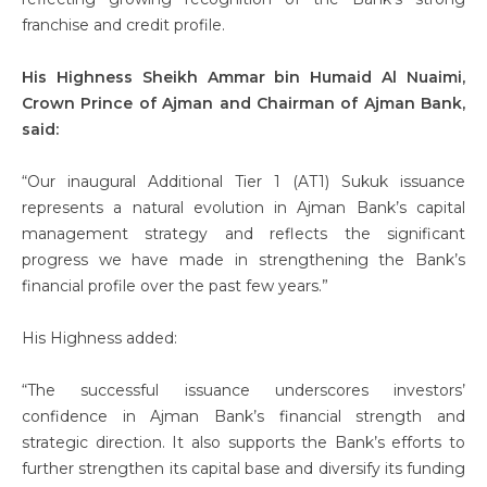
franchise and credit profile.
His Highness Sheikh Ammar bin Humaid Al Nuaimi,
Crown Prince of Ajman and Chairman of Ajman Bank,
said:
“Our inaugural Additional Tier 1 (AT1) Sukuk issuance
represents a natural evolution in Ajman Bank’s capital
management strategy and reflects the significant
progress we have made in strengthening the Bank’s
financial profile over the past few years.”
His Highness added:
“The successful issuance underscores investors’
confidence in Ajman Bank’s financial strength and
strategic direction. It also supports the Bank’s efforts to
further strengthen its capital base and diversify its funding