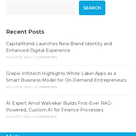
SEARCH
Recent Posts
CapitalXtend Launches New Brand Identity and
Enhanced Digital Experience
AUGUST 8, 2026
/
0 COMMENTS
Grepix Infotech Highlights White Label Apps as a
Smart Business Model for On-Demand Entrepreneurs
AUGUST 8, 2026
/
0 COMMENTS
AI Expert Amol Walvekar Builds First-Ever RAG-
Powered, Custom AI for Finance Processes
AUGUST 7, 2026
/
0 COMMENTS