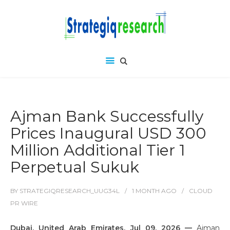
Ajman Bank Successfully
Prices Inaugural USD 300
Million Additional Tier 1
Perpetual Sukuk
BY
STRATEGIQRESEARCH_UUG34L
1 MONTH
AGO
CLOUD
PR WIRE
Dubai, United Arab Emirates, Jul 09, 2026 —
Ajman