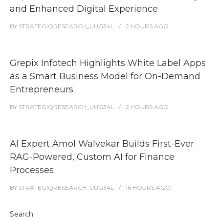
and Enhanced Digital Experience
BY
STRATEGIQRESEARCH_UUG34L
2 HOURS
AGO
Grepix Infotech Highlights White Label Apps
as a Smart Business Model for On-Demand
Entrepreneurs
BY
STRATEGIQRESEARCH_UUG34L
2 HOURS
AGO
AI Expert Amol Walvekar Builds First-Ever
RAG-Powered, Custom AI for Finance
Processes
BY
STRATEGIQRESEARCH_UUG34L
16 HOURS
AGO
Search