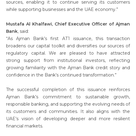
sources, enabling it to continue serving its customers
while supporting businesses and the UAE economy.”
Mustafa Al Khalfawi, Chief Executive Officer of Ajman
Bank
, said:
“As Ajman Bank’s first AT1 issuance, this transaction
broadens our capital toolkit and diversifies our sources of
regulatory capital. We are pleased to have attracted
strong support from institutional investors, reflecting
growing familiarity with the Ajman Bank credit story and
confidence in the Bank’s continued transformation.”
The successful completion of this issuance reinforces
Ajman Bank’s commitment to sustainable growth,
responsible banking, and supporting the evolving needs of
its customers and communities. It also aligns with the
UAE’s vision of developing deeper and more resilient
financial markets.