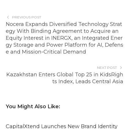
PREVIOUS POST
Nocera Expands Diversified Technology Strat
egy With Binding Agreement to Acquire an
Equity Interest in INERGX, an Integrated Ener
gy Storage and Power Platform for AI, Defens
e and Mission-Critical Demand
NEXT POST
Kazakhstan Enters Global Top 25 in KidsRigh
ts Index, Leads Central Asia
You Might Also Like:
CapitalXtend Launches New Brand Identity