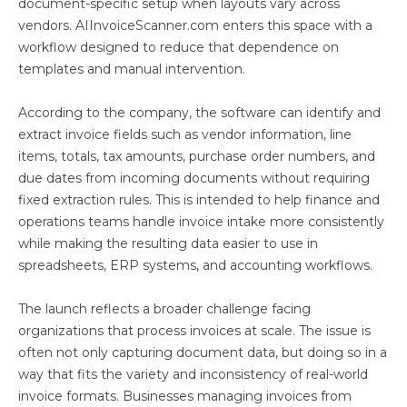
document-specific setup when layouts vary across
vendors. AIInvoiceScanner.com enters this space with a
workflow designed to reduce that dependence on
templates and manual intervention.
According to the company, the software can identify and
extract invoice fields such as vendor information, line
items, totals, tax amounts, purchase order numbers, and
due dates from incoming documents without requiring
fixed extraction rules. This is intended to help finance and
operations teams handle invoice intake more consistently
while making the resulting data easier to use in
spreadsheets, ERP systems, and accounting workflows.
The launch reflects a broader challenge facing
organizations that process invoices at scale. The issue is
often not only capturing document data, but doing so in a
way that fits the variety and inconsistency of real-world
invoice formats. Businesses managing invoices from