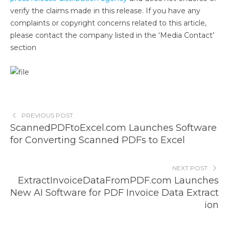
verify the claims made in this release. If you have any
complaints or copyright concerns related to this article,
please contact the company listed in the ‘Media Contact’
section
PREVIOUS POST
ScannedPDFtoExcel.com Launches Software
for Converting Scanned PDFs to Excel
NEXT POST
ExtractInvoiceDataFromPDF.com Launches
New AI Software for PDF Invoice Data Extract
ion