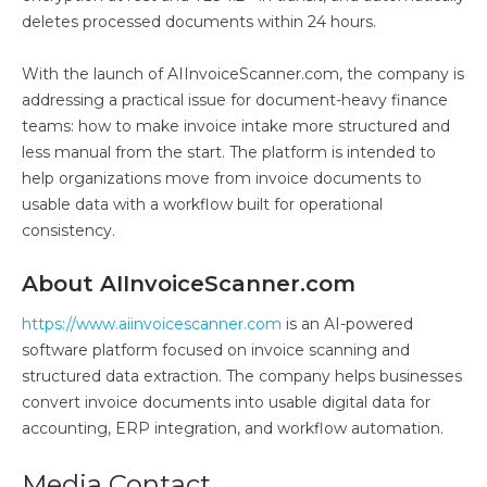
deletes processed documents within 24 hours.
With the launch of AIInvoiceScanner.com, the company is
addressing a practical issue for document-heavy finance
teams: how to make invoice intake more structured and
less manual from the start. The platform is intended to
help organizations move from invoice documents to
usable data with a workflow built for operational
consistency.
About AIInvoiceScanner.com
https://www.aiinvoicescanner.com
is an AI-powered
software platform focused on invoice scanning and
structured data extraction. The company helps businesses
convert invoice documents into usable digital data for
accounting, ERP integration, and workflow automation.
Media Contact