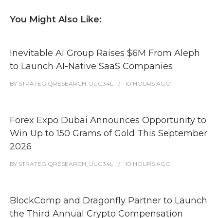
You Might Also Like:
Inevitable AI Group Raises $6M From Aleph
to Launch AI-Native SaaS Companies
BY
STRATEGIQRESEARCH_UUG34L
10 HOURS
AGO
Forex Expo Dubai Announces Opportunity to
Win Up to 150 Grams of Gold This September
2026
BY
STRATEGIQRESEARCH_UUG34L
10 HOURS
AGO
BlockComp and Dragonfly Partner to Launch
the Third Annual Crypto Compensation