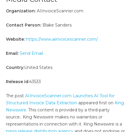
Organization:
AIInvoiceScanner.com
Contact Person:
Blake Sanders
Website:
https://www.aiinvoicescanner.com/
Email:
Send Email
Country:
United States
Release id:
43533
The post
AIInvoiceScanner.com Launches AI Tool for
Structured Invoice Data Extraction
appeared first on
King
Newswire
. This content is provided by a third-party
source.. King Newswire makes no warranties or
representations in connection with it. King Newswire is a
press release distribution agency
and does not endorse or