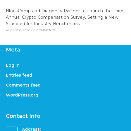
BlockComp and Dragonfly Partner to Launch the Third
Annual Crypto Compensation Survey, Setting a New
Standard for Industry Benchmarks
AUGUST 6, 2026
/
0 COMMENTS
Meta
Log in
Entries feed
Comments feed
WordPress.org
Contact Info
Address: