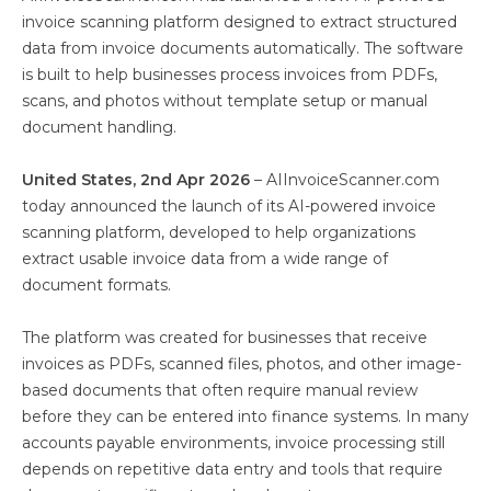
invoice scanning platform designed to extract structured
data from invoice documents automatically. The software
is built to help businesses process invoices from PDFs,
scans, and photos without template setup or manual
document handling.
United States, 2nd Apr 2026
– AIInvoiceScanner.com
today announced the launch of its AI-powered invoice
scanning platform, developed to help organizations
extract usable invoice data from a wide range of
document formats.
The platform was created for businesses that receive
invoices as PDFs, scanned files, photos, and other image-
based documents that often require manual review
before they can be entered into finance systems. In many
accounts payable environments, invoice processing still
depends on repetitive data entry and tools that require