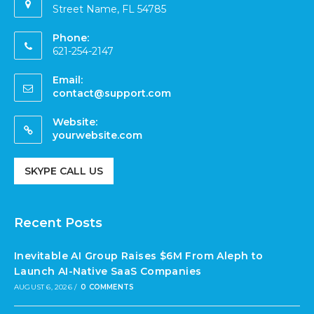
Street Name, FL 54785
Phone:
621-254-2147
Email:
contact@support.com
Website:
yourwebsite.com
SKYPE CALL US
Recent Posts
Inevitable AI Group Raises $6M From Aleph to
Launch AI-Native SaaS Companies
AUGUST 6, 2026
/
0 COMMENTS