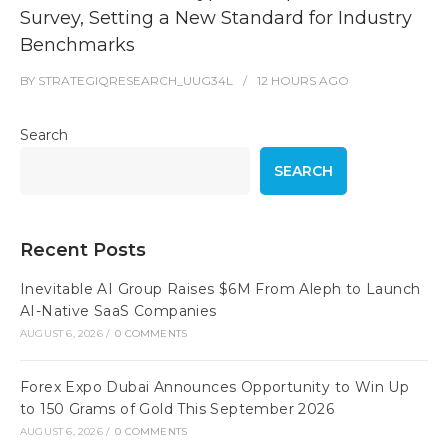
Survey, Setting a New Standard for Industry
Benchmarks
BY
STRATEGIQRESEARCH_UUG34L
12 HOURS
AGO
Search
SEARCH
Recent Posts
Inevitable AI Group Raises $6M From Aleph to Launch
AI-Native SaaS Companies
AUGUST 6, 2026
/
0 COMMENTS
Forex Expo Dubai Announces Opportunity to Win Up
to 150 Grams of Gold This September 2026
AUGUST 6, 2026
/
0 COMMENTS