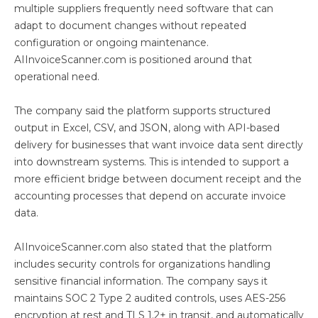
multiple suppliers frequently need software that can
adapt to document changes without repeated
configuration or ongoing maintenance.
AIInvoiceScanner.com is positioned around that
operational need.
The company said the platform supports structured
output in Excel, CSV, and JSON, along with API-based
delivery for businesses that want invoice data sent directly
into downstream systems. This is intended to support a
more efficient bridge between document receipt and the
accounting processes that depend on accurate invoice
data.
AIInvoiceScanner.com also stated that the platform
includes security controls for organizations handling
sensitive financial information. The company says it
maintains SOC 2 Type 2 audited controls, uses AES-256
encryption at rest and TLS 1.2+ in transit, and automatically