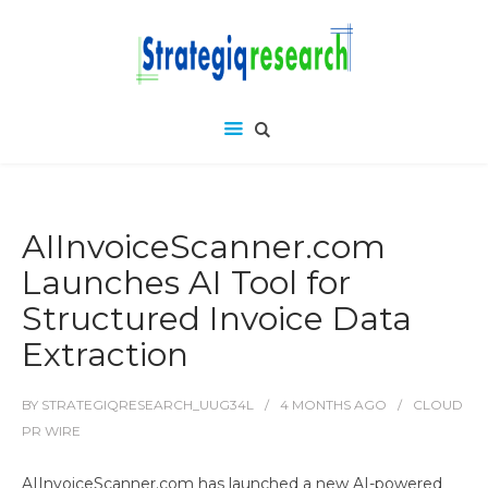
AIInvoiceScanner.com
Launches AI Tool for
Structured Invoice Data
Extraction
BY
STRATEGIQRESEARCH_UUG34L
4 MONTHS
AGO
CLOUD
PR WIRE
AIInvoiceScanner.com has launched a new AI-powered